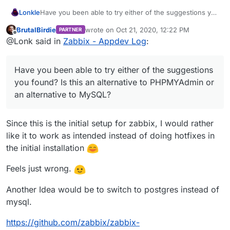
Lonkle
Have you been able to try either of the suggestions you
found? Is this an alternative to PHPMYAdmin or an
BrutalBirdie
wrote on
Oct 21, 2020, 12:22 PM
PARTNER
alternative to MySQL?
last edited by BrutalBirdie
Oct 21, 2020, 12:2
Offline
@Lonk said in
Zabbix - Appdev Log
:
Have you been able to try either of the suggestions
you found? Is this an alternative to PHPMYAdmin or
an alternative to MySQL?
Since this is the initial setup for zabbix, I would rather
like it to work as intended instead of doing hotfixes in
the initial installation
Feels just wrong.
Another Idea would be to switch to postgres instead of
mysql.
https://github.com/zabbix/zabbix-