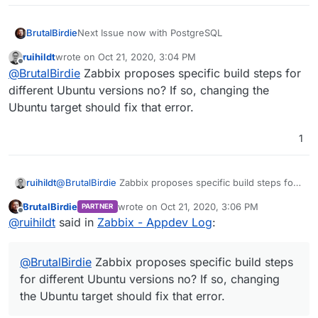
Next Issue now with PostgreSQL
BrutalBirdie
ruihildt
wrote on
Oct 21, 2020, 3:04 PM
 /usr/sbin/zabbix_server --foreground -c /
last edited by
Offline
@
BrutalBirdie
Zabbix proposes specific build steps for
Should be this package, but not existent in
different Ubuntu versions no? If so, changing the
cloudron/base:2.0.0
image
Ubuntu target should fix that error.
1
Edit - very simple why
libsnmp35
is for focal
Ubuntu 20.04 and Cloudron is not based on focal
https://packages.ubuntu.com/search?
suite=default&section=all&arch=any&keywords=lib
ruihildt
@
BrutalBirdie
Zabbix proposes specific build steps for
snmp&searchon=names
different Ubuntu versions no? If so, changing the
BrutalBirdie
wrote on
Oct 21, 2020, 3:06 PM
PARTNER
Ubuntu target should fix that error.
last edited by
Offline
@
ruihildt
said in
Zabbix - Appdev Log
:
@
BrutalBirdie
Zabbix proposes specific build steps
for different Ubuntu versions no? If so, changing
the Ubuntu target should fix that error.