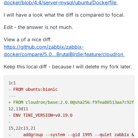
docker/blob/4.4/server-mysql/ubuntu/Dockerfile
steps for different Ubuntu versions no? If so,
Maybe bionic would work as a target without any
changing the Ubuntu target should fix that
changes?
I will have a look what the diff is compared to focal.
error.
Edit - the answer is not much.
Yes but sadly their Docker based setups are all
based on Ubuntu:focal, see ->
View a of a nice diff.
https://github.com/zabbix/zabbix-
https://github.com/zabbix/zabbix-
docker/blob/5.0/server-mysql/ubuntu/Dockerfile
docker/compare/5.0...BrutalBirdie:feature/cloudron
Keep this local diff - because I will delete my fork later.
- FROM ubuntu:bionic
---
+ FROM cloudron/base:2.0.0@sha256:f9fea80513aa7c92fe
- ENV TINI_VERSION=v0.19.0
- 
-     addgroup --system --gid 1995 --quiet zabbix &&