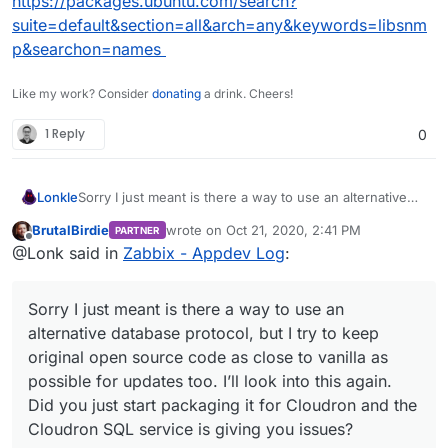
https://packages.ubuntu.com/search?
suite=default&section=all&arch=any&keywords=libsnm
p&searchon=names
Like my work? Consider
donating
a drink. Cheers!
1 Reply
0
Lonkle
Sorry I just meant is there a way to use an alternative
database protocol, but I try to keep original open source
BrutalBirdie
wrote on
Oct 21, 2020, 2:41 PM
PARTNER
code as close to vanilla as possible for updates too. I’ll
last edited by BrutalBirdie
Oct 21, 2020, 2:46
Offline
@Lonk said in
Zabbix - Appdev Log
:
look into this again. Did you just start packaging it for
Cloudron and the Cloudron SQL service is giving you
issues?
Sorry I just meant is there a way to use an
alternative database protocol, but I try to keep
original open source code as close to vanilla as
possible for updates too. I’ll look into this again.
Did you just start packaging it for Cloudron and the
Cloudron SQL service is giving you issues?