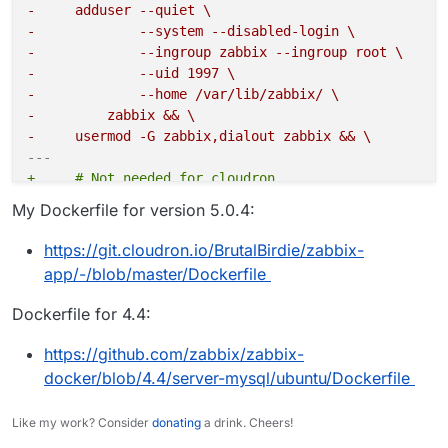
-     adduser --quiet \
-             --system --disabled-login \
-             --ingroup zabbix --ingroup root \
-             --uid 1997 \
-             --home /var/lib/zabbix/ \
-         zabbix && \
-     usermod -G zabbix,dialout zabbix && \
---
+     # Not needed for cloudron
+     #addgroup --system --gid 1995 --quiet zabbix &
My Dockerfile for version 5.0.4:
+     #adduser --quiet \
+     #        --system --disabled-login \
https://git.cloudron.io/BrutalBirdie/zabbix-
+     #        --ingroup zabbix --ingroup root \
app/-/blob/master/Dockerfile
+     #        --uid 1997 \
+     #        --home /var/lib/zabbix/ \
Dockerfile for 4.4:
+     #    zabbix && \
+     #usermod -G zabbix,dialout zabbix && \
https://github.com/zabbix/zabbix-
docker/blob/4.4/server-mysql/ubuntu/Dockerfile
-             curl \
---
Like my work? Consider
donating
a drink. Cheers!
+             # Cloudron changes - Not needed