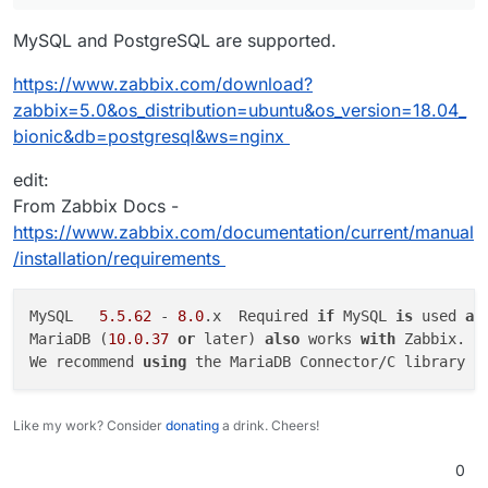
MySQL and PostgreSQL are supported.
https://www.zabbix.com/download?
zabbix=5.0&os_distribution=ubuntu&os_version=18.04_
bionic&db=postgresql&ws=nginx
edit:
From Zabbix Docs -
https://www.zabbix.com/documentation/current/manual
/installation/requirements
MySQL	
5.5
.62
 - 
8.0
.x	Required 
if
 MySQL 
is
 used 
as
MariaDB (
10.0
.37
or
 later) 
also
 works 
with
 Zabbix.

We recommend 
using
 the MariaDB Connector/C library 
f
Like my work? Consider
donating
a drink. Cheers!
0