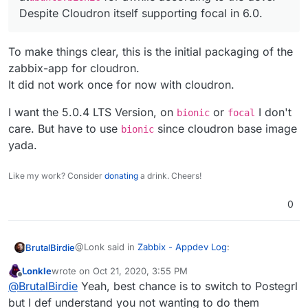
+     #        --uid 1997 \

             libopenipmi0 \

- VOLUME ["/var/lib/zabbix/snmptraps", "/var/lib/zab
Despite Cloudron itself supporting focal in 6.0.
+     #        --home /var/lib/zabbix/ \

             libpcre3 \

---
+     #    zabbix && \

-            libsnmp35 \

+ # VOLUME ["/var/lib/zabbix/snmptraps", "/var/lib/z
+     #usermod -G zabbix,dialout zabbix && 
+            libsnmp30 \

To make things clear, this is the initial packaging of the
38c39,40

             libssh-4 \

-             tini \

zabbix-app for cloudron.
             libssl1.1 \

- COPY ["docker-entrypoint.sh", "/usr/bin/"]
---

---
It did not work once for now with cloudron.
+             # Cloudron changes - Not need
+ # COPY ["docker-entrypoint.sh", "/usr/bin/"]
+             #tini \

I want the 5.0.4 LTS Version, on
or
I don't
bionic
focal
46c48,49

- ENTRYPOINT ["/usr/bin/tini", "--", "/usr/bin/docke
care. But have to use
since cloudron base image
bionic
-             libmysqlclient21 \

---
yada.
---

+ # ENTRYPOINT ["/usr/bin/tini", "--", "/usr/bin/doc
+             # Cloudron changes - Use rig
+ 
+             libmysqlclient20 \

Like my work? Consider
donating
a drink. Cheers!
+ # USER 1997
49c52,53

-             libsnmp35 \

+ 
0
---

+ # CMD ["/usr/sbin/zabbix_server", "--foreground", 
+             # Cloudron changes - Use rig
+ COPY ["docker-entrypoint.sh", "sample.env", "/app/
+             libsnmp30 \

+ 
@Lonk said in
Zabbix - Appdev Log
:
BrutalBirdie
129c133,134

+ # Cloudron - make all allowed volumes avaible in /
-     chown --quiet -R zabbix:root /etc/za
+ RUN mv /usr/lib/zabbix/alertscripts /usr/lib/zabbi
Lonkle
wrote on
Oct 21, 2020, 3:55 PM
---

last edited by
Offline
@
BrutalBirdie
When you make those
@
BrutalBirdie
Yeah, best chance is to switch to Postegrl
+     && ln -s /app/data/zabbix/alertscripts /usr/li
+     # Cloudron changes 

changes, is there any issues? Cause if not,
+     #
but I def understand you not wanting to do them
+     chown --quiet -R cloudron:cloudron /