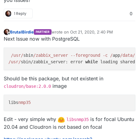
you issues?
1 Reply
0
BrutalBirdie
wrote on
Oct 21, 2020, 2:40 PM
PARTNER
last edited by BrutalBirdie
Oct 21, 2020, 3:00
Offline
Next Issue now with PostgreSQL
/usr/
sbin
/zabbix_server --foreground -c /
app
/data/
z
/usr/
sbin/zabbix_server: error 
while
 loading shared 
Should be this package, but not existent in
image
cloudron/base:2.0.0
libs
nmp35
Edit - very simple why
is for focal Ubuntu
libsnmp35
20.04 and Cloudron is not based on focal