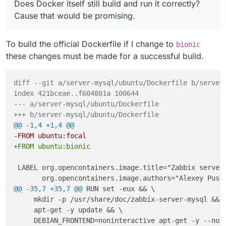
+ COPY ["docker-entrypoint.sh", "sample.env", "/app/
Does Docker itself still build and run it correctly?
-     apt-get -y purge curl gpg dirmngr gpg
+ 
Cause that would be promising.
79,80c64,65

+ # Cloudron - make all allowed volumes avaible in /
- ARG MAJOR_VERSION=4.4

+ RUN mv /usr/lib/zabbix/alertscripts /usr/lib/zabbi
- ARG ZBX_VERSION=${MAJOR_VERSION}.10

To build the official Dockerfile if I change to
+     && ln -s /app/data/zabbix/alertscripts /usr/li
---

bionic
+ ARG MAJOR_VERSION=5.0

+     #
these changes must be made for a successful build.
+ ARG ZBX_VERSION=${MAJOR_VERSION}.4

+     && mv /usr/lib/zabbix/externalscripts /usr/lib
148c133,134

+     && ln -s /app/data/zabbix/externalscripts /usr
-     chown --quiet -R zabbix:root /etc/za
diff --git a/server-mysql/ubuntu/Dockerfile b/server
+     #
---

index 421bceae..f604801a 100644
+     && mv /var/lib/zabbix/modules /var/lib/zabbix/
+     # Cloudron changes 

--- a/server-mysql/ubuntu/Dockerfile
+     && ln -s /app/data/zabbix/modules /var/lib/zab
+     chown --quiet -R cloudron:cloudron /
+++ b/server-mysql/ubuntu/Dockerfile
+     #
172,174c158,159

@@ -1,4 +1,4 @@
+     && mv /var/lib/zabbix/enc /var/lib/zabbix/enc_
- EXPOSE 10051/TCP

-FROM ubuntu:focal
+     && ln -s /app/data/zabbix/enc /var/lib/zabbix/
- 

+FROM ubuntu:bionic
- WORKDIR /var/lib/zabbix

+     #
---

+     && mv /var/lib/zabbix/ssh_keys /var/lib/zabbix
 LABEL org.opencontainers.image.title="Zabbix server 
+ # Cloudron changes - Comment out all we d
+     && ln -s /app/data/zabbix/ssh_keys /var/lib/za
+ # EXPOSE 10051/TCP

+     #
176c161

@@ -35,7 +35,7 @@
 RUN set -eux && \

+     && mv /var/lib/zabbix/ssl/certs /var/lib/zabbi
- VOLUME ["/var/lib/zabbix/snmptraps", "/va
     mkdir -p /usr/share/doc/zabbix-server-mysql && \
+     && ln -s /app/data/zabbix/ssl/certs /var/lib/z
---

     apt-get -y update && \

+     #
+ WORKDIR /app/code

+     && mv /var/lib/zabbix/ssl/keys /var/lib/zabbix
178c163
