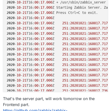
+     && ln -s /app/data/zabbix/ssl/keys /v
2020
-
10
-
21
T16:
00
:
17
.
000
+     #

2020
-
10
-
21
T16:
00
:
17
.
000
Z Starting Zabbix Server. Zab
+     && mv /var/lib/zabbix/ssl/ssl_ca /va
2020
-
10
-
21
T16:
00
:
17
.
000
+     && ln -s /app/data/zabbix/ssl/ssl_ca
2020
-
10
-
21
T16:
00
:
17
.
000
+     #

2020
-
10
-
21
T16:
00
:
17
.
000
Z    
251
:
20201021
:
160017
.
717
 
+     && mv /var/lib/zabbix/snmptraps /var
2020
-
10
-
21
T16:
00
:
17
.
000
Z    
251
:
20201021
:
160017
.
717
+     && ln -s /app/data/zabbix/snmptraps 
2020
-
10
-
21
T16:
00
:
17
.
000
Z    
251
:
20201021
:
160017
.
717
+     #

2020
-
10
-
21
T16:
00
:
17
.
000
Z    
251
:
20201021
:
160017
.
717
+     && mv /var/lib/zabbix/mibs /var/lib/z
2020
-
10
-
21
T16:
00
:
17
.
000
Z    
251
:
20201021
:
160017
.
717
+     && ln -s /app/data/zabbix/mibs /var/l
+     #

2020
-
10
-
21
T16:
00
:
17
.
000
Z    
251
:
20201021
:
160017
.
717
+     && mv /var/lib/zabbix/export /var/lib
2020
-
10
-
21
T16:
00
:
17
.
000
Z    
251
:
20201021
:
160017
.
717
+     && ln -s /app/data/zabbix/export /var
2020
-
10
-
21
T16:
00
:
17
.
000
Z    
251
:
20201021
:
160017
.
717
+     #

2020
-
10
-
21
T16:
00
:
17
.
000
Z    
251
:
20201021
:
160017
.
717
+     && mv /etc/zabbix /etc/zabbix_default
2020
-
10
-
21
T16:
00
:
17
.
000
Z    
251
:
20201021
:
160017
.
717
+     && ln -s /app/data/zabbix/config /etc
2020
-
10
-
21
T16:
00
:
17
.
000
Z    
251
:
20201021
:
160017
.
717
163,165c211

2020
-
10
-
21
T16:
00
:
17
.
000
Z    
251
:
20201021
:
160017
.
717
- USER 1997

2020
-
10
-
21
T16:
00
:
17
.
000
Z    
251
:
20201021
:
160017
.
717
- 

2020
-
10
-
21
T16:
00
:
17
.
000
Z    
251
:
20201021
:
160017
.
736
 
- CMD ["/usr/sbin/zabbix_server", "--foreg
\ Kein Zeilenumbruch am Dateiende.

2020
-
10
-
21
T16:
00
:
17
.
000
Z    
251
:
20201021
:
160017
.
736
 
That's the server part, will work tomorrow on the
---

2020
-
10
-
21
T16:
00
:
17
.
000
Z    
251
:
20201021
:
160017
.
773
 
Frontend part.
+ CMD ["/app/code/docker-entrypoint.sh"]

2020
-
10
-
21
T16:
00
:
17
.
000
Z    
252
:
20201021
:
160017
.
775
 
https://github.com/zabbix/zabbix-