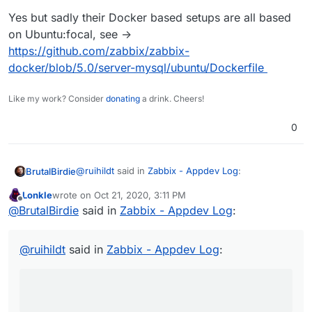
Yes but sadly their Docker based setups are all based
on Ubuntu:focal, see ->
https://github.com/zabbix/zabbix-
docker/blob/5.0/server-mysql/ubuntu/Dockerfile
Like my work? Consider
donating
a drink. Cheers!
0
@
ruihildt
said in
Zabbix - Appdev Log
:
BrutalBirdie
Lonkle
wrote on
Oct 21, 2020, 3:11 PM
last edited by
Offline
@
BrutalBirdie
Zabbix proposes specific build
@
BrutalBirdie
said in
Zabbix - Appdev Log
:
steps for different Ubuntu versions no? If so,
Yes but sadly their Docker based setups are all
changing the Ubuntu target should fix that
based on Ubuntu:focal, see ->
@
ruihildt
said in
Zabbix - Appdev Log
:
error.
https://github.com/zabbix/zabbix-
docker/blob/5.0/server-mysql/ubuntu/Dockerfile