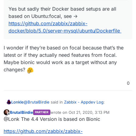
Yes but sadly their Docker based setups are all
based on Ubuntu:focal, see ->
https://github.com/zabbix/zabbix-
docker/blob/5.0/server-mysql/ubuntu/Dockerfile
I wonder if they’re based on focal because that’s the
latest or if they actually need features from focal.
Maybe bionic would work as a target without any
changes?
0
@
BrutalBirdie
said in
Zabbix - Appdev Log
:
Lonkle
BrutalBirdie
wrote on
Oct 21, 2020, 3:13 PM
PARTNER
last edited by BrutalBirdie
Oct 21, 2020, 3:34
Offline
@
ruihildt
said in
Zabbix - Appdev Log
:
@Lonk The 4.4 Version is based on Bionic
I wonder if they’re based on focal because that’s the
https://github.com/zabbix/zabbix-
@
BrutalBirdie
Zabbix proposes specific build
latest or if they actually need features from focal.