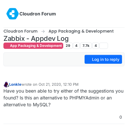
Skip to content
Cloudron Forum
Cloudron Forum
App Packaging & Development
Zabbix - Appdev Log
App Packaging & Development
29
4
7.7k
4
Log in to reply
Lonkle
wrote on
Oct 21, 2020, 12:10 PM
last edited by
Offline
Have you been able to try either of the suggestions you
found? Is this an alternative to PHPMYAdmin or an
alternative to MySQL?
0