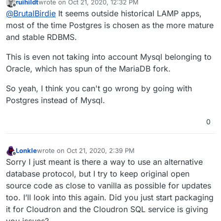
ruihildt
wrote on
Oct 21, 2020, 12:32 PM
Would you prefer postgres over mysql?
last edited by
Offline
@
BrutalBirdie
It seems outside historical LAMP apps,
Have you been able to try either of the
most of the time Postgres is chosen as the more mature
suggestions you found? Is this an alternative
and stable RDBMS.
Wait? What? Sorry just re-read your question.
to PHPMYAdmin or an alternative to MySQL?
This is even not taking into account Mysql belonging to
Is this an alternative to PHPMYAdmin or an
Oracle, which has spun of the MariaDB fork.
alternative to MySQL?
You mean, is Zabbix is an alternative to
So yeah, I think you can't go wrong by going with
PHPMYAdmin or an alternative to MySQL?
Postgres instead of Mysql.
Answer is no
see
https://www.zabbix.com/
0
Lonkle
wrote on
Oct 21, 2020, 2:39 PM
last edited by Lonkle
Oct 21, 2020, 2:39 PM
Offline
Sorry I just meant is there a way to use an alternative
database protocol, but I try to keep original open
source code as close to vanilla as possible for updates
too. I’ll look into this again. Did you just start packaging
it for Cloudron and the Cloudron SQL service is giving