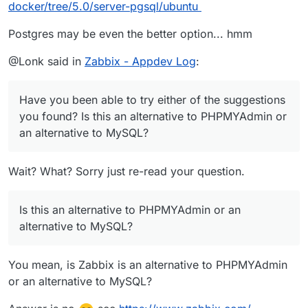
docker/tree/5.0/server-pgsql/ubuntu
Postgres may be even the better option... hmm
@Lonk said in
Zabbix - Appdev Log
:
Have you been able to try either of the suggestions
you found? Is this an alternative to PHPMYAdmin or
an alternative to MySQL?
Wait? What? Sorry just re-read your question.
Is this an alternative to PHPMYAdmin or an
alternative to MySQL?
You mean, is Zabbix is an alternative to PHPMYAdmin
or an alternative to MySQL?