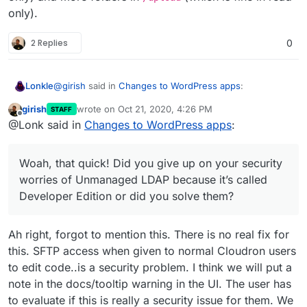
only).
2 Replies
0
@
girish
said in
Changes to WordPress apps
:
Lonkle
girish
wrote on
Oct 21, 2020, 4:26 PM
STAFF
last edited by girish
Oct 21, 2020, 4:27 PM
Offline
@Lonk said in
Changes to WordPress apps
:
@Lonk said in
Changes to WordPress apps
:
It’s compatible with a read only file system. But it would
You forgot to write Multisite support for the
have to be chosen during installation or there would
Woah, that quick! Did you give up on your security
Developer Edition
have to be an option in Wordpress Configure within
Multisite just adds more databases (which is fine in
worries of Unmanaged LDAP because it’s called
Cloudron to “Convert to Multisite” but I’m more in favor
read only) and more folders in
/upload
(which is fine
Developer Edition or did you solve them?
of someone choosing Multisite during installation.
in read only).
Hopefully, we can add multi-site to both. I have
never used a multi-site WP, so I don't know if it's
compatible or not with the read-only file system.
Ah right, forgot to mention this. There is no real fix for
this. SFTP access when given to normal Cloudron users
to edit code..is a security problem. I think we will put a
note in the docs/tooltip warning in the UI. The user has
to evaluate if this is really a security issue for them. We