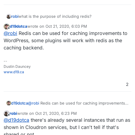
robi
what is the purpose of including redis?
d19dotca
wrote on
Oct 21, 2020, 6:03 PM
last edited by
Offline
@
robi
Redis can be used for caching improvements to
WordPress, some plugins will work with redis as the
caching backend.
--
Dustin Dauncey
www.d19.ca
2
d19dotca
@
robi
Redis can be used for caching improvements
to WordPress, some plugins will work with redis as
robi
wrote on
Oct 21, 2020, 6:23 PM
the caching backend.
last edited by
Offline
@
d19dotca
there's already several instances that run as
shown in Cloudron services, but I can't tell if that's
shared or not.