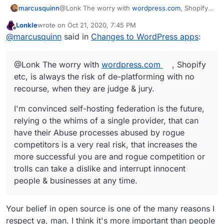
@Lonk The worry with
wordpress.com
, Shopify
marcusquinn
etc, is always the risk of de-platforming with no
Lonkle
wrote on
Oct 21, 2020, 7:45 PM
recourse, when they are judge & jury.
I'm convinced self-hosting federation is the
last edited by
Offline
@
marcusquinn
said in
Changes to WordPress apps
:
future. Compared to relying on the whims of a
single provider, that can have their abuse
These risks increase the more successful you
processes abused by rogue competitors is a very
are when rogue competition or trolls can take a
@Lonk The worry with
wordpress.com
, Shopify
real risk.
dislike and interrupt innocent people &
businesses at any time.
etc, is always the risk of de-platforming with no
recourse, when they are judge & jury.
I'm convinced self-hosting federation is the future,
relying o the whims of a single provider, that can
have their Abuse processes abused by rogue
competitors is a very real risk, that increases the
more successful you are and rogue competition or
trolls can take a dislike and interrupt innocent
people & businesses at any time.
Your belief in open source is one of the many reasons I
respect ya, man. I think it's more important than people