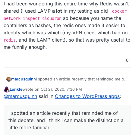
I had been wondering this entire time why Redis wasn't
shared (I used LAMP
a lot
in my testing as did I
docker
so because you name the
network inspect cloudron
containers as hashes, the redis ones made it easier to
identify which was which (my VPN client which had no
, and the LAMP client), so that was pretty useful to
redis
me funnily enough.
0
I spotted an article recently that reminded me of
marcusquinn
this debate, and I think I can make the distinction
Lonkle
wrote on
Oct 21, 2020, 7:36 PM
a little more familiar:
Wordpress (Managed) is more like
last edited by
Offline
@
marcusquinn
said in
Changes to WordPress apps
:
wordpress.com
Wordpress (Unmanaged) is more like
wordpress.org
I spotted an article recently that reminded me of
this debate, and I think I can make the distinction a
little more familiar: