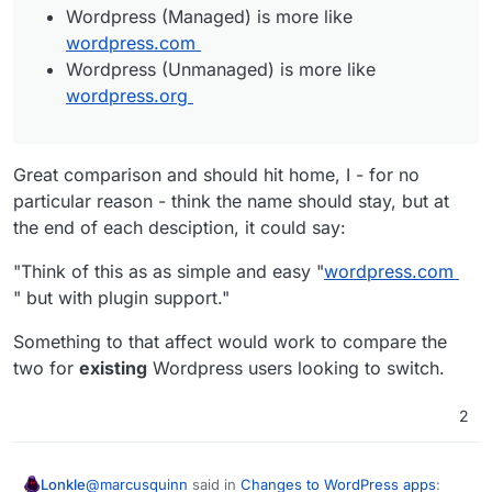
Wordpress (Managed) is more like
wordpress.com
Wordpress (Unmanaged) is more like
wordpress.org
Great comparison and should hit home, I - for no
particular reason - think the name should stay, but at
the end of each desciption, it could say:
"Think of this as as simple and easy "
wordpress.com
" but with plugin support."
Something to that affect would work to compare the
two for
existing
Wordpress users looking to switch.
2
@
marcusquinn
said in
Changes to WordPress apps
:
Lonkle