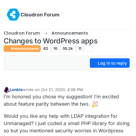
Skip to content
Cloudron Forum
Cloudron Forum
Announcements
Changes to WordPress apps
Announcements
82
10
55.2k
11
Log in to reply
Lonkle
wrote on
Oct 21, 2020, 4:06 PM
last edited by
Offline
I’m honored you chose my suggestion! I’m excited
about feature parity between the two.
Would you like any help with LDAP integration for
Unmanaged? I just coded a small PHP library for doing
so but you mentioned security worries in Wordpress