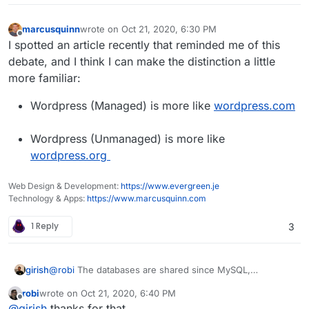
marcusquinn
wrote on
Oct 21, 2020, 6:30 PM
last edited by marcusquinn
Oct 21, 2020, 6:30 PM
Offline
I spotted an article recently that reminded me of this
debate, and I think I can make the distinction a little
more familiar:
Wordpress (Managed) is more like
wordpress.com
Wordpress (Unmanaged) is more like
wordpress.org
Web Design & Development:
https://www.evergreen.je
Technology & Apps:
https://www.marcusquinn.com
1 Reply
3
girish
@
robi
The databases are shared since MySQL,
PostgreSQL, Mongo etc are multi-tenant. You can setup
robi
wrote on
Oct 21, 2020, 6:40 PM
rules to isolate users and apps. Redis is not multi-tenant.
last edited by
Offline
@
girish
thanks for that.
For this reason, there is a redis instance per app. Redis