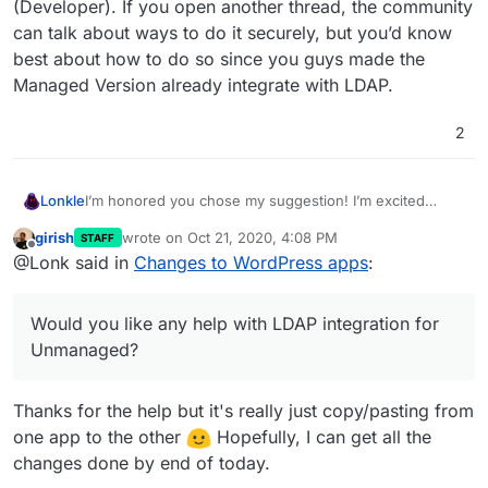
(Developer). If you open another thread, the community
can talk about ways to do it securely, but you’d know
best about how to do so since you guys made the
Managed Version already integrate with LDAP.
2
I’m honored you chose my suggestion! I’m excited
Lonkle
about feature parity between the two.
girish
wrote on
Oct 21, 2020, 4:08 PM
STAFF
Would you like any help with LDAP integration for
last edited by
Offline
@Lonk said in
Changes to WordPress apps
:
Unmanaged? I just coded a small PHP library for doing
so but you mentioned security worries in Wordpress
(Developer). If you open another thread, the community
Would you like any help with LDAP integration for
can talk about ways to do it securely, but you’d know
best about how to do so since you guys made the
Unmanaged?
Managed Version already integrate with LDAP.
Thanks for the help but it's really just copy/pasting from
one app to the other
Hopefully, I can get all the
changes done by end of today.