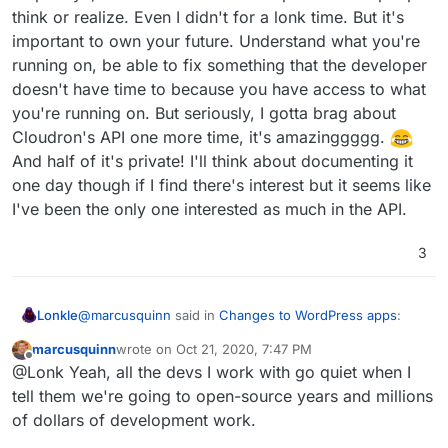
think or realize. Even I didn't for a lonk time. But it's
important to own your future. Understand what you're
running on, be able to fix something that the developer
doesn't have time to because you have access to what
you're running on. But seriously, I gotta brag about
Cloudron's API one more time, it's amazinggggg.
And half of it's private! I'll think about documenting it
one day though if I find there's interest but it seems like
I've been the only one interested as much in the API.
3
@
marcusquinn
said in
Changes to WordPress apps
:
Lonkle
marcusquinn
wrote on
Oct 21, 2020, 7:47 PM
last edited by
Offline
@Lonk The worry with
wordpress.com
, Shopify
@Lonk Yeah, all the devs I work with go quiet when I
etc, is always the risk of de-platforming with no
tell them we're going to open-source years and millions
Your belief in open source is one of the many reasons I
recourse, when they are judge & jury.
of dollars of development work.
respect ya, man. I think it's more important than people
think or realize. Even I didn't for a lonk time. But it's
I'm convinced self-hosting federation is the future,