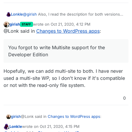
@
girish
Also, I read the description for both versions
Lonkle
and your rewrites are both perfect.
girish
wrote on
Oct 21, 2020, 4:12 PM
STAFF
PS. You forgot to write Multisite support for the
last edited by
Offline
@Lonk said in
Changes to WordPress apps
:
Developer Edition - I’m still going to be writing
box
changes to support the slight database peculiarities
between single site and Multisite so you can change
You forgot to write Multisite support for the
the URL from Cloudron and I’ll be updating your WP-
CRON script to work with all sub-sites (if they exist, it
Developer Edition
will detect if it’s a Multisite installation).
Hopefully, we can add multi-site to both. I have never
used a multi-site WP, so I don't know if it's compatible
or not with the read-only file system.
0
@Lonk said in
Changes to WordPress apps
:
girish
Lonkle
wrote on
Oct 21, 2020, 4:15 PM
last edited by
Offline