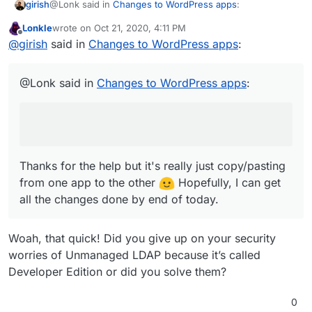
@Lonk said in
Changes to WordPress apps
:
girish
Plugin auto-update feature work (which is part of
https://git.cloudron.io/cloudron/wordpress-developer-
WordPress).
app/-/blob/master/DESCRIPTION.md
Lonkle
wrote on
Oct 21, 2020, 4:11 PM
last edited by
Offline
Would you like any help with LDAP integration for
@
girish
said in
Changes to WordPress apps
:
Unmanaged?
Thanks for the help but it's really just copy/pasting from
one app to the other
Hopefully, I can get all the
@Lonk said in
Changes to WordPress apps
:
changes done by end of today.
Thanks for the help but it's really just copy/pasting
from one app to the other
Hopefully, I can get
all the changes done by end of today.
Woah, that quick! Did you give up on your security
worries of Unmanaged LDAP because it’s called
Developer Edition or did you solve them?
0