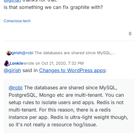
is ultra-light weight though, so it's not really a resource
is that something we can fix graphite with?
hog/issue.
Conscious tech
0
girish
@
robi
The databases are shared since MySQL,
PostgreSQL, Mongo etc are multi-tenant. You can setup
Lonkle
wrote on
Oct 21, 2020, 7:32 PM
rules to isolate users and apps. Redis is not multi-tenant.
last edited by
Offline
@
girish
said in
Changes to WordPress apps
:
For this reason, there is a redis instance per app. Redis
is ultra-light weight though, so it's not really a resource
hog/issue.
@
robi
The databases are shared since MySQL,
PostgreSQL, Mongo etc are multi-tenant. You can
setup rules to isolate users and apps. Redis is not
multi-tenant. For this reason, there is a redis
instance per app. Redis is ultra-light weight though,
so it's not really a resource hog/issue.