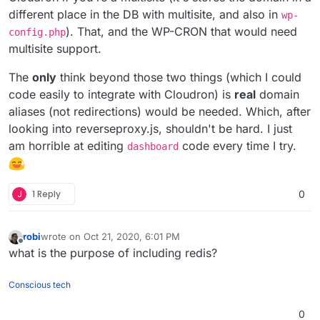
different place in the DB with multisite, and also in
wp-
). That, and the WP-CRON that would need
config.php
multisite support.
The
only
think beyond those two things (which I could
code easily to integrate with Cloudron) is
real
domain
aliases (not redirections) would be needed. Which, after
looking into reverseproxy.js, shouldn't be hard. I just
am horrible at editing
code every time I try.
dashboard
J
1 Reply
0
robi
wrote on
Oct 21, 2020, 6:01 PM
last edited by
Offline
what is the purpose of including redis?
Conscious tech
0