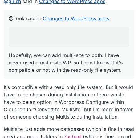
You forgot to write Multisite support for the
@
girish
said in
Changes to WordPress apps
:
Developer Edition
Hopefully, we can add multi-site to both. I have never
used a multi-site WP, so I don't know if it's compatible or
@Lonk said in
Changes to WordPress apps
:
not with the read-only file system.
Hopefully, we can add multi-site to both. I have
never used a multi-site WP, so I don't know if it's
compatible or not with the read-only file system.
It’s compatible with a read only file system. But it would
have to be chosen during installation or there would
have to be an option in Wordpress Configure within
Cloudron to “Convert to Multisite” but I’m more in favor
of someone choosing Multisite during installation.
Multisite just adds more databases (which is fine in read
only) and more folders in
(which is fine in read
/upload