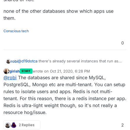
none of the other databases show which apps use
them.
Conscious tech
0
@
d19dotca
there's already several instances that run as
robi
shown in Cloudron services, but I can't tell if that's shared
girish
wrote on
Oct 21, 2020, 6:28 PM
STAFF
or not.
none of the other databases show which apps use them.
last edited by girish
Oct 21, 2020, 6:28 PM
Offline
@
robi
The databases are shared since MySQL,
PostgreSQL, Mongo etc are multi-tenant. You can setup
rules to isolate users and apps. Redis is not multi-
tenant. For this reason, there is a redis instance per app.
Redis is ultra-light weight though, so it's not really a
resource hog/issue.
2 Replies
2