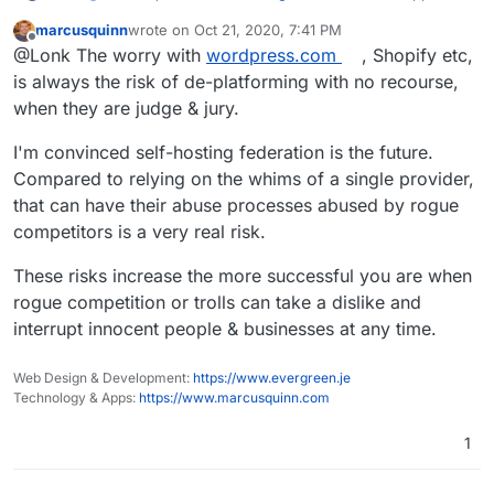
marcusquinn
wrote on
Oct 21, 2020, 7:41 PM
last edited by marcusquinn
Oct 21, 2020, 7:42 PM
Offline
I spotted an article recently that reminded me of
@Lonk The worry with
wordpress.com
, Shopify etc,
this debate, and I think I can make the distinction a
is always the risk of de-platforming with no recourse,
Great comparison and should hit home, I - for no
little more familiar:
when they are judge & jury.
particular reason - think the name should stay, but at
the end of each desciption, it could say:
Wordpress (Managed) is more like
"Think of this as as simple and easy "
wordpress.com
"
I'm convinced self-hosting federation is the future.
wordpress.com
but with plugin support."
Wordpress (Unmanaged) is more like
Something to that affect would work to compare the
Compared to relying on the whims of a single provider,
wordpress.org
two for
existing
Wordpress users looking to switch.
that can have their abuse processes abused by rogue
competitors is a very real risk.
These risks increase the more successful you are when
rogue competition or trolls can take a dislike and
interrupt innocent people & businesses at any time.
Web Design & Development:
https://www.evergreen.je
Technology & Apps:
https://www.marcusquinn.com
1