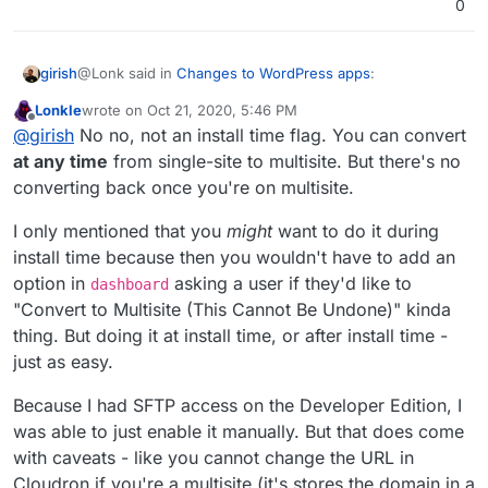
0
@Lonk said in
Changes to WordPress apps
:
girish
Lonkle
wrote on
Oct 21, 2020, 5:46 PM
last edited by
Offline
. But it would have to be chosen during installation
@
girish
No no, not an install time flag. You can convert
or there would have to be an option in Wordpress
at any time
from single-site to multisite. But there's no
Ah, it's an install time flag for WordPress? In general, is it
Configure within Cloudron
converting back once you're on multisite.
possible to convert multi-site to single-site and vice
versa (in an automated way) ?
I only mentioned that you
might
want to do it during
install time because then you wouldn't have to add an
option in
asking a user if they'd like to
dashboard
"Convert to Multisite (This Cannot Be Undone)" kinda
thing. But doing it at install time, or after install time -
just as easy.
Because I had SFTP access on the Developer Edition, I
was able to just enable it manually. But that does come
with caveats - like you cannot change the URL in
Cloudron if you're a multisite (it's stores the domain in a