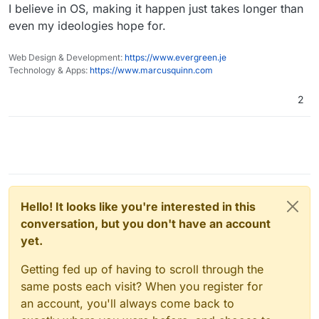
I believe in OS, making it happen just takes longer than
important to own your future. Understand what you're
relying o the whims of a single provider, that can
running on, be able to fix something that the developer
have their Abuse processes abused by rogue
even my ideologies hope for.
doesn't have time to because you have access to what
competitors is a very real risk, that increases the
you're running on. But seriously, I gotta brag about
more successful you are and rogue competition or
Web Design & Development:
https://www.evergreen.je
trolls can take a dislike and interrupt innocent
Cloudron's API one more time, it's amazinggggg.
Technology & Apps:
https://www.marcusquinn.com
people & businesses at any time.
And half of it's private! I'll think about documenting it
one day though if I find there's interest but it seems like
2
I've been the only one interested as much in the API.
Hello! It looks like you're interested in this
conversation, but you don't have an account
yet.
Getting fed up of having to scroll through the
same posts each visit? When you register for
an account, you'll always come back to