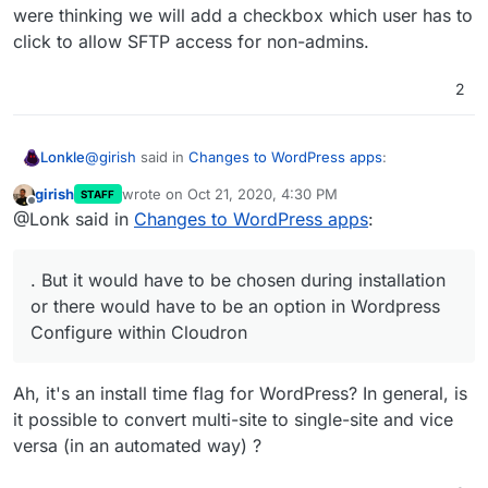
were thinking we will add a checkbox which user has to
click to allow SFTP access for non-admins.
2
@
girish
said in
Changes to WordPress apps
:
Lonkle
girish
wrote on
Oct 21, 2020, 4:30 PM
STAFF
last edited by
Offline
@Lonk said in
Changes to WordPress apps
:
@Lonk said in
Changes to WordPress apps
:
It’s compatible with a read only file system. But it would
You forgot to write Multisite support for the
have to be chosen during installation or there would
. But it would have to be chosen during installation
Developer Edition
have to be an option in Wordpress Configure within
Multisite just adds more databases (which is fine in
or there would have to be an option in Wordpress
Cloudron to “Convert to Multisite” but I’m more in favor
read only) and more folders in
/upload
(which is fine
Configure within Cloudron
of someone choosing Multisite during installation.
in read only).
Hopefully, we can add multi-site to both. I have
never used a multi-site WP, so I don't know if it's
compatible or not with the read-only file system.
Ah, it's an install time flag for WordPress? In general, is
it possible to convert multi-site to single-site and vice
versa (in an automated way) ?