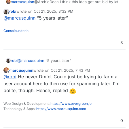
marcusquinn
@ArchieDean I think this idea got out-bid by later
projects I started, but will give you a shout if ever
robi
wrote on
Oct 21, 2025, 3:32 PM
I come back to it.
last edited by
Offline
@
marcusquinn
“5 years later”
Conscious tech
3
robi
@
marcusquinn
“5 years later”
marcusquinn
wrote on
Oct 21, 2025, 7:43 PM
last edited by
Offline
@
robi
He never Dm'd. Could just be trying to farm a
user account here to then use for spamming later. I'm
polite, though. Hence, replied
Web Design & Development:
https://www.evergreen.je
Technology & Apps:
https://www.marcusquinn.com
0