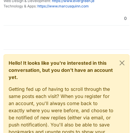
Web Design & Development:
https://www.evergreen.je
Technology & Apps:
https://www.marcusquinn.com
0
Hello! It looks like you're interested in this
conversation, but you don't have an account
yet.
Getting fed up of having to scroll through the
same posts each visit? When you register for
an account, you'll always come back to
exactly where you were before, and choose to
be notified of new replies (either via email, or
push notification). You'll also be able to save
bookmarks and upvote posts to show your