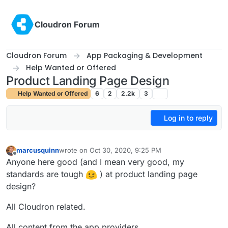
Skip to content
Cloudron Forum
Cloudron Forum
App Packaging & Development
Help Wanted or Offered
Product Landing Page Design
Help Wanted or Offered
6
2
2.2k
3
Log in to reply
marcusquinn
wrote on
Oct 30, 2020, 9:25 PM
last edited by
Offline
Anyone here good (and I mean very good, my
standards are tough
) at product landing page
design?
All Cloudron related.
All content from the app providers.