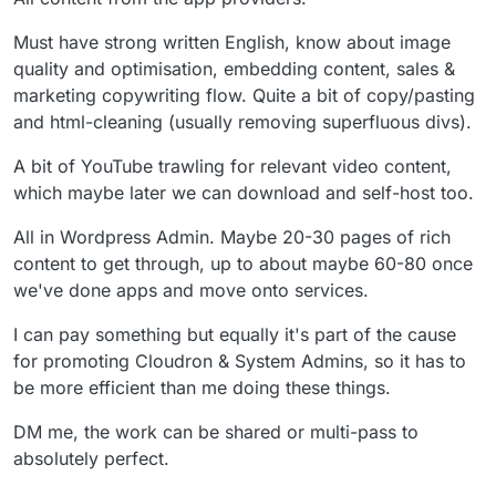
Must have strong written English, know about image
quality and optimisation, embedding content, sales &
marketing copywriting flow. Quite a bit of copy/pasting
and html-cleaning (usually removing superfluous divs).
A bit of YouTube trawling for relevant video content,
which maybe later we can download and self-host too.
All in Wordpress Admin. Maybe 20-30 pages of rich
content to get through, up to about maybe 60-80 once
we've done apps and move onto services.
I can pay something but equally it's part of the cause
for promoting Cloudron & System Admins, so it has to
be more efficient than me doing these things.
DM me, the work can be shared or multi-pass to
absolutely perfect.