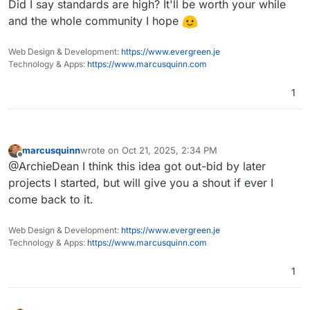
Did I say standards are high? It'll be worth your while
and the whole community I hope
Web Design & Development:
https://www.evergreen.je
Technology & Apps:
https://www.marcusquinn.com
1
marcusquinn
wrote on
Oct 21, 2025, 2:34 PM
last edited by
Offline
@ArchieDean I think this idea got out-bid by later
projects I started, but will give you a shout if ever I
come back to it.
Web Design & Development:
https://www.evergreen.je
Technology & Apps:
https://www.marcusquinn.com
1