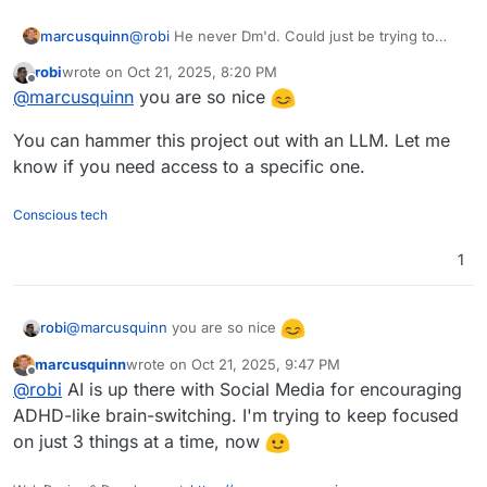
marcusquinn
@
robi
He never Dm'd. Could just be trying to
farm a user account here to then use for
robi
wrote on
Oct 21, 2025, 8:20 PM
spamming later. I'm polite, though. Hence,
last edited by
Offline
@
marcusquinn
you are so nice
replied
You can hammer this project out with an LLM. Let me
know if you need access to a specific one.
Conscious tech
1
@
marcusquinn
you are so nice
robi
marcusquinn
wrote on
Oct 21, 2025, 9:47 PM
You can hammer this project out with an LLM. Let me
last edited by
Offline
@
robi
AI is up there with Social Media for encouraging
know if you need access to a specific one.
ADHD-like brain-switching. I'm trying to keep focused
on just 3 things at a time, now