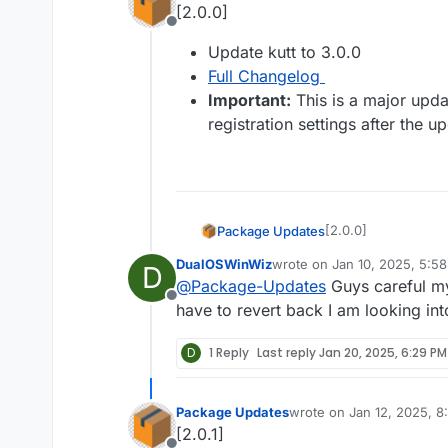
[2.0.0]
Offline
Update kutt to 3.0.0
Full Changelog
Important:
This is a major upda
registration settings after the u
[2.0.0]
Package Updates
DualOSWinWiz
wrote on
Jan 10, 2025, 5:5
D
Update kutt to
last edited by
@
Package-Updates
Guys careful 
Full Changelo
Offline
Important:
Thi
have to revert back I am looking int
the registratio
D
1 Reply
Last reply
Jan 20, 2025, 6:29 PM
Package Updates
wrote on
Jan 12, 2025, 
last edited by
[2.0.1]