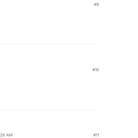
#9
#10
8:26 AM
#11