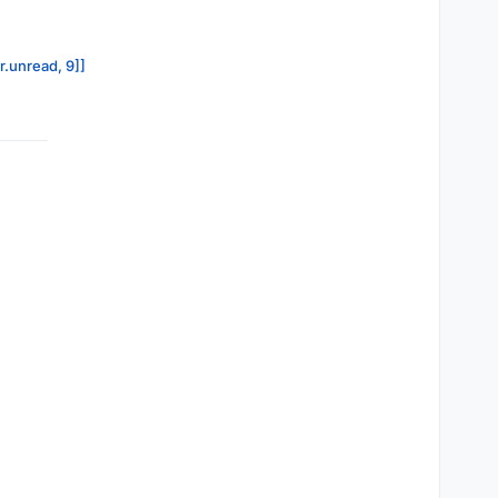
r.unread, 9]]