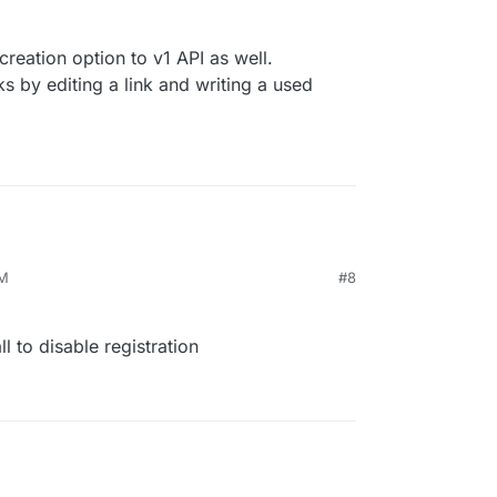
reation option to v1 API as well.
ks by editing a link and writing a used
PM
#8
l to disable registration