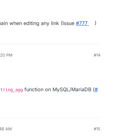
ain when editing any link (Issue
#​777
)
3:20 PM
#14
function on MySQL/MariaDB (
#​
string_agg
:48 AM
#15