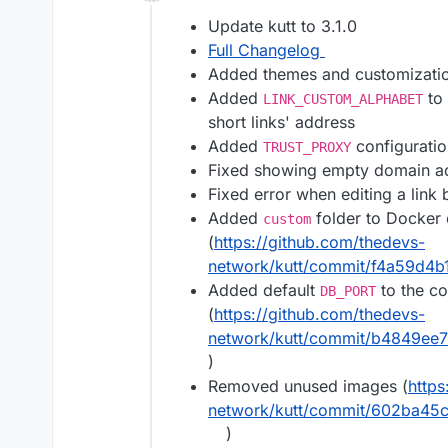
Offline
Update kutt to 3.1.0
Full Changelog
Added themes and customizati
Added
to 
LINK_CUSTOM_ALPHABET
short links' address
Added
configuratio
TRUST_PROXY
Fixed showing empty domain add
Fixed error when editing a link
Added
folder to Docker
custom
(
https://github.com/thedevs-
network/kutt/commit/f4a59d4
Added default
to the co
DB_PORT
(
https://github.com/thedevs-
network/kutt/commit/b4849ee
)
Removed unused images (
https
network/kutt/commit/602ba4
)