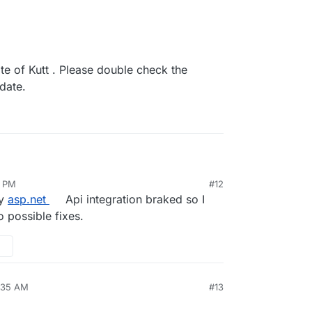
te of Kutt . Please double check the
pdate.
8 PM
#12
 3.0.0
my
asp.net
Api integration braked so I
g
s is a major update of Kutt . Please double check
o possible fixes.
n settings after the update.
8:35 AM
#13