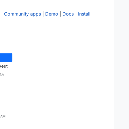
|
Community apps
|
Demo
|
Docs
|
Install
west
 AM
5 AM