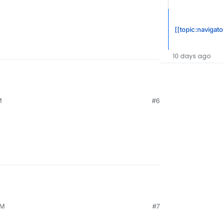
[[topic:navigato
10 days ago
M
#6
PM
#7