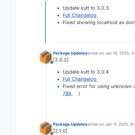
Offline
Update kutt to 3.0.3
Full Changelog
Fixed showing localhost as dom
Package Updates
wrote on
Jan 14, 2025, 
last edited by
[2.0.2]
Offline
Update kutt to 3.0.4
Full Changelog
Fixed error for using unknown
788
)
Package Updates
wrote on
Jan 17, 2025, 8
last edited by
[2.1.0]