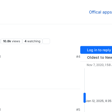
Offical apps
10.8k
views
4
watching
Log in to reply
M
#4
Oldest to Ne
Nov 7, 2020, 1:58
Jan 12, 2025, 8:3
M
#5