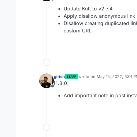
Offline
Update Kutt to v2.7.4
Apply disallow anonymous link c
Disallow creating duplicated lin
custom URL.
girish
wrote on
May 15, 2022, 5:01 
STAFF
last edited by
[1.3.0]
Offline
Add important note in post instal