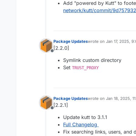
Add "powered by Kutt" to foote
network/kutt/commit/9d75793
Package Updates
wrote on
Jan 17, 2025, 9
last edited by
[2.2.0]
Offline
Symlink custom directory
Set
TRUST_PROXY
Package Updates
wrote on
Jan 18, 2025, 1
last edited by
[2.2.1]
Offline
Update kutt to 3.1.1
Full Changelog
Fix searching links, users, and