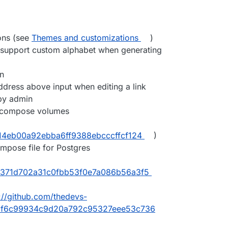
ons (see
Themes and customizations
)
support custom alphabet when generating
n
ress above input when editing a link
 by admin
 compose volumes
b14eb00a92ebba6ff9388ebcccffcf124
)
mpose file for Postgres
7371d702a31c0fbb53f0e7a086b56a3f5
://github.com/thedevs-
5cf6c99934c9d20a792c95327eee53c736