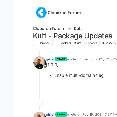
Skip to content
Cloudron Forum
Cloudron Forum
Kutt
Kutt - Package Updates
Pinned
Locked
Kutt
30
posts
3
posters
girish
wrote on
Jan 30, 2021, 7:10 P
STAFF
last edited by
[1.0.0]
Offline
Enable multi-domain flag
girish
wrote on
Feb 19, 2021, 7:57 P
STAFF
last edited by