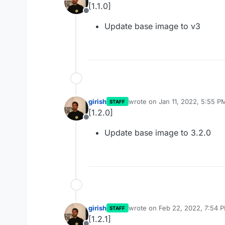
[1.1.0]
Offline
Update base image to v3
girish
wrote on
Jan 11, 2022, 5:55 P
STAFF
last edited by
[1.2.0]
Offline
Update base image to 3.2.0
girish
wrote on
Feb 22, 2022, 7:54 
STAFF
last edited by
[1.2.1]