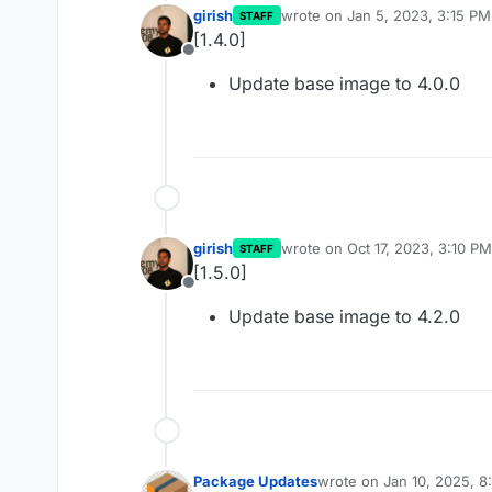
girish
wrote on
Jan 5, 2023, 3:15 PM
STAFF
last edited by
[1.4.0]
Offline
Update base image to 4.0.0
girish
wrote on
Oct 17, 2023, 3:10 PM
STAFF
last edited by
[1.5.0]
Offline
Update base image to 4.2.0
Package Updates
wrote on
Jan 10, 2025, 
last edited by