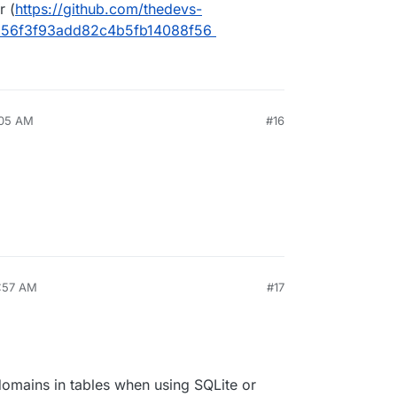
r (
https://github.com/thedevs-
256f3f93add82c4b5fb14088f56
:05 AM
#16
1:57 AM
#17
 domains in tables when using SQLite or