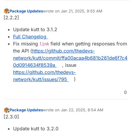
Package Updates
wrote on
Jan 21, 2025, 9:55 AM
last edited by
Offline
[2.2.2]
Update kutt to 3.1.2
Full Changelog
Fix missing
field when getting responses from
link
the API (
https://github.com/thedevs-
network/kutt/commit/ffa00acaa4b681b261de6f7c4
0d0914634f8539a
, issue
https://github.com/thedevs-
network/kutt/issues/795
)
0
Package Updates
wrote on
Jan 22, 2025, 8:54 AM
last edited by
Offline
[2.3.0]
Update kutt to 3.2.0