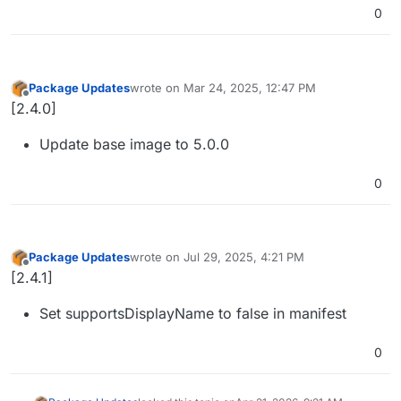
0
Package Updates
wrote on
Mar 24, 2025, 12:47 PM
last edited by
Offline
[2.4.0]
Update base image to 5.0.0
0
Package Updates
wrote on
Jul 29, 2025, 4:21 PM
last edited by
Offline
[2.4.1]
Set supportsDisplayName to false in manifest
0