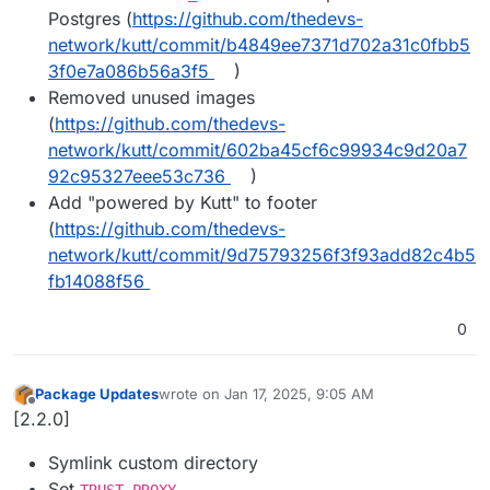
Postgres (
https://github.com/thedevs-
network/kutt/commit/b4849ee7371d702a31c0fbb5
3f0e7a086b56a3f5
)
Removed unused images
(
https://github.com/thedevs-
network/kutt/commit/602ba45cf6c99934c9d20a7
92c95327eee53c736
)
Add "powered by Kutt" to footer
(
https://github.com/thedevs-
network/kutt/commit/9d75793256f3f93add82c4b5
fb14088f56
0
Package Updates
wrote on
Jan 17, 2025, 9:05 AM
last edited by
Offline
[2.2.0]
Symlink custom directory
Set
TRUST_PROXY