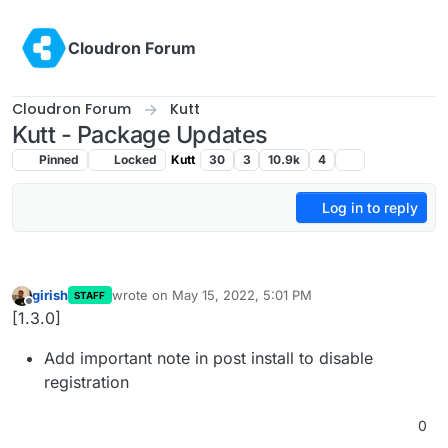
Skip to content
Cloudron Forum
Cloudron Forum
Kutt
Kutt - Package Updates
Pinned
Locked
Kutt
30
3
10.9k
4
Log in to reply
girish
wrote on
May 15, 2022, 5:01 PM
STAFF
last edited by
Offline
[1.3.0]
Add important note in post install to disable
registration
0