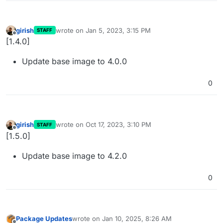
girish
wrote on
Jan 5, 2023, 3:15 PM
STAFF
last edited by
Offline
[1.4.0]
Update base image to 4.0.0
0
girish
wrote on
Oct 17, 2023, 3:10 PM
STAFF
last edited by
Offline
[1.5.0]
Update base image to 4.2.0
0
Package Updates
wrote on
Jan 10, 2025, 8:26 AM
last edited by