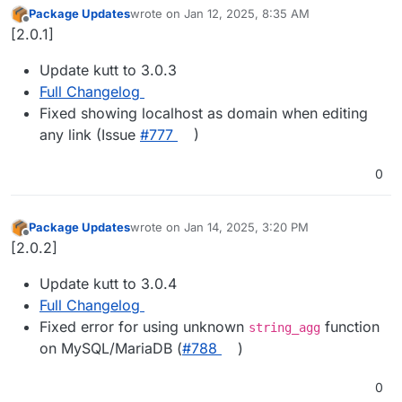
Package Updates
wrote on
Jan 12, 2025, 8:35 AM
last edited by
Offline
[2.0.1]
Update kutt to 3.0.3
Full Changelog
Fixed showing localhost as domain when editing
any link (Issue
#​777
)
0
Package Updates
wrote on
Jan 14, 2025, 3:20 PM
last edited by
Offline
[2.0.2]
Update kutt to 3.0.4
Full Changelog
Fixed error for using unknown
function
string_agg
on MySQL/MariaDB (
#​788
)
0