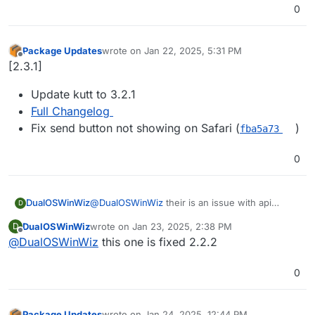
0
Package Updates
wrote on
Jan 22, 2025, 5:31 PM
last edited by
Offline
[2.3.1]
Update kutt to 3.2.1
Full Changelog
Fix send button not showing on Safari (
)
fba5a73
0
DualOSWinWiz
@
DualOSWinWiz
their is an issue with api
D
response since 3.0 here is the link of github
DualOSWinWiz
wrote on
Jan 23, 2025, 2:38 PM
D
upstream
last edited by
Offline
@
DualOSWinWiz
this one is fixed 2.2.2
i believe only effecting api integrations.
https://github.com/thedevs-
network/kutt/issues/795
0
Package Updates
wrote on
Jan 24, 2025, 12:44 PM