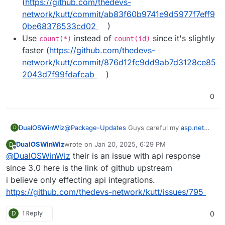
(
https://github.com/thedevs-
network/kutt/commit/ab83f60b9741e9d5977f7eff9
0be68376533cd02
)
Use
instead of
since it's slightly
count(*)
count(id)
faster (
https://github.com/thedevs-
network/kutt/commit/876d12fc9dd9ab7d3128ce85
2043d7f99fdafcab
)
0
DualOSWinWiz
@
Package-Updates
Guys careful my
asp.net
D
Api integration braked so I have to revert back I
DualOSWinWiz
wrote on
Jan 20, 2025, 6:29 PM
D
am looking into possible fixes.
last edited by
Offline
@
DualOSWinWiz
their is an issue with api response
since 3.0 here is the link of github upstream
i believe only effecting api integrations.
https://github.com/thedevs-network/kutt/issues/795
D
1 Reply
0