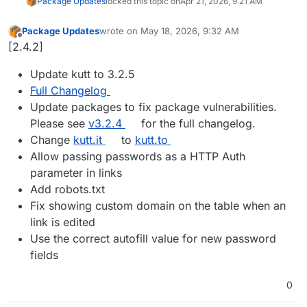
Package Updates
locked this topic on
Apr 21, 2026, 9:21 AM
Package Updates
wrote on
May 18, 2026, 9:32 AM
last edited by
Offline
[2.4.2]
Update kutt to 3.2.5
Full Changelog
Update packages to fix package vulnerabilities.
Please see
v3.2.4
for the full changelog.
Change
kutt.it
to
kutt.to
Allow passing passwords as a HTTP Auth
parameter in links
Add robots.txt
Fix showing custom domain on the table when an
link is edited
Use the correct autofill value for new password
fields
0