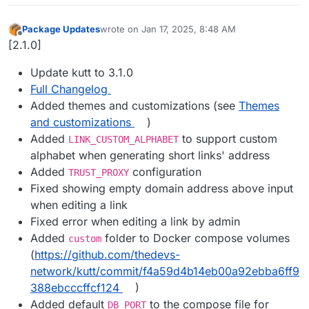
Package Updates
wrote on
Jan 17, 2025, 8:48 AM
last edited by
Offline
[2.1.0]
Update kutt to 3.1.0
Full Changelog
Added themes and customizations (see
Themes
and customizations
)
Added
to support custom
LINK_CUSTOM_ALPHABET
alphabet when generating short links' address
Added
configuration
TRUST_PROXY
Fixed showing empty domain address above input
when editing a link
Fixed error when editing a link by admin
Added
folder to Docker compose volumes
custom
(
https://github.com/thedevs-
network/kutt/commit/f4a59d4b14eb00a92ebba6ff9
388ebcccffcf124
)
Added default
to the compose file for
DB_PORT