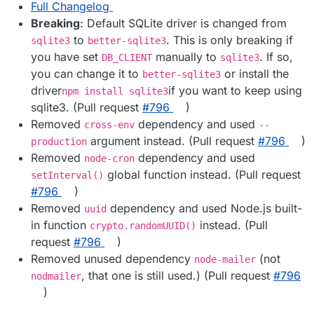
Full Changelog
Breaking
: Default SQLite driver is changed from
to
. This is only breaking if
sqlite3
better-sqlite3
you have set
manually to
. If so,
DB_CLIENT
sqlite3
you can change it to
or install the
better-sqlite3
driver
if you want to keep using
npm install sqlite3
sqlite3. (Pull request
#​796
)
Removed
dependency and used
cross-env
--
argument instead. (Pull request
#​796
)
production
Removed
dependency and used
node-cron
global function instead. (Pull request
setInterval()
#​796
)
Removed
dependency and used Node.js built-
uuid
in function
instead. (Pull
crypto.randomUUID()
request
#​796
)
Removed unused dependency
(not
node-mailer
, that one is still used.) (Pull request
#​796
nodmailer
)