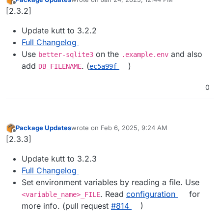
last edited by
Offline
[2.3.2]
Update kutt to 3.2.2
Full Changelog
Use
on the
and also
better-sqlite3
.example.env
add
. (
)
DB_FILENAME
ec5a99f
0
Package Updates
wrote on
Feb 6, 2025, 9:24 AM
last edited by
Offline
[2.3.3]
Update kutt to 3.2.3
Full Changelog
Set environment variables by reading a file. Use
. Read
configuration
for
<variable_name>_FILE
more info. (pull request
#​814
)