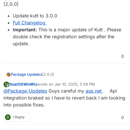
Offline
[2.0.0]
Update kutt to 3.0.0
Full Changelog
Important:
This is a major update of Kutt . Please
double check the registration settings after the
update.
0
[2.0.0]
Package Updates
DualOSWinWiz
wrote on
Jan 10, 2025, 5:58 PM
D
Update kutt to 3.0.0
last edited by
Offline
@
Package-Updates
Guys careful my
asp.net
Api
Full Changelog
Important:
This is a major update of
integration braked so I have to revert back I am looking
Kutt . Please double check the
into possible fixes.
registration settings after the update.
D
1 Reply
0