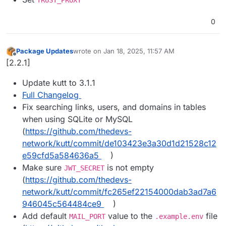
0
Package Updates
wrote on
Jan 18, 2025, 11:57 AM
last edited by
Offline
[2.2.1]
Update kutt to 3.1.1
Full Changelog
Fix searching links, users, and domains in tables
when using SQLite or MySQL
(
https://github.com/thedevs-
network/kutt/commit/de103423e3a30d1d21528c12
e59cfd5a584636a5
)
Make sure
is not empty
JWT_SECRET
(
https://github.com/thedevs-
network/kutt/commit/fc265ef22154000dab3ad7a6
946045c564484ce9
)
Add default
value to the
file
MAIL_PORT
.example.env