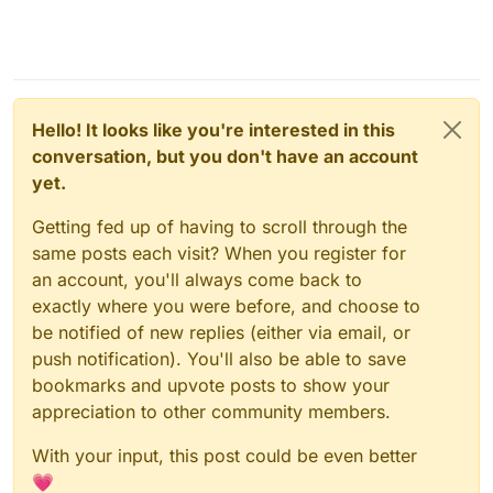
Hello! It looks like you're interested in this
conversation, but you don't have an account
yet.
Getting fed up of having to scroll through the
same posts each visit? When you register for
an account, you'll always come back to
exactly where you were before, and choose to
be notified of new replies (either via email, or
push notification). You'll also be able to save
bookmarks and upvote posts to show your
appreciation to other community members.
With your input, this post could be even better
💗