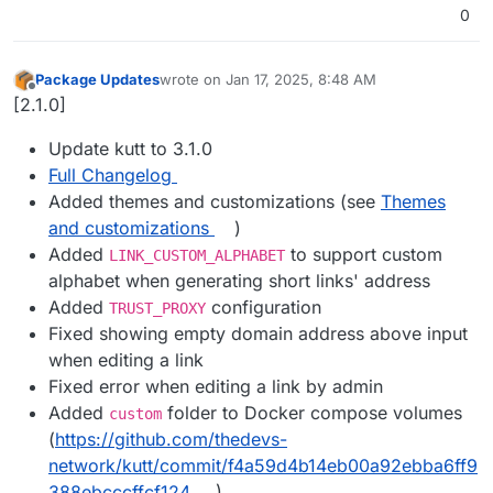
0
Package Updates
wrote on
Jan 17, 2025, 8:48 AM
last edited by
Offline
[2.1.0]
Update kutt to 3.1.0
Full Changelog
Added themes and customizations (see
Themes
and customizations
)
Added
to support custom
LINK_CUSTOM_ALPHABET
alphabet when generating short links' address
Added
configuration
TRUST_PROXY
Fixed showing empty domain address above input
when editing a link
Fixed error when editing a link by admin
Added
folder to Docker compose volumes
custom
(
https://github.com/thedevs-
network/kutt/commit/f4a59d4b14eb00a92ebba6ff9
388ebcccffcf124
)