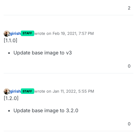
2
girish
wrote on
Feb 19, 2021, 7:57 PM
STAFF
last edited by
Offline
[1.1.0]
Update base image to v3
0
girish
wrote on
Jan 11, 2022, 5:55 PM
STAFF
last edited by
Offline
[1.2.0]
Update base image to 3.2.0
0