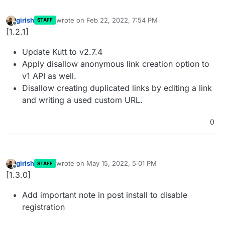
girish
wrote on
Feb 22, 2022, 7:54 PM
STAFF
last edited by
Offline
[1.2.1]
Update Kutt to v2.7.4
Apply disallow anonymous link creation option to
v1 API as well.
Disallow creating duplicated links by editing a link
and writing a used custom URL.
0
girish
wrote on
May 15, 2022, 5:01 PM
STAFF
last edited by
Offline
[1.3.0]
Add important note in post install to disable
registration