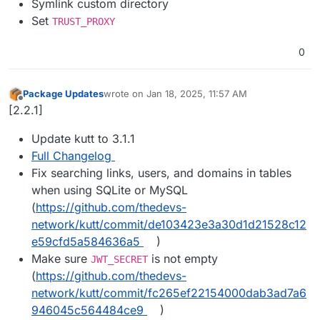
Symlink custom directory
Set
TRUST_PROXY
0
Package Updates
wrote on
Jan 18, 2025, 11:57 AM
last edited by
Offline
[2.2.1]
Update kutt to 3.1.1
Full Changelog
Fix searching links, users, and domains in tables
when using SQLite or MySQL
(
https://github.com/thedevs-
network/kutt/commit/de103423e3a30d1d21528c12
e59cfd5a584636a5
)
Make sure
is not empty
JWT_SECRET
(
https://github.com/thedevs-
network/kutt/commit/fc265ef22154000dab3ad7a6
946045c564484ce9
)