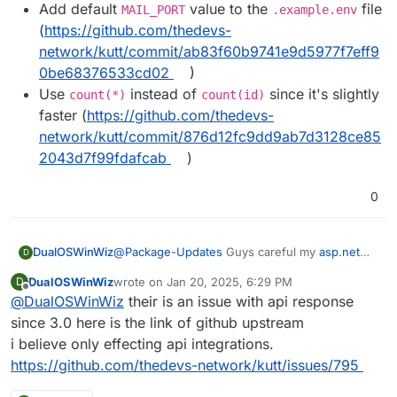
Add default
value to the
file
MAIL_PORT
.example.env
(
https://github.com/thedevs-
network/kutt/commit/ab83f60b9741e9d5977f7eff9
0be68376533cd02
)
Use
instead of
since it's slightly
count(*)
count(id)
faster (
https://github.com/thedevs-
network/kutt/commit/876d12fc9dd9ab7d3128ce85
2043d7f99fdafcab
)
0
DualOSWinWiz
@
Package-Updates
Guys careful my
asp.net
D
Api integration braked so I have to revert back I
DualOSWinWiz
wrote on
Jan 20, 2025, 6:29 PM
D
am looking into possible fixes.
last edited by
Offline
@
DualOSWinWiz
their is an issue with api response
since 3.0 here is the link of github upstream
i believe only effecting api integrations.
https://github.com/thedevs-network/kutt/issues/795