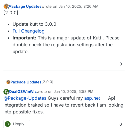
Package Updates
wrote on
Jan 10, 2025, 8:26 AM
last edited by
Offline
[2.0.0]
Update kutt to 3.0.0
Full Changelog
Important:
This is a major update of Kutt . Please
double check the registration settings after the
update.
0
[2.0.0]
Package Updates
DualOSWinWiz
wrote on
Jan 10, 2025, 5:58 PM
D
Update kutt to 3.0.0
last edited by
Offline
@
Package-Updates
Guys careful my
asp.net
Api
Full Changelog
Important:
This is a major update of
integration braked so I have to revert back I am looking
Kutt . Please double check the
into possible fixes.
registration settings after the update.
D
1 Reply
0