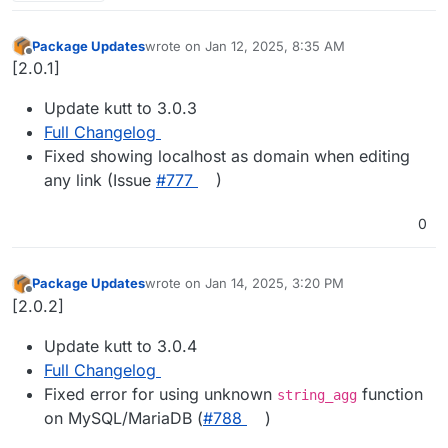
Package Updates
wrote on
Jan 12, 2025, 8:35 AM
last edited by
Offline
[2.0.1]
Update kutt to 3.0.3
Full Changelog
Fixed showing localhost as domain when editing
any link (Issue
#​777
)
0
Package Updates
wrote on
Jan 14, 2025, 3:20 PM
last edited by
Offline
[2.0.2]
Update kutt to 3.0.4
Full Changelog
Fixed error for using unknown
function
string_agg
on MySQL/MariaDB (
#​788
)