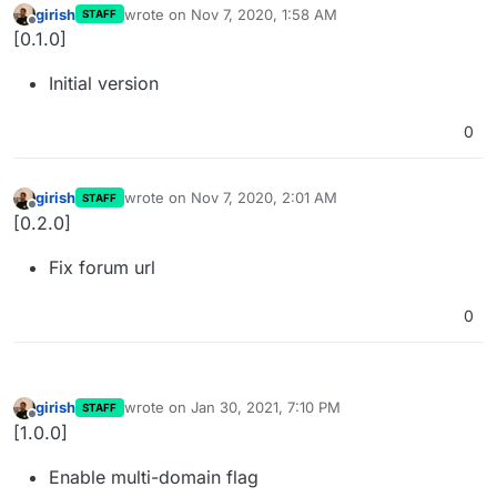
girish
wrote on
Nov 7, 2020, 1:58 AM
STAFF
last edited by
Offline
[0.1.0]
Initial version
0
girish
wrote on
Nov 7, 2020, 2:01 AM
STAFF
last edited by
Offline
[0.2.0]
Fix forum url
0
girish
wrote on
Jan 30, 2021, 7:10 PM
STAFF
last edited by
Offline
[1.0.0]
Enable multi-domain flag