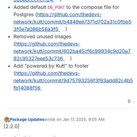
Added default
to the compose file for
DB_PORT
Postgres (
https://github.com/thedevs-
network/kutt/commit/b4849ee7371d702a31c0fbb5
3f0e7a086b56a3f5
)
Removed unused images
(
https://github.com/thedevs-
network/kutt/commit/602ba45cf6c99934c9d20a7
92c95327eee53c736
)
Add "powered by Kutt" to footer
(
https://github.com/thedevs-
network/kutt/commit/9d75793256f3f93add82c4b5
fb14088f56
0
Package Updates
wrote on
Jan 17, 2025, 9:05 AM
last edited by
Offline
[2.2.0]