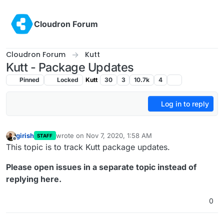
Skip to content
Cloudron Forum
Cloudron Forum
Kutt
Kutt - Package Updates
Pinned
Locked
Kutt
30
3
10.7k
4
Log in to reply
girish
wrote on
Nov 7, 2020, 1:58 AM
STAFF
last edited by
Offline
This topic is to track Kutt package updates.
Please open issues in a separate topic instead of
replying here.
0