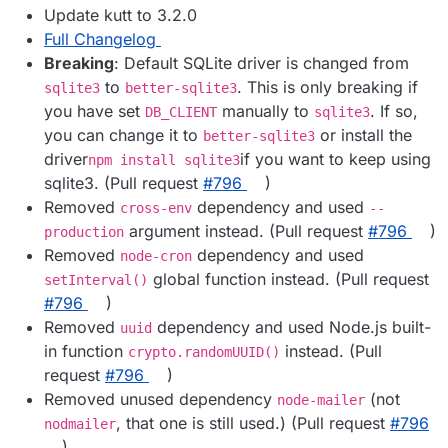
Update kutt to 3.2.0
Full Changelog
Breaking
: Default SQLite driver is changed from
to
. This is only breaking if
sqlite3
better-sqlite3
you have set
manually to
. If so,
DB_CLIENT
sqlite3
you can change it to
or install the
better-sqlite3
driver
if you want to keep using
npm install sqlite3
sqlite3. (Pull request
#​796
)
Removed
dependency and used
cross-env
--
argument instead. (Pull request
#​796
)
production
Removed
dependency and used
node-cron
global function instead. (Pull request
setInterval()
#​796
)
Removed
dependency and used Node.js built-
uuid
in function
instead. (Pull
crypto.randomUUID()
request
#​796
)
Removed unused dependency
(not
node-mailer
, that one is still used.) (Pull request
#​796
nodmailer
)