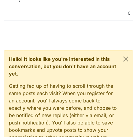
0
Hello! It looks like you're interested in this
conversation, but you don't have an account
yet.
Getting fed up of having to scroll through the
same posts each visit? When you register for
an account, you'll always come back to
exactly where you were before, and choose to
be notified of new replies (either via email, or
push notification). You'll also be able to save
bookmarks and upvote posts to show your