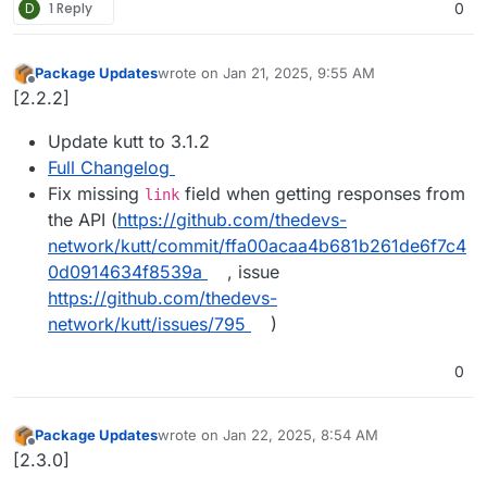
D
1 Reply
0
Package Updates
wrote on
Jan 21, 2025, 9:55 AM
last edited by
Offline
[2.2.2]
Update kutt to 3.1.2
Full Changelog
Fix missing
field when getting responses from
link
the API (
https://github.com/thedevs-
network/kutt/commit/ffa00acaa4b681b261de6f7c4
0d0914634f8539a
, issue
https://github.com/thedevs-
network/kutt/issues/795
)
0
Package Updates
wrote on
Jan 22, 2025, 8:54 AM
last edited by
Offline
[2.3.0]