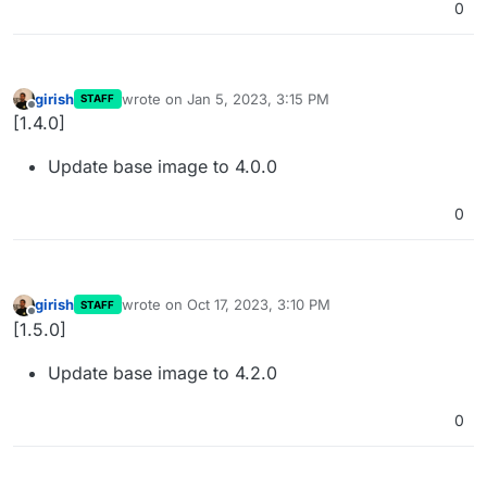
0
girish
wrote on
Jan 5, 2023, 3:15 PM
STAFF
last edited by
Offline
[1.4.0]
Update base image to 4.0.0
0
girish
wrote on
Oct 17, 2023, 3:10 PM
STAFF
last edited by
Offline
[1.5.0]
Update base image to 4.2.0
0