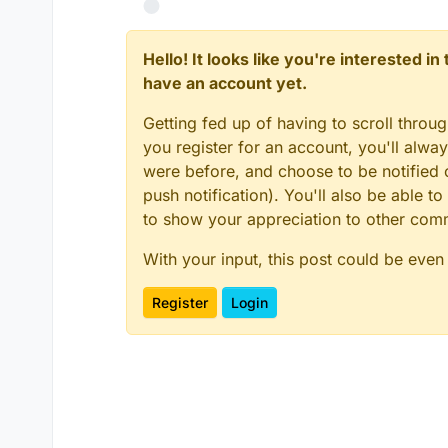
Hello! It looks like you're interested i
have an account yet.
Getting fed up of having to scroll throu
you register for an account, you'll alw
were before, and choose to be notified o
push notification). You'll also be able
to show your appreciation to other co
With your input, this post could be even
Register
Login