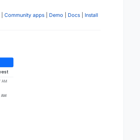
|
Community apps
|
Demo
|
Docs
|
Install
west
7 AM
7 AM