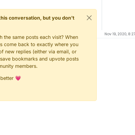
n this conversation, but you don't
Nov 19, 2020, 8:2
gh the same posts each visit? When
ays come back to exactly where you
f new replies (either via email, or
 to save bookmarks and upvote posts
mmunity members.
 better 💗