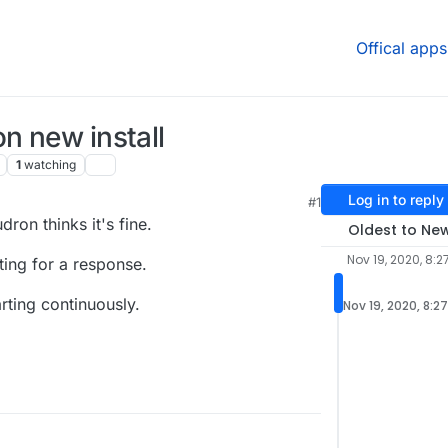
Offical apps
n new install
1
watching
Log in to reply
#1
ron thinks it's fine.
Oldest to Ne
Nov 19, 2020, 8:2
ting for a response.
rting continuously.
Nov 19, 2020, 8:2