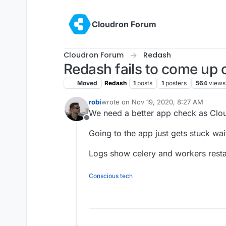
Skip to content
Cloudron Forum
Cloudron Forum
Redash
Redash fails to come up o
Moved
Redash
1
posts
1
posters
564
views
robi
wrote on
Nov 19, 2020, 8:27 AM
last edited by
We need a better app check as Cloud
Offline
Going to the app just gets stuck wai
Logs show celery and workers resta
Conscious tech