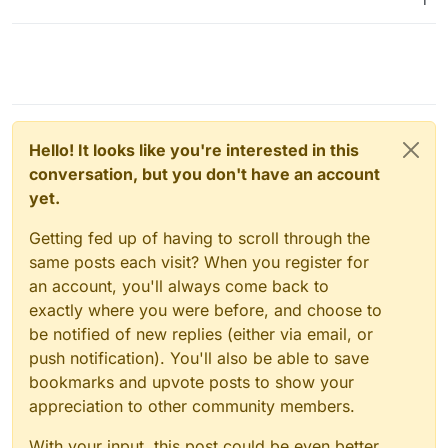
Hello! It looks like you're interested in this
conversation, but you don't have an account
yet.
Getting fed up of having to scroll through the
same posts each visit? When you register for
an account, you'll always come back to
exactly where you were before, and choose to
be notified of new replies (either via email, or
push notification). You'll also be able to save
bookmarks and upvote posts to show your
appreciation to other community members.
With your input, this post could be even better