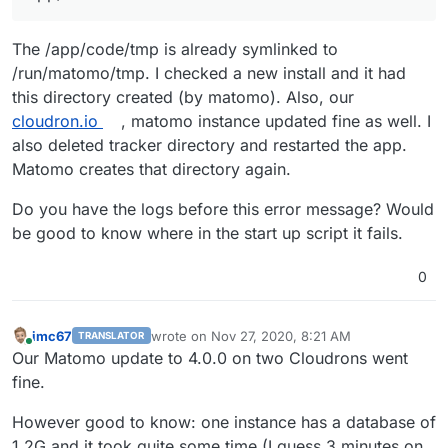
The /app/code/tmp is already symlinked to
/run/matomo/tmp. I checked a new install and it had
this directory created (by matomo). Also, our
cloudron.io
, matomo instance updated fine as well. I
also deleted tracker directory and restarted the app.
Matomo creates that directory again.
Do you have the logs before this error message? Would
be good to know where in the start up script it fails.
0
imc67
wrote on
Nov 27, 2020, 8:21 AM
TRANSLATOR
last edited by
Online
Our Matomo update to 4.0.0 on two Cloudrons went
fine.
However good to know: one instance has a database of
1.2G and it took quite some time (I guess 3 minutes on