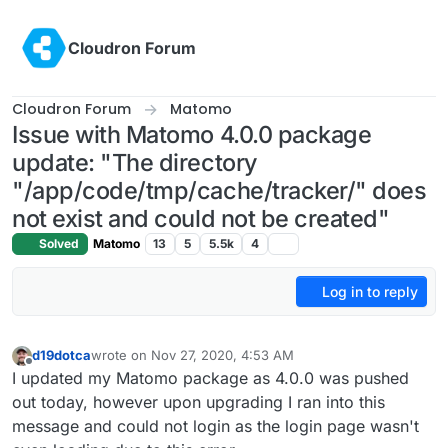
Skip to content
Cloudron Forum
Cloudron Forum
Matomo
Issue with Matomo 4.0.0 package
update: "The directory
"/app/code/tmp/cache/tracker/" does
not exist and could not be created"
Solved
Matomo
13
5
5.5k
4
Log in to reply
d19dotca
wrote on
Nov 27, 2020, 4:53 AM
last edited by d19dotca
Nov 27, 2020, 4:54 AM
Offline
I updated my Matomo package as 4.0.0 was pushed
out today, however upon upgrading I ran into this
message and could not login as the login page wasn't