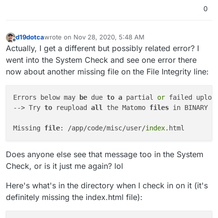
0
d19dotca
wrote on
Nov 28, 2020, 5:48 AM
last edited by d19dotca
Nov 28, 2020, 6:04 AM
Offline
Actually, I get a different but possibly related error? I
went into the System Check and see one error there
now about another missing file on the File Integrity line:
Errors below may 
be
 due 
to
a
 partial 
or
 failed uploa
--> Try 
to
 reupload 
all
 the Matomo 
files
 in BINARY 
m
Missing 
file
: /app/code/misc/user/
index
Does anyone else see that message too in the System
Check, or is it just me again? lol
Here's what's in the directory when I check in on it (it's
definitely missing the index.html file):