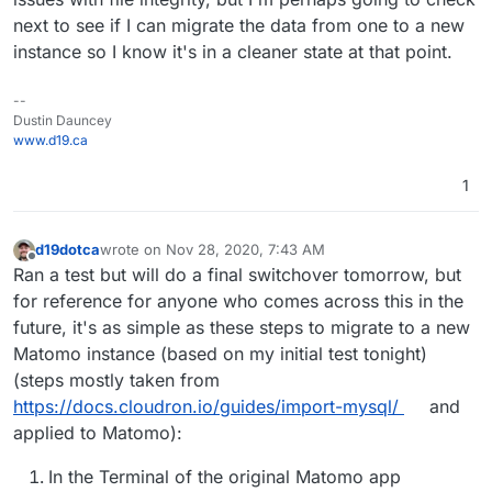
next to see if I can migrate the data from one to a new
instance so I know it's in a cleaner state at that point.
--
Dustin Dauncey
www.d19.ca
1
d19dotca
wrote on
Nov 28, 2020, 7:43 AM
last edited by
Offline
Ran a test but will do a final switchover tomorrow, but
for reference for anyone who comes across this in the
future, it's as simple as these steps to migrate to a new
Matomo instance (based on my initial test tonight)
(steps mostly taken from
https://docs.cloudron.io/guides/import-mysql/
and
applied to Matomo):
In the Terminal of the original Matomo app