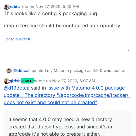
robi
wrote on
Nov 27, 2020, 5:40 AM
last edited by
Offline
This looks like a config & packaging bug.
/tmp reference should be configured appropriately.
Conscious tech
1
I updated my Matomo package as 4.0.0 was pushed
d19dotca
out today, however upon upgrading I ran into this
girish
wrote on
Nov 27, 2020, 6:07 AM
STAFF
message and could not login as the login page
last edited by
Do not disturb
@
d19dotca
said in
Issue with Matomo 4.0.0 package
wasn't even loading due to this error:
It seems that 4.0.0 may need a new directory created
update: "The directory "/app/code/tmp/cache/tracker/"
that doesn't yet exist and since it's in app/code it's
does not exist and could not be created"
:
not able to create it either.
I've rolled back my install to the version prior from
backup and all is well again. Will need to try to fix this
before upgrading to 4.0.0.
Has anyone else run into this issue with Matomo
It seems that 4.0.0 may need a new directory
4.0.0? Is it just me?
created that doesn't yet exist and since it's in
app/code it's not able to create it either.