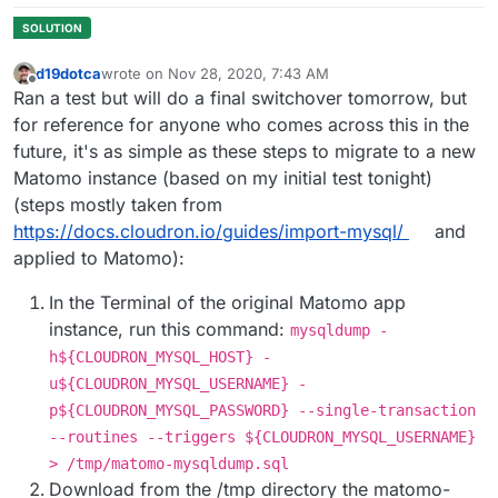
d19dotca
wrote on
Nov 28, 2020, 7:43 AM
last edited by
Offline
Ran a test but will do a final switchover tomorrow, but
for reference for anyone who comes across this in the
future, it's as simple as these steps to migrate to a new
Matomo instance (based on my initial test tonight)
(steps mostly taken from
https://docs.cloudron.io/guides/import-mysql/
and
applied to Matomo):
In the Terminal of the original Matomo app
instance, run this command:
mysqldump -
h${CLOUDRON_MYSQL_HOST} -
u${CLOUDRON_MYSQL_USERNAME} -
p${CLOUDRON_MYSQL_PASSWORD} --single-transaction
--routines --triggers ${CLOUDRON_MYSQL_USERNAME}
> /tmp/matomo-mysqldump.sql
Download from the /tmp directory the matomo-