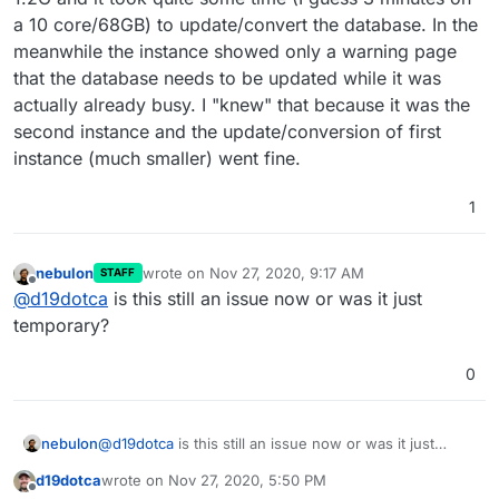
a 10 core/68GB) to update/convert the database. In the
meanwhile the instance showed only a warning page
that the database needs to be updated while it was
actually already busy. I "knew" that because it was the
second instance and the update/conversion of first
instance (much smaller) went fine.
1
nebulon
wrote on
Nov 27, 2020, 9:17 AM
STAFF
last edited by
Offline
@
d19dotca
is this still an issue now or was it just
temporary?
0
nebulon
@
d19dotca
is this still an issue now or was it just
temporary?
d19dotca
wrote on
Nov 27, 2020, 5:50 PM
last edited by
Offline