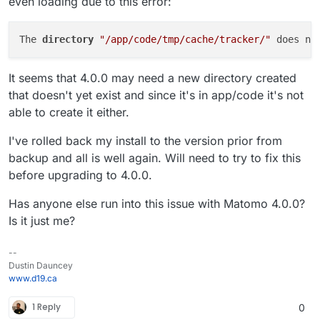
even loading due to this error:
The 
directory 
"/app/code/tmp/cache/tracker/"
 does no
It seems that 4.0.0 may need a new directory created
that doesn't yet exist and since it's in app/code it's not
able to create it either.
I've rolled back my install to the version prior from
backup and all is well again. Will need to try to fix this
before upgrading to 4.0.0.
Has anyone else run into this issue with Matomo 4.0.0?
Is it just me?
--
Dustin Dauncey
www.d19.ca
1 Reply
0