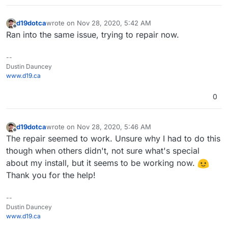
d19dotca
wrote on
Nov 28, 2020, 5:42 AM
last edited by
Offline
Ran into the same issue, trying to repair now.
--
Dustin Dauncey
www.d19.ca
0
d19dotca
wrote on
Nov 28, 2020, 5:46 AM
last edited by
Offline
The repair seemed to work. Unsure why I had to do this
though when others didn't, not sure what's special
about my install, but it seems to be working now.
Thank you for the help!
--
Dustin Dauncey
www.d19.ca