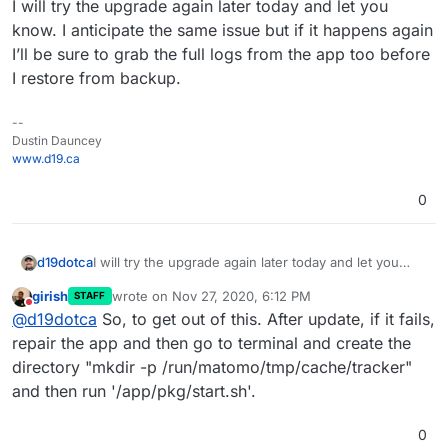
I will try the upgrade again later today and let you
know. I anticipate the same issue but if it happens again
I’ll be sure to grab the full logs from the app too before
I restore from backup.
--
Dustin Dauncey
www.d19.ca
0
d19dotca
I will try the upgrade again later today and let you
know. I anticipate the same issue but if it happens
girish
wrote on
Nov 27, 2020, 6:12 PM
STAFF
again I’ll be sure to grab the full logs from the app too
last edited by
Do not disturb
@
d19dotca
So, to get out of this. After update, if it fails,
before I restore from backup.
repair the app and then go to terminal and create the
directory "mkdir -p /run/matomo/tmp/cache/tracker"
and then run '/app/pkg/start.sh'.
0