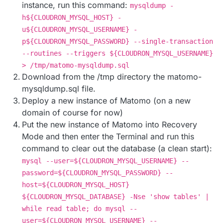
instance, run this command:
mysqldump -
h${CLOUDRON_MYSQL_HOST} -
u${CLOUDRON_MYSQL_USERNAME} -
p${CLOUDRON_MYSQL_PASSWORD} --single-transaction
--routines --triggers ${CLOUDRON_MYSQL_USERNAME}
> /tmp/matomo-mysqldump.sql
Download from the /tmp directory the matomo-
mysqldump.sql file.
Deploy a new instance of Matomo (on a new
domain of course for now)
Put the new instance of Matomo into Recovery
Mode and then enter the Terminal and run this
command to clear out the database (a clean start):
mysql --user=${CLOUDRON_MYSQL_USERNAME} --
password=${CLOUDRON_MYSQL_PASSWORD} --
host=${CLOUDRON_MYSQL_HOST}
${CLOUDRON_MYSQL_DATABASE} -Nse 'show tables' |
while read table; do mysql --
user=${CLOUDRON_MYSQL_USERNAME} --