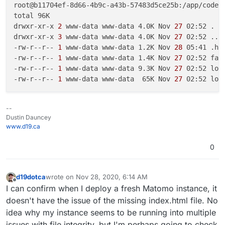
root@b11704ef-8d66-4b9c-a43b-57483d5ce25b:/app/code/
total 96K

drwxr-xr-x
 2 
www-data www-data 4.0K Nov
 27 
02:52 .

drwxr-xr-x
 3 
www-data www-data 4.0K Nov
 27 
02:52 ..

-rw-r--r--
 1 
www-data www-data 1.2K Nov
 28 
05:41 .hta
-rw-r--r--
 1 
www-data www-data 1.4K Nov
 27 
02:52 favi
-rw-r--r--
 1 
www-data www-data 9.3K Nov
 27 
02:52 logo
-rw-r--r--
 1 
www-data www-data  65K Nov
 27 
--
Dustin Dauncey
www.d19.ca
0
d19dotca
wrote on
Nov 28, 2020, 6:14 AM
last edited by
Offline
I can confirm when I deploy a fresh Matomo instance, it
doesn't have the issue of the missing index.html file. No
idea why my instance seems to be running into multiple
issues with file integrity, but I'm perhaps going to check