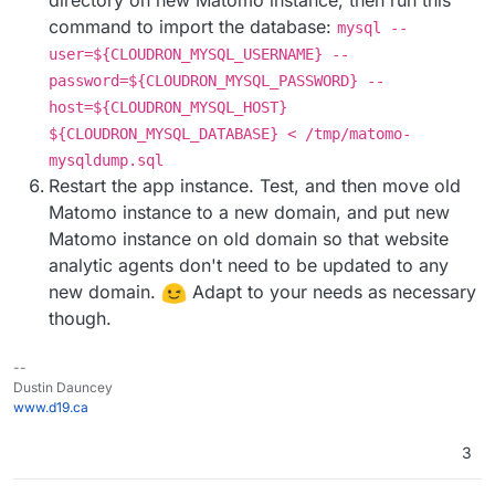
directory on new Matomo instance, then run this
command to import the database:
mysql --
user=${CLOUDRON_MYSQL_USERNAME} --
password=${CLOUDRON_MYSQL_PASSWORD} --
host=${CLOUDRON_MYSQL_HOST}
${CLOUDRON_MYSQL_DATABASE} < /tmp/matomo-
mysqldump.sql
Restart the app instance. Test, and then move old
Matomo instance to a new domain, and put new
Matomo instance on old domain so that website
analytic agents don't need to be updated to any
new domain.
Adapt to your needs as necessary
though.
--
Dustin Dauncey
www.d19.ca
3