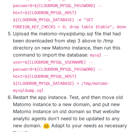
password=${CLOUDRON_MYSQL_PASSWORD} --
host=${CLOUDRON_MYSQL_HOST}
${CLOUDRON_MYSQL_DATABASE} -e "SET
FOREIGN_KEY_CHECKS = 0; drop table $table"; done
Upload the matomo-mysqldump.sql file that had
been downloaded from step 3 above to /tmp
directory on new Matomo instance, then run this
command to import the database:
mysql --
user=${CLOUDRON_MYSQL_USERNAME} --
password=${CLOUDRON_MYSQL_PASSWORD} --
host=${CLOUDRON_MYSQL_HOST}
${CLOUDRON_MYSQL_DATABASE} < /tmp/matomo-
mysqldump.sql
Restart the app instance. Test, and then move old
Matomo instance to a new domain, and put new
Matomo instance on old domain so that website
analytic agents don't need to be updated to any
new domain.
Adapt to your needs as necessary