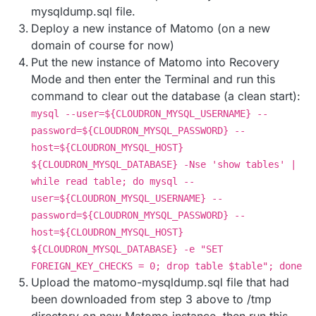
mysqldump.sql file.
Deploy a new instance of Matomo (on a new
domain of course for now)
Put the new instance of Matomo into Recovery
Mode and then enter the Terminal and run this
command to clear out the database (a clean start):
mysql --user=${CLOUDRON_MYSQL_USERNAME} --
password=${CLOUDRON_MYSQL_PASSWORD} --
host=${CLOUDRON_MYSQL_HOST}
${CLOUDRON_MYSQL_DATABASE} -Nse 'show tables' |
while read table; do mysql --
user=${CLOUDRON_MYSQL_USERNAME} --
password=${CLOUDRON_MYSQL_PASSWORD} --
host=${CLOUDRON_MYSQL_HOST}
${CLOUDRON_MYSQL_DATABASE} -e "SET
FOREIGN_KEY_CHECKS = 0; drop table $table"; done
Upload the matomo-mysqldump.sql file that had
been downloaded from step 3 above to /tmp