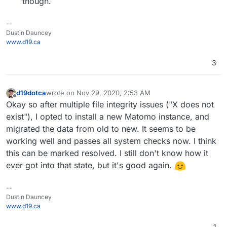
though.
--
Dustin Dauncey
www.d19.ca
3
d19dotca
wrote on
Nov 29, 2020, 2:53 AM
last edited by d19dotca
Nov 29, 2020, 6:33 PM
Offline
Okay so after multiple file integrity issues ("X does not
exist"), I opted to install a new Matomo instance, and
migrated the data from old to new. It seems to be
working well and passes all system checks now. I think
this can be marked resolved. I still don't know how it
ever got into that state, but it's good again.
--
Dustin Dauncey
www.d19.ca
1