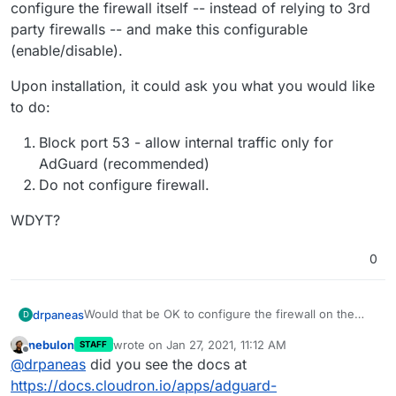
configure the firewall itself -- instead of relying to 3rd
party firewalls -- and make this configurable
(enable/disable).
Upon installation, it could ask you what you would like
to do:
Block port 53 - allow internal traffic only for
AdGuard (recommended)
Do not configure firewall.
WDYT?
0
Would that be OK to configure the firewall on the
drpaneas
D
machine where cloudron is running? In the
nebulon
wrote on
Jan 27, 2021, 11:12 AM
STAFF
documentation says to not touch iptables/ufw and
Upon installation, it could ask you what you would
last edited by
Offline
@
drpaneas
did you see the docs at
similar stuff, so I guess it's not a good idea. Yet,
like to do:
since this is a very serious matter of having AdGuard
Block port 53 - allow internal traffic only for
https://docs.cloudron.io/apps/adguard-