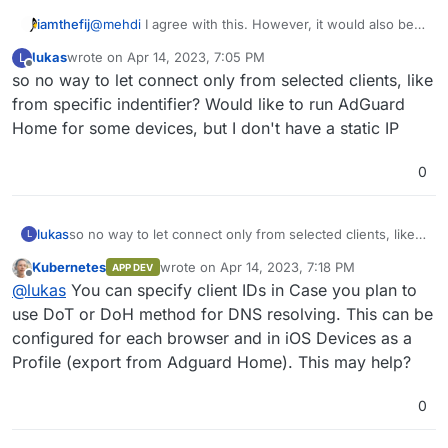
iamthefij
@
mehdi
I agree with this. However, it would also be
important to have the ability to give the container a
lukas
wrote on
Apr 14, 2023, 7:05 PM
L
static internal IP and allow the configuration of the
last edited by
Offline
so no way to let connect only from selected clients, like
VPN app to set that container as the default DNS
server.
from specific indentifier? Would like to run AdGuard
Home for some devices, but I don't have a static IP
0
lukas
so no way to let connect only from selected clients, like
L
from specific indentifier? Would like to run AdGuard
Kubernetes
wrote on
Apr 14, 2023, 7:18 PM
APP DEV
Home for some devices, but I don't have a static IP
last edited by
Offline
@
lukas
You can specify client IDs in Case you plan to
use DoT or DoH method for DNS resolving. This can be
configured for each browser and in iOS Devices as a
Profile (export from Adguard Home). This may help?
0