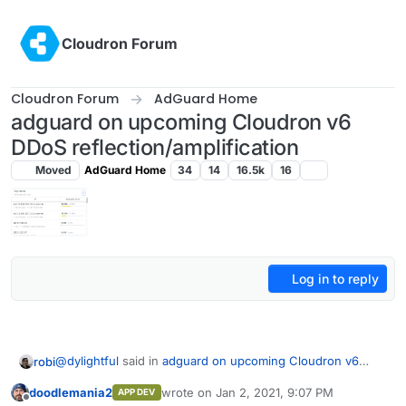
Skip to content
Cloudron Forum
Cloudron Forum
AdGuard Home
adguard on upcoming Cloudron v6
DDoS reflection/amplification
Moved
AdGuard Home
34
14
16.5k
16
Log in to reply
@
dylightful
said in
adguard on upcoming Cloudron v6
robi
DDoS reflection/amplification
:
doodlemania2
wrote on
Jan 2, 2021, 9:07 PM
APP DEV
last edited by
Offline