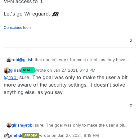
VPN access to it.
Let's go Wireguard.
Conscious tech
2
@
girish
that doesn't work for most clients as they have
robi
dynamic IPs.
girish
wrote on
Jan 27, 2021, 6:43 PM
STAFF
Unless there's an auth of some sort, port knocking or VPN
last edited by
Offline
@
robi
sure. The goal was only to make the user a bit
access to it.
Let's go Wireguard.
more aware of the security settings. It doesn't solve
anything else, as you say.
0
girish
@
robi
sure. The goal was only to make the user a bit
more aware of the security settings. It doesn't solve
mehdi
wrote on
Jan 27, 2021, 8:18 PM
APP DEV
anything else, as you say.
last edited by