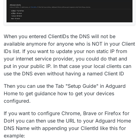
When you entered ClientIDs the DNS will not be
available anymore for anyone who is NOT in your Client
IDs list. If you want to update your non static IP from
your internet service provider, you could do that and
put in your public IP. In that case your local clients can
use the DNS even without having a named Client ID
Then you can use the Tab "Setup Guide" in Adguard
Home to get guidance how to get your devices
configured.
If you want to configure Chrome, Brave or Firefox for
DoH you can then use the URL to your Adguard Home
DNS Name with appending your ClientId like this for
example: