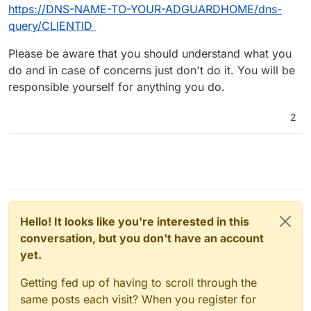
https://DNS-NAME-TO-YOUR-ADGUARDHOME/dns-
query/CLIENTID
Please be aware that you should understand what you
do and in case of concerns just don't do it. You will be
responsible yourself for anything you do.
2
Hello! It looks like you're interested in this
conversation, but you don't have an account
yet.
Getting fed up of having to scroll through the
same posts each visit? When you register for