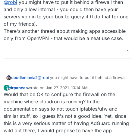
Playing around with ADGuard today. The inbuilt IP
@
robi
you might have to put it behind a firewall then
limiter works great and correctly blocks amp attacks.
and only allow internal - you could then have your
Do you mean the requests per second limit?
servers vpn in to your box to query it (I do that for one
Which setting blocks amp attacks?
of my friends).
Only issue i found was the ability to use DDNS
There's another thread about making apps accessible
hostnames as a whitelist for dynamic IP nets. CIDR
only from OpenVPN - that would be a neat use case.
I had an issue with this too, as I couldn't come up with a
works just aswell i guess...
CIDR address that would exclude some of the abusing IPs
without blocking my own (same network provider).
1
doodlemania2
@
robi
you might have to put it behind a firewall
then and only allow internal - you could then
drpaneas
wrote on
Jan 27, 2021, 10:14 AM
D
have your servers vpn in to your box to query it
last edited by
Offline
Would that be OK to configure the firewall on the
(I do that for one of my friends).
There's another thread about making apps
machine where cloudron is running? In the
accessible only from OpenVPN - that would be a
documentation says to not touch iptables/ufw and
neat use case.
similar stuff, so I guess it's not a good idea. Yet, since
this is a very serious matter of having AdGuard running
wild out there, I would propose to have the app