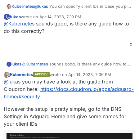
Kubernetes
@
lukas
You can specify client IDs in Case you plan
to use DoT or DoH method for DNS resolving. This
lukas
wrote on
Apr 14, 2023, 7:19 PM
L
can be configured for each browser and in iOS
last edited by
Offline
@
Kubernetes
sounds good, is there any guide how to
Devices as a Profile (export from Adguard Home).
This may help?
do this correctly?
0
lukas
@
Kubernetes
sounds good, is there any guide how to
L
do this correctly?
Kubernetes
wrote on
Apr 14, 2023, 7:36 PM
APP DEV
last edited by Kubernetes
Apr 14, 2023, 7:39 
Offline
@
lukas
you may have a look at the guide from
Cloudron here:
https://docs.cloudron.io/apps/adguard-
home/#security
However the setup is pretty simple, go to the DNS
Settings in Adguard Home and give some names for
your client IDs