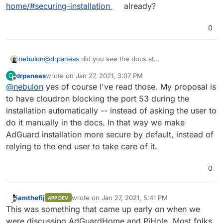
running wild out there, I would propose to have the
WDYT?
AdGuard (recommended)
home/#securing-installation
already?
app configure the firewall itself -- instead of relying
Do not configure firewall.
to 3rd party firewalls -- and make this configurable
0
(enable/disable).
nebulon
@
drpaneas
did you see the docs at
https://docs.cloudron.io/apps/adguard-
drpaneas
wrote on
Jan 27, 2021, 3:07 PM
D
home/#securing-installation
already?
last edited by
Offline
@
nebulon
yes of course I've read those. My proposal is
to have cloudron blocking the port 53 during the
installation automatically -- instead of asking the user to
do it manually in the docs. In that way we make
AdGuard installation more secure by default, instead of
relying to the end user to take care of it.
0
iamthefij
wrote on
Jan 27, 2021, 5:41 PM
APP DEV
last edited by
Offline
This was something that came up early on when we
were discussing AdGuardHome and PiHole. Most folks