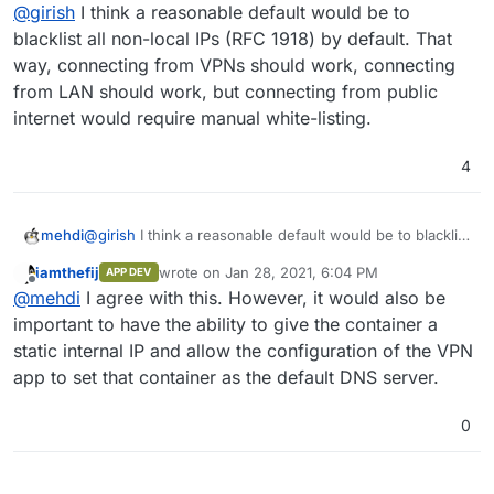
Offline
@
girish
I think a reasonable default would be to
blacklist all non-local IPs (RFC 1918) by default. That
way, connecting from VPNs should work, connecting
from LAN should work, but connecting from public
internet would require manual white-listing.
4
mehdi
@
girish
I think a reasonable default would be to blacklist
all non-local IPs (RFC 1918) by default. That way,
iamthefij
wrote on
Jan 28, 2021, 6:04 PM
APP DEV
connecting from VPNs should work, connecting from
last edited by
Offline
@
mehdi
I agree with this. However, it would also be
LAN should work, but connecting from public internet
would require manual white-listing.
important to have the ability to give the container a
static internal IP and allow the configuration of the VPN
app to set that container as the default DNS server.
0