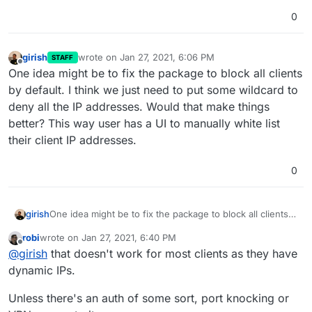
0
girish
wrote on
Jan 27, 2021, 6:06 PM
STAFF
last edited by
Offline
One idea might be to fix the package to block all clients
by default. I think we just need to put some wildcard to
deny all the IP addresses. Would that make things
better? This way user has a UI to manually white list
their client IP addresses.
0
girish
One idea might be to fix the package to block all clients
by default. I think we just need to put some wildcard to
robi
wrote on
Jan 27, 2021, 6:40 PM
deny all the IP addresses. Would that make things
last edited by
Offline
@
girish
that doesn't work for most clients as they have
better? This way user has a UI to manually white list their
client IP addresses.
dynamic IPs.
Unless there's an auth of some sort, port knocking or