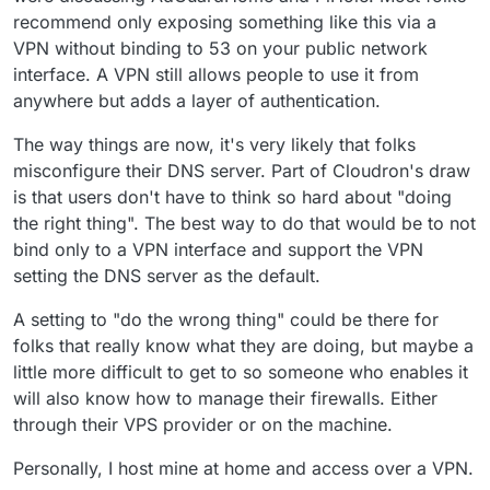
recommend only exposing something like this via a
VPN without binding to 53 on your public network
interface. A VPN still allows people to use it from
anywhere but adds a layer of authentication.
The way things are now, it's very likely that folks
misconfigure their DNS server. Part of Cloudron's draw
is that users don't have to think so hard about "doing
the right thing". The best way to do that would be to not
bind only to a VPN interface and support the VPN
setting the DNS server as the default.
A setting to "do the wrong thing" could be there for
folks that really know what they are doing, but maybe a
little more difficult to get to so someone who enables it
will also know how to manage their firewalls. Either
through their VPS provider or on the machine.
Personally, I host mine at home and access over a VPN.