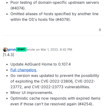
Poor testing of domain-specific upstream servers
(#4074).
Omitted aliases of hosts specified by another line
within the OS's hosts file (#4079).
0
girish
wrote on
Mar 1, 2022, 8:42 PM
STAFF
last edited by
Offline
[1.4.3]
Update AdGuard Home to 0.107.4
Full changelog
Go version was updated to prevent the possibility
of exploiting the CVE-2022-23806, CVE-2022-
23772, and CVE-2022-23773 vulnerabilities.
Minor UI improvements.
Optimistic cache now responds with expired items
even if those can't be resolved again (#4254).