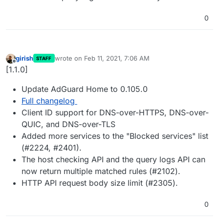
0
girish
wrote on
Feb 11, 2021, 7:06 AM
STAFF
last edited by
Offline
[1.1.0]
Update AdGuard Home to 0.105.0
Full changelog
Client ID support for DNS-over-HTTPS, DNS-over-
QUIC, and DNS-over-TLS
Added more services to the "Blocked services" list
(#2224, #2401).
The host checking API and the query logs API can
now return multiple matched rules (#2102).
HTTP API request body size limit (#2305).
0