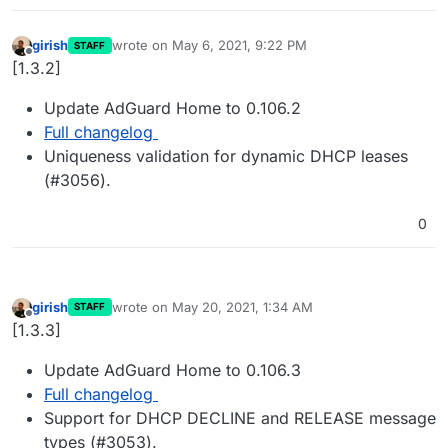
girish
wrote on
May 6, 2021, 9:22 PM
STAFF
last edited by
Offline
[1.3.2]
Update AdGuard Home to 0.106.2
Full changelog
Uniqueness validation for dynamic DHCP leases
(#3056).
0
girish
wrote on
May 20, 2021, 1:34 AM
STAFF
last edited by
Offline
[1.3.3]
Update AdGuard Home to 0.106.3
Full changelog
Support for DHCP DECLINE and RELEASE message
types (#3053).