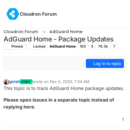
Skip to content
Cloudron Forum
Cloudron Forum
AdGuard Home
AdGuard Home - Package Updates
Pinned
Locked
AdGuard Home
103
5
76.3k
7
Log in to reply
girish
wrote on
Dec 5, 2020, 7:34 AM
STAFF
last edited by girish
Dec 5, 2020, 7:35 AM
Offline
This topic is to track AdGuard Home package updates.
Please open issues in a separate topic instead of
replying here.
1