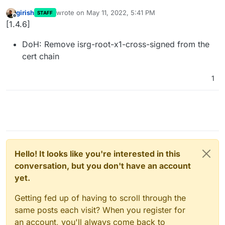
girish
wrote on
May 11, 2022, 5:41 PM
STAFF
last edited by
Offline
[1.4.6]
DoH: Remove isrg-root-x1-cross-signed from the
cert chain
1
Hello! It looks like you're interested in this
conversation, but you don't have an account
yet.
Getting fed up of having to scroll through the
same posts each visit? When you register for
an account, you'll always come back to