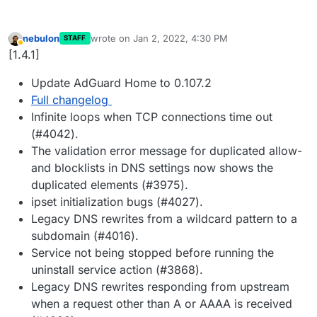
nebulon
wrote on
Jan 2, 2022, 4:30 PM
STAFF
last edited by
Away
[1.4.1]
Update AdGuard Home to 0.107.2
Full changelog
Infinite loops when TCP connections time out
(#4042).
The validation error message for duplicated allow-
and blocklists in DNS settings now shows the
duplicated elements (#3975).
ipset initialization bugs (#4027).
Legacy DNS rewrites from a wildcard pattern to a
subdomain (#4016).
Service not being stopped before running the
uninstall service action (#3868).
Legacy DNS rewrites responding from upstream
when a request other than A or AAAA is received