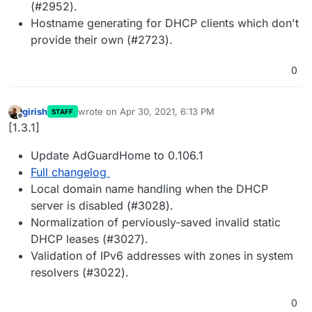
(#2952).
Hostname generating for DHCP clients which don't
provide their own (#2723).
0
girish
wrote on
Apr 30, 2021, 6:13 PM
STAFF
last edited by
Offline
[1.3.1]
Update AdGuardHome to 0.106.1
Full changelog
Local domain name handling when the DHCP
server is disabled (#3028).
Normalization of perviously-saved invalid static
DHCP leases (#3027).
Validation of IPv6 addresses with zones in system
resolvers (#3022).
0