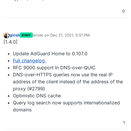
0
girish
wrote on
Dec 21, 2021, 5:51 PM
STAFF
last edited by
Offline
[1.4.0]
Update AdGuard Home to 0.107.0
Full changelog
RFC 9000 support In DNS-over-QUIC
DNS-over-HTTPS queries now use the real IP
address of the client instead of the address of the
proxy (#2799)
Optimistic DNS cache
Query log search now supports internationalized
domains
1