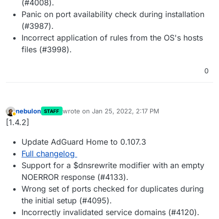
(#4008).
Panic on port availability check during installation
(#3987).
Incorrect application of rules from the OS's hosts
files (#3998).
0
nebulon
wrote on
Jan 25, 2022, 2:17 PM
STAFF
last edited by
Away
[1.4.2]
Update AdGuard Home to 0.107.3
Full changelog
Support for a $dnsrewrite modifier with an empty
NOERROR response (#4133).
Wrong set of ports checked for duplicates during
the initial setup (#4095).
Incorrectly invalidated service domains (#4120).