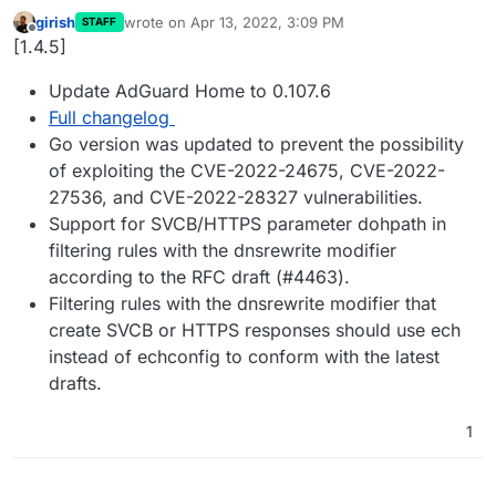
girish
wrote on
Apr 13, 2022, 3:09 PM
STAFF
last edited by
Offline
[1.4.5]
Update AdGuard Home to 0.107.6
Full changelog
Go version was updated to prevent the possibility
of exploiting the CVE-2022-24675, CVE-2022-
27536, and CVE-2022-28327 vulnerabilities.
Support for SVCB/HTTPS parameter dohpath in
filtering rules with the dnsrewrite modifier
according to the RFC draft (#4463).
Filtering rules with the dnsrewrite modifier that
create SVCB or HTTPS responses should use ech
instead of echconfig to conform with the latest
drafts.
1