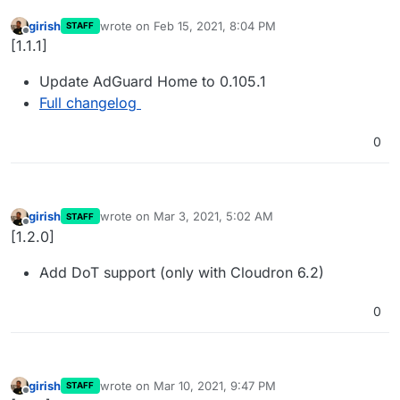
girish
wrote on
Feb 15, 2021, 8:04 PM
STAFF
last edited by
Offline
[1.1.1]
Update AdGuard Home to 0.105.1
Full changelog
0
girish
wrote on
Mar 3, 2021, 5:02 AM
STAFF
last edited by
Offline
[1.2.0]
Add DoT support (only with Cloudron 6.2)
0
girish
wrote on
Mar 10, 2021, 9:47 PM
STAFF
last edited by
Offline