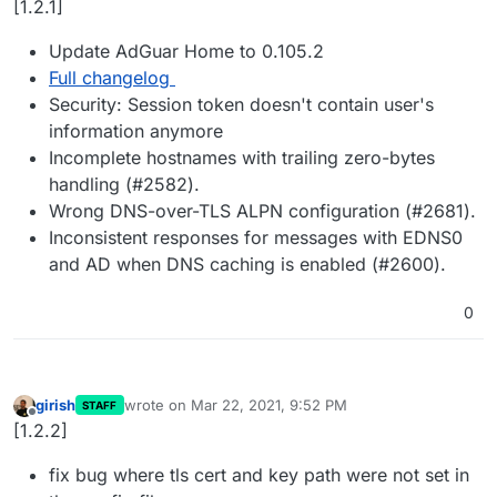
[1.2.1]
Update AdGuar Home to 0.105.2
Full changelog
Security: Session token doesn't contain user's
information anymore
Incomplete hostnames with trailing zero-bytes
handling (#2582).
Wrong DNS-over-TLS ALPN configuration (#2681).
Inconsistent responses for messages with EDNS0
and AD when DNS caching is enabled (#2600).
0
girish
wrote on
Mar 22, 2021, 9:52 PM
STAFF
last edited by
Offline
[1.2.2]
fix bug where tls cert and key path were not set in