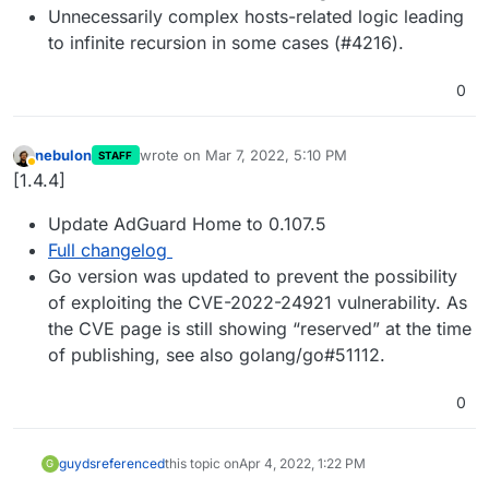
Unnecessarily complex hosts-related logic leading
to infinite recursion in some cases (#4216).
0
nebulon
wrote on
Mar 7, 2022, 5:10 PM
STAFF
last edited by
Away
[1.4.4]
Update AdGuard Home to 0.107.5
Full changelog
Go version was updated to prevent the possibility
of exploiting the CVE-2022-24921 vulnerability. As
the CVE page is still showing “reserved” at the time
of publishing, see also golang/go#51112.
0
guyds
referenced
this topic on
Apr 4, 2022, 1:22 PM
G