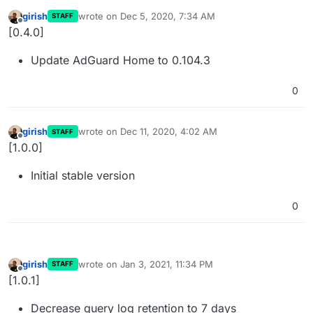
girish
wrote on
Dec 5, 2020, 7:34 AM
STAFF
last edited by
Offline
[0.4.0]
Update AdGuard Home to 0.104.3
0
girish
wrote on
Dec 11, 2020, 4:02 AM
STAFF
last edited by
Offline
[1.0.0]
Initial stable version
0
girish
wrote on
Jan 3, 2021, 11:34 PM
STAFF
last edited by
Offline
[1.0.1]
Decrease query log retention to 7 days