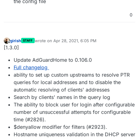
the config file
0
girish
wrote on
Apr 28, 2021, 6:05 PM
STAFF
last edited by
Offline
[1.3.0]
Update AdGuardHome to 0.106.0
Full changelog
ability to set up custom upstreams to resolve PTR
queries for local addresses and to disable the
automatic resolving of clients' addresses
Search by clients' names in the query log
The ability to block user for login after configurable
number of unsuccessful attempts for configurable
time (#2826).
$denyallow modifier for filters (#2923).
Hostname uniqueness validation in the DHCP server