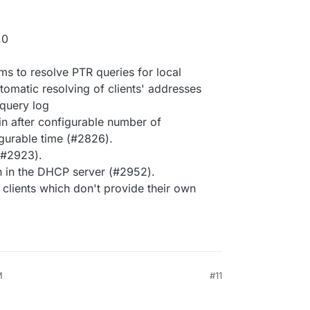
.0
ms to resolve PTR queries for local
tomatic resolving of clients' addresses
 query log
gin after configurable number of
igurable time (#2826).
 (#2923).
 in the DHCP server (#2952).
lients which don't provide their own
M
#11