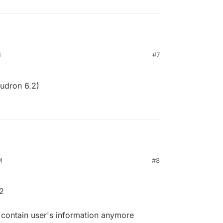
M
#7
udron 6.2)
M
#8
2
 contain user's information anymore