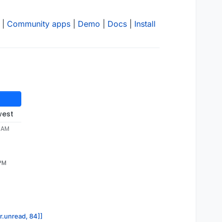
|
Community apps
|
Demo
|
Docs
|
Install
west
4 AM
 PM
or.unread, 84]]