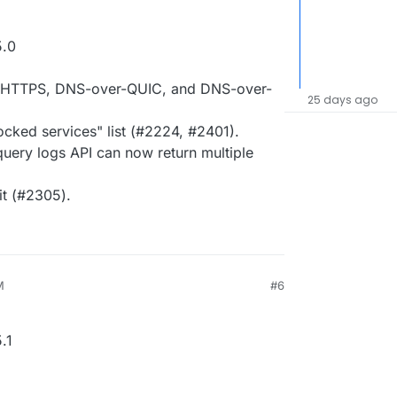
5.0
er-HTTPS, DNS-over-QUIC, and DNS-over-
25 days ago
cked services" list (#2224, #2401).
uery logs API can now return multiple
it (#2305).
M
#6
.1