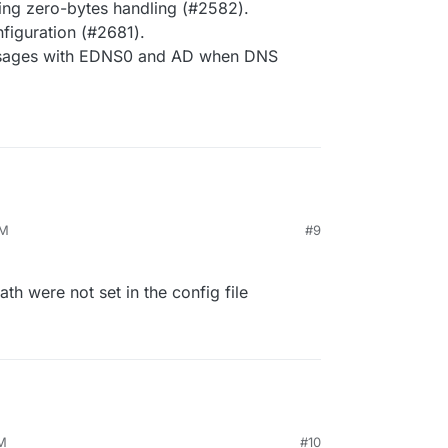
ling zero-bytes handling (#2582).
iguration (#2681).
essages with EDNS0 and AD when DNS
PM
#9
ath were not set in the config file
PM
#10