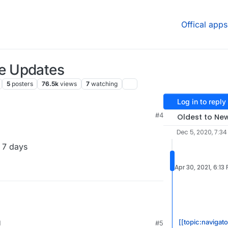
Offical apps
e Updates
5
posters
76.5k
views
7
watching
Log in to reply
M
#4
Oldest to Ne
Dec 5, 2020, 7:3
 7 days
Apr 30, 2021, 6:13
[[topic:navigat
M
#5