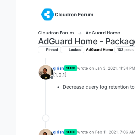
Skip to content
Cloudron Forum
Cloudron Forum
AdGuard Home
AdGuard Home - Packag
Pinned
Locked
AdGuard Home
103
posts
girish
wrote on
Jan 3, 2021, 11:34 P
STAFF
last edited by
[1.0.1]
Offline
Decrease query log retention to
girish
wrote on
Feb 11, 2021, 7:06 A
STAFF
last edited by