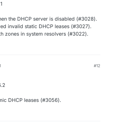
1
en the DHCP server is disabled (#3028).
ed invalid static DHCP leases (#3027).
th zones in system resolvers (#3022).
M
#12
.2
amic DHCP leases (#3056).