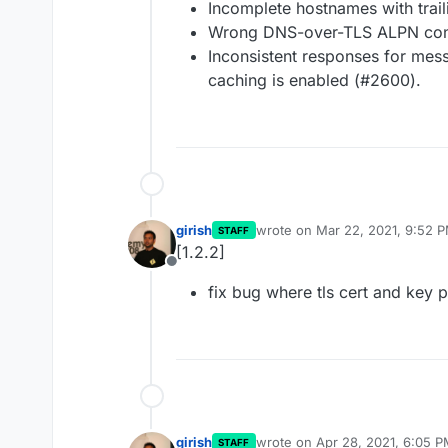
Incomplete hostnames with trai
Wrong DNS-over-TLS ALPN conf
Inconsistent responses for m
caching is enabled (#2600).
girish
wrote on
Mar 22, 2021, 9:52 
STAFF
last edited by
[1.2.2]
Offline
fix bug where tls cert and key p
girish
wrote on
Apr 28, 2021, 6:05 
STAFF