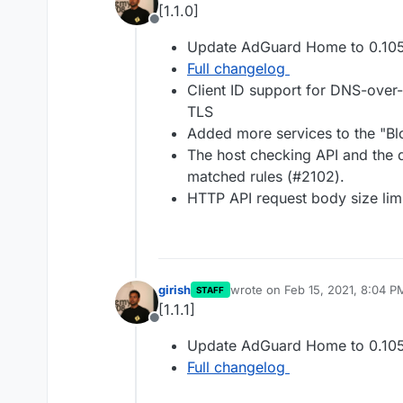
[1.1.0]
Offline
Update AdGuard Home to 0.10
Full changelog
Client ID support for DNS-ov
TLS
Added more services to the "Blo
The host checking API and the q
matched rules (#2102).
HTTP API request body size lim
girish
wrote on
Feb 15, 2021, 8:04 P
STAFF
last edited by
[1.1.1]
Offline
Update AdGuard Home to 0.105
Full changelog