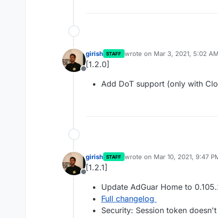
girish
wrote on
Mar 3, 2021, 5:02 A
STAFF
last edited by
[1.2.0]
Offline
Add DoT support (only with Clo
girish
wrote on
Mar 10, 2021, 9:47 P
STAFF
last edited by
[1.2.1]
Offline
Update AdGuar Home to 0.105.
Full changelog
Security: Session token doesn't