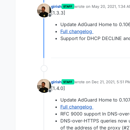
girish
wrote on
May 20, 2021, 1:34 
STAFF
last edited by
[1.3.3]
Offline
Update AdGuard Home to 0.106
Full changelog
Support for DHCP DECLINE an
girish
wrote on
Dec 21, 2021, 5:51 P
STAFF
last edited by
[1.4.0]
Offline
Update AdGuard Home to 0.107
Full changelog
RFC 9000 support In DNS-ove
DNS-over-HTTPS queries now use
of the address of the proxy (#