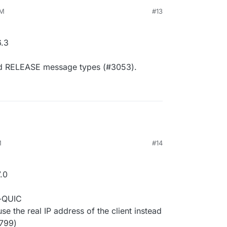
AM
#13
.3
d RELEASE message types (#3053).
M
#14
.0
r-QUIC
 the real IP address of the client instead
2799)