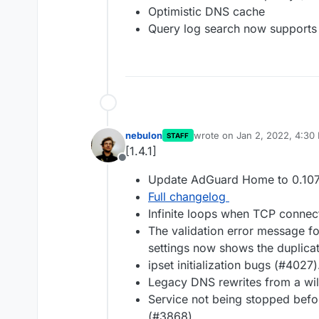
Optimistic DNS cache
Query log search now supports 
nebulon
wrote on
Jan 2, 2022, 4:30
STAFF
last edited by
[1.4.1]
Offline
Update AdGuard Home to 0.107
Full changelog
Infinite loops when TCP connec
The validation error message fo
settings now shows the duplica
ipset initialization bugs (#4027)
Legacy DNS rewrites from a wil
Service not being stopped befor
(#3868).