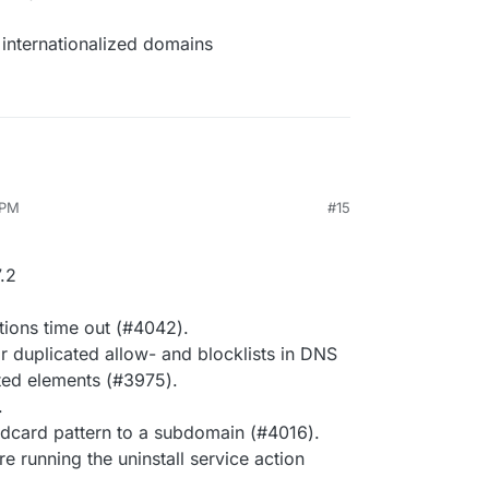
internationalized domains
 PM
#15
.2
tions time out (#4042).
r duplicated allow- and blocklists in DNS
ted elements (#3975).
.
dcard pattern to a subdomain (#4016).
e running the uninstall service action