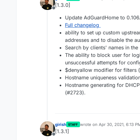
last edited by
[1.3.0]
Offline
Update AdGuardHome to 0.106
Full changelog
ability to set up custom upstrea
addresses and to disable the au
Search by clients' names in the
The ability to block user for lo
unsuccessful attempts for conf
$denyallow modifier for filters
Hostname uniqueness validation
Hostname generating for DHCP c
(#2723).
girish
wrote on
Apr 30, 2021, 6:13 P
STAFF
last edited by
[1.3.1]
Offline