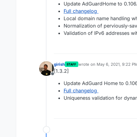
Update AdGuardHome to 0.106.
Full changelog
Local domain name handling wh
Normalization of perviously-sav
Validation of IPv6 addresses wi
girish
wrote on
May 6, 2021, 9:22 P
STAFF
last edited by
[1.3.2]
Offline
Update AdGuard Home to 0.106
Full changelog
Uniqueness validation for dyn