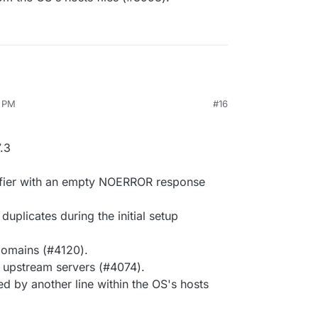
7 PM
#16
.3
ifier with an empty NOERROR response
uplicates during the initial setup
 domains (#4120).
c upstream servers (#4074).
ed by another line within the OS's hosts