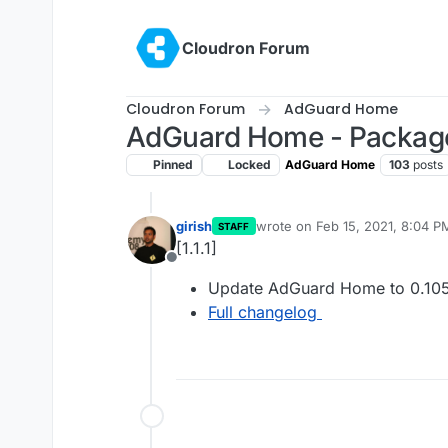
Skip to content
Cloudron Forum
Cloudron Forum
AdGuard Home
AdGuard Home - Packag
Pinned
Locked
AdGuard Home
103
posts
girish
wrote on
Feb 15, 2021, 8:04 P
STAFF
last edited by
[1.1.1]
Offline
Update AdGuard Home to 0.105
Full changelog