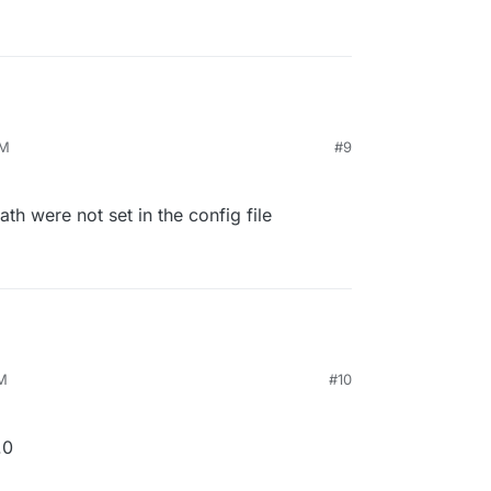
PM
#9
ath were not set in the config file
PM
#10
.0