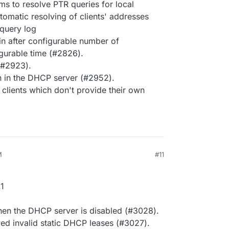
ms to resolve PTR queries for local
tomatic resolving of clients' addresses
 query log
gin after configurable number of
igurable time (#2826).
 (#2923).
 in the DHCP server (#2952).
lients which don't provide their own
M
#11
1
en the DHCP server is disabled (#3028).
ed invalid static DHCP leases (#3027).