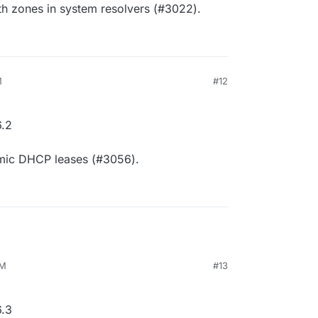
th zones in system resolvers (#3022).
M
#12
.2
amic DHCP leases (#3056).
AM
#13
.3