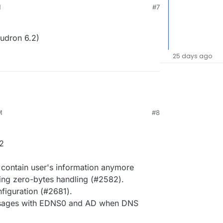
M
#7
udron 6.2)
25 days ago
M
#8
2
 contain user's information anymore
ling zero-bytes handling (#2582).
iguration (#2681).
essages with EDNS0 and AD when DNS