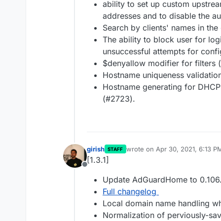
ability to set up custom upstrea
addresses and to disable the au
Search by clients' names in the
The ability to block user for lo
unsuccessful attempts for conf
$denyallow modifier for filters
Hostname uniqueness validation
Hostname generating for DHCP c
(#2723).
girish
wrote on
Apr 30, 2021, 6:13 P
STAFF
last edited by
[1.3.1]
Offline
Update AdGuardHome to 0.106.
Full changelog
Local domain name handling wh
Normalization of perviously-sav