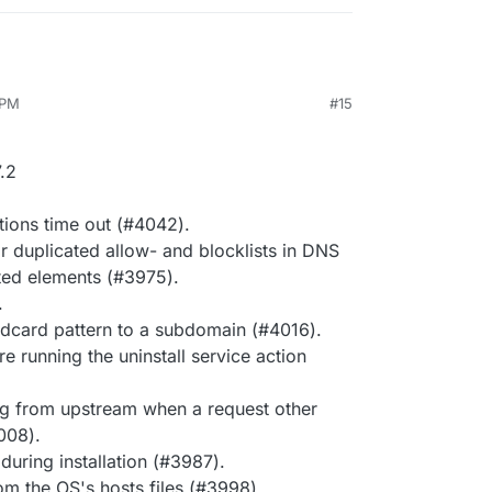
 PM
#15
.2
tions time out (#4042).
r duplicated allow- and blocklists in DNS
ted elements (#3975).
.
dcard pattern to a subdomain (#4016).
e running the uninstall service action
g from upstream when a request other
008).
 during installation (#3987).
rom the OS's hosts files (#3998).