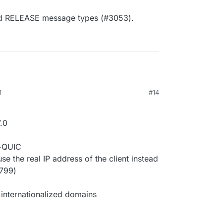
d RELEASE message types (#3053).
M
#14
.0
r-QUIC
 the real IP address of the client instead
2799)
internationalized domains