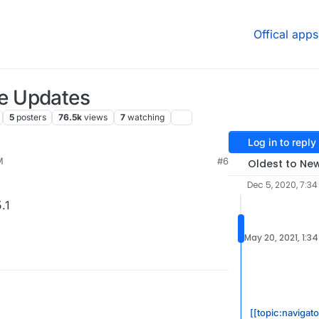
Offical apps
e Updates
5
posters
76.5k
views
7
watching
Log in to reply
M
#6
Oldest to Ne
Dec 5, 2020, 7:3
.1
May 20, 2021, 1:3
[[topic:navigat