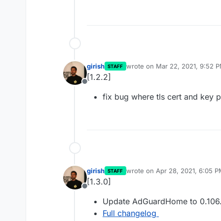
girish
wrote on
Mar 22, 2021, 9:52 
STAFF
last edited by
[1.2.2]
Offline
fix bug where tls cert and key p
girish
wrote on
Apr 28, 2021, 6:05 
STAFF
last edited by
[1.3.0]
Offline
Update AdGuardHome to 0.106
Full changelog