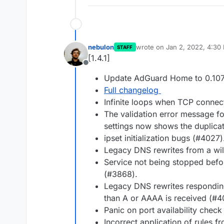
nebulon
wrote on
Jan 2, 2022, 4:30
STAFF
last edited by
[1.4.1]
Offline
Update AdGuard Home to 0.107
Full changelog
Infinite loops when TCP connec
The validation error message fo
settings now shows the duplica
ipset initialization bugs (#4027)
Legacy DNS rewrites from a wil
Service not being stopped befor
(#3868).
Legacy DNS rewrites respondin
than A or AAAA is received (#4
Panic on port availability check
Incorrect application of rules f