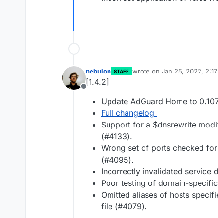
nebulon
wrote on
Jan 25, 2022, 2:1
STAFF
last edited by
[1.4.2]
Offline
Update AdGuard Home to 0.107
Full changelog
Support for a $dnsrewrite mod
(#4133).
Wrong set of ports checked for d
(#4095).
Incorrectly invalidated service
Poor testing of domain-specifi
Omitted aliases of hosts specifi
file (#4079).