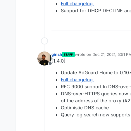
Full changelog
Support for DHCP DECLINE an
girish
wrote on
Dec 21, 2021, 5:51 P
STAFF
last edited by
[1.4.0]
Offline
Update AdGuard Home to 0.107
Full changelog
RFC 9000 support In DNS-ove
DNS-over-HTTPS queries now use
of the address of the proxy (#
Optimistic DNS cache
Query log search now supports 