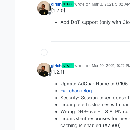
girish
wrote on
Mar 3, 2021, 5:02 A
STAFF
last edited by
[1.2.0]
Offline
Add DoT support (only with Clo
girish
wrote on
Mar 10, 2021, 9:47 P
STAFF
last edited by
[1.2.1]
Offline
Update AdGuar Home to 0.105.
Full changelog
Security: Session token doesn't
Incomplete hostnames with trai
Wrong DNS-over-TLS ALPN conf
Inconsistent responses for m
caching is enabled (#2600).