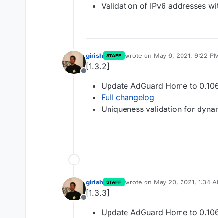
Validation of IPv6 addresses wi
girish
wrote on
May 6, 2021, 9:22 P
STAFF
last edited by
[1.3.2]
Offline
Update AdGuard Home to 0.106
Full changelog
Uniqueness validation for dyn
girish
wrote on
May 20, 2021, 1:34 
STAFF
last edited by
[1.3.3]
Offline
Update AdGuard Home to 0.106