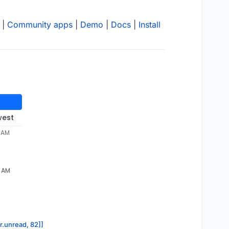
|
Community apps
|
Demo
|
Docs
|
Install
west
4 AM
4 AM
or.unread, 82]]