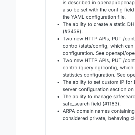
is described in openapi/openapi
also be set with the config field
the YAML configuration file.
The ability to create a static 
(#3459).
Two new HTTP APIs, PUT /contr
control/stats/config, which can
configuration. See openapi/open
Two new HTTP APIs, PUT /cont
control/querylog/config, which 
statistics configuration. See op
The ability to set custom IP fo
server configuration section on
The ability to manage safesearc
safe_search field (#1163).
ARPA domain names containing 
considered private, behaving c