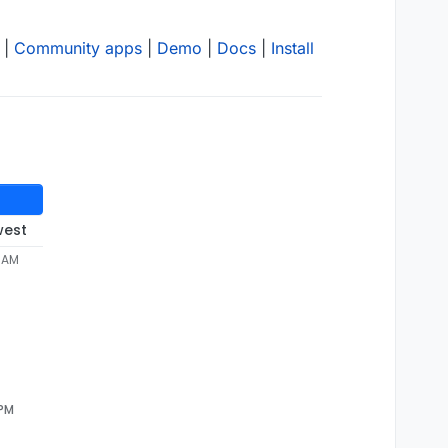
|
Community apps
|
Demo
|
Docs
|
Install
west
4 AM
 PM