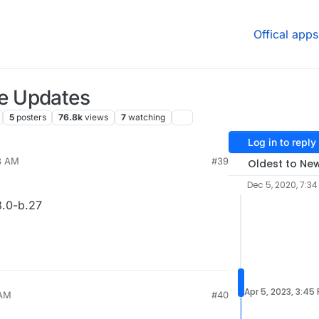
Offical apps
e Updates
5
posters
76.8k
views
7
watching
Log in to reply
38 AM
#39
Oldest to Ne
Dec 5, 2020, 7:3
.0-b.27
Apr 5, 2023, 3:45
 AM
#40