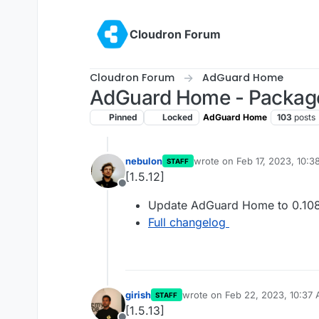
Skip to content
Cloudron Forum
Cloudron Forum
AdGuard Home
AdGuard Home - Packag
Pinned
Locked
AdGuard Home
103
posts
nebulon
wrote on
Feb 17, 2023, 10:
STAFF
last edited by
[1.5.12]
Offline
Update AdGuard Home to 0.108
Full changelog
girish
wrote on
Feb 22, 2023, 10:37
STAFF
last edited by
[1.5.13]