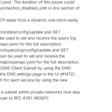
.yaml. The duration of this pause could
 protection_disabled_until in dns section of
DHCP lease from a dynamic one more easily
ol/stats/config/update and GET
 be used to set and receive the query log
api.yaml for the full description.
rol/querylog/config/update and GET
can be used to set and receive the
enapi/openapi.yaml for the full description.
r EDNS Client Subnet by using the DNS-
 the DNS settings page in the UI (#1472).
h for each service by using the new
a subnet within private networks now also
loser to RFC 6761 (#5567).