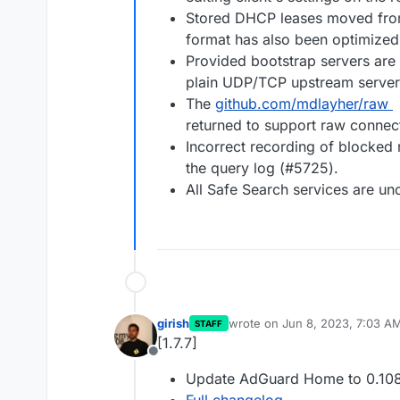
Stored DHCP leases moved from 
format has also been optimized
Provided bootstrap servers are
plain UDP/TCP upstream server
The
github.com/mdlayher/raw
returned to support raw connec
Incorrect recording of blocked 
the query log (#5725).
All Safe Search services are un
girish
wrote on
Jun 8, 2023, 7:03 A
STAFF
last edited by
[1.7.7]
Offline
Update AdGuard Home to 0.108