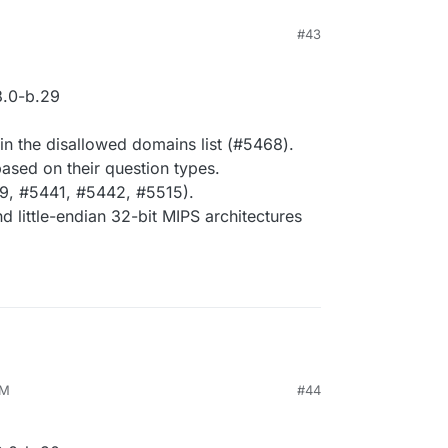
M
#43
.0-b.29
 in the disallowed domains list (#5468).
ased on their question types.
9, #5441, #5442, #5515).
 little-endian 32-bit MIPS architectures
AM
#44