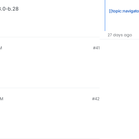
.0-b.28
[[topic:navigat
27 days ago
PM
#41
PM
#42