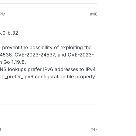
 PM
#46
.0-b.32
prevent the possibility of exploiting the
4536, CVE-2023-24537, and CVE-2023-
n Go 1.19.8.
DNS lookups prefer IPv6 addresses to IPv4
p_prefer_ipv6 configuration file property
M
#47