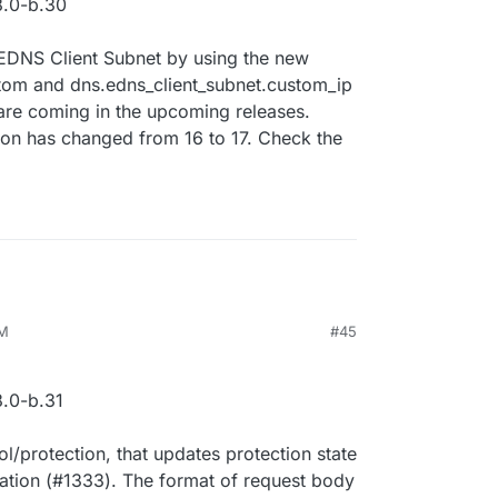
.0-b.30
r EDNS Client Subnet by using the new
tom and dns.edns_client_subnet.custom_ip
 are coming in the upcoming releases.
sion has changed from 16 to 17. Check the
PM
#45
.0-b.31
/protection, that updates protection state
ation (#1333). The format of request body