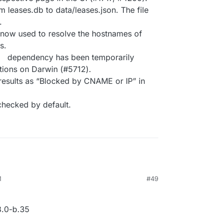
leases.db to data/leases.json. The file
.
 now used to resolve the hostnames of
s.
dependency has been temporarily
tions on Darwin (#5712).
results as “Blocked by CNAME or IP” in
checked by default.
M
#49
.0-b.35