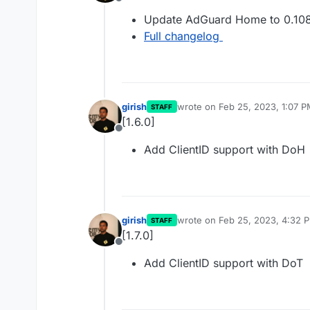
Offline
Update AdGuard Home to 0.108
Full changelog
girish
wrote on
Feb 25, 2023, 1:07 
STAFF
last edited by
[1.6.0]
Offline
Add ClientID support with DoH
girish
wrote on
Feb 25, 2023, 4:32 
STAFF
last edited by
[1.7.0]
Offline
Add ClientID support with DoT