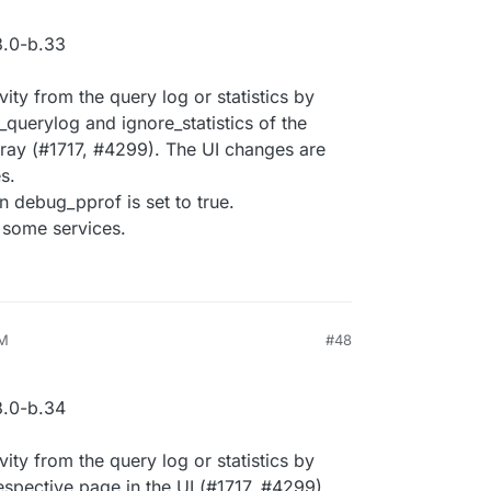
.0-b.33
ivity from the query log or statistics by
_querylog and ignore_statistics of the
array (#1717, #4299). The UI changes are
s.
n debug_pprof is set to true.
 some services.
AM
#48
.0-b.34
ivity from the query log or statistics by
 respective page in the UI (#1717, #4299).