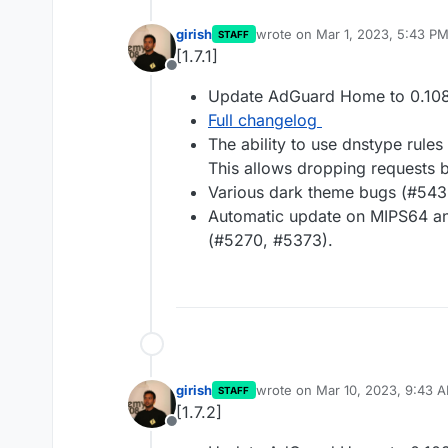
girish
wrote on
Mar 1, 2023, 5:43 P
STAFF
last edited by
[1.7.1]
Offline
Update AdGuard Home to 0.108
Full changelog
The ability to use dnstype rules
This allows dropping requests b
Various dark theme bugs (#543
Automatic update on MIPS64 and
(#5270, #5373).
girish
wrote on
Mar 10, 2023, 9:43 
STAFF
last edited by
[1.7.2]
Offline