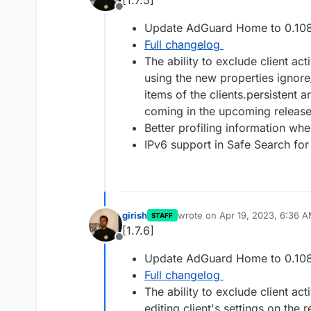
[1.7.5]
Offline
Update AdGuard Home to 0.108
Full changelog
The ability to exclude client act
using the new properties ignore
items of the clients.persistent 
coming in the upcoming release
Better profiling information whe
IPv6 support in Safe Search for
girish
wrote on
Apr 19, 2023, 6:36 
STAFF
last edited by
[1.7.6]
Offline
Update AdGuard Home to 0.108
Full changelog
The ability to exclude client act
editing client's settings on the