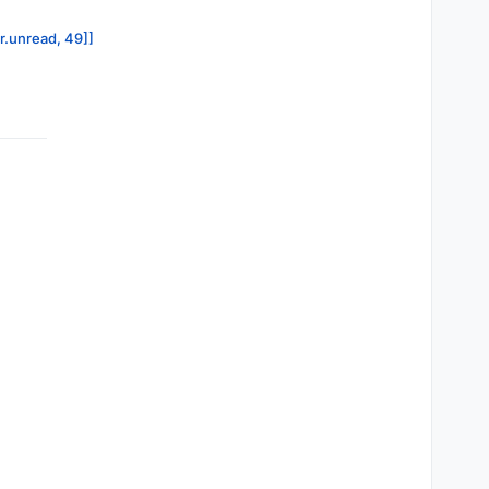
or.unread, 49]]