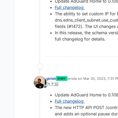
Update AdGuard Home to 0.108
Full changelog
The ability to set custom IP fo
dns.edns_client_subnet.use_cus
fields (#1472). The UI changes
In this release, the schema ver
full changelog for details.
girish
wrote on
Mar 30, 2023, 7:31 
STAFF
last edited by
[1.7.3]
Offline
Update AdGuard Home to 0.108
Full changelog
The new HTTP API POST /control
and adds an optional pause dur