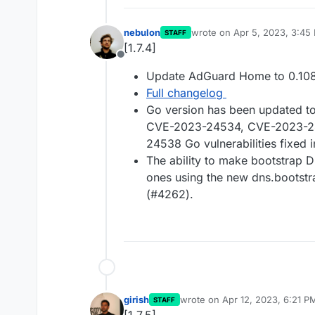
nebulon
wrote on
Apr 5, 2023, 3:45
STAFF
last edited by
[1.7.4]
Offline
Update AdGuard Home to 0.108
Full changelog
Go version has been updated to 
CVE-2023-24534, CVE-2023-2
24538 Go vulnerabilities fixed i
The ability to make bootstrap 
ones using the new dns.bootstra
(#4262).
girish
wrote on
Apr 12, 2023, 6:21 P
STAFF
last edited by