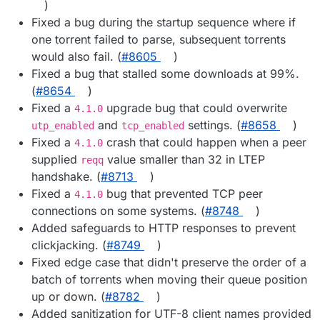
)
Fixed a bug during the startup sequence where if
one torrent failed to parse, subsequent torrents
would also fail. (
#8605
)
Fixed a bug that stalled some downloads at 99%.
(
#8654
)
Fixed a
upgrade bug that could overwrite
4.1.0
and
settings. (
#8658
)
utp_enabled
tcp_enabled
Fixed a
crash that could happen when a peer
4.1.0
supplied
value smaller than 32 in LTEP
reqq
handshake. (
#8713
)
Fixed a
bug that prevented TCP peer
4.1.0
connections on some systems. (
#8748
)
Added safeguards to HTTP responses to prevent
clickjacking. (
#8749
)
Fixed edge case that didn't preserve the order of a
batch of torrents when moving their queue position
up or down. (
#8782
)
Added sanitization for UTF-8 client names provided