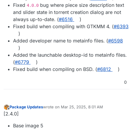
Fixed
bug where piece size description text
4.0.0
and slider state in torrent creation dialog are not
always up-to-date. (
#​6516
)
Fixed build when compiling with GTKMM 4. (
#​6393
)
Added developer name to metainfo files. (
#​6598
)
Added the launchable desktop-id to metainfo files.
(
#​6779
)
Fixed build when compiling on BSD. (
#​6812
)
0
Package Updates
wrote on
Mar 25, 2025, 8:01 AM
last edited by
Offline
[2.4.0]
Base image 5