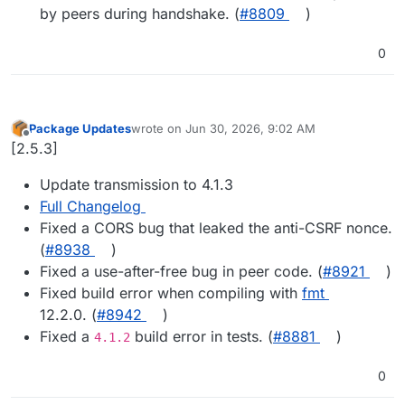
by peers during handshake. (
#8809
)
0
Package Updates
wrote on
Jun 30, 2026, 9:02 AM
last edited by
Offline
[2.5.3]
Update transmission to 4.1.3
Full Changelog
Fixed a CORS bug that leaked the anti-CSRF nonce.
(
#8938
)
Fixed a use-after-free bug in peer code. (
#8921
)
Fixed build error when compiling with
fmt
12.2.0. (
#8942
)
Fixed a
build error in tests. (
#8881
)
4.1.2
0