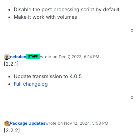
Disable the post processing script by default
Make it work with volumes
0
nebulon
wrote on
Dec 7, 2023, 6:14 PM
STAFF
last edited by
Offline
[2.2.1]
Update transmission to 4.0.5
Full changelog
0
Package Updates
wrote on
Nov 12, 2024, 5:53 PM
last edited by
Offline
[2.2.2]