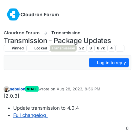
Skip to content
Cloudron Forum
Cloudron Forum
Transmission
Transmission - Package Updates
Pinned
Locked
Transmission
22
3
8.7k
4
Log in to reply
nebulon
wrote on
Aug 28, 2023, 8:56 PM
STAFF
last edited by
Offline
[2.0.3]
Update transmission to 4.0.4
Full changelog
0