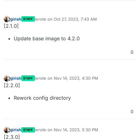
girish
wrote on
Oct 27, 2023, 7:43 AM
STAFF
last edited by
Offline
[2.1.0]
Update base image to 4.2.0
0
girish
wrote on
Nov 14, 2023, 4:30 PM
STAFF
last edited by
Offline
[2.2.0]
Rework config directory
0
girish
wrote on
Nov 14, 2023, 5:30 PM
STAFF
last edited by
Offline
[2.3.0]