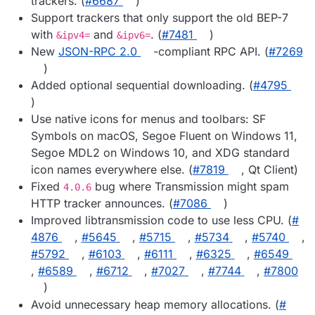
trackers. (
#​6687
)
Support trackers that only support the old BEP-7
with
and
. (
#​7481
)
&ipv4=
&ipv6=
New
JSON-RPC 2.0
-compliant RPC API. (
#​7269
)
Added optional sequential downloading. (
#​4795
)
Use native icons for menus and toolbars: SF
Symbols on macOS, Segoe Fluent on Windows 11,
Segoe MDL2 on Windows 10, and XDG standard
icon names everywhere else. (
#​7819
, Qt Client)
Fixed
bug where Transmission might spam
4.0.6
HTTP tracker announces. (
#​7086
)
Improved libtransmission code to use less CPU. (
#​
4876
,
#​5645
,
#​5715
,
#​5734
,
#​5740
,
#​5792
,
#​6103
,
#​6111
,
#​6325
,
#​6549
,
#​6589
,
#​6712
,
#​7027
,
#​7744
,
#​7800
)
Avoid unnecessary heap memory allocations. (
#​