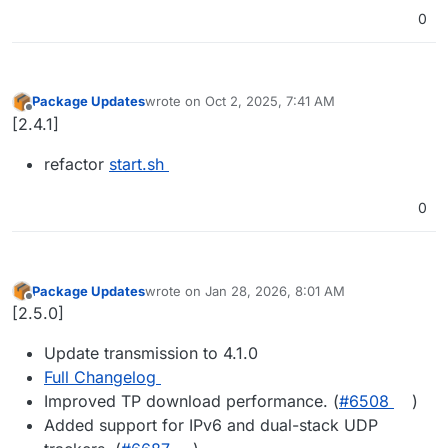
0
Package Updates
wrote on
Oct 2, 2025, 7:41 AM
last edited by
Offline
[2.4.1]
refactor
start.sh
0
Package Updates
wrote on
Jan 28, 2026, 8:01 AM
last edited by
Offline
[2.5.0]
Update transmission to 4.1.0
Full Changelog
Improved TP download performance. (
#​6508
)
Added support for IPv6 and dual-stack UDP