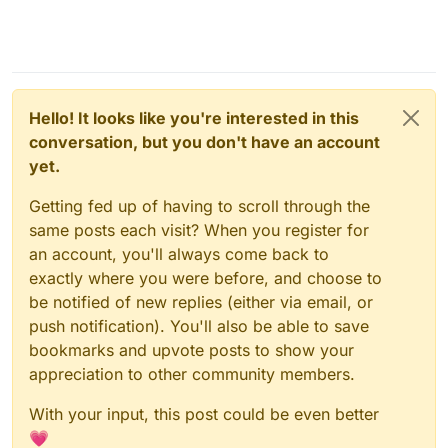
Hello! It looks like you're interested in this
conversation, but you don't have an account
yet.
Getting fed up of having to scroll through the
same posts each visit? When you register for
an account, you'll always come back to
exactly where you were before, and choose to
be notified of new replies (either via email, or
push notification). You'll also be able to save
bookmarks and upvote posts to show your
appreciation to other community members.
With your input, this post could be even better
💗