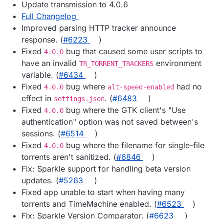
Update transmission to 4.0.6
Full Changelog
Improved parsing HTTP tracker announce
response. (
#​6223
)
Fixed
bug that caused some user scripts to
4.0.0
have an invalid
environment
TR_TORRENT_TRACKERS
variable. (
#​6434
)
Fixed
bug where
had no
4.0.0
alt-speed-enabled
effect in
. (
#​6483
)
settings.json
Fixed
bug where the GTK client's "Use
4.0.0
authentication" option was not saved between's
sessions. (
#​6514
)
Fixed
bug where the filename for single-file
4.0.0
torrents aren't sanitized. (
#​6846
)
Fix: Sparkle support for handling beta version
updates. (
#​5263
)
Fixed app unable to start when having many
torrents and TimeMachine enabled. (
#​6523
)
Fix: Sparkle Version Comparator. (
#​6623
)