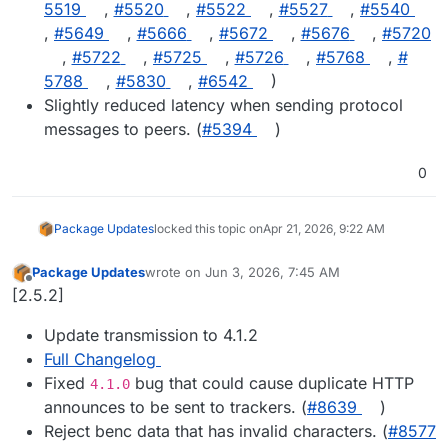
5519
,
#​5520
,
#​5522
,
#​5527
,
#​5540
,
#​5649
,
#​5666
,
#​5672
,
#​5676
,
#​5720
,
#​5722
,
#​5725
,
#​5726
,
#​5768
,
#​
5788
,
#​5830
,
#​6542
)
Slightly reduced latency when sending protocol
messages to peers. (
#​5394
)
0
Package Updates
locked this topic on
Apr 21, 2026, 9:22 AM
Package Updates
wrote on
Jun 3, 2026, 7:45 AM
last edited by
Offline
[2.5.2]
Update transmission to 4.1.2
Full Changelog
Fixed
bug that could cause duplicate HTTP
4.1.0
announces to be sent to trackers. (
#8639
)
Reject benc data that has invalid characters. (
#8577