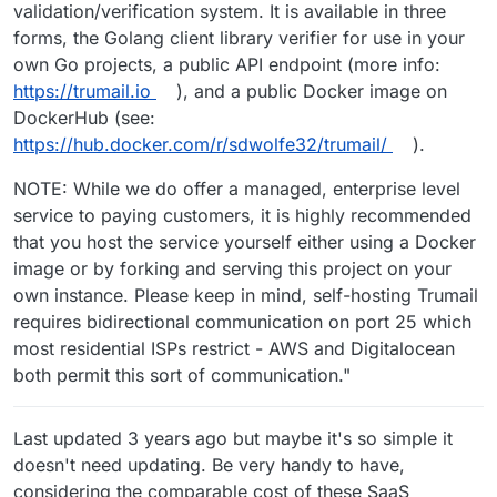
validation/verification system. It is available in three
forms, the Golang client library verifier for use in your
own Go projects, a public API endpoint (more info:
https://trumail.io
), and a public Docker image on
DockerHub (see:
https://hub.docker.com/r/sdwolfe32/trumail/
).
NOTE: While we do offer a managed, enterprise level
service to paying customers, it is highly recommended
that you host the service yourself either using a Docker
image or by forking and serving this project on your
own instance. Please keep in mind, self-hosting Trumail
requires bidirectional communication on port 25 which
most residential ISPs restrict - AWS and Digitalocean
both permit this sort of communication."
Last updated 3 years ago but maybe it's so simple it
doesn't need updating. Be very handy to have,
considering the comparable cost of these SaaS