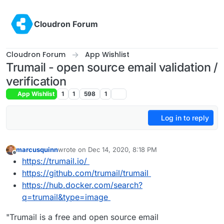
Skip to content
Cloudron Forum
Cloudron Forum
App Wishlist
Trumail - open source email validation /
verification
App Wishlist
1
1
598
1
Log in to reply
marcusquinn
wrote on
Dec 14, 2020, 8:18 PM
last edited by marcusquinn
Jan 2, 2021, 1:34 PM
Offline
https://trumail.io/
https://github.com/trumail/trumail
https://hub.docker.com/search?
q=trumail&type=image
"Trumail is a free and open source email