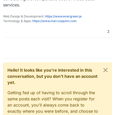
services.
Web Design & Development:
https://www.evergreen.je
Technology & Apps:
https://www.marcusquinn.com
2
Hello! It looks like you're interested in this
conversation, but you don't have an account
yet.
Getting fed up of having to scroll through the
same posts each visit? When you register for
an account, you'll always come back to
exactly where you were before, and choose to