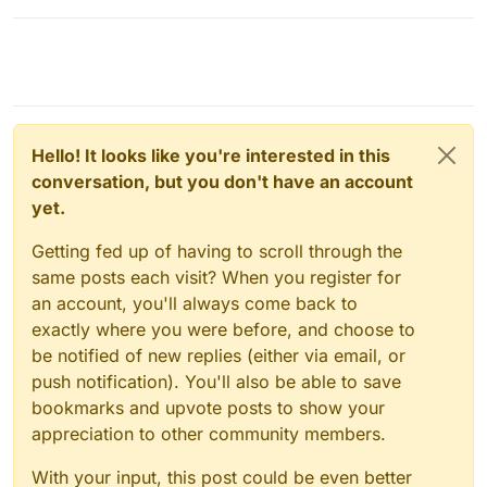
Hello! It looks like you're interested in this
conversation, but you don't have an account
yet.
Getting fed up of having to scroll through the
same posts each visit? When you register for
an account, you'll always come back to
exactly where you were before, and choose to
be notified of new replies (either via email, or
push notification). You'll also be able to save
bookmarks and upvote posts to show your
appreciation to other community members.
With your input, this post could be even better