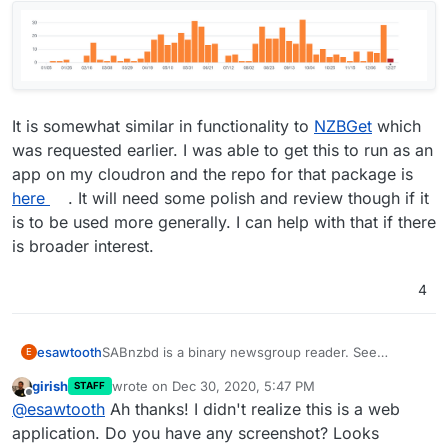
It is somewhat similar in functionality to
NZBGet
which
was requested earlier. I was able to get this to run as an
app on my cloudron and the repo for that package is
here
. It will need some polish and review though if it
is to be used more generally. I can help with that if there
is broader interest.
4
SABnzbd is a binary newsgroup reader. See
esawtooth
E
https://sabnzbd.org/
. Seems to be actively
girish
wrote on
Dec 30, 2020, 5:47 PM
STAFF
developed:
last edited by
Offline
@
esawtooth
Ah thanks! I didn't realize this is a web
application. Do you have any screenshot? Looks