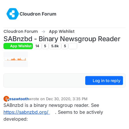
Skip to content
Cloudron Forum
Cloudron Forum
App Wishlist
SABnzbd - Binary Newsgroup Reader
App Wishlist
14
5
5.8k
5
Log in to reply
esawtooth
wrote on
Dec 30, 2020, 3:35 PM
E
last edited by girish
Jan 30, 2021, 6:02 AM
Offline
SABnzbd is a binary newsgroup reader. See
https://sabnzbd.org/
. Seems to be actively
developed: