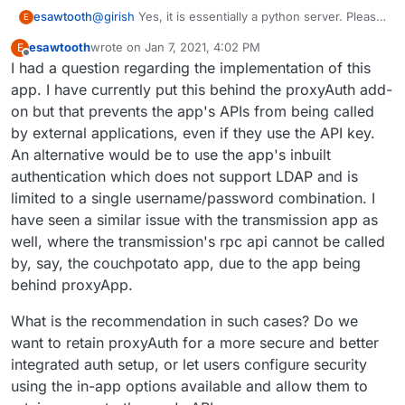
@
girish
Yes, it is essentially a python server. Please
esawtooth
E
find one below:
esawtooth
wrote on
Jan 7, 2021, 4:02 PM
E
last edited by esawtooth
Jan 7, 2021, 4:03 PM
Offline
I had a question regarding the implementation of this
app. I have currently put this behind the proxyAuth add-
on but that prevents the app's APIs from being called
by external applications, even if they use the API key.
An alternative would be to use the app's inbuilt
authentication which does not support LDAP and is
limited to a single username/password combination. I
have seen a similar issue with the transmission app as
well, where the transmission's rpc api cannot be called
by, say, the couchpotato app, due to the app being
behind proxyApp.
What is the recommendation in such cases? Do we
want to retain proxyAuth for a more secure and better
integrated auth setup, or let users configure security
using the in-app options available and allow them to