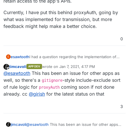
retain access to the app's APIs.
Currently, I have put this behind proxyAuth, going by
what was implemented for transmission, but more
feedback might help make a better choice.
0
I had a question regarding the implementation of
esawtooth
E
this app. I have currently put this behind the
jimcavoli
wrote on
Jan 7, 2021, 4:17 PM
APP DEV
proxyAuth add-on but that prevents the app's APIs
What is the recommendation in such cases? Do we
last edited by
Offline
@
esawtooth
This has been an issue for other apps as
from being called by external applications, even if
want to retain proxyAuth for a more secure and
they use the API key. An alternative would be to use
better integrated auth setup, or let users configure
Currently, I have put this behind proxyAuth, going
well, so there's a
-style include-exclude sort
gitignore
the app's inbuilt authentication which does not
security using the in-app options available and allow
by what was implemented for transmission, but
of rule logic for
coming soon if not done
proxyAuth
support LDAP and is limited to a single
them to retain access to the app's APIs.
more feedback might help make a better choice.
already. cc
@
girish
for the latest status on that
username/password combination. I have seen a
similar issue with the transmission app as well,
where the transmission's rpc api cannot be called
3
by, say, the couchpotato app, due to the app being
behind proxyApp.
jimcavoli
@
esawtooth
This has been an issue for other apps