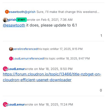
esawtooth
@
girish
Sure, I'll make that change this weekend
E
and update the app. I was under the impression that
girish
wrote on
Feb 6, 2021, 7:36 AM
STAFF
this would require a cloudron update
last edited by
Offline
@
esawtooth
it does, please update to 6.1
1
perelin
referenced
this topic on
Mar 17, 2025, 9:15 PM
LoudLemur
referenced
this topic on
Mar 18, 2025, 9:47 PM
L
LoudLemur
wrote on
Mar 18, 2025, 9:50 PM
L
last edited by
Offline
https://forum.cloudron.io/topic/13466/title-nzbget-on-
cloudron-efficient-usenet-downloader
0
LoudLemur
wrote on
Mar 18, 2025, 11:24 PM
L
last edited by