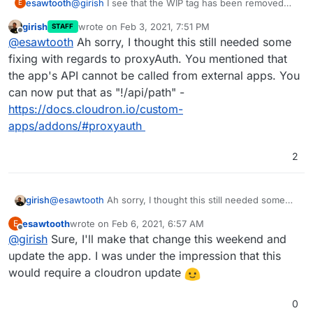
esawtooth
@
girish
I see that the WIP tag has been removed
E
from this. Let me know if any blocker fixes are
girish
wrote on
Feb 3, 2021, 7:51 PM
STAFF
needed on this, or if there are any review
last edited by
Offline
@
esawtooth
Ah sorry, I thought this still needed some
comments on the package.
fixing with regards to proxyAuth. You mentioned that
the app's API cannot be called from external apps. You
can now put that as "!/api/path" -
https://docs.cloudron.io/custom-
apps/addons/#proxyauth
2
girish
@
esawtooth
Ah sorry, I thought this still needed some
fixing with regards to proxyAuth. You mentioned that the
esawtooth
wrote on
Feb 6, 2021, 6:57 AM
E
app's API cannot be called from external apps. You can
last edited by
Offline
@
girish
Sure, I'll make that change this weekend and
now put that as "!/api/path" -
https://docs.cloudron.io/custom-
update the app. I was under the impression that this
apps/addons/#proxyauth
would require a cloudron update
0