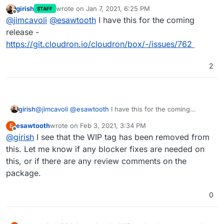
as well, so there's a
gitignore
-style include-
girish
wrote on
Jan 7, 2021, 6:25 PM
STAFF
exclude sort of rule logic for
proxyAuth
coming
last edited by
Offline
@
jimcavoli
@
esawtooth
I have this for the coming
soon if not done already. cc
@
girish
for the latest
status on that
release -
https://git.cloudron.io/cloudron/box/-/issues/762
2
girish
@
jimcavoli
@
esawtooth
I have this for the coming
release -
esawtooth
wrote on
Feb 3, 2021, 3:34 PM
E
https://git.cloudron.io/cloudron/box/-/issues/762
last edited by
Offline
@
girish
I see that the WIP tag has been removed from
this. Let me know if any blocker fixes are needed on
this, or if there are any review comments on the
package.
0