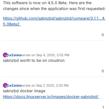
Offline
This software is now on 4.5.0 Beta. Here are the
changes since when the application was first requested:
https://github.com/sabnzbd/sabnzbd/compare/3.1.1...4.
5.0Beta2
0
LeZalata
wrote on
Sep 4, 2025, 2:02 PM
L
last edited by
Offline
sabnzbd worth to be on cloudron
0
LeZalata
wrote on
Sep 7, 2025, 2:50 PM
L
last edited by
Offline
sabnzbd docker image
https://docs.linuxserver.io/images/docker-sabnzbd/
1