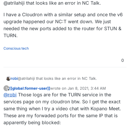
Offline
@atrilahiji that looks like an error in NC Talk.
my cloudron server. I tried calling my
brother in another city using my phone
I have a Cloudron with a similar setup and once the v6
(the iOS nextcloud talk app) on LTE
upgrade happened our NC:T went down. We just
needed the new ports added to the router for STUN &
TURN.
Conscious tech
0
@atrilahiji that looks like an error in NC Talk.
robi
[[global:former-user]]
wrote on
Jan 8, 2021, 3:44 AM
?
I have a Cloudron with a similar setup and once the v6
last edited by
Offline
@
robi
Those logs are for the TURN service in the
upgrade happened our NC:T went down. We just needed
the new ports added to the router for STUN & TURN.
services page on my cloudron btw. So I get the exact
same thing when I try a video chat with Kopano Meet.
These are my forwaded ports for the same IP that is
apparently being blocked: