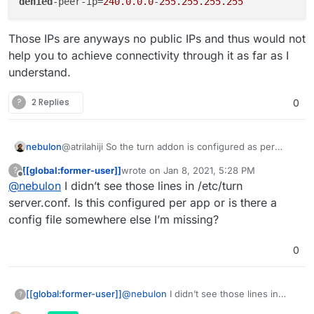
denied
-peer-ip=
240.0.0.0
-
255.255.255.255
Those IPs are anyways no public IPs and thus would not
help you to achieve connectivity through it as far as I
understand.
?
2 Replies
0
@atrilahiji So the turn addon is configured as per
nebulon
https://github.com/coturn/coturn/blob/master/exampl
[[global:former-user]]
wrote on
Jan 8, 2021, 5:28 PM
?
es/etc/turnserver.conf
to have the following ports:
listening-port=3478

last edited by
Offline
@
nebulon
I didn’t see those lines in /etc/turn
tls-listening-port=5349

We have also included a section for preventing some
min-port=50000

server.conf. Is this configured per app or is there a
attack, which I think is what you may hit?
config file somewhere else I’m missing?
# https://www.rtcsec.com/2020/04/01-slack-web
no-multicast-peers

Those IPs are anyways no public IPs and thus would
0
denied-peer-ip=0.0.0.0-0.255.255.255

not help you to achieve connectivity through it as far
denied-peer-ip=10.0.0.0-10.255.255.255

as I understand.
denied-peer-ip=100.64.0.0-100.127.255.255

denied-peer-ip=127.0.0.0-127.255.255.255

[[global:former-user]]
@
nebulon
I didn’t see those lines in
?
denied-peer-ip=169.254.0.0-169.254.255.255

/etc/turn server.conf. Is this configured