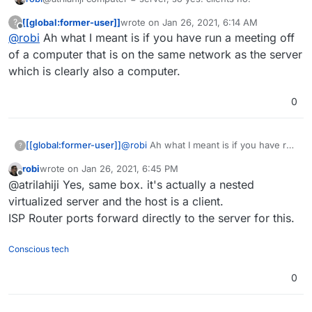
[[global:former-user]]
wrote on
Jan 26, 2021, 6:14 AM
?
last edited by
Offline
@
robi
Ah what I meant is if you have run a meeting off
of a computer that is on the same network as the server
which is clearly also a computer.
0
[[global:former-user]]
@
robi
Ah what I meant is if you have run
?
a meeting off of a computer that is on
robi
wrote on
Jan 26, 2021, 6:45 PM
the same network as the server which is
last edited by
Offline
@atrilahiji Yes, same box. it's actually a nested
clearly also a computer.
virtualized server and the host is a client.
ISP Router ports forward directly to the server for this.
Conscious tech
0