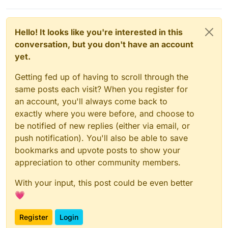
Hello! It looks like you're interested in this
conversation, but you don't have an account
yet.
Getting fed up of having to scroll through the
same posts each visit? When you register for
an account, you'll always come back to
exactly where you were before, and choose to
be notified of new replies (either via email, or
push notification). You'll also be able to save
bookmarks and upvote posts to show your
appreciation to other community members.
With your input, this post could be even better
💗
Register
Login