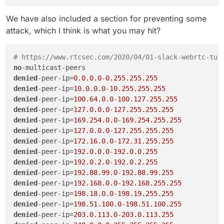
We have also included a section for preventing some
attack, which I think is what you may hit?
# https://www.rtcsec.com/2020/04/01-slack-webrtc-tur
no
denied
-peer-ip=
0.0.0.0
-
0.255.255.255
denied
-peer-ip=
10.0.0.0
-
10.255.255.255
denied
-peer-ip=
100.64.0.0
-
100.127.255.255
denied
-peer-ip=
127.0.0.0
-
127.255.255.255
denied
-peer-ip=
169.254.0.0
-
169.254.255.255
denied
-peer-ip=
127.0.0.0
-
127.255.255.255
denied
-peer-ip=
172.16.0.0
-
172.31.255.255
denied
-peer-ip=
192.0.0.0
-
192.0.0.255
denied
-peer-ip=
192.0.2.0
-
192.0.2.255
denied
-peer-ip=
192.88.99.0
-
192.88.99.255
denied
-peer-ip=
192.168.0.0
-
192.168.255.255
denied
-peer-ip=
198.18.0.0
-
198.19.255.255
denied
-peer-ip=
198.51.100.0
-
198.51.100.255
denied
-peer-ip=
203.0.113.0
-
203.0.113.255