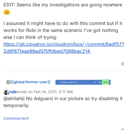
EDIT: Seems like my investigations are going nowhere
I assumed it might have to do with this commit but if it
works for Robi in the same scenario I've got nothing
else I can think of trying:
https://git.cloudron.io/cloudron/box/-/commit/6adf577
2d8f871eae98ad5f5ffdbed7098bac214
0
[[global:former-user]]
?
robi
wrote on
Feb 14, 2021, 3:17 AM
last edited by
Offline
@atrilahiji No Adguard in our picture so try disabling it
temporarily.
Conscious tech