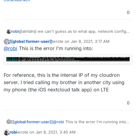
0
robi
@atrilahiji we can't guess as to what app, network config
and where clients are coming from.. or logs with errors.
[[global:former-user]]
wrote on
Jan 8, 2021, 3:17 AM
?
last edited by [[global:former-user]]
Jan 8, 
Offline
@
robi
This is the error I'm running into:
For reference, this is the internal IP of my cloudron
server. I tried calling my brother in another city using
my phone (the iOS nextcloud talk app) on LTE
0
@
robi
This is the error I'm running into:
[[global:former-user]]
?
robi
wrote on
Jan 8, 2021, 3:40 AM
For reference, this is the internal IP of
last edited by