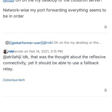
@
robi
Oh on the my desktop or the cloudron server?
Network-wise my port forwarding everything seems to
be in order
0
@
robi
Oh on the my desktop or the
[[global:former-user]]
?
cloudron server?
robi
wrote on
Feb 14, 2021, 3:15 PM
Network-wise my port forwarding
last edited by
Offline
@atrilahiji idk, that was the thought about the reflexive
everything seems to be in order
connectivity, yet it should be able to use a fallback
relay.
Conscious tech
0