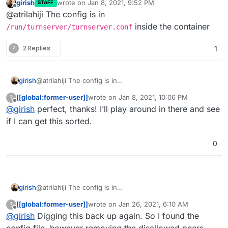
girish
wrote on
Jan 8, 2021, 9:52 PM
denied-peer-ip=127.0.0.0-127.255.255.255

STAFF
per app or is there a config file
last edited by
Offline
@atrilahiji The config is in
denied-peer-ip=172.16.0.0-172.31.255.255

somewhere else I’m missing?
denied-peer-ip=192.0.0.0-192.0.0.255

inside the container
/run/turnserver/turnserver.conf
denied-peer-ip=192.0.2.0-192.0.2.255

denied-peer-ip=192.88.99.0-192.88.99.255

?
2 Replies
1
denied-peer-ip=192.168.0.0-192.168.255.255

denied-peer-ip=198.18.0.0-198.19.255.255

denied-peer-ip=198.51.100.0-198.51.100.255

girish
@atrilahiji The config is in
denied-peer-ip=203.0.113.0-203.0.113.255

/run/turnserver/turnserver.conf
inside the
[[global:former-user]]
wrote on
Jan 8, 2021, 10:06 PM
?
container
last edited by
Offline
@
girish
perfect, thanks! I’ll play around in there and see
if I can get this sorted.
0
girish
@atrilahiji The config is in
/run/turnserver/turnserver.conf
inside the
[[global:former-user]]
wrote on
Jan 26, 2021, 6:10 AM
?
container
last edited by
Offline
@
girish
Digging this back up again. So I found the
config file, however removing the disallowed peers