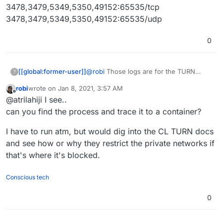
3478,3479,5349,5350,49152:65535/tcp
3478,3479,5349,5350,49152:65535/udp
0
@
robi
Those logs are for the TURN
[[global:former-user]]
?
service in the services page on my
robi
wrote on
Jan 8, 2021, 3:57 AM
cloudron btw. So I get the exact same
3478,3479,5349,5350,49152:65535/tcp
last edited by
Offline
@atrilahiji I see..
thing when I try a video chat with
3478,3479,5349,5350,49152:65535/udp
Kopano Meet. These are my forwaded
can you find the process and trace it to a container?
ports for the same IP that is apparently
being blocked:
I have to run atm, but would dig into the CL TURN docs
and see how or why they restrict the private networks if
that's where it's blocked.
Conscious tech
0