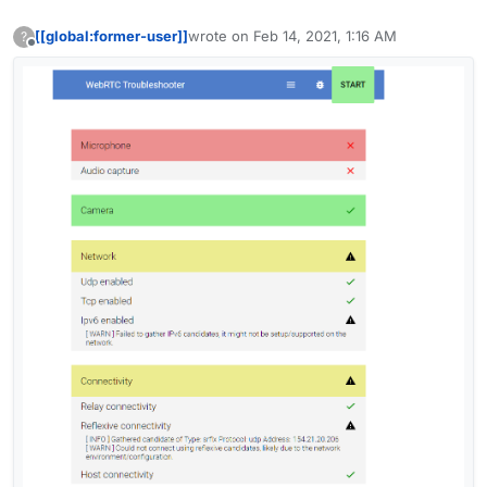
[[global:former-user]]
wrote on
Feb 14, 2021, 1:16 AM
?
last edited by [[global:former-user]]
Feb 14,
Offline