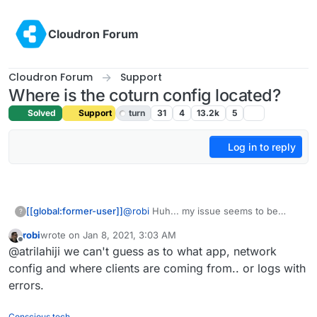
Skip to content
Cloudron Forum
Cloudron Forum
Support
Where is the coturn config located?
Solved
Support
turn
31
4
13.2k
5
Log in to reply
[[global:former-user]]
@
robi
Huh... my issue seems to be
?
happening regardless of what I do in
robi
wrote on
Jan 8, 2021, 3:03 AM
terms of my port forwarding and the app
last edited by
Offline
@atrilahiji we can't guess as to what app, network
I use
config and where clients are coming from.. or logs with
errors.
Conscious tech