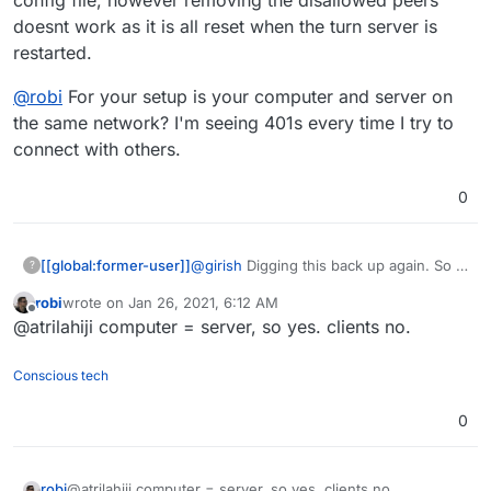
doesnt work as it is all reset when the turn server is
restarted.
@
robi
For your setup is your computer and server on
the same network? I'm seeing 401s every time I try to
connect with others.
0
@
girish
Digging this back up again. So I
[[global:former-user]]
?
found the config file, however removing
robi
wrote on
Jan 26, 2021, 6:12 AM
the disallowed peers doesnt work as it
@
robi
For your setup is your computer
last edited by
Offline
@atrilahiji computer = server, so yes. clients no.
is all reset when the turn server is
and server on the same network? I'm
restarted.
seeing 401s every time I try to connect
with others.
Conscious tech
0
robi
@atrilahiji computer = server, so yes. clients no.