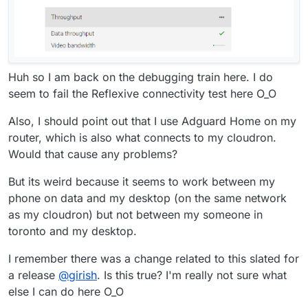
Huh so I am back on the debugging train here. I do
seem to fail the Reflexive connectivity test here O_O
Also, I should point out that I use Adguard Home on my
router, which is also what connects to my cloudron.
Would that cause any problems?
But its weird because it seems to work between my
phone on data and my desktop (on the same network
as my cloudron) but not between my someone in
toronto and my desktop.
I remember there was a change related to this slated for
a release
@
girish
. Is this true? I'm really not sure what
else I can do here O_O