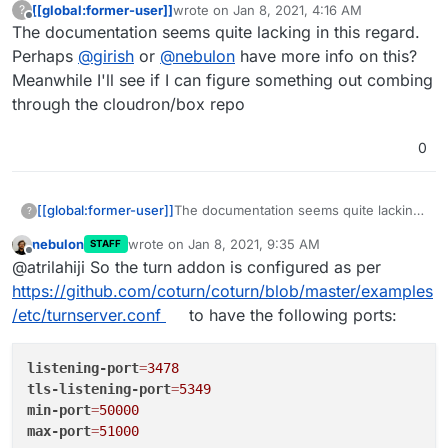
[[global:former-user]]
wrote on
Jan 8, 2021, 4:16 AM
?
last edited by
Offline
The documentation seems quite lacking in this regard.
Perhaps
@
girish
or
@
nebulon
have more info on this?
Meanwhile I'll see if I can figure something out combing
through the cloudron/box repo
0
[[global:former-user]]
The documentation seems quite lacking
?
in this regard. Perhaps
@
girish
or
nebulon
wrote on
Jan 8, 2021, 9:35 AM
STAFF
@
nebulon
have more info on this?
last edited by
Offline
@atrilahiji So the turn addon is configured as per
Meanwhile I'll see if I can figure
something out combing through the
https://github.com/coturn/coturn/blob/master/examples
cloudron/box repo
/etc/turnserver.conf
to have the following ports:
listening-port
=
3478
tls-listening-port
=
5349
min-port
=
50000
max-port
=
51000