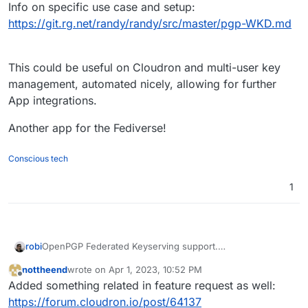
Info on specific use case and setup:
https://git.rg.net/randy/randy/src/master/pgp-WKD.md
This could be useful on Cloudron and multi-user key
management, automated nicely, allowing for further
App integrations.
Another app for the Fediverse!
Conscious tech
1
OpenPGP Federated Keyserving support.
robi
Take control of making your public keys available to
nottheend
wrote on
Apr 1, 2023, 10:52 PM
others!
Info on specific use case and setup:
last edited by nottheend
Apr 2, 2023, 8:12 AM
Offline
Added something related in feature request as well:
https://github.com/PennockTech/openpgpkey-control
https://git.rg.net/randy/randy/src/master/pgp-WKD.md
This could be useful on Cloudron and multi-user key
https://forum.cloudron.io/post/64137