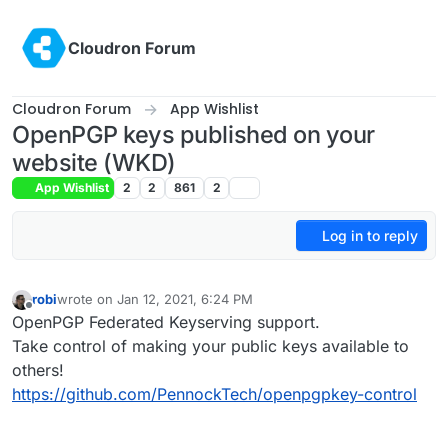
Skip to content
Cloudron Forum
Cloudron Forum
App Wishlist
OpenPGP keys published on your
website (WKD)
App Wishlist
2
2
861
2
Log in to reply
robi
wrote on
Jan 12, 2021, 6:24 PM
last edited by
Offline
OpenPGP Federated Keyserving support.
Take control of making your public keys available to
others!
https://github.com/PennockTech/openpgpkey-control