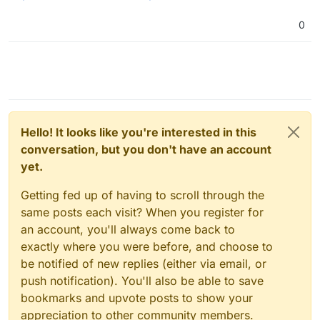
management, automated nicely, allowing for further App
integrations.
Another app for the Fediverse!
0
Hello! It looks like you're interested in this
conversation, but you don't have an account
yet.
Getting fed up of having to scroll through the
same posts each visit? When you register for
an account, you'll always come back to
exactly where you were before, and choose to
be notified of new replies (either via email, or
push notification). You'll also be able to save
bookmarks and upvote posts to show your
appreciation to other community members.