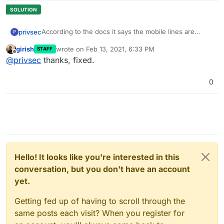
According to the docs it says the mobile lines are
privsec
P
"MOBILE_CLIENT_ID"
girish
wrote on
Feb 13, 2021, 6:33 PM
STAFF
However, as of now they are
last edited by
Offline
@
privsec
thanks, fixed.
"PASSPORT_PERSONAL_ACCESS_CLIENT_ID="
0
Hello! It looks like you're interested in this
conversation, but you don't have an account
yet.
Getting fed up of having to scroll through the
same posts each visit? When you register for