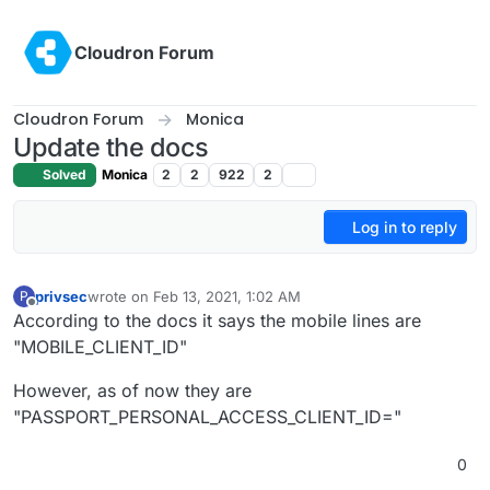
Skip to content
Cloudron Forum
Cloudron Forum
Monica
Update the docs
Solved
Monica
2
2
922
2
Log in to reply
privsec
wrote on
Feb 13, 2021, 1:02 AM
P
last edited by
Offline
According to the docs it says the mobile lines are
"MOBILE_CLIENT_ID"
However, as of now they are
"PASSPORT_PERSONAL_ACCESS_CLIENT_ID="
0