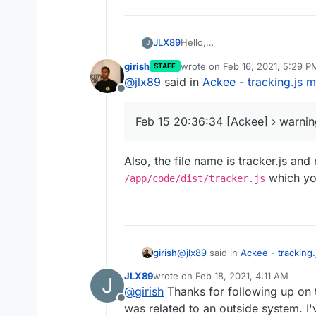
Hello,
JLX89
J
It seems that the logs are sho
girish
wrote on
Feb 16, 2021, 5:29 P
STAFF
Feb 15 20:36:34 [Ackee] ›
last edited by
@
jlx89
said in
Ackee - tracking.js m
Offline
I attempted to take a look ins
didn't see anything listed aside
Feb 15 20:36:34 [Ackee] › warning
Any help with this would be gr
Thank you
Also, the file name is tracker.js and n
which yo
/app/code/dist/tracker.js
@
jlx89
said in
Ackee - tracking.
girish
JLX89
wrote on
Feb 18, 2021, 4:11 AM
J
last edited by
@
girish
Thanks for following up on t
Feb
Offline
was related to an outside system. I