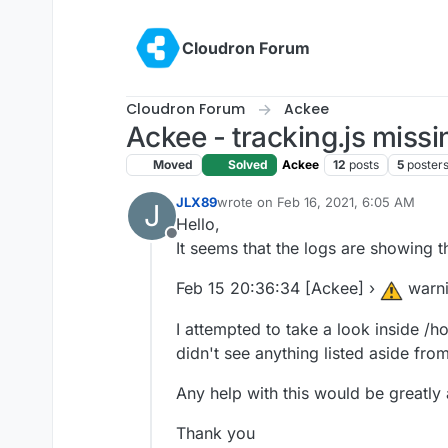
Skip to content
Cloudron Forum
Cloudron Forum
Ackee
Ackee - tracking.js missi
Moved
Solved
Ackee
12
posts
5
poster
JLX89
wrote on
Feb 16, 2021, 6:05 AM
J
last edited by
Hello,
Offline
It seems that the logs are showing t
Feb 15 20:36:34 [Ackee] ›
warn
I attempted to take a look inside /
didn't see anything listed aside from
Any help with this would be greatly
Thank you