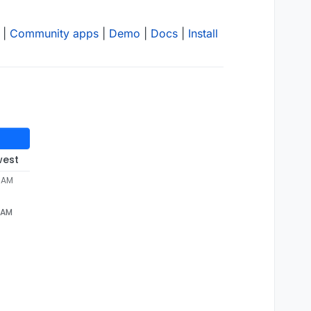
|
Community apps
|
Demo
|
Docs
|
Install
west
5 AM
5 AM