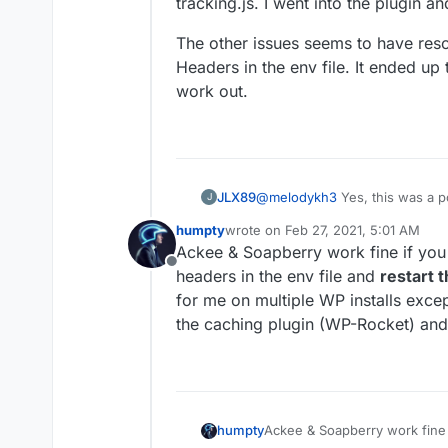
tracking.js. I went into the plugin a
The other issues seems to have res
Headers in the env file. It ended up
work out.
@
melodykh3
Yes, this was a p
JLX89
J
WordPress website using SoapB
humpty
wrote on
Feb 27, 2021, 5:01 AM
tracking.js. I went into the pl
The other issues seems to hav
last edited by
Ackee & Soapberry work fine if you 
Headers in the env file. It end
Offline
work out.
headers in the env file and
restart 
for me on multiple WP installs excep
the caching plugin (WP-Rocket) and I
humpty
Ackee & Soapberry work fine i