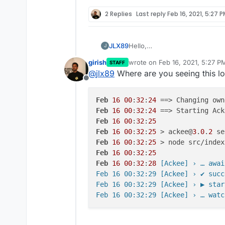
2 Replies
Last reply
Feb 16, 2021, 5:27 
Hello,
JLX89
J
It seems that the logs are sho
girish
wrote on
Feb 16, 2021, 5:27 P
STAFF
Feb 15 20:36:34 [Ackee] ›
last edited by
@
jlx89
Where are you seeing this log
Offline
I attempted to take a look ins
didn't see anything listed aside
Feb
16
00
:
32
:
24
Any help with this would be gr
Feb
16
00
:
32
:
24
Feb
16
00
:
32
:
25
Thank you
Feb
16
00
:
32
:
25
 > ackee@
3
.
0
.
2
Feb
16
00
:
32
:
25
Feb
16
00
:
32
:
25
Feb
16
00
:
32
:
28
 [Ackee] › … awai
Feb 16 00:32:29 [Ackee] › ✔ succ
Feb 16 00:32:29 [Ackee] › ▶ star