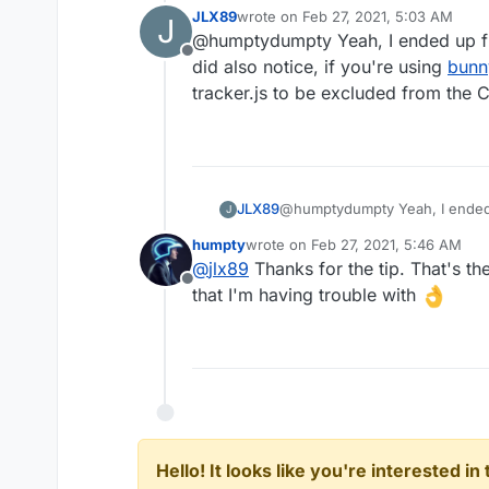
headers in the env file and
re
JLX89
wrote on
Feb 27, 2021, 5:03 AM
J
for me on multiple WP install
last edited by
@humptydumpty Yeah, I ended up figu
the caching plugin (WP-Rocket)
Offline
did also notice, if you're using
bunn
tracker.js to be excluded from the 
JLX89
@humptydumpty Yeah, I ended up
J
also notice, if you're using
bun
humpty
wrote on
Feb 27, 2021, 5:46 AM
be excluded from the CDN.
last edited by
@
jlx89
Thanks for the tip. That's the
Offline
that I'm having trouble with
Hello! It looks like you're interested i