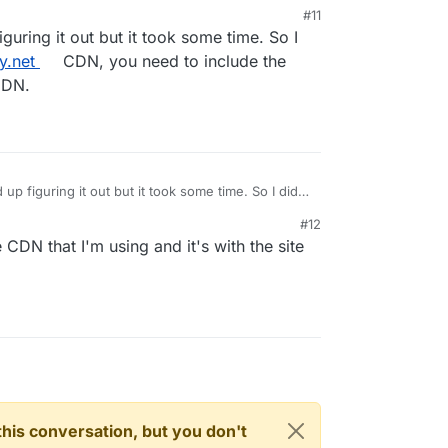
start the app
. The tracking worked immediately
#11
s except one. There's some kind of conflict with
ring it out but it took some time. So I
 and I haven't looked into it yet.
y.net
CDN, you need to include the
CDN.
 figuring it out but it took some time. So I did
ny.net
CDN, you need to include the tracker.js to
#12
 CDN that I'm using and it's with the site
n this conversation, but you don't