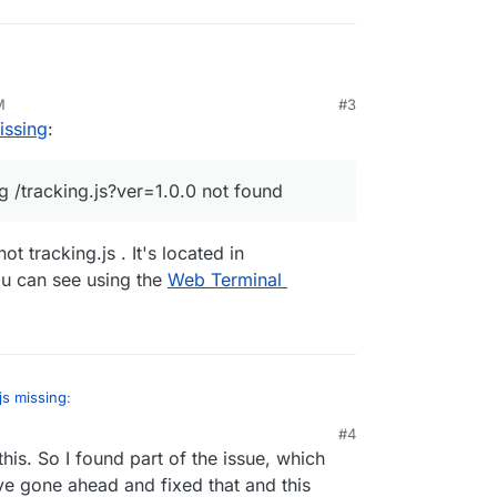
wing the following error for Ackee:
M
#3
warning
/tracking.js?ver=1.0.0
not found
issing
:
ide /home/yellowtent/appsdata/{app-id}/data but
 from the standard files.
 /tracking.js?ver=1.0.0 not found
eatly appreciated!
ot tracking.js . It's located in
u can see using the
Web Terminal
js missing
:
#4
his. So I found part of the issue, which
 15 20:36:34 [Ackee] › warning /tracking.js?ver=1.0.0 not found
've gone ahead and fixed that and this