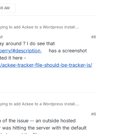
:46 AM
ying to add Ackee to a Wordpress install.
racker.js" but it should be 'tracking.js'
AM
#8
its the first result on google and it seems that's
21, 5:48 AM
y around ? I do see that
is OP had.
berry/#description
has a screenshot
ted it here -
/ackee-tracker-file-should-be-tracker-js/
ying to add Ackee to a Wordpress install.
racker.js" but it should be 'tracking.js'
#9
its the first result on google and it seems that's
:57 AM
 of the issue -- an outside hosted
is OP had.
as hitting the server with the default