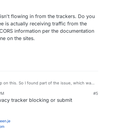
and not tracking.js . It's located in
s
which you can see using the
Web Terminal
isn't flowing in from the trackers. Do you
e is actually receiving traffic from the
 CORS information per the documentation
ne on the sites.
 on this. So I found part of the issue, which was
've gone ahead and fixed that and this issue has
 PM
#5
tion isn't flowing in from the trackers. Do you
acy tracker blocking or submit
 Ackee is actually receiving traffic from the
d the CORS information per the documentation and
ine on the sites.
een.je
com