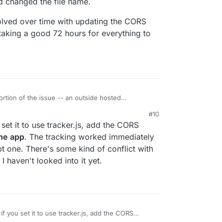
nd changed the file name.
olved over time with updating the CORS
 taking a good 72 hours for everything to
ortion of the issue -- an outside hosted
erry was hitting the server with the default
#10
ugin and changed the file name.
e resolved over time with updating the CORS
set it to use tracker.js, add the CORS
ed up taking a good 72 hours for everything to
the app
. The tracking worked immediately
t one. There's some kind of conflict with
 haven't looked into it yet.
f you set it to use tracker.js, add the CORS