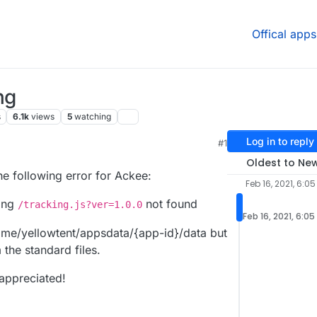
Offical apps
ng
s
6.1k
views
5
watching
Log in to reply
#1
Oldest to Ne
he following error for Ackee:
Feb 16, 2021, 6:0
ing
not found
/tracking.js?ver=1.0.0
Feb 16, 2021, 6:0
home/yellowtent/appsdata/{app-id}/data but
 the standard files.
 appreciated!