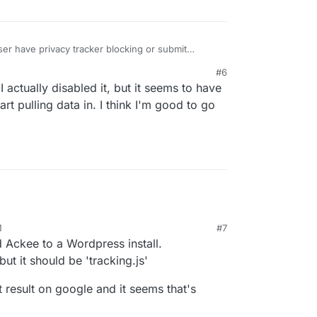
r have privacy tracker blocking or submit
s?
#6
 actually disabled it, but it seems to have
rt pulling data in. I think I'm good to go
M
#7
d Ackee to a Wordpress install.
but it should be 'tracking.js'
t result on google and it seems that's