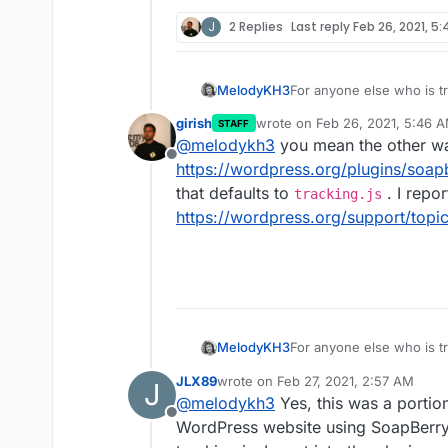
J
2 Replies
Last reply
Feb 26, 2021, 5
For anyone else who is tr
MelodyKH3
"SoapBerry" defaults to "t
girish
wrote on
Feb 26, 2021, 5:46 
STAFF
Adding this here because 
last edited by girish
Feb 26, 20
@
melodykh3
you mean the other wa
originally the problem th
Offline
https://wordpress.org/plugins/soap
that defaults to
. I repor
tracking.js
https://wordpress.org/support/topic
For anyone else who is tr
MelodyKH3
"SoapBerry" defaults to "t
JLX89
wrote on
Feb 27, 2021, 2:57 AM
J
Adding this here because 
last edited by JLX89
Feb 27, 2021, 2
@
melodykh3
Yes, this was a portion
originally the problem th
Offline
WordPress website using SoapBerry w