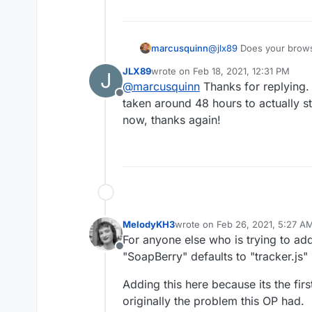
marcusquinn
@
jlx89
Does your browse
donotfollow preference
JLX89
wrote on
Feb 18, 2021, 12:31 PM
J
last edited by
@
marcusquinn
Thanks for replying. I
Offline
taken around 48 hours to actually sta
now, thanks again!
MelodyKH3
wrote on
Feb 26, 2021, 5:27 A
last edited by
For anyone else who is trying to ad
Offline
"SoapBerry" defaults to "tracker.js" 
Adding this here because its the firs
originally the problem this OP had.