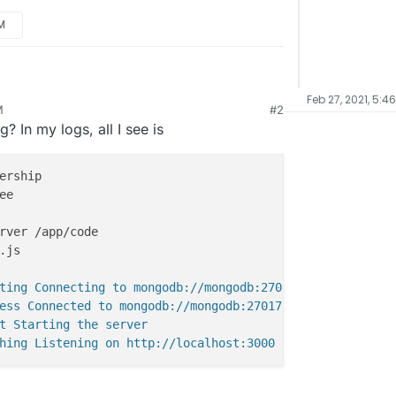
PM
wing the following error for Ackee:
Feb 27, 2021, 5:4
M
#2
warning
/tracking.js?ver=1.0.0
not found
? In my logs, all I see is
ide /home/yellowtent/appsdata/{app-id}/data but
 from the standard files.
eatly appreciated!
ting Connecting to mongodb://mongodb:27017/0eee7d7a9e98dd
ess Connected to mongodb://mongodb:27017/0eee7d7a9e98ddef
t Starting the server
