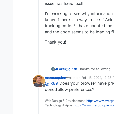
issue has fixed itself.
Also, the file name is tracker.js 
/app/code/dist/tracker.j
I'm working to see why information 
know if there is a way to see if Acke
tracking codes? I have updated the
and the code seems to be loading fi
Thank you!
@
girish
Thanks for following up
JLX89
J
related to an outside system. I
marcusquinn
wrote on
Feb 18, 2021, 12:28
fixed itself.
I'm working to see why informa
last edited by
@
jlx89
Does your browser have priv
know if there is a way to see if
Offline
tracking codes? I have update
Thank you!
donotfollow preferences?
the code seems to be loading f
Web Design & Development:
https://www.evergr
Technology & Apps:
https://www.marcusquinn.