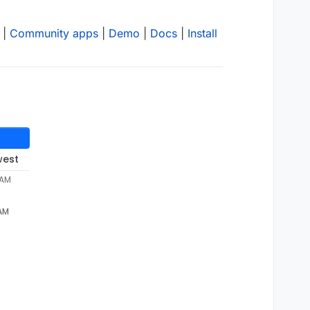
|
Community apps
|
Demo
|
Docs
|
Install
west
 AM
 AM