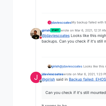
My backup failed with th
jdaviescoates
J
girish
wrote on
Mar 6, 2021, 12:31 A
STAFF
name: 'BoxError',

last edited by
@
jdaviescoates
Looks like this mig
reason: 'External 
Do not disturb
What does it mean?
backups. Can you check if it's stil
details: {},

girish
@
jdaviescoates
Looks like this
backups. Can you check if it's 
jdaviescoates
wrote on
Mar 6, 2021, 1:23 
J
last edited by
@
girish
said in
Backup failed: EHO
Offline
Can you check if it's still mount
It seems to be.