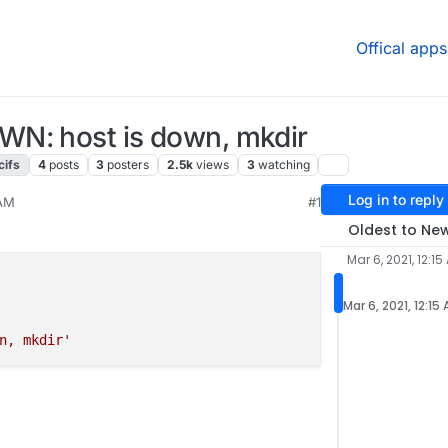
Offical apps
N: host is down, mkdir
cifs
4
posts
3
posters
2.5k
views
3
watching
Log in to reply
 AM
#1
021, 5:39 PM
Oldest to Ne
Mar 6, 2021, 12:15
Mar 6, 2021, 12:15
n, mkdir'