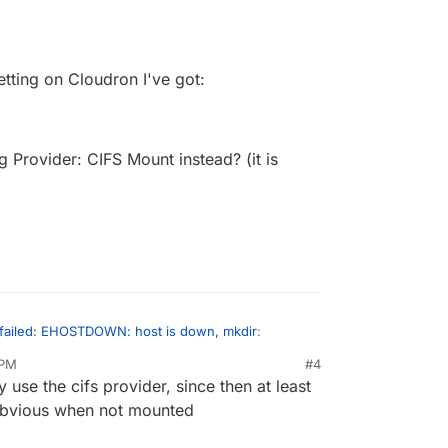
etting on Cloudron I've got:
g Provider: CIFS Mount instead? (it is
failed: EHOSTDOWN: host is down, mkdir
:
 PM
#4
use the cifs provider, since then at least
s still mounted and working on the server?
obvious when not mounted