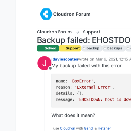
Skip to content
Cloudron Forum
Cloudron Forum
Support
Backup failed: EHOSTDOW
Solved
Support
backup
backups
jdaviescoates
wrote on
Mar 6, 2021, 12:15
J
last edited by girish
Mar 9, 2
My backup failed with this error.
Offline
name
: 
'BoxError'
,

reason: 
'External Error'
,

details: 
{}
message
: 
'EHOSTDOWN: host is dow
What does it mean?
I use
Cloudron
with
Gandi
&
Hetzner