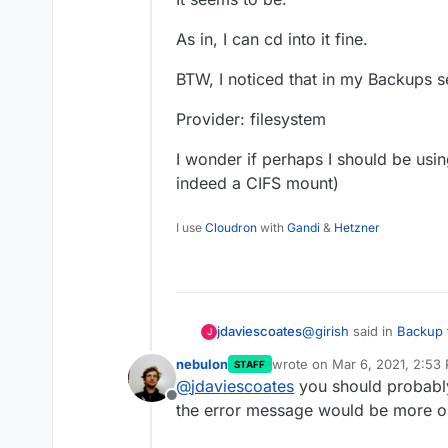
As in, I can cd into it fine.
BTW, I noticed that in my Backups s
Provider: filesystem
I wonder if perhaps I should be usin
indeed a CIFS mount)
I use
Cloudron
with
Gandi
&
Hetzner
@
girish
said in
Backup 
jdaviescoates
J
nebulon
wrote on
Mar 6, 2021, 2:53
STAFF
last edited by
@
jdaviescoates
you should probably 
Can you check if it'
Offline
the error message would be more 
It seems to be.