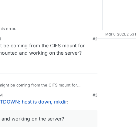
is error.
Mar 6, 2021, 2:53
M
#2
ht be coming from the CIFS mount for
Error',

l mounted and working on the server?
 might be coming from the CIFS mount for
still mounted and working on the server?
PM
#3
STDOWN: host is down, mkdir
:
ed and working on the server?