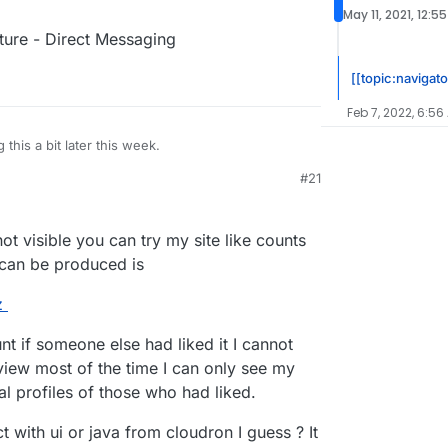
May 11, 2021, 12:5
eature - Direct Messaging
[[topic:navigato
Feb 7, 2022, 6:56
g this a bit later this week.
#21
 4:25 AM
ot visible you can try my site like counts
 can be produced is
z
unt if someone else had liked it I cannot
d view most of the time I can only see my
tal profiles of those who had liked.
 with ui or java from cloudron I guess ? It