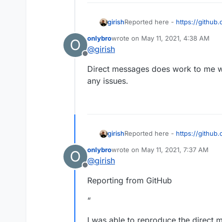
girish
Reported here -
https://github
will stop debugging since I don'
onlybro
wrote on
May 11, 2021, 4:38 AM
O
a stable release where DM is kn
last edited by
@
girish
upstream author.
Offline
Direct messages does work to me whe
any issues.
girish
Reported here -
https://github
will stop debugging since I don'
onlybro
wrote on
May 11, 2021, 7:37 AM
O
a stable release where DM is kn
last edited by
@
girish
upstream author.
Offline
Reporting from GitHub
“
I was able to reproduce the direct 