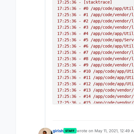
17:25:36 - [stacktrace]

17:25:36 - #0 /app/code/app/Util
17:25:36 - #1 /app/code/vendor/l
17:25:36 - #2 /app/code/vendor/l
17:25:36 - #3 /app/code/vendor/l
17:25:36 - #4 /app/code/app/Util
17:25:36 - #5 /app/code/app/Serv
17:25:36 - #6 /app/code/app/Util
17:25:36 - #7 /app/code/vendor/l
17:25:36 - #8 /app/code/vendor/l
17:25:36 - #9 /app/code/vendor/l
17:25:36 - #10 /app/code/app/Uti
17:25:36 - #11 /app/code/app/Uti
17:25:36 - #12 /app/code/app/Uti
17:25:36 - #13 /app/code/vendor/
17:25:36 - #14 /app/code/vendor/
17:25:36 - #15 /app/code/vendor/
17:25:36 - #16 /app/code/app/Uti
17:25:36 - #17 /app/code/app/Uti
17:25:36 - #18 /app/code/app/Ser
17:25:36 - #19 /app/code/app/Ser
girish
wrote on
May 11, 2021, 12:49 
STAFF
last edited by