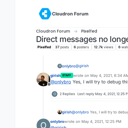
Skip to content
Cloudron Forum
Cloudron Forum
Pixelfed
Direct messages no long
Pixelfed
37
posts
6
posters
12.7k
views
6
wat
@
girish
onlybro
O
girish
wrote on
May 4, 2021, 6:34 A
STAFF
Perhaps you can try looking a
last edited by
@
onlybro
Yes, I will try to debug thi
the latest cause I remember 
Offline
cloudron
O
2 Replies
Last reply
May 4, 2021, 12:25 
girish
@
onlybro
Yes, I will try to debu
onlybro
wrote on
May 4, 2021, 12:25 PM
O
last edited by
@
girish