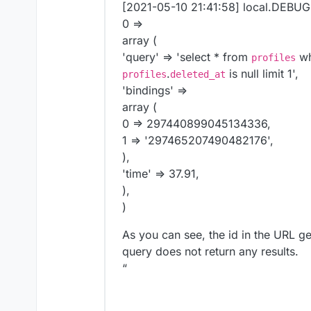
17:25:36 - #63 /app/code/vendor/
[2021-05-10 21:41:58] local.DEBUG:
17:25:36 - #64 /app/code/vendor/
0 =>
17:25:36 - #65 /app/code/vendor/
array (
17:25:36 - #66 /app/code/vendor/
'query' => 'select * from
w
profiles
17:25:36 - #67 /app/code/vendor/
.
is null limit 1',
profiles
deleted_at
17:25:36 - #68 /app/code/vendor/
'bindings' =>
17:25:36 - #69 /app/code/vendor/
array (
17:25:36 - #70 /app/code/vendor/
17:25:36 - #71 /app/code/vendor/
0 => 297440899045134336,
17:25:36 - #72 /app/code/vendor/
1 => '297465207490482176',
17:25:36 - #73 /app/code/vendor/
),
17:25:36 - #74 /app/code/public/
'time' => 37.91,
17:25:36 - #75 {main}

),
17:25:36 - "
)
As you can see, the id in the URL ge
query does not return any results.
“