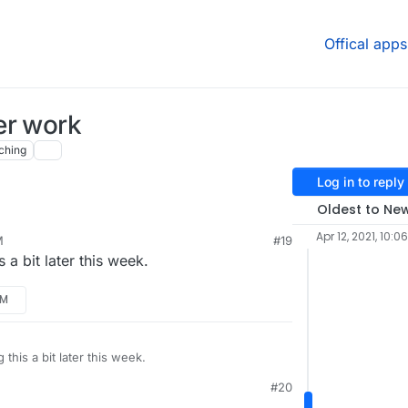
Offical apps
er work
ching
Log in to reply
Oldest to Ne
Apr 12, 2021, 10:0
M
#19
t the previous version of pixelfed package and
s a bit later this week.
a year before direct message was working fine on
PM
g this a bit later this week.
#20