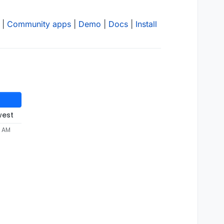
|
Community apps
|
Demo
|
Docs
|
Install
west
6 AM