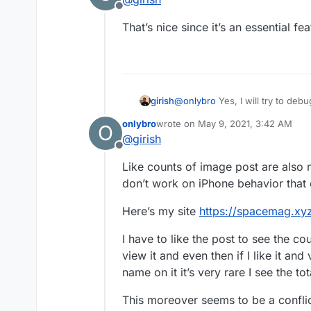
Offline
That’s nice since it’s an essential f
girish
@
onlybro
Yes, I will try to debu
onlybro
wrote on
May 9, 2021, 3:42 AM
O
last edited by onlybro
May 9, 2021,
@
girish
Offline
Like counts of image post are also n
don’t work on iPhone behavior that
Here’s my site
https://spacemag.xy
I have to like the post to see the co
view it and even then if I like it an
name on it it’s very rare I see the to
This moreover seems to be a conflict