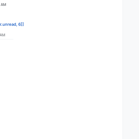
5 AM
r.unread, 6]]
 AM