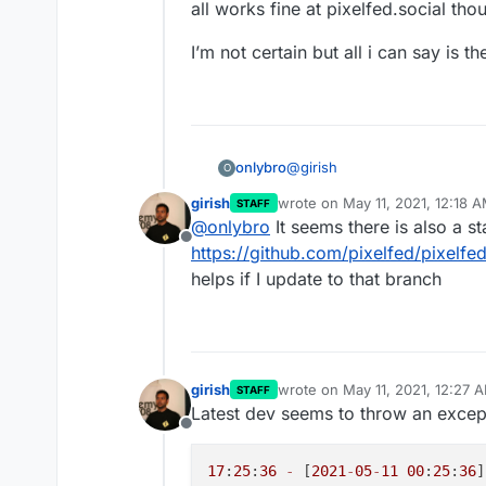
all works fine at pixelfed.social tho
I’m not certain but all i can say is th
@
girish
onlybro
O
girish
wrote on
May 11, 2021, 12:18 
STAFF
Like counts of image post are 
last edited by
@
onlybro
It seems there is also a s
don’t work on iPhone behavio
Offline
Here’s my site
https://space
https://github.com/pixelfed/pixelfe
helps if I update to that branch
I have to like the post to see
view it and even then if I lik
name on it it’s very rare I see
This moreover seems to be a co
all works fine at pixelfed.soci
I’m not certain but all i can sa
girish
wrote on
May 11, 2021, 12:27 
STAFF
last edited by
Latest dev seems to throw an excep
Offline
17
:
25
:
36
-
 [
2021
-
05
-
11
00
:
25
:
36
]