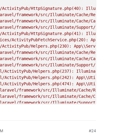
/ActivityPub/HttpSignature.php(40): Illuminate
\\
Foundati
aravel/framework/src/Illuminate/Cache/Repository.php(420
aravel/framework/src/Illuminate/Cache/CacheManager.php(4
aravel/framework/src/Illuminate/Support/Facades/Facade.p
/ActivityPub/HttpSignature.php(41): Illuminate
\\
Support
\
ices/ActivityPubFetchService.php(20): App
\\
Util
\\
Activit
/ActivityPub/Helpers.php(230): App
\\
Services
\\
ActivityPu
aravel/framework/src/Illuminate/Cache/Repository.php(385
aravel/framework/src/Illuminate/Cache/CacheManager.php(4
aravel/framework/src/Illuminate/Support/Facades/Facade.p
l/ActivityPub/Helpers.php(237): Illuminate
\\
Support
\\
Fac
l/ActivityPub/Helpers.php(242): App
\\
Util
\\
ActivityPub
\\
l/ActivityPub/Helpers.php(474): App
\\
Util
\\
ActivityPub
\\
laravel/framework/src/Illuminate/Cache/Repository.php(38
laravel/framework/src/Illuminate/Cache/CacheManager.php(
laravel/framework/src/Illuminate/Support/Facades/Facade.
l/ActivityPub/Helpers.php(536): Illuminate
\\
Support
\\
Fac
l/ActivityPub/Helpers.php(542): App
\\
Util
\\
ActivityPub
\\
vices/WebfingerService.php(40): App
\\
Util
\\
ActivityPub
\\
vices/WebfingerService.php(20): App
\\
Services
\\
Webfinger
AM
#24