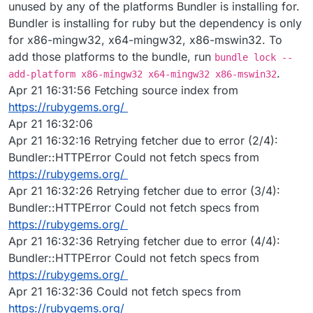
unused by any of the platforms Bundler is installing for.
Bundler is installing for ruby but the dependency is only
for x86-mingw32, x64-mingw32, x86-mswin32. To
add those platforms to the bundle, run
bundle lock --
.
add-platform x86-mingw32 x64-mingw32 x86-mswin32
Apr 21 16:31:56 Fetching source index from
https://rubygems.org/
Apr 21 16:32:06
Apr 21 16:32:16 Retrying fetcher due to error (2/4):
Bundler::HTTPError Could not fetch specs from
https://rubygems.org/
Apr 21 16:32:26 Retrying fetcher due to error (3/4):
Bundler::HTTPError Could not fetch specs from
https://rubygems.org/
Apr 21 16:32:36 Retrying fetcher due to error (4/4):
Bundler::HTTPError Could not fetch specs from
https://rubygems.org/
Apr 21 16:32:36 Could not fetch specs from
https://rubygems.org/