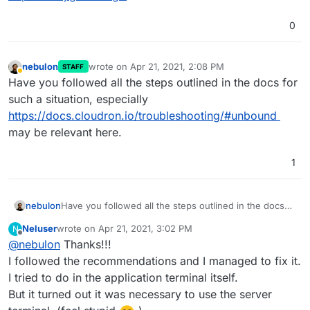
0
nebulon
wrote on
Apr 21, 2021, 2:08 PM
STAFF
last edited by
Away
Have you followed all the steps outlined in the docs for
such a situation, especially
https://docs.cloudron.io/troubleshooting/#unbound
may be relevant here.
1
nebulon
Have you followed all the steps outlined in the docs
for such a situation, especially
Neluser
wrote on
Apr 21, 2021, 3:02 PM
N
https://docs.cloudron.io/troubleshooting/#unbound
last edited by
Offline
@
nebulon
Thanks!!!
may be relevant here.
I followed the recommendations and I managed to fix it.
I tried to do in the application terminal itself.
But it turned out it was necessary to use the server