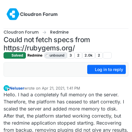
Skip to content
Cloudron Forum
Cloudron Forum
Redmine
Could not fetch specs from
https://rubygems.org/
Solved
Redmine
unbound
3
2
2.0k
2
Log in to reply
Neluser
wrote on
Apr 21, 2021, 1:41 PM
N
last edited by girish
Apr 21, 2021, 5:54 PM
Offline
Hello. I had a completely full memory on the server.
Therefore, the platform has ceased to start correctly. I
scaled the server and added more memory to disk.
After that, the platform started working correctly, but
the redmine application stopped starting. Recovering
from backup, removing plugins did not give any results.