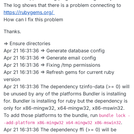
The log shows that there is a problem connecting to
https://rubygems.org/
How can I fix this problem
Thanks.
=> Ensure directories
Apr 21 16:31:36 => Generate database config
Apr 21 16:31:36 => Generate email config
Apr 21 16:31:36 => Fixing /tmp permissions
Apr 21 16:31:36 => Refresh gems for current ruby
version
Apr 21 16:31:36 The dependency tzinfo-data (>= 0) will
be unused by any of the platforms Bundler is installing
for. Bundler is installing for ruby but the dependency is
only for x86-mingw32, x64-mingw32, x86-mswin32.
To add those platforms to the bundle, run
bundle lock -
.
-add-platform x86-mingw32 x64-mingw32 x86-mswin32
Apr 21 16:31:36 The dependency ffi (>= 0) will be