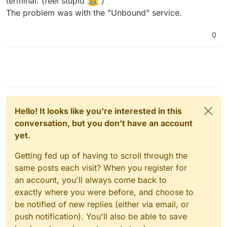
terminal. (feel stupid
)
The problem was with the "Unbound" service.
0
Hello! It looks like you're interested in this
conversation, but you don't have an account
yet.
Getting fed up of having to scroll through the
same posts each visit? When you register for
an account, you'll always come back to
exactly where you were before, and choose to
be notified of new replies (either via email, or
push notification). You'll also be able to save