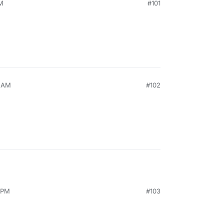
AM
#101
5 AM
#102
7 PM
#103