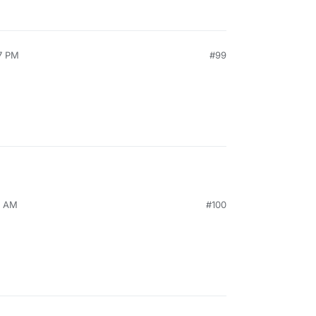
7 PM
#99
8 AM
#100