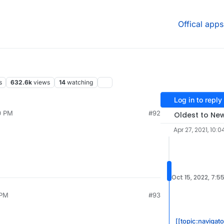
Offical apps
s
632.6k
views
14
watching
Log in to reply
0 PM
#92
Oldest to Ne
Apr 27, 2021, 10:0
Oct 15, 2022, 7:5
 PM
#93
[[topic:navigat