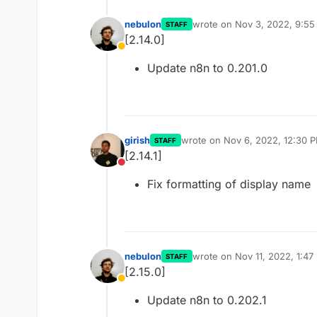
nebulon
wrote on
Nov 3, 2022, 9:5
STAFF
last edited by
[2.14.0]
Away
Update n8n to 0.201.0
girish
wrote on
Nov 6, 2022, 12:30 
STAFF
last edited by
[2.14.1]
Do not disturb
Fix formatting of display name
nebulon
wrote on
Nov 11, 2022, 1:47
STAFF
last edited by
[2.15.0]
Away
Update n8n to 0.202.1