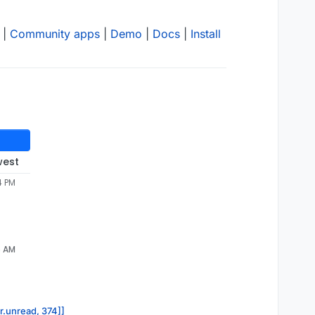
|
Community apps
|
Demo
|
Docs
|
Install
west
4 PM
5 AM
or.unread, 374]]