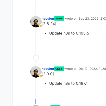
nebulon
wrote on
Sep 23, 2022, 2:0
STAFF
last edited by
[2.8.24]
Away
Update n8n to 0.195.5
nebulon
wrote on
Oct 12, 2022, 11:2
STAFF
last edited by
[2.9.0]
Away
Update n8n to 0.197.1