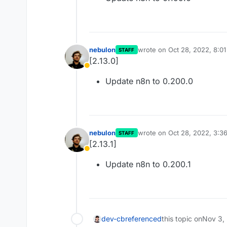
nebulon
wrote on
Oct 28, 2022, 8:0
STAFF
last edited by
[2.13.0]
Away
Update n8n to 0.200.0
nebulon
wrote on
Oct 28, 2022, 3:3
STAFF
last edited by
[2.13.1]
Away
Update n8n to 0.200.1
dev-cb
referenced
this topic on
Nov 3,