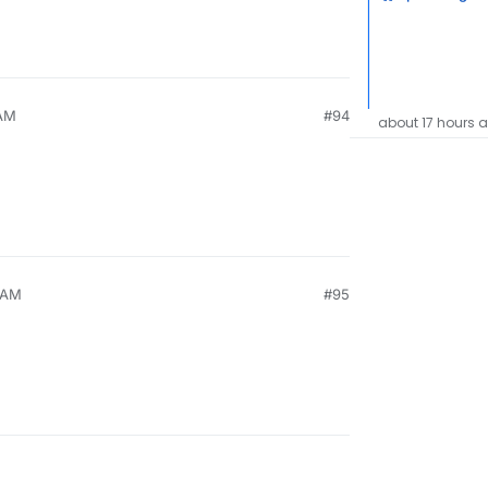
 AM
#94
about 17 hours 
9 AM
#95