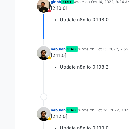
girish
wrote on
Oct 14, 2022, 9:24 
STAFF
last edited by
[2.10.0]
Do not disturb
Update n8n to 0.198.0
nebulon
wrote on
Oct 15, 2022, 7:5
STAFF
last edited by
[2.11.0]
Away
Update n8n to 0.198.2
nebulon
wrote on
Oct 24, 2022, 7:1
STAFF
last edited by
[2.12.0]
Away
Update n8n to 0.199.0