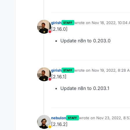
girish
wrote on
Nov 18, 2022, 10:04
STAFF
last edited by
[2.16.0]
Do not disturb
Update n8n to 0.203.0
girish
wrote on
Nov 19, 2022, 8:28 
STAFF
last edited by
[2.16.1]
Do not disturb
Update n8n to 0.203.1
nebulon
wrote on
Nov 23, 2022, 8:
STAFF
last edited by
[2.16.2]