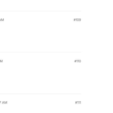
 AM
#109
AM
#110
57 AM
#111