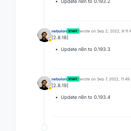
Update n8n to 0.193.2
nebulon
wrote on
Sep 2, 2022, 9:11
STAFF
last edited by
[2.8.18]
Away
Update n8n to 0.193.3
nebulon
wrote on
Sep 7, 2022, 11:4
STAFF
last edited by
[2.8.19]
Away
Update n8n to 0.193.4