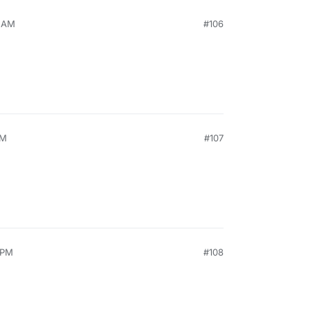
5 AM
#106
PM
#107
 PM
#108