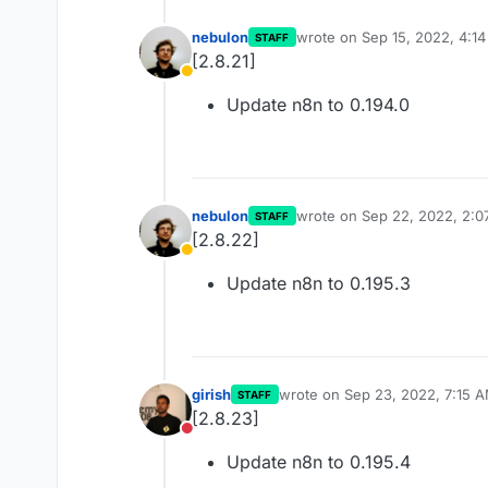
nebulon
wrote on
Sep 15, 2022, 4:1
STAFF
last edited by
[2.8.21]
Away
Update n8n to 0.194.0
nebulon
wrote on
Sep 22, 2022, 2:0
STAFF
last edited by
[2.8.22]
Away
Update n8n to 0.195.3
girish
wrote on
Sep 23, 2022, 7:15 
STAFF
last edited by
[2.8.23]
Do not disturb
Update n8n to 0.195.4