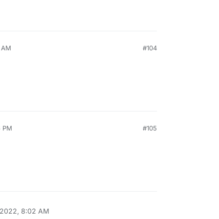
1 AM
#104
6 PM
#105
 2022, 8:02 AM