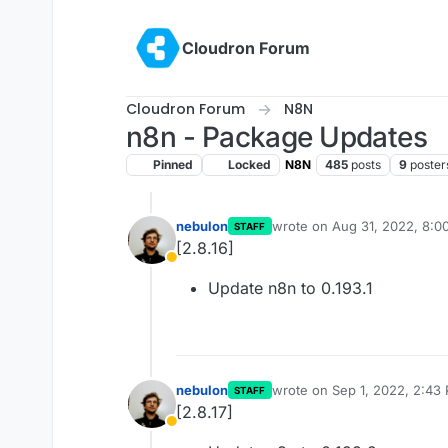
Skip to content
Cloudron Forum
Cloudron Forum
N8N
n8n - Package Updates
Pinned
Locked
N8N
485
posts
9
poster
nebulon
wrote on
Aug 31, 2022, 8:0
STAFF
last edited by
[2.8.16]
Away
Update n8n to 0.193.1
nebulon
wrote on
Sep 1, 2022, 2:43
STAFF
last edited by
[2.8.17]
Away