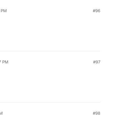
4 PM
#96
7 PM
#97
AM
#98