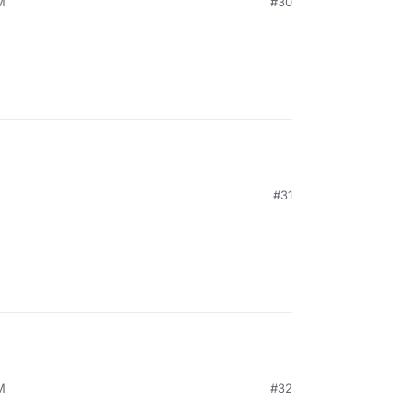
M
#30
M
#31
M
#32