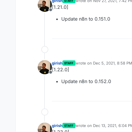
girish
wrote on
Nov 27, 2021, 7:42 P
STAFF
last edited by
[1.21.0]
Offline
Update n8n to 0.151.0
girish
wrote on
Dec 5, 2021, 8:58 P
STAFF
last edited by
[1.22.0]
Offline
Update n8n to 0.152.0
girish
wrote on
Dec 13, 2021, 6:04 P
STAFF
last edited by