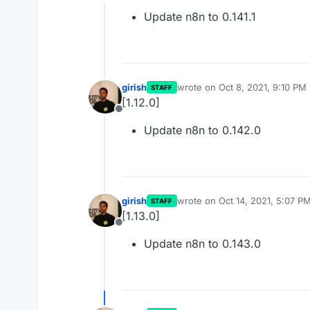
Offline
Update n8n to 0.141.1
girish
wrote on
Oct 8, 2021, 9:10 PM
STAFF
last edited by
[1.12.0]
Offline
Update n8n to 0.142.0
girish
wrote on
Oct 14, 2021, 5:07 P
STAFF
last edited by
[1.13.0]
Offline
Update n8n to 0.143.0