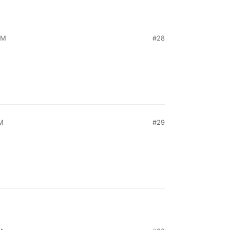
PM
#28
PM
#29