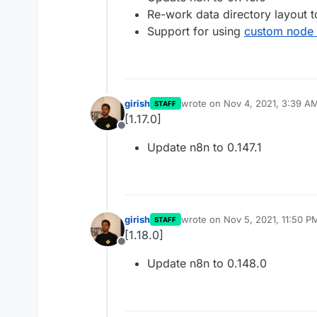
Re-work data directory layout t
Support for using
custom node
girish
wrote on
Nov 4, 2021, 3:39 A
STAFF
last edited by
[1.17.0]
Offline
Update n8n to 0.147.1
girish
wrote on
Nov 5, 2021, 11:50 P
STAFF
last edited by girish
Nov 5, 202
[1.18.0]
Offline
Update n8n to 0.148.0