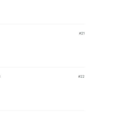
#21
M
#22