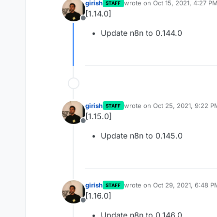
girish
wrote on
Oct 15, 2021, 4:27 P
STAFF
last edited by
[1.14.0]
Offline
Update n8n to 0.144.0
girish
wrote on
Oct 25, 2021, 9:22 P
STAFF
last edited by
[1.15.0]
Offline
Update n8n to 0.145.0
girish
wrote on
Oct 29, 2021, 6:48 P
STAFF
last edited by girish
Oct 29, 20
[1.16.0]
Offline
Update n8n to 0.146.0