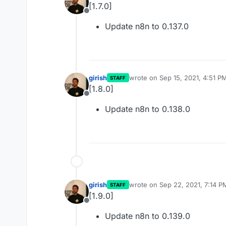
[1.7.0]
Offline
Update n8n to 0.137.0
girish
wrote on
Sep 15, 2021, 4:51 P
STAFF
last edited by
[1.8.0]
Offline
Update n8n to 0.138.0
girish
wrote on
Sep 22, 2021, 7:14 P
STAFF
last edited by
[1.9.0]
Offline
Update n8n to 0.139.0