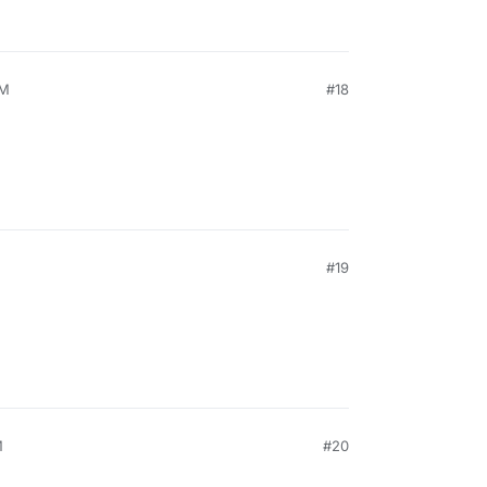
PM
#18
#19
M
#20