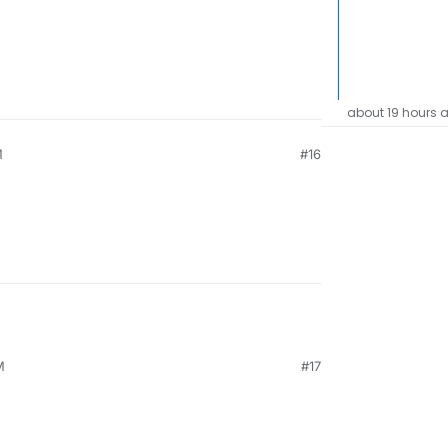
about 19 hours 
M
#16
M
#17