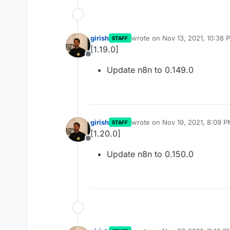
girish
wrote on
Nov 13, 2021, 10:38 
STAFF
last edited by
[1.19.0]
Offline
Update n8n to 0.149.0
girish
wrote on
Nov 19, 2021, 8:09 
STAFF
last edited by
[1.20.0]
Offline
Update n8n to 0.150.0