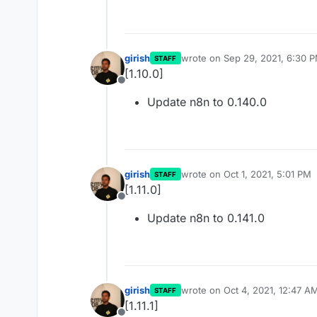
girish
wrote on
Sep 29, 2021, 6:30 
STAFF
last edited by
[1.10.0]
Offline
Update n8n to 0.140.0
girish
wrote on
Oct 1, 2021, 5:01 PM
STAFF
last edited by
[1.11.0]
Offline
Update n8n to 0.141.0
girish
wrote on
Oct 4, 2021, 12:47 A
STAFF
last edited by
[1.11.1]