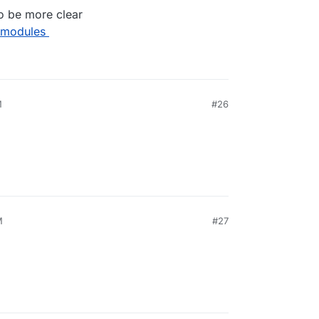
o be more clear
 modules
M
#26
M
#27
1, 11:50 PM