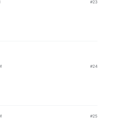
M
#23
M
#24
M
#25
21, 6:48 PM