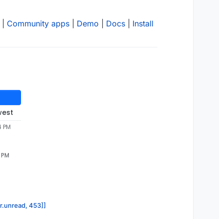
|
Community apps
|
Demo
|
Docs
|
Install
west
4 PM
2 PM
or.unread, 453]]