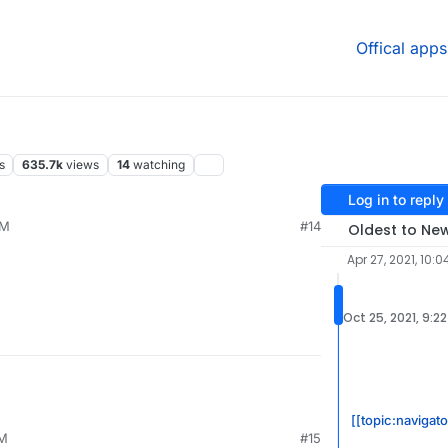
Offical apps
s
635.7k
views
14
watching
Log in to reply
PM
#14
Oldest to Ne
Apr 27, 2021, 10:0
Oct 25, 2021, 9:2
[[topic:navigat
PM
#15