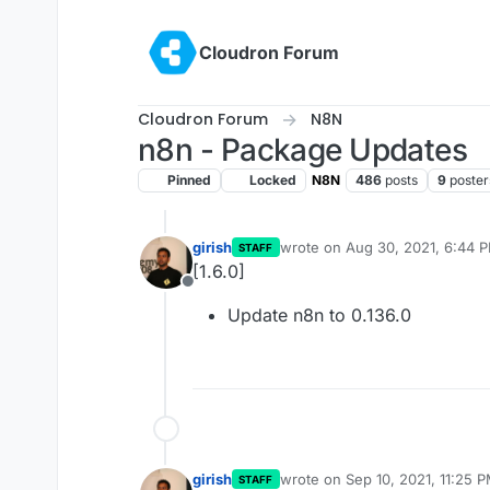
Skip to content
Cloudron Forum
Cloudron Forum
N8N
n8n - Package Updates
Pinned
Locked
N8N
486
posts
9
poster
girish
wrote on
Aug 30, 2021, 6:44 
STAFF
last edited by
[1.6.0]
Offline
Update n8n to 0.136.0
girish
wrote on
Sep 10, 2021, 11:25 
STAFF
last edited by