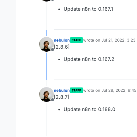
Offline
Update n8n to 0.167.1
nebulon
wrote on
Jul 21, 2022, 3:23
STAFF
last edited by
[2.8.6]
Offline
Update n8n to 0.167.2
nebulon
wrote on
Jul 28, 2022, 9:4
STAFF
last edited by
[2.8.7]
Offline
Update n8n to 0.188.0