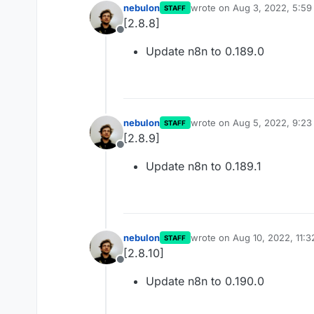
nebulon
wrote on
Aug 3, 2022, 5:5
STAFF
last edited by
[2.8.8]
Offline
Update n8n to 0.189.0
nebulon
wrote on
Aug 5, 2022, 9:2
STAFF
last edited by
[2.8.9]
Offline
Update n8n to 0.189.1
nebulon
wrote on
Aug 10, 2022, 11:
STAFF
last edited by
[2.8.10]
Offline
Update n8n to 0.190.0