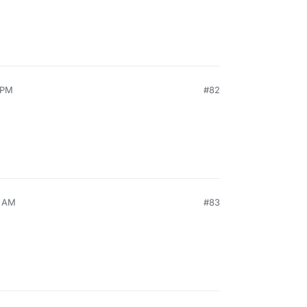
 PM
#82
5 AM
#83