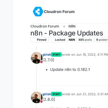
Skip to content
Cloudron Forum
Cloudron Forum
N8N
n8n - Package Updates
Pinned
Locked
N8N
485
posts
9
poster
girish
wrote on
Jun 18, 2022, 4:11 P
STAFF
last edited by
[2.7.0]
Do not disturb
Update n8n to 0.182.1
girish
wrote on
Jun 21, 2022, 5:31 A
STAFF
last edited by
[2.8.0]
Do not disturb