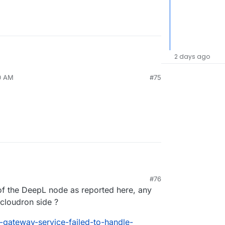
2 days ago
10 AM
#75
#76
 of the DeepL node as reported here, any
cloudron side ?
-gateway-service-failed-to-handle-