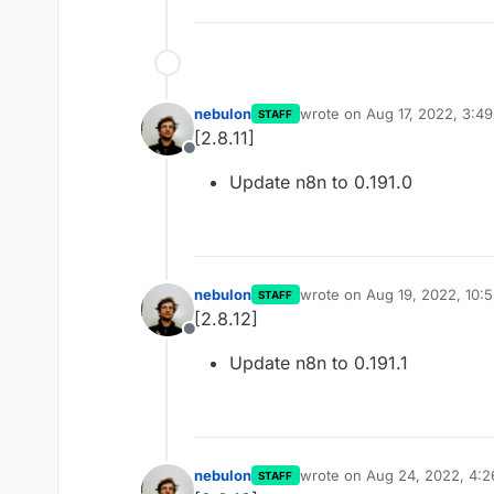
nebulon
wrote on
Aug 17, 2022, 3:4
STAFF
last edited by
[2.8.11]
Offline
Update n8n to 0.191.0
nebulon
wrote on
Aug 19, 2022, 10:
STAFF
last edited by
[2.8.12]
Offline
Update n8n to 0.191.1
nebulon
wrote on
Aug 24, 2022, 4:
STAFF
last edited by