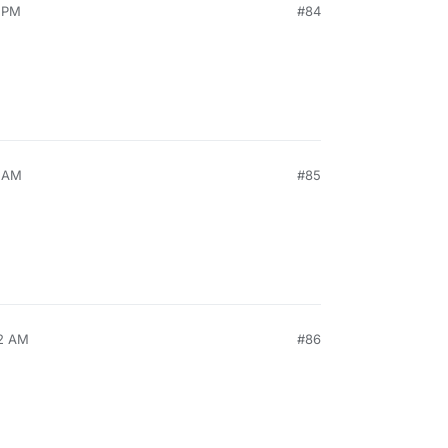
9 PM
#84
3 AM
#85
32 AM
#86