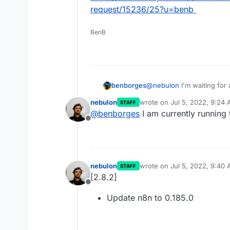
request/15236/25?u=benb
BenB
@
nebulon
I'm waiting for
benborges
idea when version 0.185.0
nebulon
wrote on
Jul 5, 2022, 9:24
STAFF
https://community.n8n.io/
last edited by
@
benborges
I am currently running 
request/15236/25?u=ben
Offline
nebulon
wrote on
Jul 5, 2022, 9:40
STAFF
last edited by
[2.8.2]
Offline
Update n8n to 0.185.0