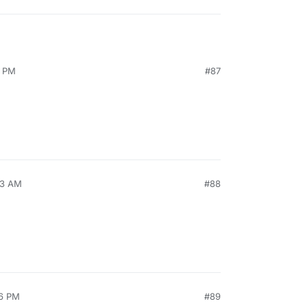
9 PM
#87
53 AM
#88
26 PM
#89