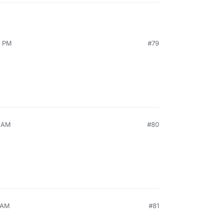
2 PM
#79
1 AM
#80
9 AM
#81