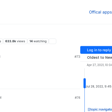
Offical apps
s
633.8k
views
14
watching
Log in to reply
M
#73
Oldest to Ne
Apr 27, 2021, 10:0
Jul 28, 2022, 9:4
M
#74
[[topic:navigat