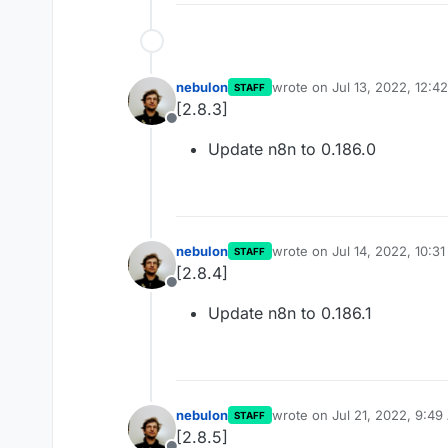
nebulon
wrote on
Jul 13, 2022, 12:4
STAFF
last edited by
[2.8.3]
Offline
Update n8n to 0.186.0
nebulon
wrote on
Jul 14, 2022, 10:3
STAFF
last edited by
[2.8.4]
Offline
Update n8n to 0.186.1
nebulon
wrote on
Jul 21, 2022, 9:4
STAFF
last edited by
[2.8.5]