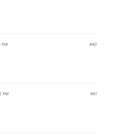
3 PM
#90
52 PM
#91