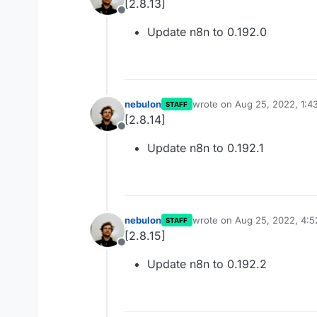
[2.8.13]
Offline
Update n8n to 0.192.0
nebulon
wrote on
Aug 25, 2022, 1:4
STAFF
last edited by
[2.8.14]
Offline
Update n8n to 0.192.1
nebulon
wrote on
Aug 25, 2022, 4:
STAFF
last edited by
[2.8.15]
Offline
Update n8n to 0.192.2