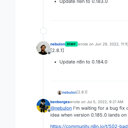
Update n8n to 0.183.0
nebulon
wrote on
Jun 29, 2022, 11:
STAFF
last edited by
[2.8.1]
Offline
Update n8n to 0.184.0
[2.8.1]
nebulon
benborges
wrote on
Jul 5, 2022, 9:21 AM
Update n8n to 0.184.0
last edited by
@
nebulon
I'm waiting for a bug fix
Offline
idea when version 0.185.0 lands on 
https://community.n8n.io/t/502-bad