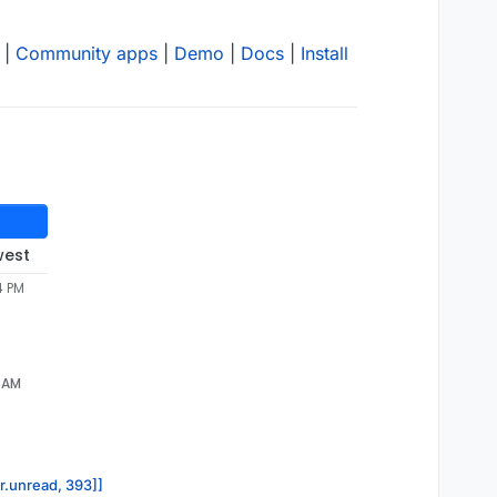
|
Community apps
|
Demo
|
Docs
|
Install
west
4 PM
5 AM
or.unread, 393]]