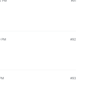
52 PM
#91
0 PM
#92
 PM
#93