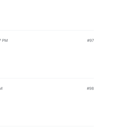
7 PM
#97
AM
#98