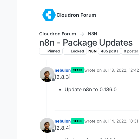
Skip to content
Cloudron Forum
Cloudron Forum
N8N
n8n - Package Updates
Pinned
Locked
N8N
485
posts
9
poster
nebulon
wrote on
Jul 13, 2022, 12:4
STAFF
last edited by
[2.8.3]
Offline
Update n8n to 0.186.0
nebulon
wrote on
Jul 14, 2022, 10:3
STAFF
last edited by
[2.8.4]
Offline