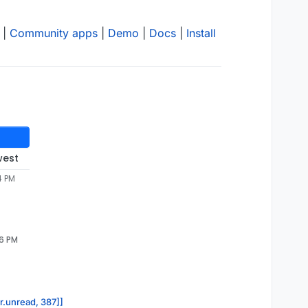
|
Community apps
|
Demo
|
Docs
|
Install
west
4 PM
26 PM
or.unread, 387]]