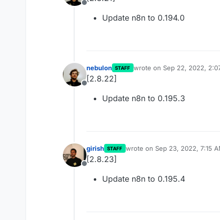
Offline
Update n8n to 0.194.0
nebulon
wrote on
Sep 22, 2022, 2:0
STAFF
last edited by
[2.8.22]
Offline
Update n8n to 0.195.3
girish
wrote on
Sep 23, 2022, 7:15 
STAFF
last edited by
[2.8.23]
Offline
Update n8n to 0.195.4