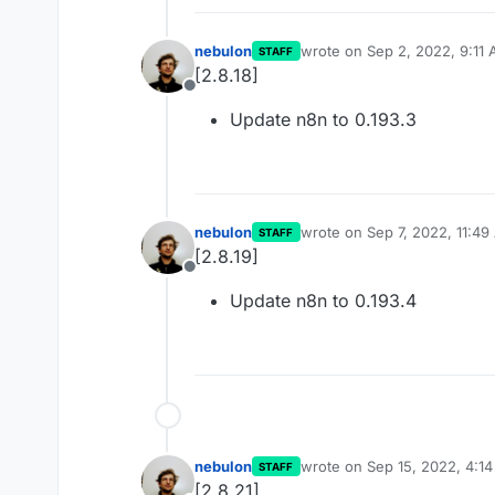
nebulon
wrote on
Sep 2, 2022, 9:11
STAFF
last edited by
[2.8.18]
Offline
Update n8n to 0.193.3
nebulon
wrote on
Sep 7, 2022, 11:4
STAFF
last edited by
[2.8.19]
Offline
Update n8n to 0.193.4
nebulon
wrote on
Sep 15, 2022, 4:1
STAFF
last edited by
[2.8.21]