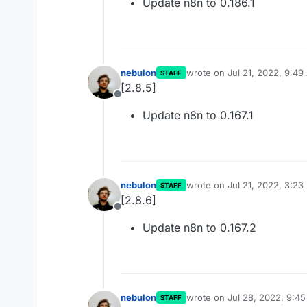
Update n8n to 0.186.1
nebulon
wrote on
Jul 21, 2022, 9:4
STAFF
last edited by
[2.8.5]
Offline
Update n8n to 0.167.1
nebulon
wrote on
Jul 21, 2022, 3:23
STAFF
last edited by
[2.8.6]
Offline
Update n8n to 0.167.2
nebulon
wrote on
Jul 28, 2022, 9:4
STAFF
last edited by