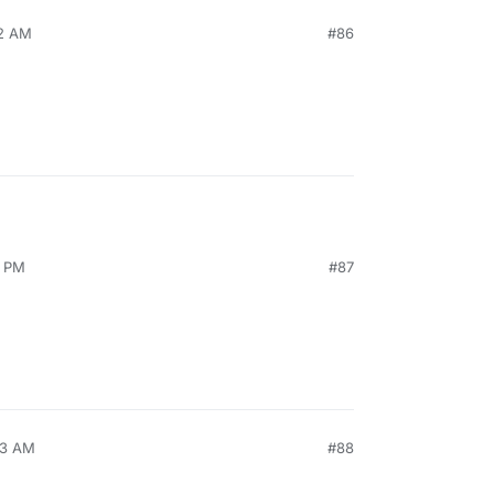
32 AM
#86
9 PM
#87
53 AM
#88