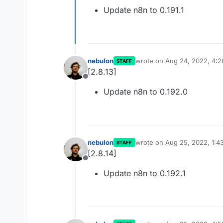
Offline
Update n8n to 0.191.1
nebulon
wrote on
Aug 24, 2022, 4:
STAFF
last edited by
[2.8.13]
Offline
Update n8n to 0.192.0
nebulon
wrote on
Aug 25, 2022, 1:4
STAFF
last edited by
[2.8.14]
Offline
Update n8n to 0.192.1