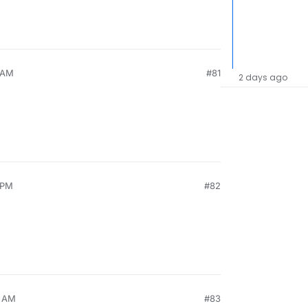
9 AM
#81
2 days ago
 PM
#82
5 AM
#83