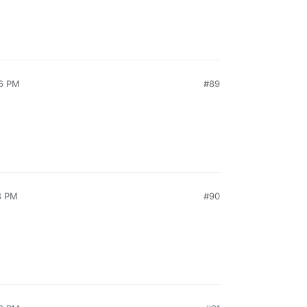
26 PM
#89
3 PM
#90