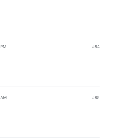
9 PM
#84
3 AM
#85