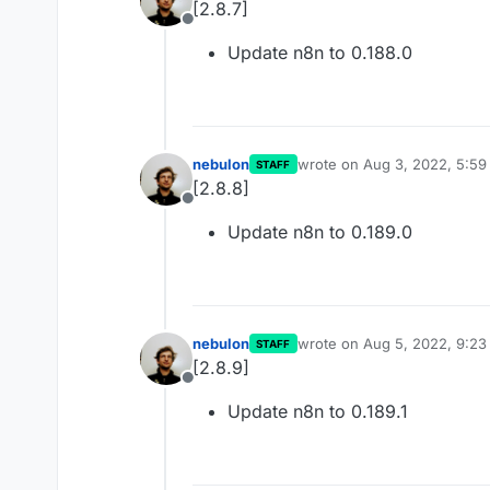
[2.8.7]
Offline
Update n8n to 0.188.0
nebulon
wrote on
Aug 3, 2022, 5:5
STAFF
last edited by
[2.8.8]
Offline
Update n8n to 0.189.0
nebulon
wrote on
Aug 5, 2022, 9:2
STAFF
last edited by
[2.8.9]
Offline
Update n8n to 0.189.1