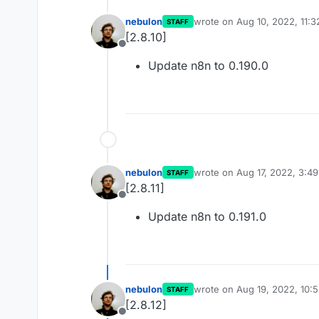
nebulon
wrote on
Aug 10, 2022, 11:
STAFF
last edited by
[2.8.10]
Offline
Update n8n to 0.190.0
nebulon
wrote on
Aug 17, 2022, 3:4
STAFF
last edited by
[2.8.11]
Offline
Update n8n to 0.191.0
nebulon
wrote on
Aug 19, 2022, 10:
STAFF
last edited by
[2.8.12]