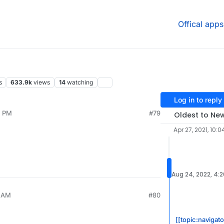
Offical apps
s
633.9k
views
14
watching
Log in to reply
2 PM
#79
Oldest to Ne
Apr 27, 2021, 10:0
Aug 24, 2022, 4:
1 AM
#80
[[topic:navigat