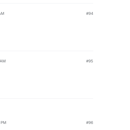
 AM
#94
9 AM
#95
4 PM
#96