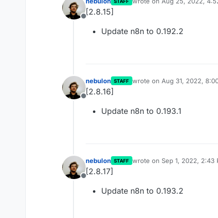
nebulon
wrote on
Aug 25, 2022, 4:
STAFF
last edited by
[2.8.15]
Offline
Update n8n to 0.192.2
nebulon
wrote on
Aug 31, 2022, 8:0
STAFF
last edited by
[2.8.16]
Offline
Update n8n to 0.193.1
nebulon
wrote on
Sep 1, 2022, 2:43
STAFF
last edited by
[2.8.17]
Offline
Update n8n to 0.193.2