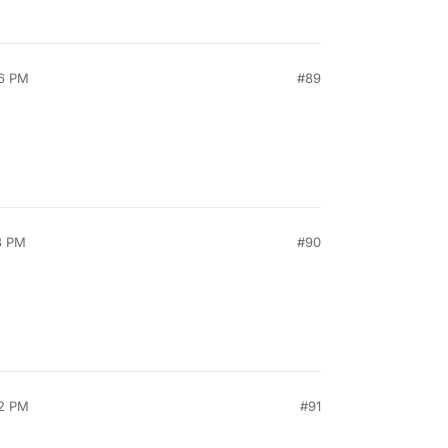
26 PM
#89
3 PM
#90
52 PM
#91