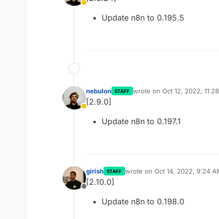
Away
Update n8n to 0.195.5
nebulon
wrote on
Oct 12, 2022, 11:2
STAFF
last edited by
[2.9.0]
Away
Update n8n to 0.197.1
girish
wrote on
Oct 14, 2022, 9:24 
STAFF
last edited by
[2.10.0]
Offline
Update n8n to 0.198.0