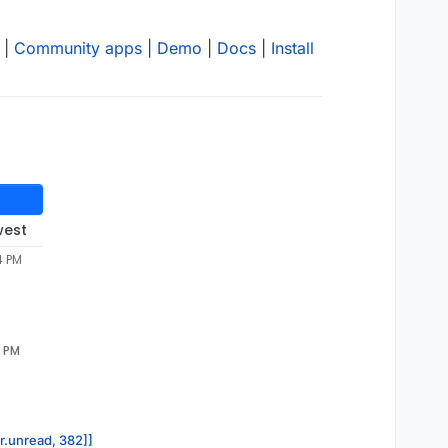
|
Community apps
|
Demo
|
Docs
|
Install
west
4 PM
0 PM
or.unread, 382]]