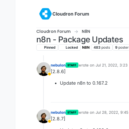
Skip to content
Cloudron Forum
Cloudron Forum
N8N
n8n - Package Updates
Pinned
Locked
N8N
483
posts
9
poster
nebulon
wrote on
Jul 21, 2022, 3:23
STAFF
last edited by
[2.8.6]
Away
Update n8n to 0.167.2
nebulon
wrote on
Jul 28, 2022, 9:4
STAFF
last edited by
[2.8.7]
Away