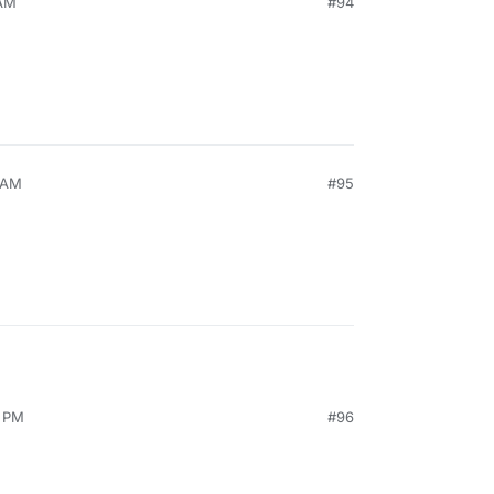
 AM
#94
9 AM
#95
4 PM
#96