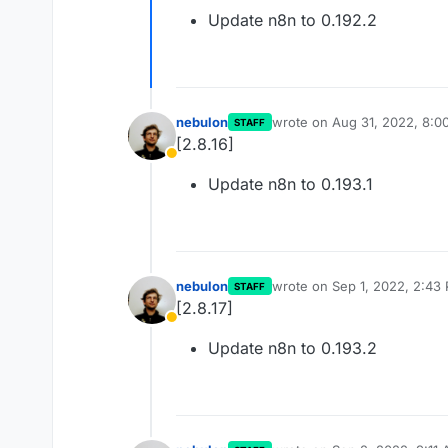
Away
Update n8n to 0.192.2
nebulon
wrote on
Aug 31, 2022, 8:0
STAFF
last edited by
[2.8.16]
Away
Update n8n to 0.193.1
nebulon
wrote on
Sep 1, 2022, 2:43
STAFF
last edited by
[2.8.17]
Away
Update n8n to 0.193.2