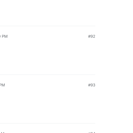
0 PM
#92
 PM
#93