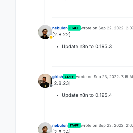
nebulon
wrote on
Sep 22, 2022, 2:0
STAFF
last edited by
[2.8.22]
Away
Update n8n to 0.195.3
girish
wrote on
Sep 23, 2022, 7:15 
STAFF
last edited by
[2.8.23]
Offline
Update n8n to 0.195.4
nebulon
wrote on
Sep 23, 2022, 2:0
STAFF
last edited by
[2.8.24]