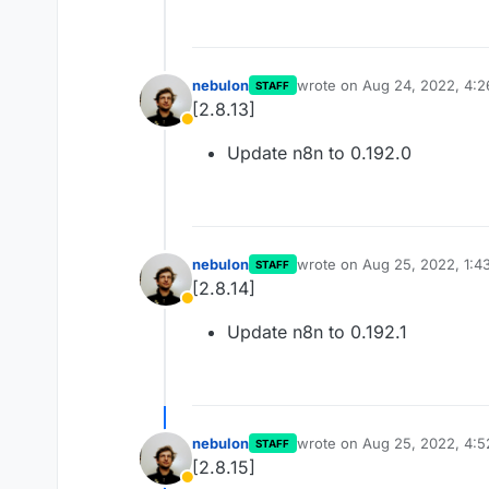
nebulon
wrote on
Aug 24, 2022, 4:
STAFF
last edited by
[2.8.13]
Away
Update n8n to 0.192.0
nebulon
wrote on
Aug 25, 2022, 1:4
STAFF
last edited by
[2.8.14]
Away
Update n8n to 0.192.1
nebulon
wrote on
Aug 25, 2022, 4:
STAFF
last edited by
[2.8.15]