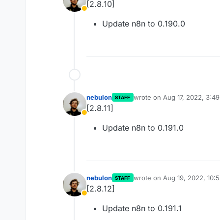
[2.8.10]
Away
Update n8n to 0.190.0
nebulon
wrote on
Aug 17, 2022, 3:4
STAFF
last edited by
[2.8.11]
Away
Update n8n to 0.191.0
nebulon
wrote on
Aug 19, 2022, 10:
STAFF
last edited by
[2.8.12]
Away
Update n8n to 0.191.1