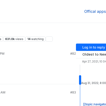
Offical apps
s
631.0k
views
14
watching
Log in to reply
 PM
#82
Oldest to Ne
Apr 27, 2021, 10:0
Aug 31, 2022, 8:0
5 AM
#83
[[topic:navigat