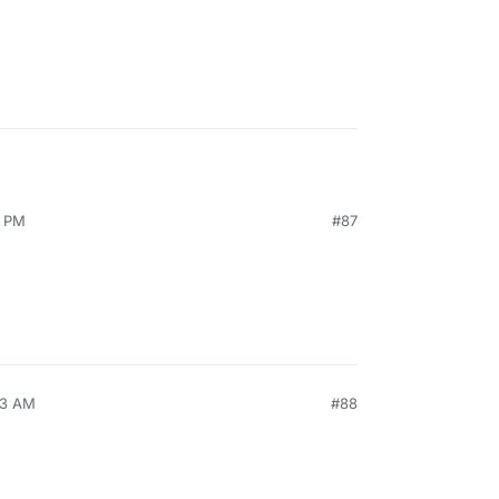
9 PM
#87
53 AM
#88