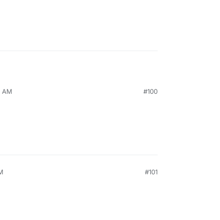
8 AM
#100
AM
#101