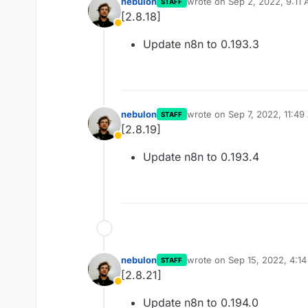
nebulon
wrote on
Sep 2, 2022, 9:11
STAFF
last edited by
[2.8.18]
Away
Update n8n to 0.193.3
nebulon
wrote on
Sep 7, 2022, 11:4
STAFF
last edited by
[2.8.19]
Away
Update n8n to 0.193.4
nebulon
wrote on
Sep 15, 2022, 4:1
STAFF
last edited by
[2.8.21]
Away
Update n8n to 0.194.0