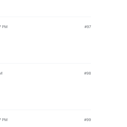
7 PM
#97
AM
#98
7 PM
#99