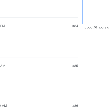
9 PM
#84
about 16 hours 
3 AM
#85
32 AM
#86