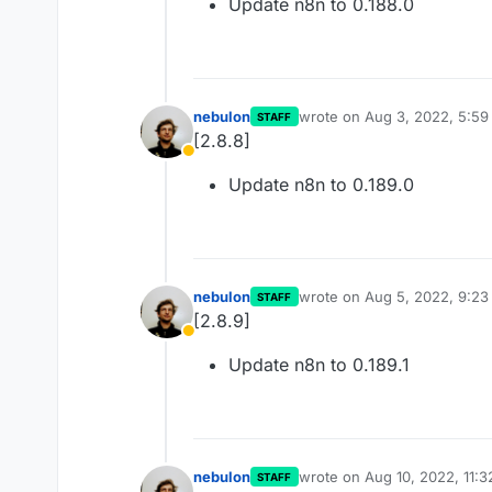
Update n8n to 0.188.0
nebulon
wrote on
Aug 3, 2022, 5:5
STAFF
last edited by
[2.8.8]
Away
Update n8n to 0.189.0
nebulon
wrote on
Aug 5, 2022, 9:2
STAFF
last edited by
[2.8.9]
Away
Update n8n to 0.189.1
nebulon
wrote on
Aug 10, 2022, 11:
STAFF
last edited by