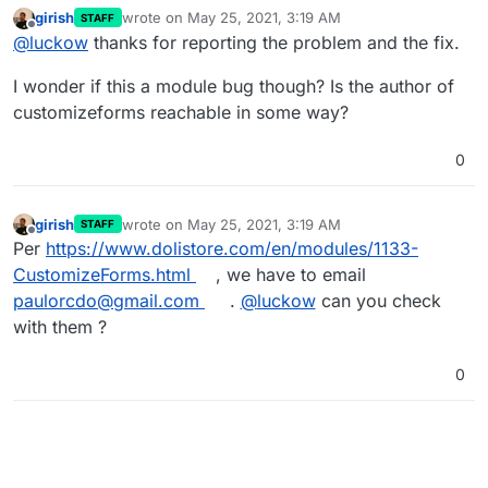
../../../ from their installation directory (like
girish
wrote on
May 25, 2021, 3:19 AM
STAFF
customizeforms
installed in
The error in the log is something like:
last edited by
Offline
@
luckow
thanks for reporting the problem and the fix.
/app/data/custom/customizeforms/admin
).
[php7:error] [pid 149] [client
172.18.0.1:42180] PHP Fatal error: Uncaught
The solution is to set a symbolic link:
I wonder if this a module bug though? Is the author of
Error: Call to undefined function
/app/data# ln -s
restrictedArea() in
/app/code/htdocs/main.inc.php main.inc.php
Maybe it's a good idea to add the symbolic link to the
customizeforms reachable in some way?
/app/data/custom/customizeforms/list.php:32
app package!?
\nStack trace:\n#0 {main}\n thrown in
0
/app/data/custom/customizeforms/list.php on
line 32
girish
wrote on
May 25, 2021, 3:19 AM
STAFF
last edited by
Offline
Per
https://www.dolistore.com/en/modules/1133-
CustomizeForms.html
, we have to email
paulorcdo@gmail.com
.
@
luckow
can you check
with them ?
0