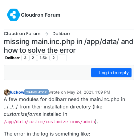
Skip to content
Cloudron Forum
Cloudron Forum
Dolibarr
missing main.inc.php in /app/data/ and
how to solve the error
Dolibarr
3
2
1.5k
2
Log in to reply
luckow
wrote on
May 24, 2021, 1:09 PM
TRANSLATOR
last edited by
Offline
A few modules for dolibarr need the main.inc.php in
../../../ from their installation directory (like
customizeforms
installed in
).
/app/data/custom/customizeforms/admin
The error in the log is something like: