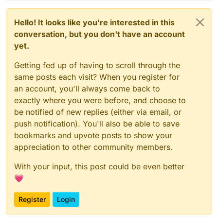
Hello! It looks like you're interested in this
conversation, but you don't have an account
yet.
Getting fed up of having to scroll through the
same posts each visit? When you register for
an account, you'll always come back to
exactly where you were before, and choose to
be notified of new replies (either via email, or
push notification). You'll also be able to save
bookmarks and upvote posts to show your
appreciation to other community members.
With your input, this post could be even better
💗
Register
Login