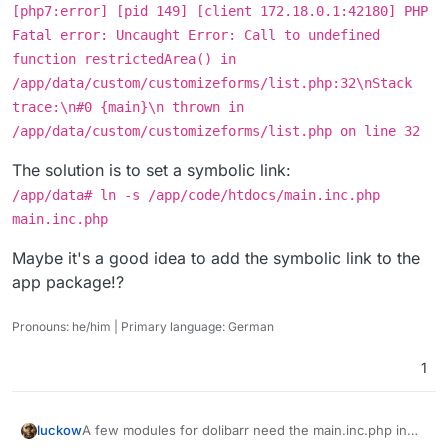
[php7:error] [pid 149] [client 172.18.0.1:42180] PHP
Fatal error: Uncaught Error: Call to undefined
function restrictedArea() in
/app/data/custom/customizeforms/list.php:32\nStack
trace:\n#0 {main}\n thrown in
/app/data/custom/customizeforms/list.php on line 32
The solution is to set a symbolic link:
/app/data# ln -s /app/code/htdocs/main.inc.php
main.inc.php
Maybe it's a good idea to add the symbolic link to the
app package!?
Pronouns: he/him | Primary language: German
1
A few modules for dolibarr need the main.inc.php in
luckow