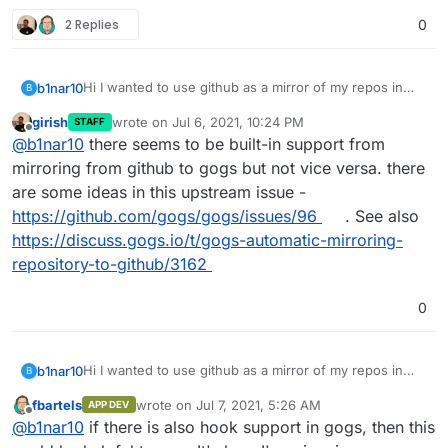
2 Replies
0
Hi I wanted to use github as a mirror of my repos in
b1nar10
B
gogs.
girish
wrote on
Jul 6, 2021, 10:24 PM
STAFF
And I also if it is possible to clone Github project for my
Thank you !
last edited by
Offline
@
b1nar10
there seems to be built-in support from
gogs.
How could I do it?
mirroring from github to gogs but not vice versa. there
are some ideas in this upstream issue -
https://github.com/gogs/gogs/issues/96
. See also
https://discuss.gogs.io/t/gogs-automatic-mirroring-
repository-to-github/3162
0
Hi I wanted to use github as a mirror of my repos in
b1nar10
B
gogs.
fbartels
wrote on
Jul 7, 2021, 5:26 AM
APP DEV
And I also if it is possible to clone Github project for my
Thank you !
last edited by
Offline
@
b1nar10
if there is also hook support in gogs, then this
gogs.
How could I do it?