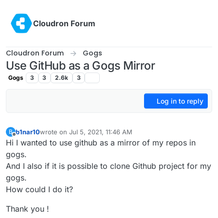
Skip to content
Cloudron Forum
Cloudron Forum
Gogs
Use GitHub as a Gogs Mirror
Gogs
3
3
2.6k
3
Log in to reply
b1nar10
wrote on
Jul 5, 2021, 11:46 AM
B
last edited by b1nar10
Jul 5, 2021, 11:47 AM
Offline
Hi I wanted to use github as a mirror of my repos in
gogs.
And I also if it is possible to clone Github project for my
gogs.
How could I do it?
Thank you !