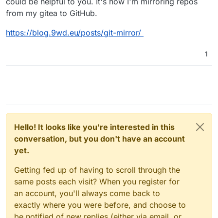
could be helpful to you. It's how I'm mirroring repos
from my gitea to GitHub.
https://blog.9wd.eu/posts/git-mirror/
1
Hello! It looks like you're interested in this
conversation, but you don't have an account
yet.
Getting fed up of having to scroll through the
same posts each visit? When you register for
an account, you'll always come back to
exactly where you were before, and choose to
be notified of new replies (either via email, or