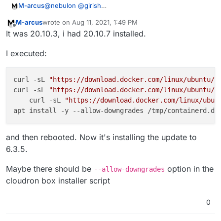
@
nebulon
@
girish
M-arcus
To what version?
M-arcus
wrote on
Aug 11, 2021, 1:49 PM
I updated the server to 20.04 from 16.04 a month ago
last edited by
Offline
It was 20.10.3, i had 20.10.7 installed.
I executed:
curl -sL 
"https://download.docker.com/linux/ubuntu/d
curl -sL 
"https://download.docker.com/linux/ubuntu/d
    curl -sL 
"https://download.docker.com/linux/ubun
and then rebooted. Now it's installing the update to
6.3.5.
Maybe there should be
option in the
--allow-downgrades
cloudron box installer script
0