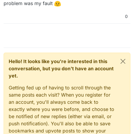
problem was my fault
0
Hello! It looks like you're interested in this
conversation, but you don't have an account
yet.
Getting fed up of having to scroll through the
same posts each visit? When you register for
an account, you'll always come back to
exactly where you were before, and choose to
be notified of new replies (either via email, or
push notification). You'll also be able to save
bookmarks and upvote posts to show your