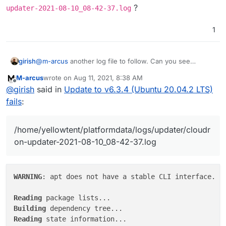
?
updater-2021-08-10_08-42-37.log
2021-08-10T08:42:37.934Z box:shell update (st
1
girish
@
m-arcus
another log file to follow. Can you see
/home/yellowtent/platformdata/logs/updater/c
M-arcus
wrote on
Aug 11, 2021, 8:38 AM
loudron-updater-2021-08-10_08-42-37.log
?
last edited by
Offline
@
girish
said in
Update to v6.3.4 (Ubuntu 20.04.2 LTS)
fails
:
/home/yellowtent/platformdata/logs/updater/cloudr
on-updater-2021-08-10_08-42-37.log
WARNING
: apt does not have a stable CLI interface. Us
Reading
Building
Reading