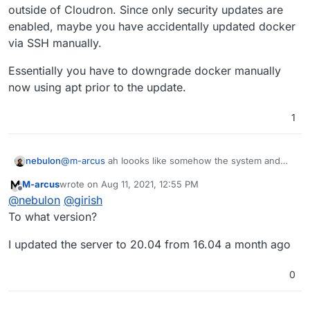
outside of Cloudron. Since only security updates are
enabled, maybe you have accidentally updated docker
Reading package lists...

Building dependency tree...

via SSH manually.
Reading state information...

The following packages were automatically ins
Essentially you have to downgrade docker manually
  btrfs-progs docker-scan-plugin libargon2-0 
now using apt prior to the update.
  linux-modules-4.15.0-147-generic linux-modu
Use 'apt autoremove' to remove them.

1
Suggested packages:

  aufs-tools cgroupfs-mount | cgroup-lite

Recommended packages:

  docker-ce-rootless-extras

@
m-arcus
ah loooks like somehow the system and
nebulon
The following packages will be DOWNGRADED:

thus docker has triggered an update of the ubuntu
  containerd.io docker-ce docker-ce-cli

M-arcus
wrote on
Aug 11, 2021, 12:55 PM
system outside of Cloudron. Since only security
Essentially you have to downgrade docker manually
last edited by
Offline
0 upgraded, 0 newly installed, 3 downgraded, 
@
nebulon
@
girish
updates are enabled, maybe you have accidentally
now using apt prior to the update.
E: Packages were downgraded and -y was used w
updated docker via SSH manually.
To what version?
I updated the server to 20.04 from 16.04 a month ago
0