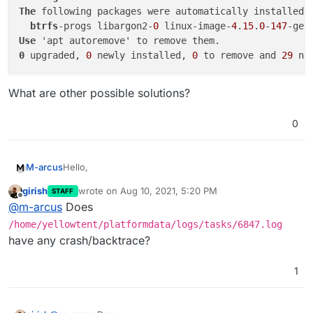
The
 following packages were automatically installed a
btrfs
-progs libargon2-
0
 linux-image-
4
.
15
.
0
-
147
-gen
Use
0
 upgraded, 
0
 newly installed, 
0
 to remove and 
29
What are other possible solutions?
0
Hello,
M-arcus
girish
wrote on
Aug 10, 2021, 5:20 PM
STAFF
the update to v6.3.5 fails when executed in the
last edited by
Offline
@
m-arcus
Does
"Settings" view and the Automatic Update at 3am (it
gets stuck at installing then).
The log output is:
/home/yellowtent/platformdata/logs/tasks/6847.log
have any crash/backtrace?
Aug 10 10:42:27 box:locker Acquired : box_upd
Aug 10 10:42:27 box:tasks startTask - startin
1
journalctl -f
output:
Aug 10 10:42:27 box:shell startTask spawn: /u
Aug 10 10:42:27 box:shell startTask (stdout):
Aug 10 08:42:37 my.domain.com systemd[1]: box
Aug 10 10:42:37 box:shell startTask (stdout):