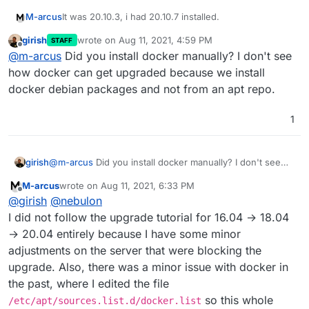
It was 20.10.3, i had 20.10.7 installed.
M-arcus
girish
wrote on
Aug 11, 2021, 4:59 PM
STAFF
I executed:
last edited by
Offline
@
m-arcus
Did you install docker manually? I don't see
curl -sL "https://download.docker.com/linux/u
how docker can get upgraded because we install
curl -sL "https://download.docker.com/linux/u
docker debian packages and not from an apt repo.
and then rebooted. Now it's installing the update to
    curl -sL "https://download.docker.com/lin
6.3.5.
1
Maybe there should be
--allow-downgrades
option
in the cloudron box installer script
girish
@
m-arcus
Did you install docker manually? I don't see
how docker can get upgraded because we install docker
M-arcus
wrote on
Aug 11, 2021, 6:33 PM
debian packages and not from an apt repo.
last edited by
Offline
@
girish
@
nebulon
I did not follow the upgrade tutorial for 16.04 → 18.04
→ 20.04 entirely because I have some minor
adjustments on the server that were blocking the
upgrade. Also, there was a minor issue with docker in
the past, where I edited the file
so this whole
/etc/apt/sources.list.d/docker.list