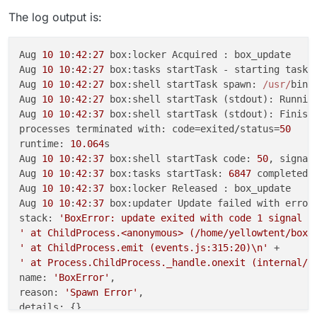
The log output is:
Aug 
10
10
:
42
:
27
 box:locker Acquired : box_update

Aug 
10
10
:
42
:
27
 box:tasks startTask - starting task 
Aug 
10
10
:
42
:
27
 box:shell startTask spawn: 
/usr/
bin
/
Aug 
10
10
:
42
:
27
 box:shell startTask (stdout): Runnin
Aug 
10
10
:
42
:
37
 box:shell startTask (stdout): Finish
processes terminated with: code=exited/status=
50
runtime: 
10.064
s

Aug 
10
10
:
42
:
37
 box:shell startTask code: 
50
, signal:
Aug 
10
10
:
42
:
37
 box:tasks startTask: 
6847
 completed 
Aug 
10
10
:
42
:
37
 box:locker Released : box_update

Aug 
10
10
:
42
:
37
 box:updater Update failed with error 
stack: 
'BoxError: update exited with code 1 signal n
' at ChildProcess.<anonymous> (/home/yellowtent/box/
' at ChildProcess.emit (events.js:315:20)\n'
' at Process.ChildProcess._handle.onexit (internal/c
name: 
'BoxError'
,

reason: 
'Spawn Error'
,

details: {},
