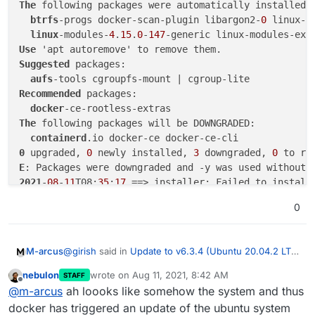
The
 following packages were automatically installed a
btrfs
-progs docker-scan-plugin libargon2-
0
 linux-i
linux
-modules-
4
.
15
.
0
-
147
-generic linux-modules-ext
Use
Suggested
 packages:

aufs
Recommended
 packages:

docker
The
 following packages will be DOWNGRADED:

containerd
0
 upgraded, 
0
 newly installed, 
3
 downgraded, 
0
 to re
E
: Packages were downgraded and -y was used without 
2021
-
08
-
11
T08:
35
:
17
0
@
girish
said in
Update to v6.3.4 (Ubuntu 20.04.2 LTS)
M-arcus
fails
:
nebulon
wrote on
Aug 11, 2021, 8:42 AM
STAFF
last edited by
Offline
/home/yellowtent/platformdata/logs/updater/clo
@
m-arcus
ah loooks like somehow the system and thus
udron-updater-2021-08-10_08-42-37.log
docker has triggered an update of the ubuntu system
WARNING: apt does not have a stable CLI inter