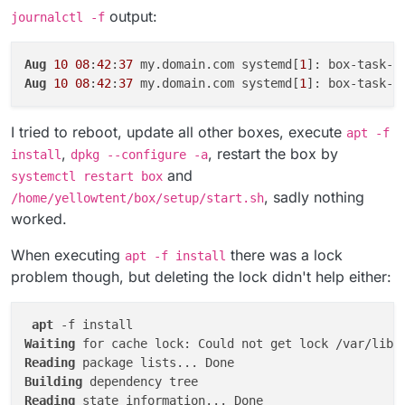
message: 
'update exited with code 1 signal null'
,

output:
journalctl -f
code: 
1
,

signal: null

Aug 
10
10
:
42
:
37
 box:tasks startTask: 
6847
Aug
10
08
:
42
:
37
 my.domain.com systemd[
1
]: box-task-
6
Aug
10
08
:
42
:
37
 my.domain.com systemd[
1
]: box-task-
6
I tried to reboot, update all other boxes, execute
apt -f
,
, restart the box by
install
dpkg --configure -a
and
systemctl restart box
, sadly nothing
/home/yellowtent/box/setup/start.sh
worked.
When executing
there was a lock
apt -f install
problem though, but deleting the lock didn't help either:
apt
Waiting
 for cache lock: Could not get lock /var/lib/
Reading
Building
Reading