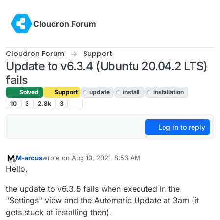
Skip to content
Cloudron Forum
Cloudron Forum
Support
Update to v6.3.4 (Ubuntu 20.04.2 LTS)
fails
Solved
Support
update
install
installation
10
3
2.8k
3
Log in to reply
M-arcus
wrote on
Aug 10, 2021, 8:53 AM
last edited by M-arcus
Aug 10, 2021, 8:55 AM
Offline
Hello,
the update to v6.3.5 fails when executed in the
"Settings" view and the Automatic Update at 3am (it
gets stuck at installing then).