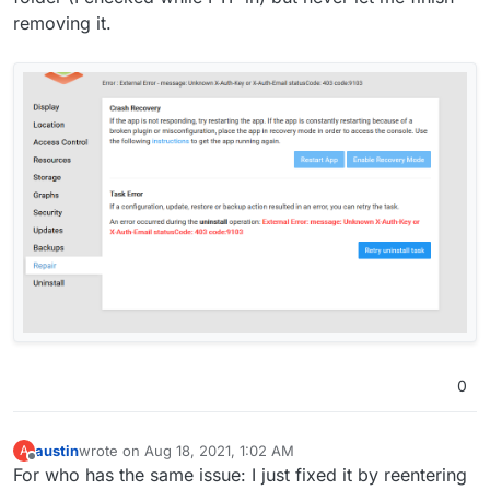
removing it.
0
austin
wrote on
Aug 18, 2021, 1:02 AM
A
last edited by
Offline
For who has the same issue: I just fixed it by reentering