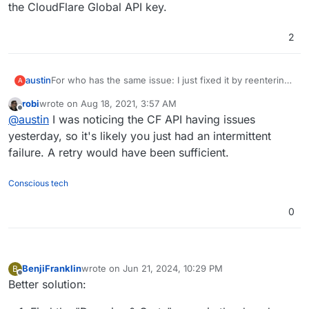
the CloudFlare Global API key.
2
austin
For who has the same issue: I just fixed it by reentering
A
the CloudFlare Global API key.
robi
wrote on
Aug 18, 2021, 3:57 AM
last edited by
Offline
@
austin
I was noticing the CF API having issues
yesterday, so it's likely you just had an intermittent
failure. A retry would have been sufficient.
Conscious tech
0
BenjiFranklin
wrote on
Jun 21, 2024, 10:29 PM
B
last edited by BenjiFranklin
Jun 22, 2024, 7:13 PM
Offline
Better solution: