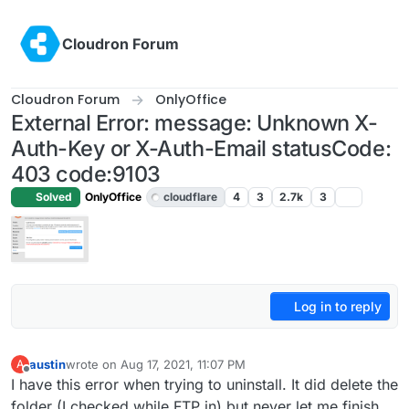
Skip to content
Cloudron Forum
Cloudron Forum
OnlyOffice
External Error: message: Unknown X-
Auth-Key or X-Auth-Email statusCode:
403 code:9103
Solved
OnlyOffice
cloudflare
4
3
2.7k
3
Log in to reply
austin
wrote on
Aug 17, 2021, 11:07 PM
A
last edited by girish
Aug 19, 2021, 5:00 AM
Offline
I have this error when trying to uninstall. It did delete the
folder (I checked while FTP in) but never let me finish