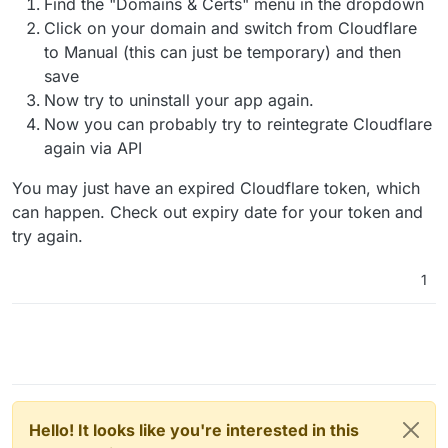
Find the "Domains & Certs" menu in the dropdown
Click on your domain and switch from Cloudflare
to Manual (this can just be temporary) and then
save
Now try to uninstall your app again.
Now you can probably try to reintegrate Cloudflare
again via API
You may just have an expired Cloudflare token, which
can happen. Check out expiry date for your token and
try again.
1
Hello! It looks like you're interested in this