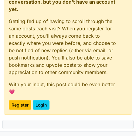
conversation, but you don't have an account
yet.
Getting fed up of having to scroll through the
same posts each visit? When you register for
an account, you'll always come back to
exactly where you were before, and choose to
be notified of new replies (either via email, or
push notification). You'll also be able to save
bookmarks and upvote posts to show your
appreciation to other community members.
With your input, this post could be even better
💗
Register
Login