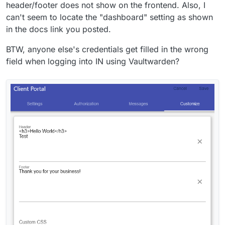
header/footer does not show on the frontend. Also, I
can't seem to locate the "dashboard" setting as shown
in the docs link you posted.
BTW, anyone else's credentials get filled in the wrong
field when logging into IN using Vaultwarden?