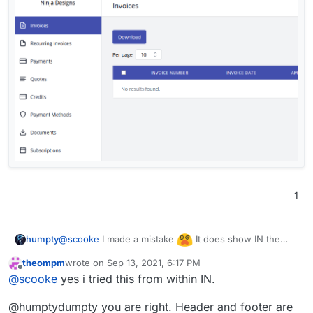
1
@
scooke
I made a mistake
It does show IN the
humpty
client area. I thought the client "portal" is the log in
theompm
wrote on
Sep 13, 2021, 6:17 PM
area. I signed up as a customer and I can see the
last edited by
Offline
@
scooke
yes i tried this from within IN.
custom code once logged in.
@humptydumpty you are right. Header and footer are