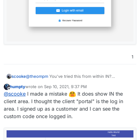
1
scooke
@
theompm
You've tried this from within IN?
https://invoice-
humpty
wrote on
Sep 10, 2021, 9:37 PM
ninja.readthedocs.io/en/latest/client_portal.html
last edited by
Offline
@
scooke
I made a mistake
It does show IN the
client area. I thought the client "portal" is the log in
area. I signed up as a customer and I can see the
custom code once logged in.