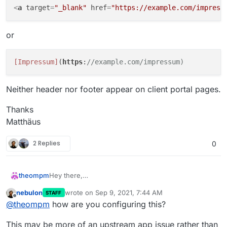
<
a
target
=
"_blank"
href
=
"https://example.com/impress
or
[Impressum]
(
https
:
//example.com/impressum)
Neither header nor footer appear on client portal pages.
Thanks
Matthäus
2 Replies
0
Hey there,
theompm
i'm using Invoice Ninja v5 5.3.8.
nebulon
wrote on
Sep 9, 2021, 7:44 AM
STAFF
I would like to add header and footer to client portal
last edited by
Offline
@
theompm
how are you configuring this?
pages.
This may be more of an upstream app issue rather than