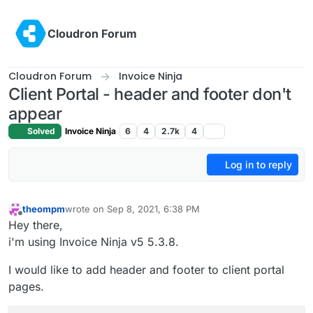
Skip to content
Cloudron Forum
Cloudron Forum
Invoice Ninja
Client Portal - header and footer don't
appear
Solved
Invoice Ninja
6
4
2.7k
4
Log in to reply
theompm
wrote on
Sep 8, 2021, 6:38 PM
last edited by
Offline
Hey there,
i'm using Invoice Ninja v5 5.3.8.
I would like to add header and footer to client portal
pages.