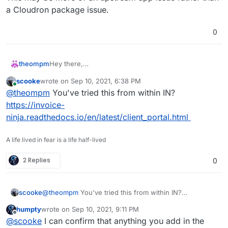
or
a Cloudron package issue.
0
Neither header nor footer appear on client portal
pages.
Thanks
Hey there,
theompm
Matthäus
i'm using Invoice Ninja v5 5.3.8.
scooke
wrote on
Sep 10, 2021, 6:38 PM
I would like to add header and footer to client portal
last edited by
Online
@
theompm
You've tried this from within IN?
pages.
https://invoice-
ninja.readthedocs.io/en/latest/client_portal.html
or
A life lived in fear is a life half-lived
Neither header nor footer appear on client portal
2 Replies
0
pages.
Thanks
Matthäus
scooke
@
theompm
You've tried this from within IN?
https://invoice-
humpty
wrote on
Sep 10, 2021, 9:11 PM
ninja.readthedocs.io/en/latest/client_portal.html
last edited by
Offline
@
scooke
I can confirm that anything you add in the