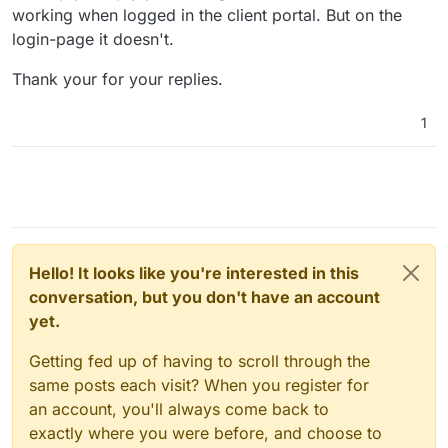
working when logged in the client portal. But on the
login-page it doesn't.
Thank your for your replies.
1
Hello! It looks like you're interested in this
conversation, but you don't have an account
yet.
Getting fed up of having to scroll through the
same posts each visit? When you register for
an account, you'll always come back to
exactly where you were before, and choose to