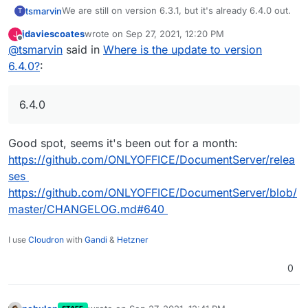
We are still on version 6.3.1, but it's already 6.4.0 out.
tsmarvin
T
jdaviescoates
wrote on
Sep 27, 2021, 12:20 PM
J
Greetings
last edited by
Offline
@
tsmarvin
said in
Where is the update to version
Marvin
6.4.0?
:
6.4.0
Good spot, seems it's been out for a month:
https://github.com/ONLYOFFICE/DocumentServer/relea
ses
https://github.com/ONLYOFFICE/DocumentServer/blob/
master/CHANGELOG.md#640
I use
Cloudron
with
Gandi
&
Hetzner
0