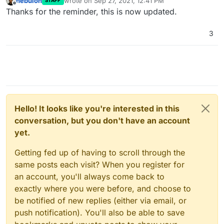
nebulon
wrote on
Sep 27, 2021, 12:41 PM
STAFF
last edited by
Offline
Thanks for the reminder, this is now updated.
3
Hello! It looks like you're interested in this
conversation, but you don't have an account
yet.
Getting fed up of having to scroll through the
same posts each visit? When you register for
an account, you'll always come back to
exactly where you were before, and choose to
be notified of new replies (either via email, or
push notification). You'll also be able to save