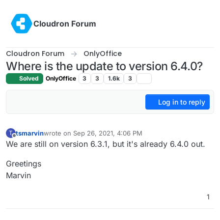
Skip to content
Cloudron Forum
Cloudron Forum
OnlyOffice
Where is the update to version 6.4.0?
Solved
OnlyOffice
3
3
1.6k
3
Log in to reply
tsmarvin
wrote on
Sep 26, 2021, 4:06 PM
T
last edited by
Offline
We are still on version 6.3.1, but it's already 6.4.0 out.
Greetings
Marvin
1