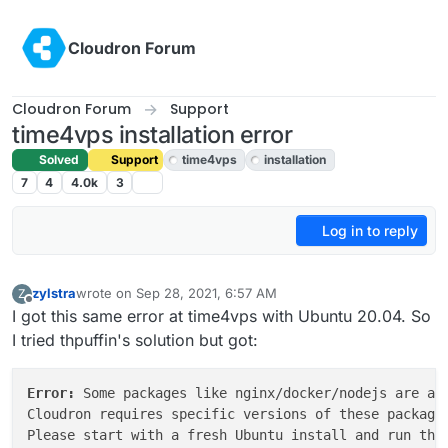
Skip to content
Cloudron Forum
Cloudron Forum
Support
time4vps installation error
Solved
Support
time4vps
installation
7
4
4.0k
3
Log in to reply
zylstra
wrote on
Sep 28, 2021, 6:57 AM
Z
last edited by girish
Sep 28, 2021, 5:02 PM
Offline
I got this same error at time4vps with Ubuntu 20.04. So
I tried thpuffin's solution but got:
Error: 
Some packages like nginx/docker/nodejs are alr
Cloudron requires specific versions of these packages