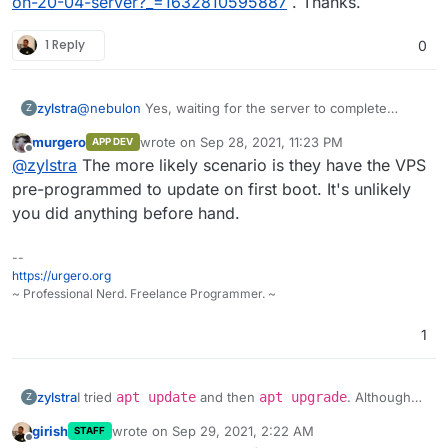
on-20-04-server?_=1632810595887
. Thanks.
1 Reply
0
@
nebulon
Yes, waiting for the server to complete
zylstra
Z
upgrades, etc. allowed me to continue with the
murgero
wrote on
Sep 28, 2021, 11:23 PM
APP DEV
Cloudron installation.
I did not think I ran any commands before the Cloudron
last edited by
Offline
@
zylstra
The more likely scenario is they have the VPS
installation commands, but I was not 100% sure, so I
ordered another VPS and tried it again. I get the same
pre-programmed to update on first boot. It's unlikely
error. I can give you access to the server if you would
you did anything before hand.
like.
--
https://urgero.org
~ Professional Nerd. Freelance Programmer. ~
1
I tried
apt update
and then
apt upgrade
. Although
zylstra
Z
those upgrades worked, I still received the Cloudron
girish
wrote on
Sep 29, 2021, 2:22 AM
STAFF
error.
No need to take a look at this error since I found a
last edited by
Offline