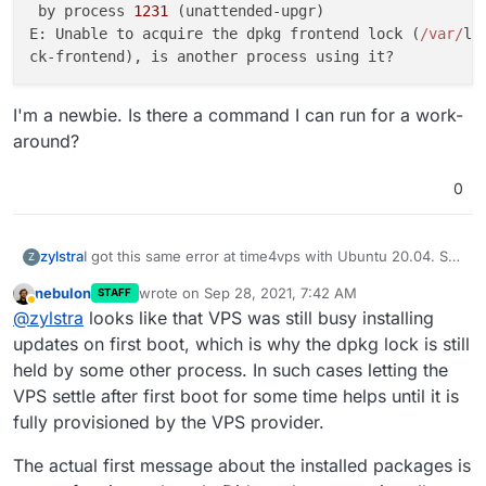
 by process 
1231
 (unattended-upgr)                   
E: Unable to acquire the dpkg frontend lock (
/var/
li
I'm a newbie. Is there a command I can run for a work-
around?
0
I got this same error at time4vps with Ubuntu 20.04. So
zylstra
Z
I tried thpuffin's solution but got:
nebulon
wrote on
Sep 28, 2021, 7:42 AM
STAFF
Error: Some packages like nginx/docker/nodejs a
last edited by
Away
@
zylstra
looks like that VPS was still busy installing
Cloudron requires specific versions of these p
It took about 20 minutes for "Installing base
updates on first boot, which is why the dpkg lock is still
dependencies and downloading docker images" but I'll
held by some other process. In such cases letting the
try it again. But this time I'll create that file first.
So I created that file before running cloudron-setup.
VPS settle after first boot for some time helps until it is
Now I get an error, and the log says:
fully provisioned by the VPS provider.
Running cloudron-setup with args : --          
Hit:1 http://ubuntu-archive.mirror.serveriai.lt
I'm a newbie. Is there a command I can run for a work-
se                                             
The actual first message about the installed packages is
around?
Hit:2 http://ubuntu-archive.mirror.serveriai.lt