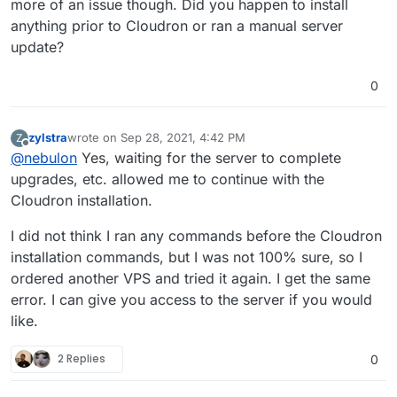
more of an issue though. Did you happen to install
 InRelease                                     
anything prior to Cloudron or ran a manual server
Hit:3 http://ubuntu-archive.mirror.serveriai.lt
update?
y InRelease                                    
Hit:4 http://ubuntu-archive.mirror.serveriai.lt
ts InRelease                                   
0
Hit:5 http://archive.canonical.com/ubuntu focal
Reading package lists...                       
E: Could not get lock /var/lib/dpkg/lock-fronte
zylstra
wrote on
Sep 28, 2021, 4:42 PM
Z
last edited by
 by process 1231 (unattended-upgr)             
Offline
@
nebulon
Yes, waiting for the server to complete
E: Unable to acquire the dpkg frontend lock (/v
upgrades, etc. allowed me to continue with the
Cloudron installation.
I did not think I ran any commands before the Cloudron
installation commands, but I was not 100% sure, so I
ordered another VPS and tried it again. I get the same
error. I can give you access to the server if you would
like.
2 Replies
0