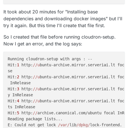
It took about 20 minutes for "Installing base
dependencies and downloading docker images" but I'll
try it again. But this time I'll create that file first.
So I created that file before running cloudron-setup.
Now I get an error, and the log says:
Running cloudron-setup with args : --                
Hit:
1
 http:
//u
buntu-archive.mirror.serveriai.lt focal
se                                                   
Hit:
2
 http:
//u
buntu-archive.mirror.serveriai.lt focal
 InRelease                                           
Hit:
3
 http:
//u
buntu-archive.mirror.serveriai.lt focal
y InRelease                                          
Hit:
4
 http:
//u
buntu-archive.mirror.serveriai.lt focal
ts InRelease                                         
Hit:
5
 http:
//
archive.canonical.com/ubuntu focal InRel
Reading package lists...                             
E: Could not get lock 
/var/
lib
/dpkg/
lock-frontend. It