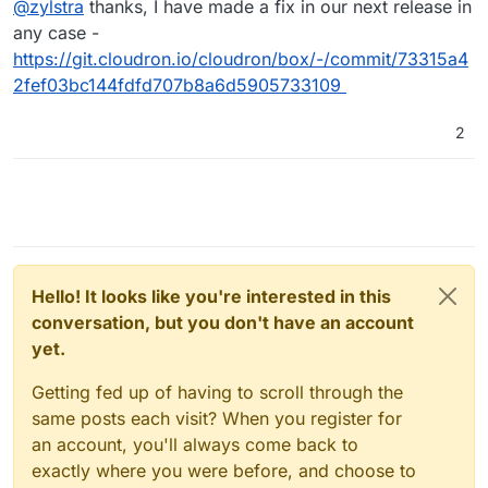
@
zylstra
thanks, I have made a fix in our next release in
work-around as mentioned here,
https://forum.cloudron.io/topic/4068/installation-failed-
any case -
on-20-04-server?_=1632810595887
. Thanks.
https://git.cloudron.io/cloudron/box/-/commit/73315a4
2fef03bc144fdfd707b8a6d5905733109
2
Hello! It looks like you're interested in this
conversation, but you don't have an account
yet.
Getting fed up of having to scroll through the
same posts each visit? When you register for
an account, you'll always come back to
exactly where you were before, and choose to