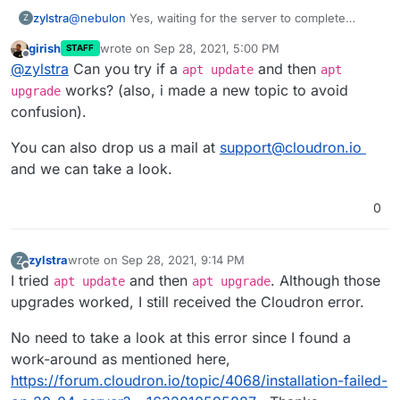
@
nebulon
Yes, waiting for the server to complete
zylstra
Z
upgrades, etc. allowed me to continue with the
girish
wrote on
Sep 28, 2021, 5:00 PM
STAFF
Cloudron installation.
I did not think I ran any commands before the Cloudron
last edited by girish
Sep 28, 2021, 5:02 PM
Offline
@
zylstra
Can you try if a
and then
installation commands, but I was not 100% sure, so I
apt update
apt
ordered another VPS and tried it again. I get the same
works? (also, i made a new topic to avoid
upgrade
error. I can give you access to the server if you would
confusion).
like.
You can also drop us a mail at
support@cloudron.io
and we can take a look.
0
zylstra
wrote on
Sep 28, 2021, 9:14 PM
Z
last edited by
Offline
I tried
and then
. Although those
apt update
apt upgrade
upgrades worked, I still received the Cloudron error.
No need to take a look at this error since I found a
work-around as mentioned here,
https://forum.cloudron.io/topic/4068/installation-failed-