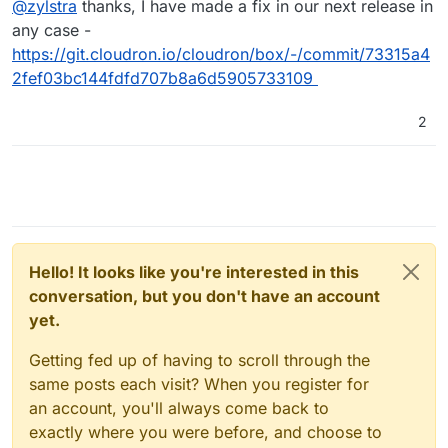
@
zylstra
thanks, I have made a fix in our next release in
work-around as mentioned here,
https://forum.cloudron.io/topic/4068/installation-failed-
any case -
on-20-04-server?_=1632810595887
. Thanks.
https://git.cloudron.io/cloudron/box/-/commit/73315a4
2fef03bc144fdfd707b8a6d5905733109
2
Hello! It looks like you're interested in this
conversation, but you don't have an account
yet.
Getting fed up of having to scroll through the
same posts each visit? When you register for
an account, you'll always come back to
exactly where you were before, and choose to