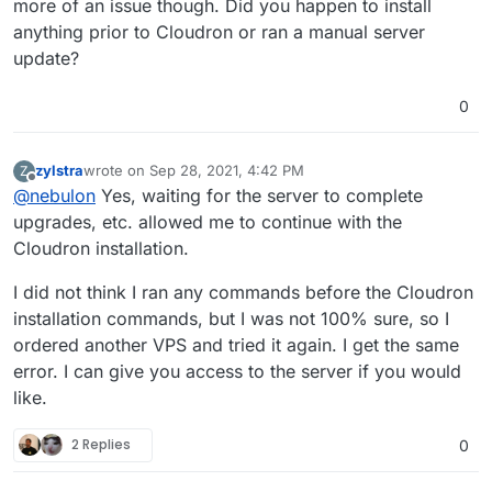
more of an issue though. Did you happen to install
 InRelease                                     
anything prior to Cloudron or ran a manual server
Hit:3 http://ubuntu-archive.mirror.serveriai.lt
update?
y InRelease                                    
Hit:4 http://ubuntu-archive.mirror.serveriai.lt
ts InRelease                                   
0
Hit:5 http://archive.canonical.com/ubuntu focal
Reading package lists...                       
E: Could not get lock /var/lib/dpkg/lock-fronte
zylstra
wrote on
Sep 28, 2021, 4:42 PM
Z
last edited by
 by process 1231 (unattended-upgr)             
Offline
@
nebulon
Yes, waiting for the server to complete
E: Unable to acquire the dpkg frontend lock (/v
upgrades, etc. allowed me to continue with the
Cloudron installation.
I did not think I ran any commands before the Cloudron
installation commands, but I was not 100% sure, so I
ordered another VPS and tried it again. I get the same
error. I can give you access to the server if you would
like.
2 Replies
0