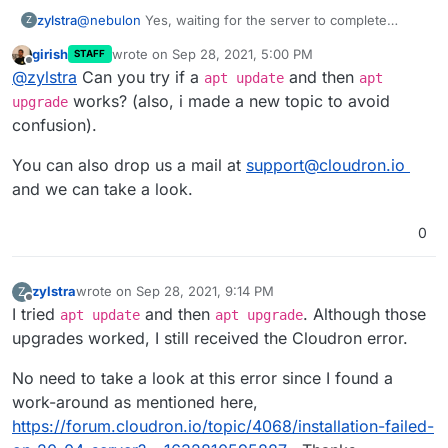
@
nebulon
Yes, waiting for the server to complete
zylstra
Z
upgrades, etc. allowed me to continue with the
girish
wrote on
Sep 28, 2021, 5:00 PM
STAFF
Cloudron installation.
I did not think I ran any commands before the Cloudron
last edited by girish
Sep 28, 2021, 5:02 PM
Offline
@
zylstra
Can you try if a
and then
installation commands, but I was not 100% sure, so I
apt update
apt
ordered another VPS and tried it again. I get the same
works? (also, i made a new topic to avoid
upgrade
error. I can give you access to the server if you would
confusion).
like.
You can also drop us a mail at
support@cloudron.io
and we can take a look.
0
zylstra
wrote on
Sep 28, 2021, 9:14 PM
Z
last edited by
Offline
I tried
and then
. Although those
apt update
apt upgrade
upgrades worked, I still received the Cloudron error.
No need to take a look at this error since I found a
work-around as mentioned here,
https://forum.cloudron.io/topic/4068/installation-failed-