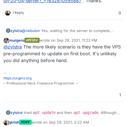
on-20-04-server?_=1632810595887
. Thanks.
1 Reply
0
@
nebulon
Yes, waiting for the server to complete
zylstra
Z
upgrades, etc. allowed me to continue with the
murgero
wrote on
Sep 28, 2021, 11:23 PM
APP DEV
Cloudron installation.
I did not think I ran any commands before the Cloudron
last edited by
Offline
@
zylstra
The more likely scenario is they have the VPS
installation commands, but I was not 100% sure, so I
ordered another VPS and tried it again. I get the same
pre-programmed to update on first boot. It's unlikely
error. I can give you access to the server if you would
you did anything before hand.
like.
--
https://urgero.org
~ Professional Nerd. Freelance Programmer. ~
1
I tried
apt update
and then
apt upgrade
. Although
zylstra
Z
those upgrades worked, I still received the Cloudron
girish
wrote on
Sep 29, 2021, 2:22 AM
STAFF
error.
No need to take a look at this error since I found a
last edited by
Offline