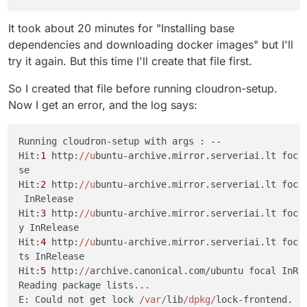
It took about 20 minutes for "Installing base
dependencies and downloading docker images" but I'll
try it again. But this time I'll create that file first.
So I created that file before running cloudron-setup.
Now I get an error, and the log says:
Running cloudron-setup with args : --                
Hit:
1
 http:
//u
buntu-archive.mirror.serveriai.lt focal
se                                                   
Hit:
2
 http:
//u
buntu-archive.mirror.serveriai.lt focal
 InRelease                                           
Hit:
3
 http:
//u
buntu-archive.mirror.serveriai.lt focal
y InRelease                                          
Hit:
4
 http:
//u
buntu-archive.mirror.serveriai.lt focal
ts InRelease                                         
Hit:
5
 http:
//
archive.canonical.com/ubuntu focal InRel
Reading package lists...                             
E: Could not get lock 
/var/
lib
/dpkg/
lock-frontend. It