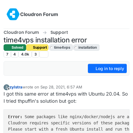
Skip to content
Cloudron Forum
Cloudron Forum
Support
time4vps installation error
Solved
Support
time4vps
installation
7
4
4.0k
3
Log in to reply
zylstra
wrote on
Sep 28, 2021, 6:57 AM
Z
last edited by girish
Sep 28, 2021, 5:02 PM
Offline
I got this same error at time4vps with Ubuntu 20.04. So
I tried thpuffin's solution but got:
Error: 
Some packages like nginx/docker/nodejs are alr
Cloudron requires specific versions of these packages