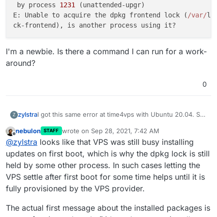
 by process 
1231
 (unattended-upgr)                   
E: Unable to acquire the dpkg frontend lock (
/var/
li
I'm a newbie. Is there a command I can run for a work-
around?
0
I got this same error at time4vps with Ubuntu 20.04. So
zylstra
Z
I tried thpuffin's solution but got:
nebulon
wrote on
Sep 28, 2021, 7:42 AM
STAFF
Error: Some packages like nginx/docker/nodejs a
last edited by
Offline
@
zylstra
looks like that VPS was still busy installing
Cloudron requires specific versions of these p
It took about 20 minutes for "Installing base
updates on first boot, which is why the dpkg lock is still
dependencies and downloading docker images" but I'll
held by some other process. In such cases letting the
try it again. But this time I'll create that file first.
So I created that file before running cloudron-setup.
VPS settle after first boot for some time helps until it is
Now I get an error, and the log says:
fully provisioned by the VPS provider.
Running cloudron-setup with args : --          
Hit:1 http://ubuntu-archive.mirror.serveriai.lt
I'm a newbie. Is there a command I can run for a work-
se                                             
The actual first message about the installed packages is
around?
Hit:2 http://ubuntu-archive.mirror.serveriai.lt