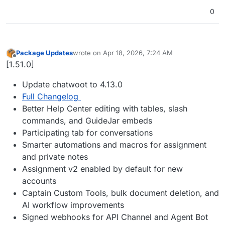
0
Package Updates
wrote on
Apr 18, 2026, 7:24 AM
last edited by
Offline
[1.51.0]
Update chatwoot to 4.13.0
Full Changelog
Better Help Center editing with tables, slash
commands, and GuideJar embeds
Participating tab for conversations
Smarter automations and macros for assignment
and private notes
Assignment v2 enabled by default for new
accounts
Captain Custom Tools, bulk document deletion, and
AI workflow improvements
Signed webhooks for API Channel and Agent Bot