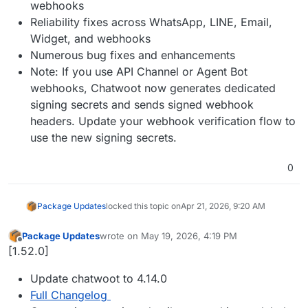
webhooks
Reliability fixes across WhatsApp, LINE, Email,
Widget, and webhooks
Numerous bug fixes and enhancements
Note: If you use API Channel or Agent Bot
webhooks, Chatwoot now generates dedicated
signing secrets and sends signed webhook
headers. Update your webhook verification flow to
use the new signing secrets.
0
Package Updates
locked this topic on
Apr 21, 2026, 9:20 AM
Package Updates
wrote on
May 19, 2026, 4:19 PM
last edited by
Offline
[1.52.0]
Update chatwoot to 4.14.0
Full Changelog