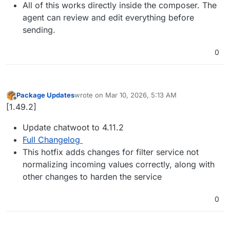
All of this works directly inside the composer. The
agent can review and edit everything before
sending.
0
Package Updates
wrote on
Mar 10, 2026, 5:13 AM
last edited by
Offline
[1.49.2]
Update chatwoot to 4.11.2
Full Changelog
This hotfix adds changes for filter service not
normalizing incoming values correctly, along with
other changes to harden the service
0