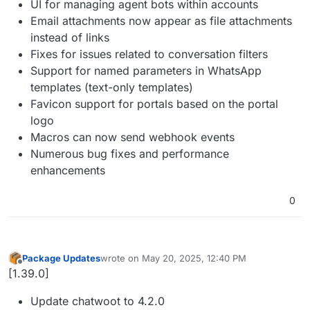
UI for managing agent bots within accounts
Email attachments now appear as file attachments
instead of links
Fixes for issues related to conversation filters
Support for named parameters in WhatsApp
templates (text-only templates)
Favicon support for portals based on the portal
logo
Macros can now send webhook events
Numerous bug fixes and performance
enhancements
0
Package Updates
wrote on
May 20, 2025, 12:40 PM
last edited by
Offline
[1.39.0]
Update chatwoot to 4.2.0