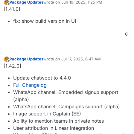
Package Updates
wrote on
Jun 19, 2025, 1:25 PM
last edited by
Offline
[1.41.0]
fix: show build version in UI
0
Package Updates
wrote on
Jul 17, 2025, 6:47 AM
last edited by
Offline
[1.42.0]
Update chatwoot to 4.4.0
Full Changelog
WhatsApp channel: Embedded signup support
(alpha)
WhatsApp channel: Campaigns support (alpha)
Image support in Captain (EE)
Ability to mention teams in private notes
User attribution in Linear integration