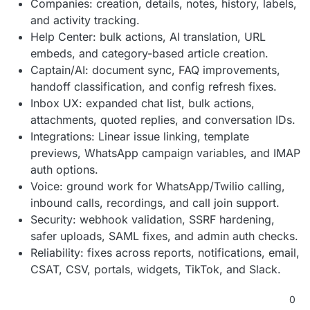
Companies: creation, details, notes, history, labels,
and activity tracking.
Help Center: bulk actions, AI translation, URL
embeds, and category-based article creation.
Captain/AI: document sync, FAQ improvements,
handoff classification, and config refresh fixes.
Inbox UX: expanded chat list, bulk actions,
attachments, quoted replies, and conversation IDs.
Integrations: Linear issue linking, template
previews, WhatsApp campaign variables, and IMAP
auth options.
Voice: ground work for WhatsApp/Twilio calling,
inbound calls, recordings, and call join support.
Security: webhook validation, SSRF hardening,
safer uploads, SAML fixes, and admin auth checks.
Reliability: fixes across reports, notifications, email,
CSAT, CSV, portals, widgets, TikTok, and Slack.
0