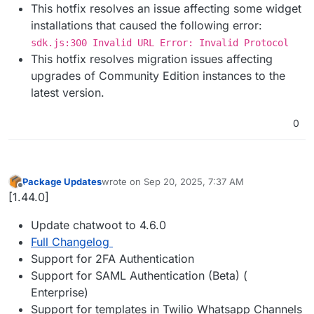
This hotfix resolves an issue affecting some widget
installations that caused the following error:
sdk.js:300 Invalid URL Error: Invalid Protocol
This hotfix resolves migration issues affecting
upgrades of Community Edition instances to the
latest version.
0
Package Updates
wrote on
Sep 20, 2025, 7:37 AM
last edited by
Offline
[1.44.0]
Update chatwoot to 4.6.0
Full Changelog
Support for 2FA Authentication
Support for SAML Authentication (Beta) (
Enterprise)
Support for templates in Twilio Whatsapp Channels