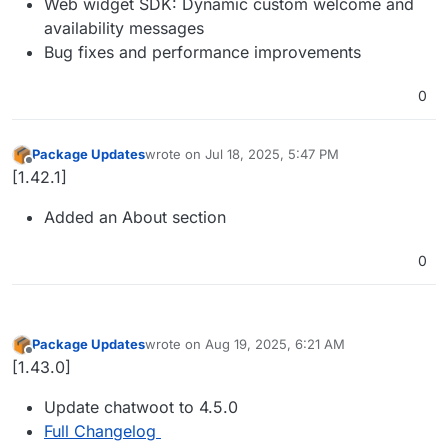
Web widget SDK: Dynamic custom welcome and
availability messages
Bug fixes and performance improvements
0
Package Updates
wrote on
Jul 18, 2025, 5:47 PM
last edited by
Offline
[1.42.1]
Added an About section
0
Package Updates
wrote on
Aug 19, 2025, 6:21 AM
last edited by
Offline
[1.43.0]
Update chatwoot to 4.5.0
Full Changelog