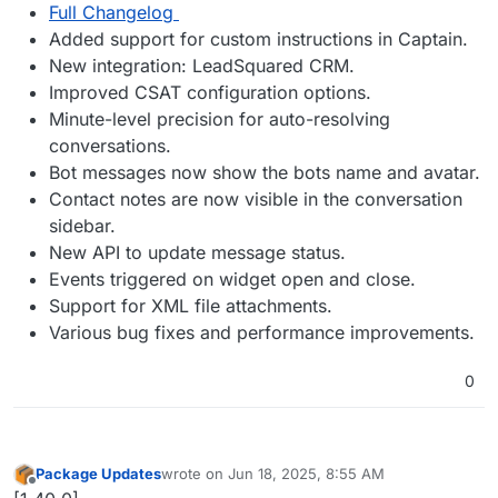
Full Changelog
Added support for custom instructions in Captain.
New integration: LeadSquared CRM.
Improved CSAT configuration options.
Minute-level precision for auto-resolving
conversations.
Bot messages now show the bots name and avatar.
Contact notes are now visible in the conversation
sidebar.
New API to update message status.
Events triggered on widget open and close.
Support for XML file attachments.
Various bug fixes and performance improvements.
0
Package Updates
wrote on
Jun 18, 2025, 8:55 AM
last edited by
Offline