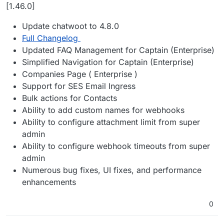
Offline
[1.46.0]
Update chatwoot to 4.8.0
Full Changelog
Updated FAQ Management for Captain (Enterprise)
Simplified Navigation for Captain (Enterprise)
Companies Page ( Enterprise )
Support for SES Email Ingress
Bulk actions for Contacts
Ability to add custom names for webhooks
Ability to configure attachment limit from super
admin
Ability to configure webhook timeouts from super
admin
Numerous bug fixes, UI fixes, and performance
enhancements
0