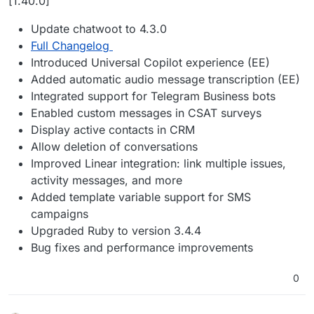
[1.40.0]
Update chatwoot to 4.3.0
Full Changelog
Introduced Universal Copilot experience (EE)
Added automatic audio message transcription (EE)
Integrated support for Telegram Business bots
Enabled custom messages in CSAT surveys
Display active contacts in CRM
Allow deletion of conversations
Improved Linear integration: link multiple issues,
activity messages, and more
Added template variable support for SMS
campaigns
Upgraded Ruby to version 3.4.4
Bug fixes and performance improvements
0