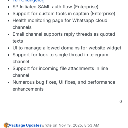
SP Initiated SAML auth flow (Enterprise)
Support for custom tools in captain (Enterprise)
Health monitoring page for Whatsapp cloud
channels
Email channel supports reply threads as quoted
texts
UI to manage allowed domains for website widget
Support for lock to single thread in telegram
channel
Support for incoming file attachments in line
channel
Numerous bug fixes, UI fixes, and performance
enhancements
0
Package Updates
wrote on
Nov 19, 2025, 8:53 AM
last edited by