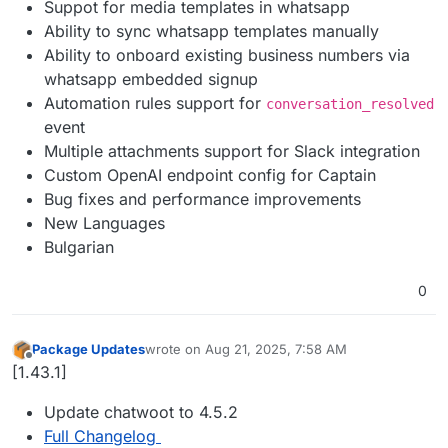
Suppot for media templates in whatsapp
Ability to sync whatsapp templates manually
Ability to onboard existing business numbers via
whatsapp embedded signup
Automation rules support for
conversation_resolved
event
Multiple attachments support for Slack integration
Custom OpenAI endpoint config for Captain
Bug fixes and performance improvements
New Languages
Bulgarian
0
Package Updates
wrote on
Aug 21, 2025, 7:58 AM
last edited by
Offline
[1.43.1]
Update chatwoot to 4.5.2
Full Changelog