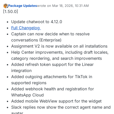
Package Updates
wrote on
Mar 18, 2026, 10:31 AM
last edited by
Offline
[1.50.0]
Update chatwoot to 4.12.0
Full Changelog
Captain can now decide when to resolve
conversations (Enterprise)
Assignment V2 is now available on all installations
Help Center improvements, including draft locales,
category reordering, and search improvements
Added refresh token support for the Linear
integration
Added outgoing attachments for TikTok in
supported regions
Added webhook health and registration for
WhatsApp Cloud
Added mobile WebView support for the widget
Slack replies now show the correct agent name and
avatar