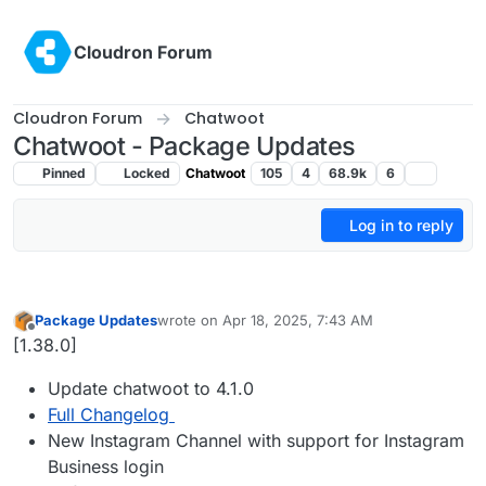
Skip to content
Cloudron Forum
Cloudron Forum
Chatwoot
Chatwoot - Package Updates
Pinned
Locked
Chatwoot
105
4
68.9k
6
Log in to reply
Package Updates
wrote on
Apr 18, 2025, 7:43 AM
last edited by
Offline
[1.38.0]
Update chatwoot to 4.1.0
Full Changelog
New Instagram Channel with support for Instagram
Business login