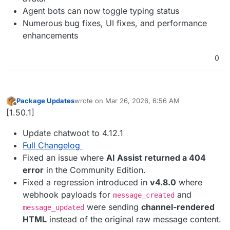
Agent bots can now toggle typing status
Numerous bug fixes, UI fixes, and performance
enhancements
0
Package Updates
wrote on
Mar 26, 2026, 6:56 AM
last edited by
Offline
[1.50.1]
Update chatwoot to 4.12.1
Full Changelog
Fixed an issue where
AI Assist returned a 404
error
in the Community Edition.
Fixed a regression introduced in
v4.8.0
where
webhook payloads for
and
message_created
were sending
channel-rendered
message_updated
HTML
instead of the original raw message content.