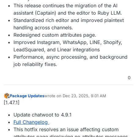
This release continues the migration of the AI
assistant (Captain) and the editor to Ruby LLM.
Standardized rich editor and improved plaintext
handling across channels.
Redesigned custom attributes page.
Improved Instagram, WhatsApp, LINE, Shopify,
LeadSquared, and Linear integrations
Performance, async processing, and background
job reliability fixes.
0
Package Updates
wrote on
Dec 23, 2025, 9:01 AM
last edited by
Offline
[1.47.1]
Update chatwoot to 4.9.1
Full Changelog
This hotfix resolves an issue affecting custom
attributes page displaying no attributes messages