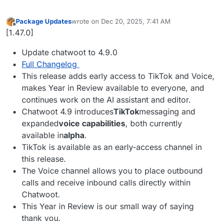
Package Updates
wrote on
Dec 20, 2025, 7:41 AM
last edited by
Offline
[1.47.0]
Update chatwoot to 4.9.0
Full Changelog
This release adds early access to TikTok and Voice,
makes Year in Review available to everyone, and
continues work on the AI assistant and editor.
Chatwoot 4.9 introduces
TikTok
messaging and
expanded
voice capabilities
, both currently
available in
alpha
.
TikTok is available as an early-access channel in
this release.
The Voice channel allows you to place outbound
calls and receive inbound calls directly within
Chatwoot.
This Year in Review is our small way of saying
thank you.