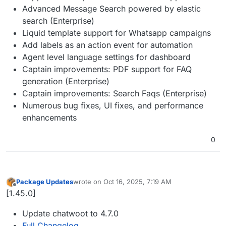
Advanced Message Search powered by elastic
search (Enterprise)
Liquid template support for Whatsapp campaigns
Add labels as an action event for automation
Agent level language settings for dashboard
Captain improvements: PDF support for FAQ
generation (Enterprise)
Captain improvements: Search Faqs (Enterprise)
Numerous bug fixes, UI fixes, and performance
enhancements
0
Package Updates
wrote on
Oct 16, 2025, 7:19 AM
last edited by
Offline
[1.45.0]
Update chatwoot to 4.7.0
Full Changelog