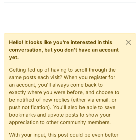
Hello! It looks like you're interested in this
conversation, but you don't have an account
yet.
Getting fed up of having to scroll through the
same posts each visit? When you register for
an account, you'll always come back to
exactly where you were before, and choose to
be notified of new replies (either via email, or
push notification). You'll also be able to save
bookmarks and upvote posts to show your
appreciation to other community members.
With your input, this post could be even better