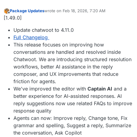
Package Updates
wrote on
Feb 18, 2026, 7:20 AM
last edited by
Offline
[1.49.0]
Update chatwoot to 4.11.0
Full Changelog
This release focuses on improving how
conversations are handled and resolved inside
Chatwoot. We are introducing structured resolution
workflows, better AI assistance in the reply
composer, and UX improvements that reduce
friction for agents.
We've improved the editor with
Captain AI
and a
better experience for AI-assisted responses. AI
reply suggestions now use related FAQs to improve
response quality
Agents can now: Improve reply, Change tone, Fix
grammar and spelling, Suggest a reply, Summarize
the conversation, Ask Copilot