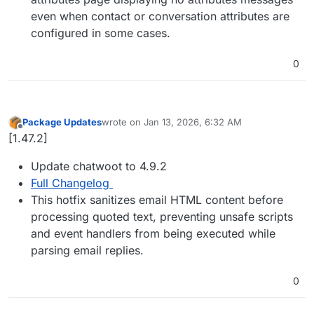
even when contact or conversation attributes are
configured in some cases.
0
Package Updates
wrote on
Jan 13, 2026, 6:32 AM
last edited by
Offline
[1.47.2]
Update chatwoot to 4.9.2
Full Changelog
This hotfix sanitizes email HTML content before
processing quoted text, preventing unsafe scripts
and event handlers from being executed while
parsing email replies.
0