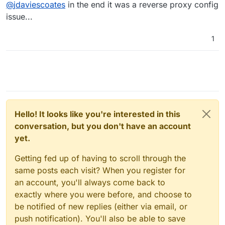
Away
@
jdaviescoates
in the end it was a reverse proxy config
issue...
1
Hello! It looks like you're interested in this
conversation, but you don't have an account
yet.
Getting fed up of having to scroll through the
same posts each visit? When you register for
an account, you'll always come back to
exactly where you were before, and choose to
be notified of new replies (either via email, or
push notification). You'll also be able to save