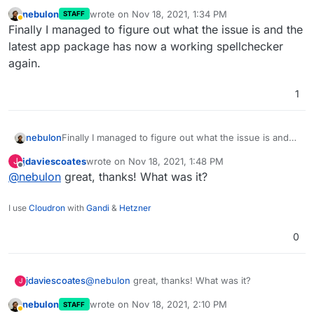
nebulon
wrote on
Nov 18, 2021, 1:34 PM
STAFF
last edited by
Away
Finally I managed to figure out what the issue is and the
latest app package has now a working spellchecker
again.
1
nebulon
Finally I managed to figure out what the issue is and
the latest app package has now a working
jdaviescoates
wrote on
Nov 18, 2021, 1:48 PM
J
spellchecker again.
last edited by
Offline
@
nebulon
great, thanks! What was it?
I use
Cloudron
with
Gandi
&
Hetzner
0
jdaviescoates
@
nebulon
great, thanks! What was it?
J
nebulon
wrote on
Nov 18, 2021, 2:10 PM
STAFF
last edited by