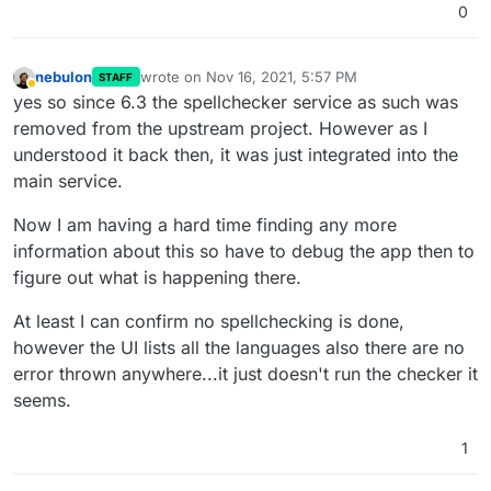
0
nebulon
wrote on
Nov 16, 2021, 5:57 PM
STAFF
last edited by
Away
yes so since 6.3 the spellchecker service as such was
removed from the upstream project. However as I
understood it back then, it was just integrated into the
main service.
Now I am having a hard time finding any more
information about this so have to debug the app then to
figure out what is happening there.
At least I can confirm no spellchecking is done,
however the UI lists all the languages also there are no
error thrown anywhere...it just doesn't run the checker it
seems.
1