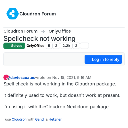
Skip to content
Cloudron Forum
Cloudron Forum
OnlyOffice
Spellcheck not working
Solved
OnlyOffice
5
2
2.2k
2
Log in to reply
jdaviescoates
wrote on
Nov 15, 2021, 9:16 AM
J
last edited by
Offline
Spell check is not working in the Cloudron package.
It definitely used to work, but doesn't work at present.
I'm using it with theCloudron Nextcloud package.
I use
Cloudron
with
Gandi
&
Hetzner