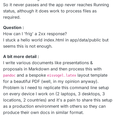
So it never passes and the app never reaches Running
status, although it does work to process files as
required.
Question :
How can I 'frig' a 2xx response?
I stuck a hello world index.html in app/data/public but
seems this is not enough.
A bit more detail :
I write various documents like presentations &
proposals in Markdown and then process this with
and a bespoke
layout template
pandoc
eisvogel.latex
for a beautiful PDF (well, in my opinion anyway).
Problem is I need to replicate this command line setup
on every device I work on (2 laptops, 3 desktops, 3
locations, 2 countries) and it's a pain to share this setup
as a production environment with others so they can
produce their own docs in similar format.