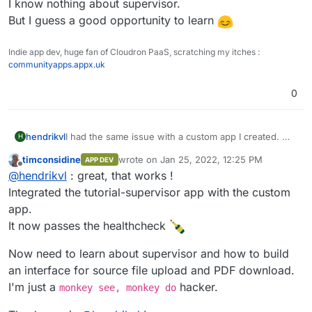
A sample of what this could look like is in the
I know nothing about supervisor.
supervisor demo-app:
But I guess a good opportunity to learn
https://git.cloudron.io/cloudron/tutorial-supervisor-
app/
Indie app dev, huge fan of Cloudron PaaS, scratching my itches :
The webserver in there only returns a static page
communityapps.appx.uk
with status code 200, which is all you need to pass
the health-check.
0
hendrikvl
I had the same issue with a custom app I created. My
H
solution was to include a webserver that runs in
timconsidine
wrote on
Jan 25, 2022, 12:25 PM
APP DEV
parallel via supervisord, although my custom app
last edited by
Offline
@
hendrikvl
: great, that works !
would not require it for its own functioning.
A sample of what this could look like is in the
Integrated the tutorial-supervisor app with the custom
supervisor demo-app:
app.
https://git.cloudron.io/cloudron/tutorial-supervisor-
It now passes the healthcheck
app/
The webserver in there only returns a static page
Now need to learn about supervisor and how to build
with status code 200, which is all you need to pass
the health-check.
an interface for source file upload and PDF download.
I'm just a
hacker.
monkey see, monkey do