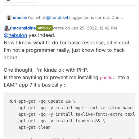
Yes what
@
hendrikvl
suggested is correct. One
nebulon
reason also why Cloudron apps are essentially
timconsidine
wrote on
Jan 25, 2022, 12:42 PM
APP DEV
required to have something on http(s) is that the app
I guess "worker" apps were simply not part of the
last edited by
Offline
@
nebulon
yes indeed.
will show up in the dashboard and when someone
current design and so far not really much asked for
clicks on the app tile, it should go somewhere
and it looks like even in your case, some rudimentary
Now I know what to do for basic response, all is cool.
meaningful.
webinterface is wanted.
I'm not a programmer really, just know how to hack
about.
One thought, I'm kinda ok with PHP.
Is there anything to prevent me installing
into a
pandoc
LAMP app ? It's basically :
RUN apt-get -qq update && \

    apt-get -qq -y install wget texlive-latex-base te
    apt-get -qq -y install texlive-fonts-extra texliv
    apt-get -qq -y install lmodern && \

    apt-get clean
