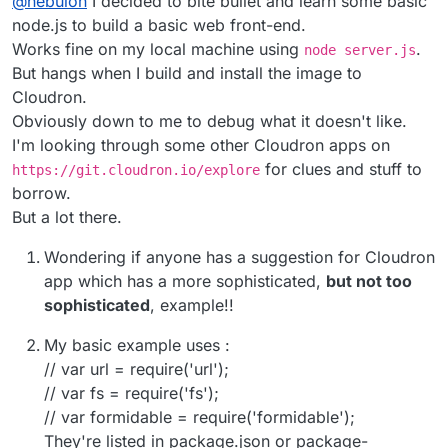
@
nebulon
I decided to bite bullet and learn some basic
will show up in the dashboard and when someone
current design and so far not really much asked for
clicks on the app tile, it should go somewhere
and it looks like even in your case, some rudimentary
node.js to build a basic web front-end.
meaningful.
webinterface is wanted.
Works fine on my local machine using
.
node server.js
But hangs when I build and install the image to
Cloudron.
Obviously down to me to debug what it doesn't like.
I'm looking through some other Cloudron apps on
for clues and stuff to
https://git.cloudron.io/explore
borrow.
But a lot there.
Wondering if anyone has a suggestion for Cloudron
app which has a more sophisticated,
but not too
sophisticated
, example!!
My basic example uses :
// var url = require('url');
// var fs = require('fs');
// var formidable = require('formidable');
They're listed in package.json or package-