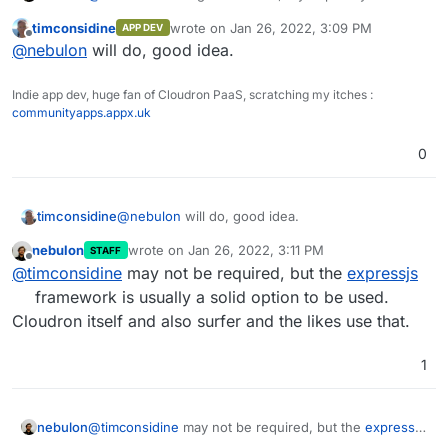
lock.json.
current code to some public repository or so, to better
Might those be causing a problem with the
timconsidine
wrote on
Jan 26, 2022, 3:09 PM
APP DEV
guide you.
last edited by
Offline
Cloudron install?
@
nebulon
will do, good idea.
Indie app dev, huge fan of Cloudron PaaS, scratching my itches :
communityapps.appx.uk
0
timconsidine
@
nebulon
will do, good idea.
nebulon
wrote on
Jan 26, 2022, 3:11 PM
STAFF
last edited by
Offline
@
timconsidine
may not be required, but the
expressjs
framework is usually a solid option to be used.
Cloudron itself and also surfer and the likes use that.
1
nebulon
@
timconsidine
may not be required, but the
expressjs
framework is usually a solid option to be used.