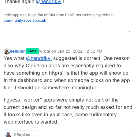
Thanks again
@
hendrikvl
!
Indie app dev, huge fan of Cloudron PaaS, scratching my itches :
communityapps.appx.uk
1
nebulon
wrote on
Jan 25, 2022, 12:32 PM
STAFF
last edited by
Offline
Yes what
@
hendrikvl
suggested is correct. One reason
also why Cloudron apps are essentially required to
have something on http(s) is that the app will show up
in the dashboard and when someone clicks on the app
tile, it should go somewhere meaningful.
I guess "worker" apps were simply not part of the
current design and so far not really much asked for and
it looks like even in your case, some rudimentary
webinterface is wanted.
2 Replies
1