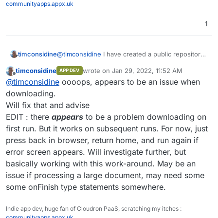
communityapps.appx.uk
1
@
timconsidine
I have created a public repository
timconsidine
at
timconsidine
wrote on
Jan 29, 2022, 11:52 AM
APP DEV
~~
https://git.firstoption.com/timconsidine/Cloudr
https://git.cloudron.io/timconsidine/cloudron-
last edited by timconsidine
Jan 29, 2022, 12
Offline
@
timconsidine
oooops, appears to be an issue when
on-Pandoc-PDF-Builder~~
pandoc-pdf-builder/
Feel free to use.
downloading.
Let me know any errors or issues.
Will fix that and advise
I will look into making it a node express project
EDIT : there
appears
to be a problem downloading on
later.
first run. But it works on subsequent runs. For now, just
press back in browser, return home, and run again if
error screen appears. Will investigate further, but
basically working with this work-around. May be an
issue if processing a large document, may need some
some onFinish type statements somewhere.
Indie app dev, huge fan of Cloudron PaaS, scratching my itches :
communityapps.appx.uk