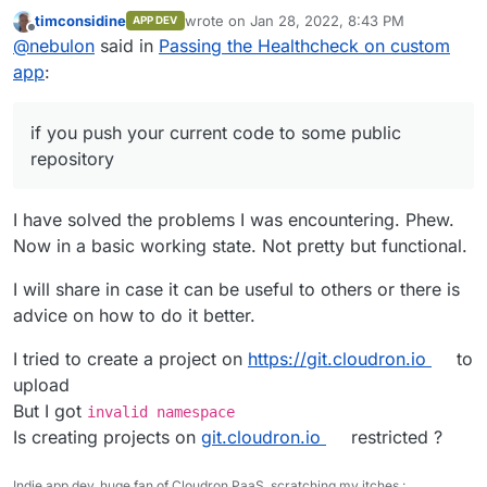
current code to some public repository or so, to better
timconsidine
wrote on
Jan 28, 2022, 8:43 PM
APP DEV
guide you.
last edited by
Offline
@
nebulon
said in
Passing the Healthcheck on custom
app
:
if you push your current code to some public
repository
I have solved the problems I was encountering. Phew.
Now in a basic working state. Not pretty but functional.
I will share in case it can be useful to others or there is
advice on how to do it better.
I tried to create a project on
https://git.cloudron.io
to
upload
But I got
invalid namespace
Is creating projects on
git.cloudron.io
restricted ?
Indie app dev, huge fan of Cloudron PaaS, scratching my itches :