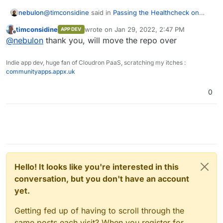
@
timconsidine
said in
Passing the Healthcheck on
nebulon
custom app
:
timconsidine
wrote on
Jan 29, 2022, 2:47 PM
APP DEV
last edited by timconsidine
Jan 29, 2022, 2:
Offline
Is creating projects on
git.cloudron.io
restricted ?
@
nebulon
thank you, will move the repo over
Indie app dev, huge fan of Cloudron PaaS, scratching my itches :
yes by default we limit new accounts to avoid spam. I
communityapps.appx.uk
have granted your gitlab account now more privileges
to create projects.
0
Hello! It looks like you're interested in this
conversation, but you don't have an account
yet.
Getting fed up of having to scroll through the
same posts each visit? When you register for