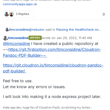
communityapps.appx.uk
2 Replies
0
@
nebulon
said in
Passing the Healthcheck on
timconsidine
custom app
:
timconsidine
wrote on
Jan 29, 2022, 11:40 AM
APP DEV
last edited by timconsidine
Jan 29, 2022, 8:
Offline
if you push your current code to some
@
timconsidine
I have created a public repository at
public repository
~~
https://git.firstoption.com/timconsidine/Cloudron-
I have solved the problems I was encountering.
Pandoc-PDF-Builder~~
Phew.
Now in a basic working state. Not pretty but
I will share in case it can be useful to others or
https://git.cloudron.io/timconsidine/cloudron-pandoc-
functional.
there is advice on how to do it better.
I tried to create a project on
https://git.cloudron.io
pdf-builder/
to upload
But I got
invalid namespace
Feel free to use.
Is creating projects on
git.cloudron.io
restricted ?
Let me know any errors or issues.
I will look into making it a node express project later.
Indie app dev, huge fan of Cloudron PaaS, scratching my itches :