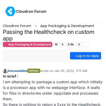
Skip to content
Cloudron Forum
Cloudron Forum
App Packaging & Development
Passing the Healthcheck on custom
app
App Packaging & Development
18
3
5.9k
2
Log in to reply
timconsidine
wrote on
Jan 25, 2022, 11:11 AM
APP DEV
last edited by timconsidine
Jan 25, 2022, 11:
Offline
In brief :
I am attempting to package a custom app which initially
is a processor app with no webpage interface. It waits
for files in directories under /app/data and processes
them.
So there is nothing to return a 2xxx to the Healthcheck.