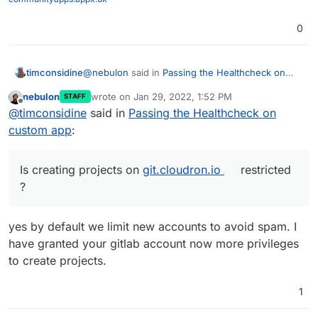
0
@
nebulon
said in
Passing the Healthcheck on
timconsidine
custom app
:
nebulon
wrote on
Jan 29, 2022, 1:52 PM
STAFF
last edited by
Offline
if you push your current code to some
@
timconsidine
said in
Passing the Healthcheck on
public repository
custom app
:
I have solved the problems I was encountering.
Phew.
Now in a basic working state. Not pretty but
I will share in case it can be useful to others or
Is creating projects on
git.cloudron.io
restricted
functional.
there is advice on how to do it better.
?
I tried to create a project on
https://git.cloudron.io
to upload
But I got
invalid namespace
yes by default we limit new accounts to avoid spam. I
Is creating projects on
git.cloudron.io
restricted ?
have granted your gitlab account now more privileges
to create projects.
1