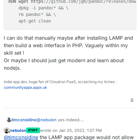
RUN wget https:
//github.com/jgm/pandoc/releases/down
    dpkg -i pandoc* && \

    rm pandoc* && \

    apt-get clean
I can do that manually maybe after installing LAMP and
then build a web interface in PHP. Vaguely within my
skill set !
Or maybe I should just get modern and learn about
nodejs.
Indie app dev, huge fan of Cloudron PaaS, scratching my itches :
communityapps.appx.uk
0
@
nebulon
yes indeed.
timconsidine
Now I know what to do for basic response, all is
nebulon
wrote on
Jan 25, 2022, 1:07 PM
STAFF
cool.
One thought, I'm kinda ok with PHP.
last edited by
Offline
@
timconsidine
the LAMP app package would not allow
I'm not a programmer really, just know how to
Is there anything to prevent me installing
pandoc