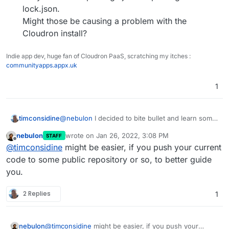
lock.json.
Might those be causing a problem with the
Cloudron install?
Indie app dev, huge fan of Cloudron PaaS, scratching my itches :
communityapps.appx.uk
1
@
nebulon
I decided to bite bullet and learn some
timconsidine
basic node.js to build a basic web front-end.
nebulon
wrote on
Jan 26, 2022, 3:08 PM
STAFF
Works fine on my local machine using
node
Wondering if anyone has a suggestion for
last edited by
Offline
@
timconsidine
might be easier, if you push your current
server.js
.
Cloudron app which has a more
But hangs when I build and install the image to
sophisticated,
but not too sophisticated
,
code to some public repository or so, to better guide
Cloudron.
example!!
you.
Obviously down to me to debug what it doesn't
My basic example uses :
like.
2 Replies
1
// var url = require('url');
I'm looking through some other Cloudron apps
// var fs = require('fs');
on
https://git.cloudron.io/explore
for
// var formidable = require('formidable');
clues and stuff to borrow.
They're listed in package.json or package-
But a lot there.
nebulon
@
timconsidine
might be easier, if you push your