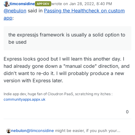
timconsidine
wrote on
Jan 28, 2022, 8:40 PM
APP DEV
Cloudron itself and also surfer and the likes use that.
last edited by timconsidine
Jan 28, 2022, 8:
Offline
@
nebulon
said in
Passing the Healthcheck on custom
app
:
the expressjs framework is usually a solid option to
be used
Express looks good but I will learn this another day. I
had already gone down a "manual code" direction, and
didn't want to re-do it. I will probably produce a new
version with Express later.
Indie app dev, huge fan of Cloudron PaaS, scratching my itches :
communityapps.appx.uk
0
nebulon
@
timconsidine
might be easier, if you push your