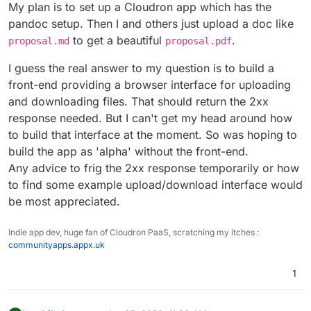
My plan is to set up a Cloudron app which has the
pandoc setup. Then I and others just upload a doc like
to get a beautiful
.
proposal.md
proposal.pdf
I guess the real answer to my question is to build a
front-end providing a browser interface for uploading
and downloading files. That should return the 2xx
response needed. But I can't get my head around how
to build that interface at the moment. So was hoping to
build the app as 'alpha' without the front-end.
Any advice to frig the 2xx response temporarily or how
to find some example upload/download interface would
be most appreciated.
Indie app dev, huge fan of Cloudron PaaS, scratching my itches :
communityapps.appx.uk
1