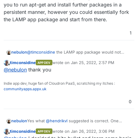
hack about.
into a LAMP app ? It's basically :
RUN apt-get -qq update && \

you to run apt-get and install further packages in a
    apt-get -qq -y install wget texlive-l
persistent manner, however you could essentially fork
I can do that manually maybe after installing LAMP
    apt-get -qq -y install texlive-fonts-
the LAMP app package and start from there.
and then build a web interface in PHP. Vaguely
    apt-get -qq -y install lmodern && \

within my skill set !
    apt-get clean

Or maybe I should just get modern and learn
1
about nodejs.
RUN wget https://github.com/jgm/pandoc/re
    dpkg -i pandoc* && \

    rm pandoc* && \

nebulon
@
timconsidine
the LAMP app package would not
allow you to run apt-get and install further packages
timconsidine
wrote on
Jan 25, 2022, 2:57 PM
APP DEV
in a persistent manner, however you could essentially
last edited by
Offline
@
nebulon
thank you
fork the LAMP app package and start from there.
Indie app dev, huge fan of Cloudron PaaS, scratching my itches :
communityapps.appx.uk
0
Yes what
@
hendrikvl
suggested is correct. One
nebulon
reason also why Cloudron apps are essentially
timconsidine
wrote on
Jan 26, 2022, 3:06 PM
APP DEV
required to have something on http(s) is that the app
I guess "worker" apps were simply not part of the
last edited by
Offline