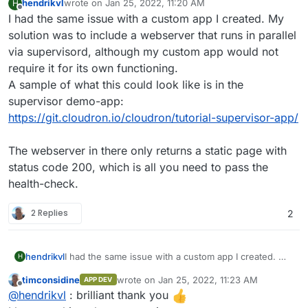
hendrikvl
wrote on
Jan 25, 2022, 11:20 AM
H
last edited by
Offline
I had the same issue with a custom app I created. My
solution was to include a webserver that runs in parallel
via supervisord, although my custom app would not
require it for its own functioning.
A sample of what this could look like is in the
supervisor demo-app:
https://git.cloudron.io/cloudron/tutorial-supervisor-app/
The webserver in there only returns a static page with
status code 200, which is all you need to pass the
health-check.
2 Replies
2
hendrikvl
I had the same issue with a custom app I created. My
H
solution was to include a webserver that runs in
timconsidine
wrote on
Jan 25, 2022, 11:23 AM
APP DEV
parallel via supervisord, although my custom app
last edited by
Offline
@
hendrikvl
: brilliant thank you
would not require it for its own functioning.