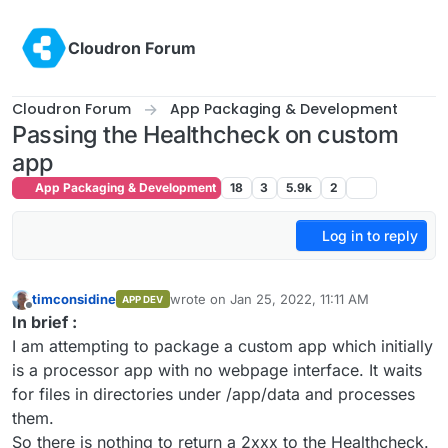
Skip to content
Cloudron Forum
Cloudron Forum
App Packaging & Development
Passing the Healthcheck on custom
app
App Packaging & Development
18
3
5.9k
2
Log in to reply
timconsidine
wrote on
Jan 25, 2022, 11:11 AM
APP DEV
last edited by timconsidine
Jan 25, 2022, 11:
Offline
In brief :
I am attempting to package a custom app which initially
is a processor app with no webpage interface. It waits
for files in directories under /app/data and processes
them.
So there is nothing to return a 2xxx to the Healthcheck.