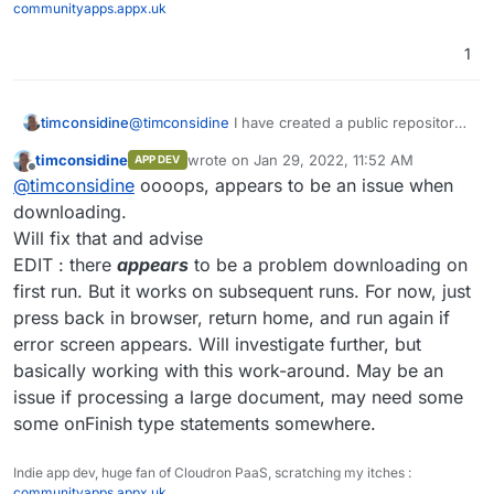
communityapps.appx.uk
1
@
timconsidine
I have created a public repository
timconsidine
at
timconsidine
wrote on
Jan 29, 2022, 11:52 AM
APP DEV
~~
https://git.firstoption.com/timconsidine/Cloudr
https://git.cloudron.io/timconsidine/cloudron-
last edited by timconsidine
Jan 29, 2022, 12
Offline
@
timconsidine
oooops, appears to be an issue when
on-Pandoc-PDF-Builder~~
pandoc-pdf-builder/
Feel free to use.
downloading.
Let me know any errors or issues.
Will fix that and advise
I will look into making it a node express project
EDIT : there
appears
to be a problem downloading on
later.
first run. But it works on subsequent runs. For now, just
press back in browser, return home, and run again if
error screen appears. Will investigate further, but
basically working with this work-around. May be an
issue if processing a large document, may need some
some onFinish type statements somewhere.
Indie app dev, huge fan of Cloudron PaaS, scratching my itches :
communityapps.appx.uk