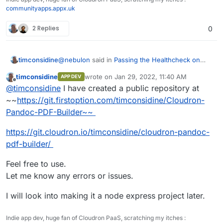
communityapps.appx.uk
2 Replies
0
@
nebulon
said in
Passing the Healthcheck on
timconsidine
custom app
:
timconsidine
wrote on
Jan 29, 2022, 11:40 AM
APP DEV
last edited by timconsidine
Jan 29, 2022, 8:
Offline
if you push your current code to some
@
timconsidine
I have created a public repository at
public repository
~~
https://git.firstoption.com/timconsidine/Cloudron-
I have solved the problems I was encountering.
Pandoc-PDF-Builder~~
Phew.
Now in a basic working state. Not pretty but
I will share in case it can be useful to others or
https://git.cloudron.io/timconsidine/cloudron-pandoc-
functional.
there is advice on how to do it better.
I tried to create a project on
https://git.cloudron.io
pdf-builder/
to upload
But I got
invalid namespace
Feel free to use.
Is creating projects on
git.cloudron.io
restricted ?
Let me know any errors or issues.
I will look into making it a node express project later.
Indie app dev, huge fan of Cloudron PaaS, scratching my itches :