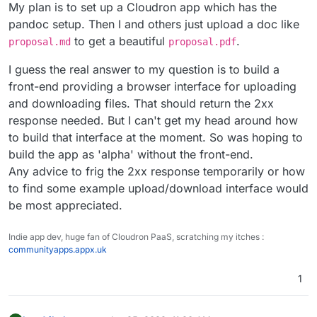
My plan is to set up a Cloudron app which has the
pandoc setup. Then I and others just upload a doc like
to get a beautiful
.
proposal.md
proposal.pdf
I guess the real answer to my question is to build a
front-end providing a browser interface for uploading
and downloading files. That should return the 2xx
response needed. But I can't get my head around how
to build that interface at the moment. So was hoping to
build the app as 'alpha' without the front-end.
Any advice to frig the 2xx response temporarily or how
to find some example upload/download interface would
be most appreciated.
Indie app dev, huge fan of Cloudron PaaS, scratching my itches :
communityapps.appx.uk
1