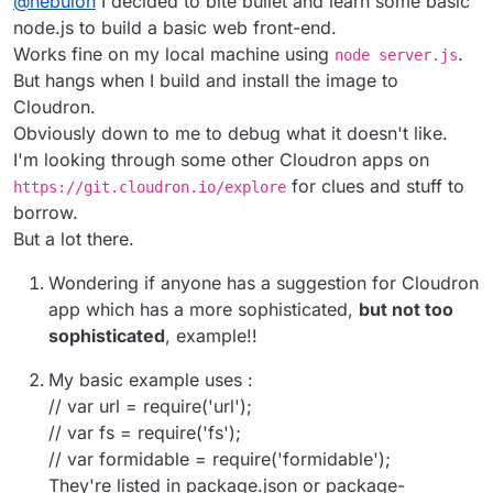
@
nebulon
I decided to bite bullet and learn some basic
will show up in the dashboard and when someone
current design and so far not really much asked for
clicks on the app tile, it should go somewhere
and it looks like even in your case, some rudimentary
node.js to build a basic web front-end.
meaningful.
webinterface is wanted.
Works fine on my local machine using
.
node server.js
But hangs when I build and install the image to
Cloudron.
Obviously down to me to debug what it doesn't like.
I'm looking through some other Cloudron apps on
for clues and stuff to
https://git.cloudron.io/explore
borrow.
But a lot there.
Wondering if anyone has a suggestion for Cloudron
app which has a more sophisticated,
but not too
sophisticated
, example!!
My basic example uses :
// var url = require('url');
// var fs = require('fs');
// var formidable = require('formidable');
They're listed in package.json or package-