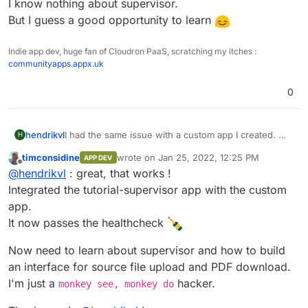
A sample of what this could look like is in the
I know nothing about supervisor.
supervisor demo-app:
But I guess a good opportunity to learn
https://git.cloudron.io/cloudron/tutorial-supervisor-
app/
Indie app dev, huge fan of Cloudron PaaS, scratching my itches :
The webserver in there only returns a static page
communityapps.appx.uk
with status code 200, which is all you need to pass
the health-check.
0
hendrikvl
I had the same issue with a custom app I created. My
H
solution was to include a webserver that runs in
timconsidine
wrote on
Jan 25, 2022, 12:25 PM
APP DEV
parallel via supervisord, although my custom app
last edited by
Offline
@
hendrikvl
: great, that works !
would not require it for its own functioning.
A sample of what this could look like is in the
Integrated the tutorial-supervisor app with the custom
supervisor demo-app:
app.
https://git.cloudron.io/cloudron/tutorial-supervisor-
It now passes the healthcheck
app/
The webserver in there only returns a static page
Now need to learn about supervisor and how to build
with status code 200, which is all you need to pass
the health-check.
an interface for source file upload and PDF download.
I'm just a
hacker.
monkey see, monkey do