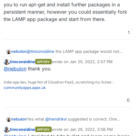
hack about.
into a LAMP app ? It's basically :
RUN apt-get -qq update && \

you to run apt-get and install further packages in a
    apt-get -qq -y install wget texlive-l
persistent manner, however you could essentially fork
I can do that manually maybe after installing LAMP
    apt-get -qq -y install texlive-fonts-
the LAMP app package and start from there.
and then build a web interface in PHP. Vaguely
    apt-get -qq -y install lmodern && \

within my skill set !
    apt-get clean

Or maybe I should just get modern and learn
1
about nodejs.
RUN wget https://github.com/jgm/pandoc/re
    dpkg -i pandoc* && \

    rm pandoc* && \

nebulon
@
timconsidine
the LAMP app package would not
allow you to run apt-get and install further packages
timconsidine
wrote on
Jan 25, 2022, 2:57 PM
APP DEV
in a persistent manner, however you could essentially
last edited by
Offline
@
nebulon
thank you
fork the LAMP app package and start from there.
Indie app dev, huge fan of Cloudron PaaS, scratching my itches :
communityapps.appx.uk
0
Yes what
@
hendrikvl
suggested is correct. One
nebulon
reason also why Cloudron apps are essentially
timconsidine
wrote on
Jan 26, 2022, 3:06 PM
APP DEV
required to have something on http(s) is that the app
I guess "worker" apps were simply not part of the
last edited by
Offline