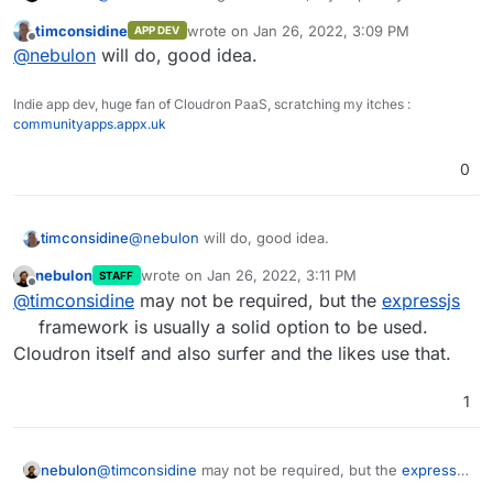
lock.json.
current code to some public repository or so, to better
Might those be causing a problem with the
timconsidine
wrote on
Jan 26, 2022, 3:09 PM
APP DEV
guide you.
last edited by
Offline
Cloudron install?
@
nebulon
will do, good idea.
Indie app dev, huge fan of Cloudron PaaS, scratching my itches :
communityapps.appx.uk
0
timconsidine
@
nebulon
will do, good idea.
nebulon
wrote on
Jan 26, 2022, 3:11 PM
STAFF
last edited by
Offline
@
timconsidine
may not be required, but the
expressjs
framework is usually a solid option to be used.
Cloudron itself and also surfer and the likes use that.
1
nebulon
@
timconsidine
may not be required, but the
expressjs
framework is usually a solid option to be used.