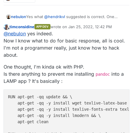
Yes what
@
hendrikvl
suggested is correct. One
nebulon
reason also why Cloudron apps are essentially
timconsidine
wrote on
Jan 25, 2022, 12:42 PM
APP DEV
required to have something on http(s) is that the app
I guess "worker" apps were simply not part of the
last edited by
Offline
@
nebulon
yes indeed.
will show up in the dashboard and when someone
current design and so far not really much asked for
clicks on the app tile, it should go somewhere
and it looks like even in your case, some rudimentary
Now I know what to do for basic response, all is cool.
meaningful.
webinterface is wanted.
I'm not a programmer really, just know how to hack
about.
One thought, I'm kinda ok with PHP.
Is there anything to prevent me installing
into a
pandoc
LAMP app ? It's basically :
RUN apt-get -qq update && \

    apt-get -qq -y install wget texlive-latex-base te
    apt-get -qq -y install texlive-fonts-extra texliv
    apt-get -qq -y install lmodern && \

    apt-get clean
