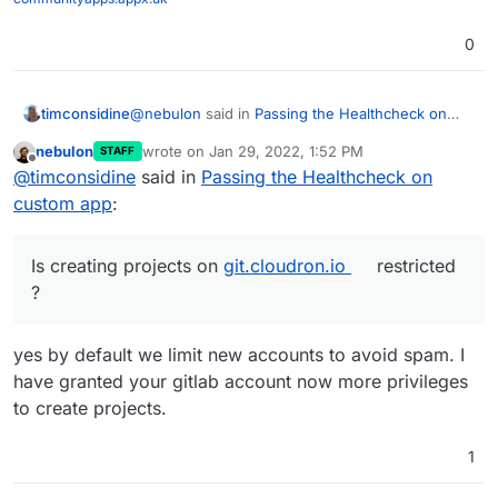
0
@
nebulon
said in
Passing the Healthcheck on
timconsidine
custom app
:
nebulon
wrote on
Jan 29, 2022, 1:52 PM
STAFF
last edited by
Offline
if you push your current code to some
@
timconsidine
said in
Passing the Healthcheck on
public repository
custom app
:
I have solved the problems I was encountering.
Phew.
Now in a basic working state. Not pretty but
I will share in case it can be useful to others or
Is creating projects on
git.cloudron.io
restricted
functional.
there is advice on how to do it better.
?
I tried to create a project on
https://git.cloudron.io
to upload
But I got
invalid namespace
yes by default we limit new accounts to avoid spam. I
Is creating projects on
git.cloudron.io
restricted ?
have granted your gitlab account now more privileges
to create projects.
1