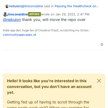
@
timconsidine
said in
Passing the Healthcheck on
nebulon
custom app
:
timconsidine
wrote on
Jan 29, 2022, 2:47 PM
APP DEV
last edited by timconsidine
Jan 29, 2022, 2:
Offline
Is creating projects on
git.cloudron.io
restricted ?
@
nebulon
thank you, will move the repo over
Indie app dev, huge fan of Cloudron PaaS, scratching my itches :
yes by default we limit new accounts to avoid spam. I
communityapps.appx.uk
have granted your gitlab account now more privileges
to create projects.
0
Hello! It looks like you're interested in this
conversation, but you don't have an account
yet.
Getting fed up of having to scroll through the
same posts each visit? When you register for