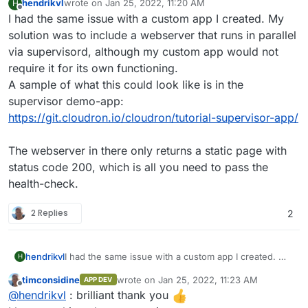
hendrikvl
wrote on
Jan 25, 2022, 11:20 AM
H
last edited by
Offline
I had the same issue with a custom app I created. My
solution was to include a webserver that runs in parallel
via supervisord, although my custom app would not
require it for its own functioning.
A sample of what this could look like is in the
supervisor demo-app:
https://git.cloudron.io/cloudron/tutorial-supervisor-app/
The webserver in there only returns a static page with
status code 200, which is all you need to pass the
health-check.
2 Replies
2
hendrikvl
I had the same issue with a custom app I created. My
H
solution was to include a webserver that runs in
timconsidine
wrote on
Jan 25, 2022, 11:23 AM
APP DEV
parallel via supervisord, although my custom app
last edited by
Offline
@
hendrikvl
: brilliant thank you
would not require it for its own functioning.