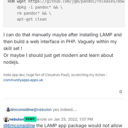
RUN wget https:
//github.com/jgm/pandoc/releases/down
    dpkg -i pandoc* && \

    rm pandoc* && \

    apt-get clean
I can do that manually maybe after installing LAMP and
then build a web interface in PHP. Vaguely within my
skill set !
Or maybe I should just get modern and learn about
nodejs.
Indie app dev, huge fan of Cloudron PaaS, scratching my itches :
communityapps.appx.uk
0
@
nebulon
yes indeed.
timconsidine
Now I know what to do for basic response, all is
nebulon
wrote on
Jan 25, 2022, 1:07 PM
STAFF
cool.
One thought, I'm kinda ok with PHP.
last edited by
Offline
@
timconsidine
the LAMP app package would not allow
I'm not a programmer really, just know how to
Is there anything to prevent me installing
pandoc