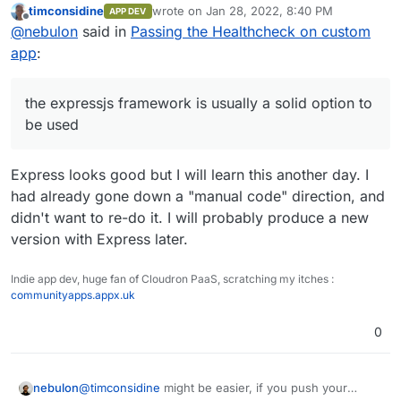
timconsidine
wrote on
Jan 28, 2022, 8:40 PM
APP DEV
Cloudron itself and also surfer and the likes use that.
last edited by timconsidine
Jan 28, 2022, 8:
Offline
@
nebulon
said in
Passing the Healthcheck on custom
app
:
the expressjs framework is usually a solid option to
be used
Express looks good but I will learn this another day. I
had already gone down a "manual code" direction, and
didn't want to re-do it. I will probably produce a new
version with Express later.
Indie app dev, huge fan of Cloudron PaaS, scratching my itches :
communityapps.appx.uk
0
nebulon
@
timconsidine
might be easier, if you push your