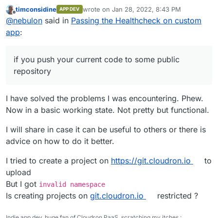
current code to some public repository or so, to better
timconsidine
wrote on
Jan 28, 2022, 8:43 PM
APP DEV
guide you.
last edited by
Offline
@
nebulon
said in
Passing the Healthcheck on custom
app
:
if you push your current code to some public
repository
I have solved the problems I was encountering. Phew.
Now in a basic working state. Not pretty but functional.
I will share in case it can be useful to others or there is
advice on how to do it better.
I tried to create a project on
https://git.cloudron.io
to
upload
But I got
invalid namespace
Is creating projects on
git.cloudron.io
restricted ?
Indie app dev, huge fan of Cloudron PaaS, scratching my itches :