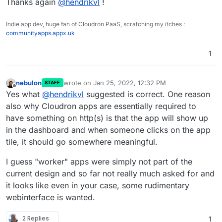
Thanks again
@
hendrikvl
!
Indie app dev, huge fan of Cloudron PaaS, scratching my itches :
communityapps.appx.uk
1
nebulon
wrote on
Jan 25, 2022, 12:32 PM
STAFF
last edited by
Offline
Yes what
@
hendrikvl
suggested is correct. One reason
also why Cloudron apps are essentially required to
have something on http(s) is that the app will show up
in the dashboard and when someone clicks on the app
tile, it should go somewhere meaningful.
I guess "worker" apps were simply not part of the
current design and so far not really much asked for and
it looks like even in your case, some rudimentary
webinterface is wanted.
2 Replies
1