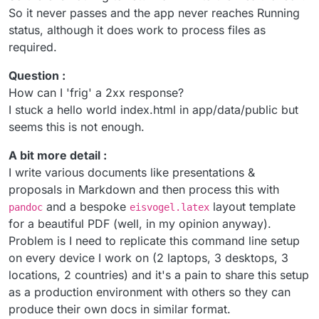
So it never passes and the app never reaches Running
status, although it does work to process files as
required.
Question :
How can I 'frig' a 2xx response?
I stuck a hello world index.html in app/data/public but
seems this is not enough.
A bit more detail :
I write various documents like presentations &
proposals in Markdown and then process this with
and a bespoke
layout template
pandoc
eisvogel.latex
for a beautiful PDF (well, in my opinion anyway).
Problem is I need to replicate this command line setup
on every device I work on (2 laptops, 3 desktops, 3
locations, 2 countries) and it's a pain to share this setup
as a production environment with others so they can
produce their own docs in similar format.