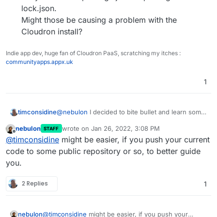
lock.json.
Might those be causing a problem with the
Cloudron install?
Indie app dev, huge fan of Cloudron PaaS, scratching my itches :
communityapps.appx.uk
1
@
nebulon
I decided to bite bullet and learn some
timconsidine
basic node.js to build a basic web front-end.
nebulon
wrote on
Jan 26, 2022, 3:08 PM
STAFF
Works fine on my local machine using
node
Wondering if anyone has a suggestion for
last edited by
Offline
@
timconsidine
might be easier, if you push your current
server.js
.
Cloudron app which has a more
But hangs when I build and install the image to
sophisticated,
but not too sophisticated
,
code to some public repository or so, to better guide
Cloudron.
example!!
you.
Obviously down to me to debug what it doesn't
My basic example uses :
like.
2 Replies
1
// var url = require('url');
I'm looking through some other Cloudron apps
// var fs = require('fs');
on
https://git.cloudron.io/explore
for
// var formidable = require('formidable');
clues and stuff to borrow.
They're listed in package.json or package-
But a lot there.
nebulon
@
timconsidine
might be easier, if you push your