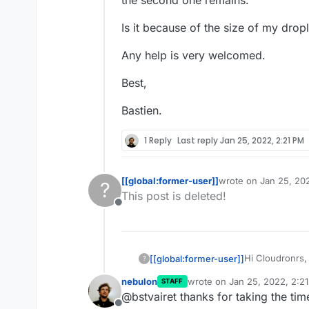
the second one remains.
Is it because of the size of my dro
Any help is very welcomed.
Best,
Bastien.
1 Reply
Last reply
Jan 25, 2022, 2:21 PM
[[global:former-user]]
wrote on
Jan 25, 20
?
last edited by
This post is deleted!
Offline
Hi Cloudronrs,
[[global:former-user]]
?
nebulon
wrote on
Jan 25, 2022, 2:2
STAFF
Everything is i
last edited by
@bstvairet thanks for taking the tim
droplets on DO 