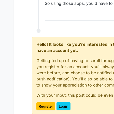
So using those apps, you'd have to 
Hello! It looks like you're interested i
have an account yet.
Getting fed up of having to scroll throu
you register for an account, you'll alw
were before, and choose to be notified o
push notification). You'll also be able
to show your appreciation to other co
With your input, this post could be even
Register
Login