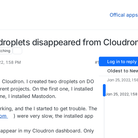
Offical apps
 droplets disappeared from Cloudr
tching
Log in to reply
22, 1:58 PM
#1
Oldest to Ne
Jan 25, 2022, 1:5
 to Cloudron. I created two droplets on DO
nt projects. On the first one, I installed
Jan 25, 2022, 1:5
, I installed Mastodon.
king, and the I started to get trouble. The
com
) were very slow, the installed app
n appear in my Cloudron dashboard. Only