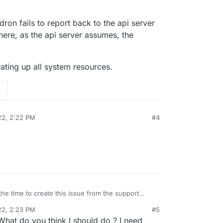
ne, I installed Baserow and N8N. On the second
es everything was working, and the I started to
d Mastodon.
he two Cloudron spaces (
my.domain.com
) were
installed app very hard to load and login.
f the size of my droplets ? 20 gb would not be
dron fails to report back to the api server
droplet does not even appear in my Cloudron
here, as the api server assumes, the
y the second one remains.
ry welcomed.
eating up all system resources.
22, 2:22 PM
#4
the time to create this issue from the support
22, 2:23 PM
#5
he Cloudron fails to report back to the api server
What do you think I should do ? I need
n from there, as the api server assumes, the