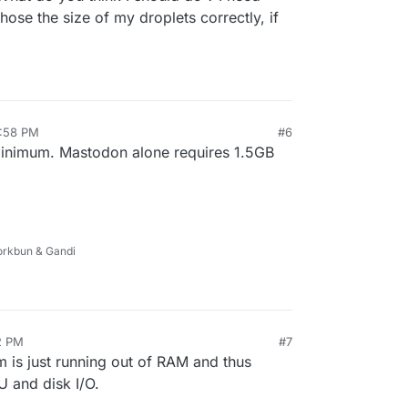
ing is eating up all system resources.
ose the size of my droplets correctly, if
3:58 PM
#6
inimum. Mastodon alone requires 1.5GB
Porkbun & Gandi
2 PM
#7
m is just running out of RAM and thus
U and disk I/O.