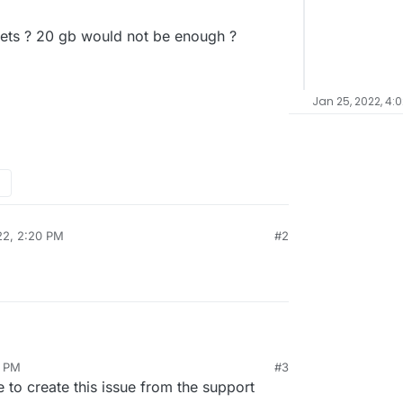
plets ? 20 gb would not be enough ?
Jan 25, 2022, 4:
22, 2:20 PM
#2
1 PM
#3
n the title. I am new to Cloudron. I created two
e to create this issue from the support
(1gb ram, 20gb space) for two different projects.