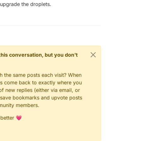
upgrade the droplets.
n this conversation, but you don't
gh the same posts each visit? When
ays come back to exactly where you
f new replies (either via email, or
 to save bookmarks and upvote posts
mmunity members.
 better 💗