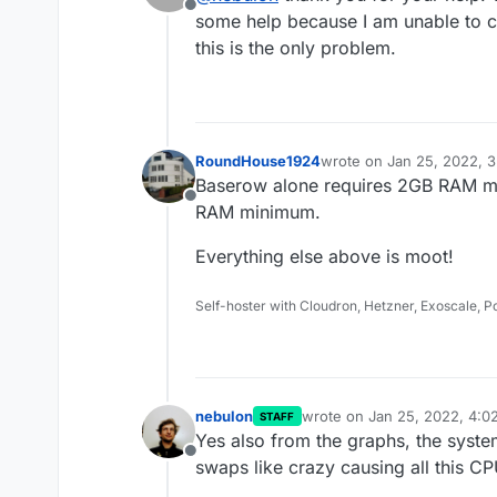
Offline
Cloudron is gone.
This sounds a bit like someth
some help because I am unable to ch
this is the only problem.
RoundHouse1924
wrote on
Jan 25, 2022, 
last edited by
Baserow alone requires 2GB RAM m
Offline
RAM minimum.
Everything else above is moot!
Self-hoster with Cloudron, Hetzner, Exoscale, 
nebulon
wrote on
Jan 25, 2022, 4:0
STAFF
last edited by
Yes also from the graphs, the syste
Offline
swaps like crazy causing all this CP