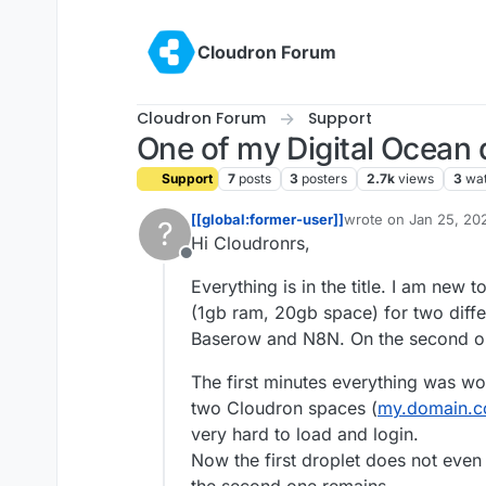
Skip to content
Cloudron Forum
Cloudron Forum
Support
One of my Digital Ocean
Support
7
posts
3
posters
2.7k
views
3
wa
[[global:former-user]]
wrote on
Jan 25, 20
?
last edited by
Hi Cloudronrs,
Offline
Everything is in the title. I am new
(1gb ram, 20gb space) for two differe
Baserow and N8N. On the second one
The first minutes everything was wor
two Cloudron spaces (
my.domain.
very hard to load and login.
Now the first droplet does not eve