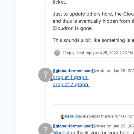
Offline
On the first o
The first minut
ticket.
one, I installe
get trouble. T
very slow, the 
Is it because o
Just to update others here, the Clou
Now the first 
enough ?
and thus is eventually hidden from t
dashboard. Onl
Any help is ve
Cloudron is gone.
Best,
This sounds a bit like something is 
Bastien.
?
1 Reply
Last reply
Jan 25, 2022, 2:23 PM
[[global:former-user]]
wrote on
Jan 25, 20
?
last edited by
droplet 1 graph
Offline
droplet 2 graph
@bstvairet thanks for taking 
nebulon
ticket.
[[global:former-user]]
wrote on
Jan 25, 20
?
Just to update others here, t
last edited by
@
nebulon
thank you for your help. 
and thus is eventually hidde