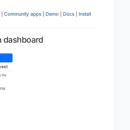
|
Community apps
|
Demo
|
Docs
|
Install
on dashboard
west
8 PM
8 PM