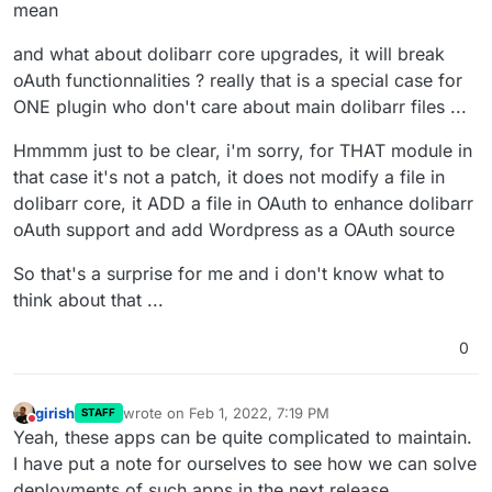
mean
modules. If it works for you, fine. If you need modules
cluster to scale. Perhaps we should define the same
(and there are problems), install it on a separate
position for FOSS with "scary development" or find the
and what about dolibarr core upgrades, it will break
instance.
holy grail to fix all possible side effects.
oAuth functionnalities ? really that is a special case for
ONE plugin who don't care about main dolibarr files ...
Hmmmm just to be clear, i'm sorry, for THAT module in
that case it's not a patch, it does not modify a file in
dolibarr core, it ADD a file in OAuth to enhance dolibarr
oAuth support and add Wordpress as a OAuth source
So that's a surprise for me and i don't know what to
think about that ...
0
girish
wrote on
Feb 1, 2022, 7:19 PM
STAFF
last edited by
Do not disturb
Yeah, these apps can be quite complicated to maintain.
I have put a note for ourselves to see how we can solve
deployments of such apps in the next release.