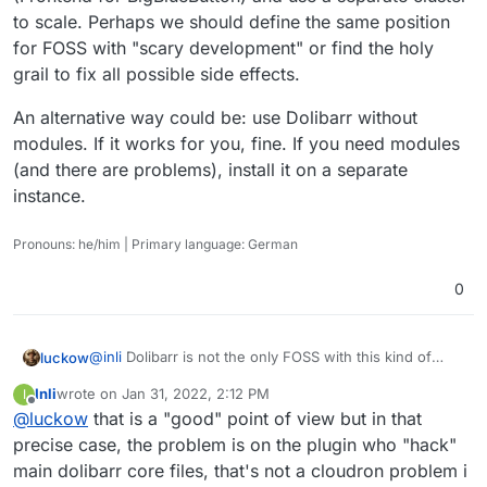
to scale. Perhaps we should define the same position
for FOSS with "scary development" or find the holy
grail to fix all possible side effects.
An alternative way could be: use Dolibarr without
modules. If it works for you, fine. If you need modules
(and there are problems), install it on a separate
instance.
Pronouns: he/him | Primary language: German
0
@
inli
Dolibarr is not the only FOSS with this kind of
luckow
extensible functionality. In an ideal FOSS world,
Inli
wrote on
Jan 31, 2022, 2:12 PM
I
abstraction layers for modules/extensions/plugins
My question is: should we invest time in applications
last edited by Inli
Jan 31, 2022, 2:20 PM
Offline
@
luckow
that is a "good" point of view but in that
exists and Cloudron apps are "easy" to package and
like Dolibarr, where installing modules puts us in this
update. 100+ apps in the store shows us, that this is
situation? Do we have a generic solution for "hacking
My position for a scalable video conferencing solution
precise case, the problem is on the plugin who "hack"
possible.
core"?
on Cloudron is clear: no
Install a greenlight
main dolibarr core files, that's not a cloudron problem i
An alternative way could be: use Dolibarr without
(Frontend for BigBlueButton) and use a separate