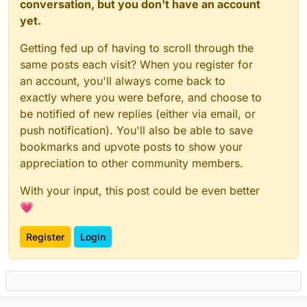
conversation, but you don't have an account
yet.
Getting fed up of having to scroll through the
same posts each visit? When you register for
an account, you'll always come back to
exactly where you were before, and choose to
be notified of new replies (either via email, or
push notification). You'll also be able to save
bookmarks and upvote posts to show your
appreciation to other community members.
With your input, this post could be even better
💗
Register
Login