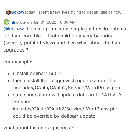
Today I spent a few lives trying to get an idea of how
luckow
to sync Dolibarr with WordPress WooCommerce. Good
Inli
wrote on
Jan 31, 2022, 10:30 AM
I
news: there is a module for that.
But it ends with an unsolvable problem:
last edited by
Offline
@
luckow
the main problem is : a plugin tries to patch a
WooCommerce SYNC ->
https://github.com/OPEN-
DSI/ecommerceng_woosync
dolibarr core file ... that could be a very bad idea
(security point of view) and then what about dolibarr
My best guess is: yes, we can handle it on the app
upgrades ?
package level. Link
/app/code/htdocs/includes/OAuth/OAuth2/Service/ to
But really? Should we install all available modules to get
For example:
the /app/data directory.
an idea of where the module developers want to copy
files to the read-only file system level?
Do you have an idea on a general level to solve such
i install dolibarr 14.0.1
core/module problems?
then i install that plugin wich update a core file
(includes/OAuth/OAuth2/Service/WordPress.php)
some time after i will update dolibarr to 14.0.2 ->
for sure
includes/OAuth/OAuth2/Service/WordPress.php
could be override by dolibarr update
what about the consequences ?