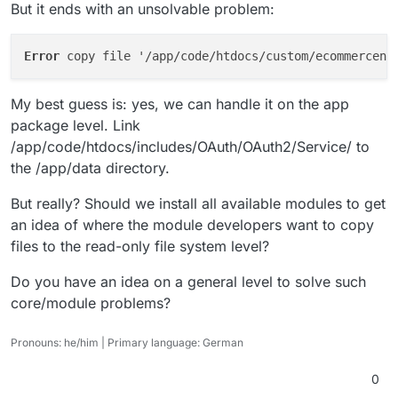
But it ends with an unsolvable problem:
Error 
My best guess is: yes, we can handle it on the app
package level. Link
/app/code/htdocs/includes/OAuth/OAuth2/Service/ to
the /app/data directory.
But really? Should we install all available modules to get
an idea of where the module developers want to copy
files to the read-only file system level?
Do you have an idea on a general level to solve such
core/module problems?
Pronouns: he/him | Primary language: German
0