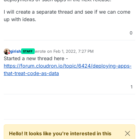
I will create a separate thread and see if we can come
up with ideas.
0
girish
wrote on
Feb 1, 2022, 7:27 PM
STAFF
last edited by
Do not disturb
Started a new thread here -
https://forum.cloudron.io/topic/6424/deploying-apps-
that-treat-code-as-data
1
Hello! It looks like you're interested in this