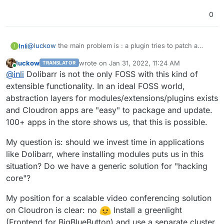
0
@
luckow
the main problem is : a plugin tries to patch a
Inli
I
dolibarr core file ... that could be a very bad idea (security
luckow
wrote on
Jan 31, 2022, 11:24 AM
TRANSLATOR
point of view) and then what about dolibarr upgrades ?
For example:
last edited by
Online
@
inli
Dolibarr is not the only FOSS with this kind of
i install dolibarr 14.0.1
extensible functionality. In an ideal FOSS world,
what about the consequences ?
then i install that plugin wich update a core file
abstraction layers for modules/extensions/plugins exists
(includes/OAuth/OAuth2/Service/WordPress.php)
and Cloudron apps are "easy" to package and update.
some time after i will update dolibarr to 14.0.2 -> for
100+ apps in the store shows us, that this is possible.
sure includes/OAuth/OAuth2/Service/WordPress.php
could be override by dolibarr update
My question is: should we invest time in applications
like Dolibarr, where installing modules puts us in this
situation? Do we have a generic solution for "hacking
core"?
My position for a scalable video conferencing solution
on Cloudron is clear: no
Install a greenlight
(Frontend for BigBlueButton) and use a separate cluster