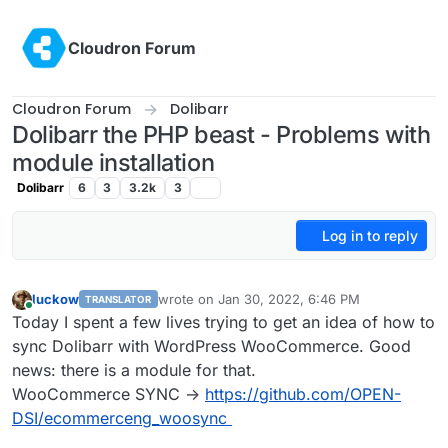
Skip to content
Cloudron Forum
Cloudron Forum
Dolibarr
Dolibarr the PHP beast - Problems with
module installation
Dolibarr
6
3
3.2k
3
Log in to reply
luckow
wrote on
Jan 30, 2022, 6:46 PM
TRANSLATOR
last edited by
Online
Today I spent a few lives trying to get an idea of how to
sync Dolibarr with WordPress WooCommerce. Good
news: there is a module for that.
WooCommerce SYNC ->
https://github.com/OPEN-
DSI/ecommerceng_woosync