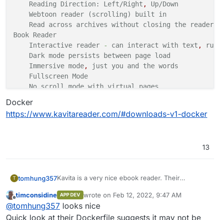
Reading
Direction:
Left/Right
,
Up/Down
Webtoon
reader
(scrolling)
built
in
Read across archives without closing
the
reader
Book
Reader
Interactive
reader
-
can
interact
with
text
,
run
Dark mode persists between page
load
Immersive
mode
,
just you and the words
Fullscreen
Mode
No scroll mode with virtual
pages
Dark
,
Black
or White themes to enjoy
on
OLED
and
Docker
Customize your reading experience with
custom
Fo
https://www.kavitareader.com/#downloads-v1-docker
Table
of Content just a click
away
Remember line position and resume where you left
PDF
Reader
13
Dedicated
PDF reader to give you the best experi
Offers
light/dark mode and many customization
op
User
Management
and
Sharing
Kavita is a very nice ebook reader. Their
tomhung357
T
Create users and share your
libraries
with
them
marketing focuses on manga, but ebooks are
Grant users permissions to view
libraries
or see
timconsidine
wrote on
Feb 12, 2022, 9:47 AM
APP DEV
great.
Lighting fast with a slick design, Kavita is a rocket
last edited by
Built
-
in ratings and review for
each
of
your
use
Offline
@
tomhung357
looks nice
fueled self-hosted digital library which supports a
Age restriction for user accounts
vast array of file formats. Install to start reading
Main Site:
https://www.kavitareader.com/
Quick look at their Dockerfile suggests it may not be