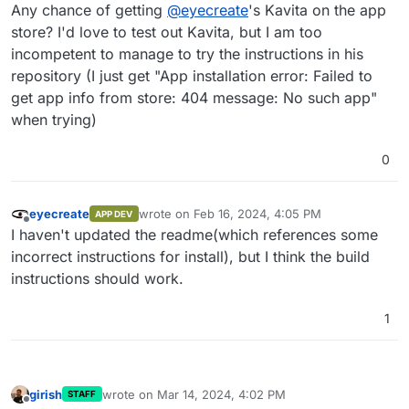
Offline
Any chance of getting
@
eyecreate
's Kavita on the app
store? I'd love to test out Kavita, but I am too
incompetent to manage to try the instructions in his
repository (I just get "App installation error: Failed to
get app info from store: 404 message: No such app"
when trying)
0
eyecreate
wrote on
Feb 16, 2024, 4:05 PM
APP DEV
last edited by
Offline
I haven't updated the readme(which references some
incorrect instructions for install), but I think the build
instructions should work.
1
girish
wrote on
Mar 14, 2024, 4:02 PM
STAFF
last edited by
Offline