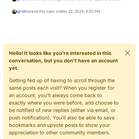
girish
locked this topic on
Mar 22, 2024, 6:20 PM
Hello! It looks like you're interested in this
conversation, but you don't have an account
yet.
Getting fed up of having to scroll through the
same posts each visit? When you register for
an account, you'll always come back to
exactly where you were before, and choose to
be notified of new replies (either via email, or
push notification). You'll also be able to save
bookmarks and upvote posts to show your
appreciation to other community members.