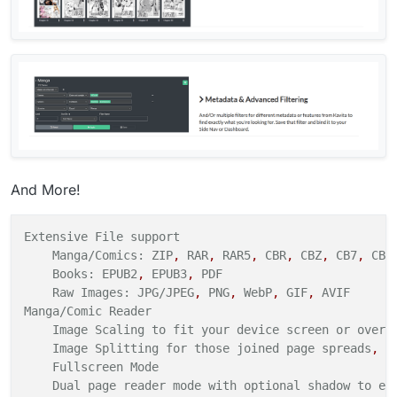
And More!
Extensive
File
support
Manga/Comics:
ZIP
,
RAR
,
RAR5
,
CBR
,
CBZ
,
CB7
,
CBT
Books:
EPUB2
,
EPUB3
,
PDF
Raw
Images:
JPG/JPEG
,
PNG
,
WebP
,
GIF
,
AVIF
Manga/Comic
Reader
Image Scaling to fit your
device
screen
or overr
Image Splitting for those joined
page
spreads
,
d
Fullscreen
Mode
Dual page reader mode with optional shadow to em