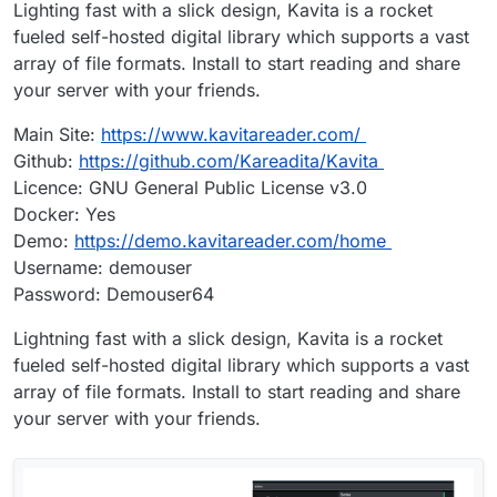
Lighting fast with a slick design, Kavita is a rocket
fueled self-hosted digital library which supports a vast
array of file formats. Install to start reading and share
your server with your friends.
Main Site:
https://www.kavitareader.com/
Github:
https://github.com/Kareadita/Kavita
Licence: GNU General Public License v3.0
Docker: Yes
Demo:
https://demo.kavitareader.com/home
Username: demouser
Password: Demouser64
Lightning fast with a slick design, Kavita is a rocket
fueled self-hosted digital library which supports a vast
array of file formats. Install to start reading and share
your server with your friends.