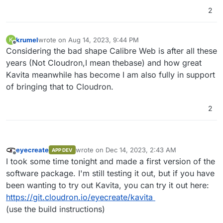
Book Reader

2
    Interactive reader - can interact wit
    Dark mode persists between page load

    Immersive mode, just you and the words
krumel
wrote on
Aug 14, 2023, 9:44 PM
K
    Fullscreen Mode

last edited by krumel
Aug 14, 2023, 9:44 PM
Offline
Considering the bad shape Calibre Web is after all these
    No scroll mode with virtual pages

    Dark, Black or White themes to enjoy o
years (Not Cloudron,I mean thebase) and how great
    Customize your reading experience wit
Kavita meanwhile has become I am also fully in support
    Table of Content just a click away

of bringing that to Cloudron.
    Remember line position and resume wher
PDF Reader

2
    Dedicated PDF reader to give you the b
    Offers light/dark mode and many custom
User Management and Sharing

    Create users and share your libraries 
    Grant users permissions to view libra
eyecreate
wrote on
Dec 14, 2023, 2:43 AM
APP DEV
last edited by
    Built-in ratings and review for each o
Offline
I took some time tonight and made a first version of the
    Age restriction for user accounts

software package. I'm still testing it out, but if you have
Cross Platform with no dependencies - Ever
been wanting to try out Kavita, you can try it out here:
Responsive and Fast! Built-in readers tha
Full text search to quickly find what you 
https://git.cloudron.io/eyecreate/kavita
Group and Organize your files with collec
(use the build instructions)
Mixed media Libraries - Light Novels and M
Fast and efficient library scans. Don't p