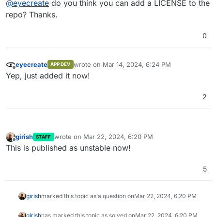
@
eyecreate
do you think you can add a LICENSE to the
repo? Thanks.
0
eyecreate
wrote on
Mar 14, 2024, 6:24 PM
APP DEV
last edited by
Offline
Yep, just added it now!
2
girish
wrote on
Mar 22, 2024, 6:20 PM
STAFF
last edited by
Offline
This is published as unstable now!
5
girish
marked this topic as a question on
Mar 22, 2024, 6:20 PM
girish
has marked this topic as solved on
Mar 22, 2024, 6:20 PM