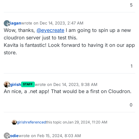
5
Full metadata support and filtering abilit
Send to Kindle or any email supported devi
Built-in Child accounts - limit age rating
jagan
wrote on
Dec 14, 2023, 2:47 AM
J
Folder watching capabilities, get changes 
last edited by
Offline
Rich documentation

Wow, thanks,
@
eyecreate
I am going to spin up a new
Accessibility first - audits for color con
cloudron server just to test this.
Full Localization support

Kavita is fantastic! Look forward to having it on our app
Frequent updates with new features

store.
1
girish
wrote on
Dec 14, 2023, 9:38 AM
STAFF
last edited by
Offline
An nice, a .net app! That would be a first on Cloudron.
0
girish
referenced
this topic on
Jan 29, 2024, 11:20 AM
odie
wrote on
Feb 15, 2024, 8:03 AM
O
last edited by