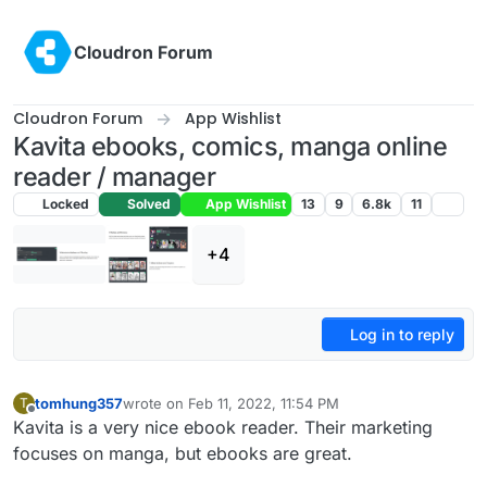
Skip to content
Cloudron Forum
Cloudron Forum
App Wishlist
Kavita ebooks, comics, manga online
reader / manager
Locked
Solved
App Wishlist
13
9
6.8k
11
+4
Log in to reply
tomhung357
wrote on
Feb 11, 2022, 11:54 PM
T
last edited by girish
Jan 29, 2024, 11:20 AM
Offline
Kavita is a very nice ebook reader. Their marketing
focuses on manga, but ebooks are great.