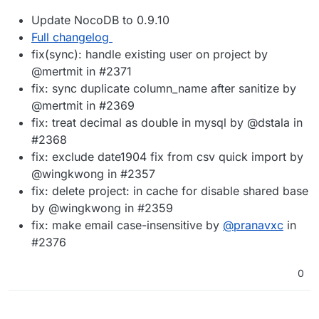
Update NocoDB to 0.9.10
Full changelog
fix(sync): handle existing user on project by
@mertmit in #2371
fix: sync duplicate column_name after sanitize by
@mertmit in #2369
fix: treat decimal as double in mysql by @dstala in
#2368
fix: exclude date1904 fix from csv quick import by
@wingkwong in #2357
fix: delete project: in cache for disable shared base
by @wingkwong in #2359
fix: make email case-insensitive by
@
pranavxc
in
#2376
0