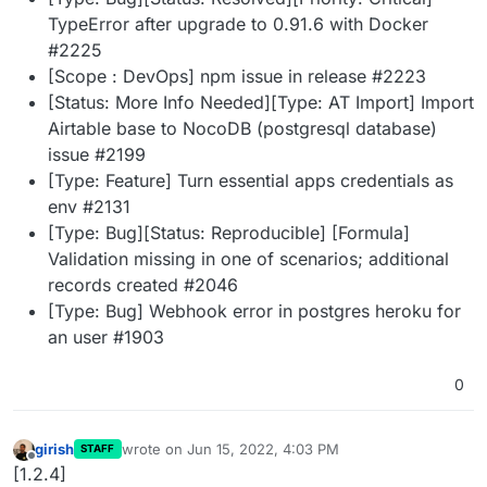
TypeError after upgrade to 0.91.6 with Docker
#2225
[Scope : DevOps] npm issue in release #2223
[Status: More Info Needed][Type: AT Import] Import
Airtable base to NocoDB (postgresql database)
issue #2199
[Type: Feature] Turn essential apps credentials as
env #2131
[Type: Bug][Status: Reproducible] [Formula]
Validation missing in one of scenarios; additional
records created #2046
[Type: Bug] Webhook error in postgres heroku for
an user #1903
0
girish
wrote on
Jun 15, 2022, 4:03 PM
STAFF
last edited by
Offline
[1.2.4]