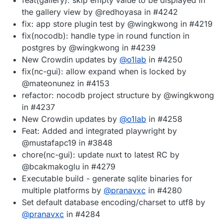
the gallery view by @redhoyasa in #4242
fix: app store plugin test by @wingkwong in #4219
fix(nocodb): handle type in round function in
postgres by @wingkwong in #4239
New Crowdin updates by
@
o1lab
in #4250
fix(nc-gui): allow expand when is locked by
@mateonunez in #4153
refactor: nocodb project structure by @wingkwong
in #4237
New Crowdin updates by
@
o1lab
in #4258
Feat: Added and integrated playwright by
@mustafapc19 in #3848
chore(nc-gui): update nuxt to latest RC by
@bcakmakoglu in #4279
Executable build - generate sqlite binaries for
multiple platforms by
@
pranavxc
in #4280
Set default database encoding/charset to utf8 by
@
pranavxc
in #4284