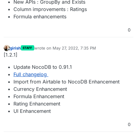
New APIs : GroupBy and Exists
Column improvements : Ratings
Formula enhancements
0
girish
wrote on
May 27, 2022, 7:35 PM
STAFF
last edited by
Offline
[1.2.1]
Update NocoDB to 0.91.1
Full changelog
Import from Airtable to NocoDB Enhancement
Currency Enhancement
Formula Enhancement
Rating Enhancement
UI Enhancement
0