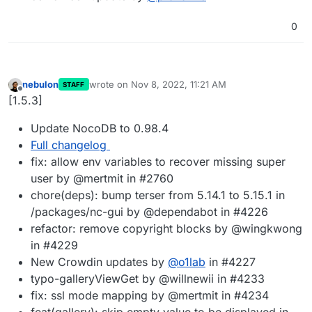
0
nebulon
wrote on
Nov 8, 2022, 11:21 AM
STAFF
last edited by
Offline
[1.5.3]
Update NocoDB to 0.98.4
Full changelog
fix: allow env variables to recover missing super
user by @mertmit in #2760
chore(deps): bump terser from 5.14.1 to 5.15.1 in
/packages/nc-gui by @dependabot in #4226
refactor: remove copyright blocks by @wingkwong
in #4229
New Crowdin updates by
@
o1lab
in #4227
typo-galleryViewGet by @willnewii in #4233
fix: ssl mode mapping by @mertmit in #4234
feat(gallery): skip empty value to be displayed in