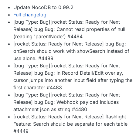
Update NocoDB to 0.99.2
Full changelog
[bug Type: Bug][rocket Status: Ready for Next
Release] bug Bug: Cannot read properties of null
(reading 'parentNode') #4494
[rocket Status: Ready for Next Release] bug Bug:
onSearch should work with showSearch instead of
use alone. #4489
[bug Type: Bug][rocket Status: Ready for Next
Release] bug Bug: In Record Detail/Edit overlay,
cursor jumps into another input field after typing the
first character #4483
[bug Type: Bug][rocket Status: Ready for Next
Release] bug Bug: Webhook payload includes
attachment json as string #4480
[rocket Status: Ready for Next Release] flashlight
Feature: Search should be separate for each table
#4449