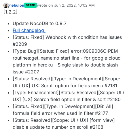
nebulon
wrote on
Jun 2, 2022, 10:02 AM
STAFF
last edited by
Offline
[1.2.2]
Update NocoDB to 0.9.7
Full changelog
[Status: Fixed] Webhook with condition has issues
#2209
[Type: Bug][Status: Fixed] error:0909006C:PEM
routines:get_name:no start line - for google cloud
platform in heroku - Single slash to double slash
issue #2207
[Status: Resolved][Type: In Development][Scope:
UI / UX] UX: Scroll option for fields menu #2181
[Type: Enhancement][Status: Resolved][Scope: UI /
UX] [UX] Search field option in filter & sort #2180
[Status: Fixed][Type: In Development][DB: All]
formula field error when used in filter #2177
[Status: Resolved][Scope: UI / UX] [form view]
disable update to number on scroll #2108