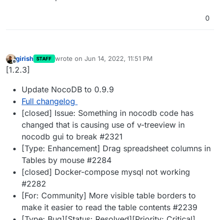
0
girish
wrote on
Jun 14, 2022, 11:51 PM
STAFF
last edited by
Offline
[1.2.3]
Update NocoDB to 0.9.9
Full changelog
[closed] Issue: Something in nocodb code has
changed that is causing use of v-treeview in
nocodb gui to break #2321
[Type: Enhancement] Drag spreadsheet columns in
Tables by mouse #2284
[closed] Docker-compose mysql not working
#2282
[For: Community] More visible table borders to
make it easier to read the table contents #2239
[Type: Bug][Status: Resolved][Priority: Critical]