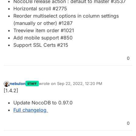
NocoDB release action : default to master #3537
Horizontal scroll #2775
Reorder multiselect options in column settings
(manually or other) #1287
Treeview item order #1021
Add mobile support #850
Support SSL Certs #215
0
nebulon
wrote on
Sep 22, 2022, 12:20 PM
STAFF
last edited by
Offline
[1.4.2]
Update NocoDB to 0.97.0
Full changelog
0