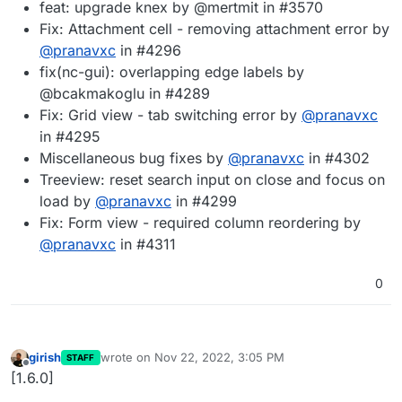
feat: upgrade knex by @mertmit in #3570
Fix: Attachment cell - removing attachment error by
@
pranavxc
in #4296
fix(nc-gui): overlapping edge labels by
@bcakmakoglu in #4289
Fix: Grid view - tab switching error by
@
pranavxc
in #4295
Miscellaneous bug fixes by
@
pranavxc
in #4302
Treeview: reset search input on close and focus on
load by
@
pranavxc
in #4299
Fix: Form view - required column reordering by
@
pranavxc
in #4311
0
girish
wrote on
Nov 22, 2022, 3:05 PM
STAFF
last edited by
Offline
[1.6.0]