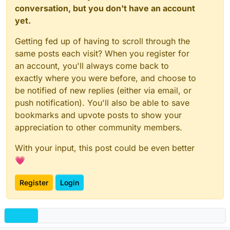
conversation, but you don't have an account
yet.
Getting fed up of having to scroll through the
same posts each visit? When you register for
an account, you'll always come back to
exactly where you were before, and choose to
be notified of new replies (either via email, or
push notification). You'll also be able to save
bookmarks and upvote posts to show your
appreciation to other community members.
With your input, this post could be even better
💗
Register
Login