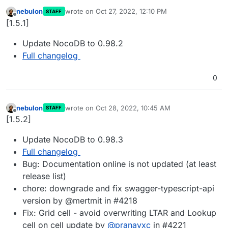
nebulon
wrote on
Oct 27, 2022, 12:10 PM
STAFF
last edited by
Offline
[1.5.1]
Update NocoDB to 0.98.2
Full changelog
0
nebulon
wrote on
Oct 28, 2022, 10:45 AM
STAFF
last edited by
Offline
[1.5.2]
Update NocoDB to 0.98.3
Full changelog
Bug: Documentation online is not updated (at least
release list)
chore: downgrade and fix swagger-typescript-api
version by @mertmit in #4218
Fix: Grid cell - avoid overwriting LTAR and Lookup
cell on cell update by
@
pranavxc
in #4221