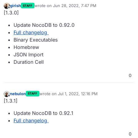
girish
wrote on
Jun 28, 2022, 7:47 PM
STAFF
last edited by
Offline
[1.3.0]
Update NocoDB to 0.92.0
Full changelog
Binary Executables
Homebrew
JSON Import
Duration Cell
0
nebulon
wrote on
Jul 1, 2022, 12:16 PM
STAFF
last edited by
Offline
[1.3.1]
Update NocoDB to 0.92.1
Full changelog
0