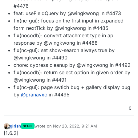
#4476
feat: useFieldQuery by @wingkwong in #4473
fix(nc-gui): focus on the first input in expanded
form nextTick by @wingkwong in #4485
fix(nocodb): convert attachment type in api
response by @wingkwong in #4488
fix(nc-gui): set show-search always true by
@wingkwong in #4490
chore: cypress cleanup by @wingkwong in #4492
fix(nocodb): return select option in given order by
@wingkwong in #4491
fix(nc-gui): page swtich bug + gallery display bug
by
@
pranavxc
in #4495
0
girish
wrote on
Nov 28, 2022, 9:21 AM
STAFF
last edited by
Offline
[1.6.2]