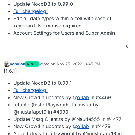
Update NocoDB to 0.99.0
Full changelog
Edit all data types within a cell with ease of
keyboard. No mouse required.
Account Settings for Users and Super Admin
0
nebulon
wrote on
Nov 25, 2022, 3:45 PM
STAFF
last edited by
Offline
[1.6.1]
Update NocoDB to 0.99.1
Full changelog
New Crowdin updates by
@
o1lab
in #4469
refactor(test): Playwright followup by
@mustafapc19 in #4393
Update MssqlClient.ts by @Naude555 in #4477
New Crowdin updates by
@
o1lab
in #4479
Added docs for playwright by @mustafapc19 in