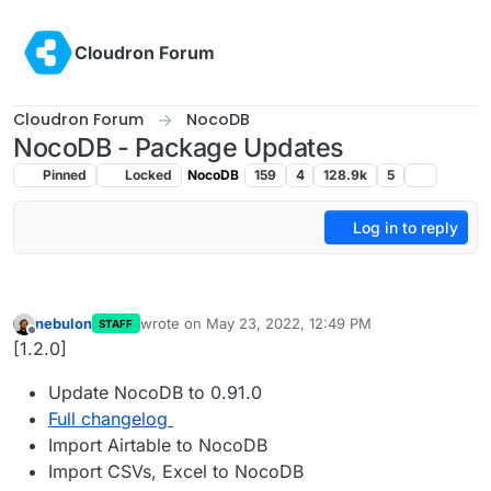
Skip to content
Cloudron Forum
Cloudron Forum
NocoDB
NocoDB - Package Updates
Pinned
Locked
NocoDB
159
4
128.9k
5
Log in to reply
nebulon
wrote on
May 23, 2022, 12:49 PM
STAFF
last edited by
Offline
[1.2.0]
Update NocoDB to 0.91.0
Full changelog
Import Airtable to NocoDB
Import CSVs, Excel to NocoDB