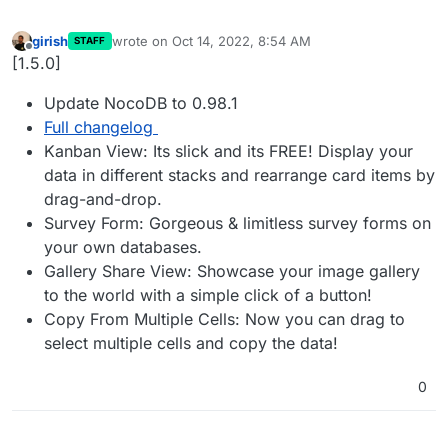
girish
wrote on
Oct 14, 2022, 8:54 AM
STAFF
last edited by
Offline
[1.5.0]
Update NocoDB to 0.98.1
Full changelog
Kanban View: Its slick and its FREE! Display your
data in different stacks and rearrange card items by
drag-and-drop.
Survey Form: Gorgeous & limitless survey forms on
your own databases.
Gallery Share View: Showcase your image gallery
to the world with a simple click of a button!
Copy From Multiple Cells: Now you can drag to
select multiple cells and copy the data!
0