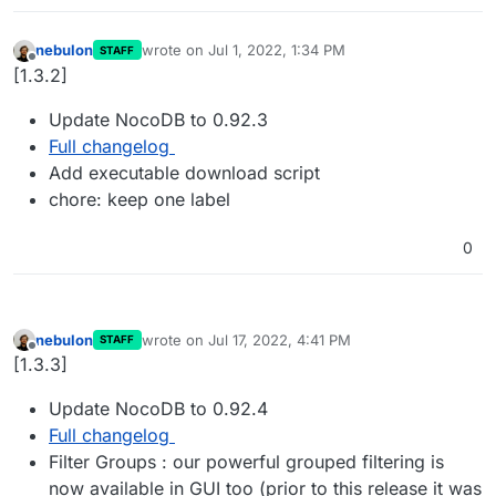
nebulon
wrote on
Jul 1, 2022, 1:34 PM
STAFF
last edited by
Offline
[1.3.2]
Update NocoDB to 0.92.3
Full changelog
Add executable download script
chore: keep one label
0
nebulon
wrote on
Jul 17, 2022, 4:41 PM
STAFF
last edited by
Offline
[1.3.3]
Update NocoDB to 0.92.4
Full changelog
Filter Groups : our powerful grouped filtering is
now available in GUI too (prior to this release it was