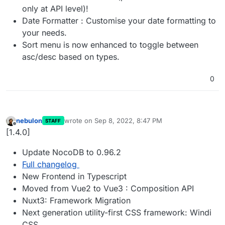
only at API level)!
Date Formatter : Customise your date formatting to
your needs.
Sort menu is now enhanced to toggle between
asc/desc based on types.
0
nebulon
wrote on
Sep 8, 2022, 8:47 PM
STAFF
last edited by
Offline
[1.4.0]
Update NocoDB to 0.96.2
Full changelog
New Frontend in Typescript
Moved from Vue2 to Vue3 : Composition API
Nuxt3: Framework Migration
Next generation utility-first CSS framework: Windi
CSS