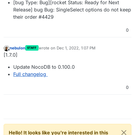
[bug Type: Bug][rocket Status: Ready for Next
Release] bug Bug: SingleSelect options do not keep
their order #4429
0
nebulon
wrote on
Dec 1, 2022, 1:07 PM
STAFF
last edited by
Offline
[1.7.0]
Update NocoDB to 0.100.0
Full changelog
0
Hello! It looks like you're interested in this