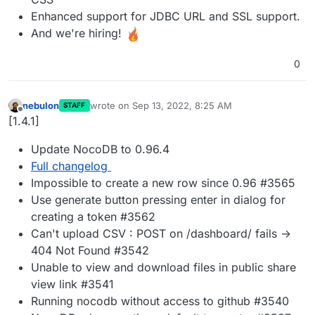
Enhanced support for JDBC URL and SSL support.
And we're hiring!
0
nebulon
wrote on
Sep 13, 2022, 8:25 AM
STAFF
last edited by
Offline
[1.4.1]
Update NocoDB to 0.96.4
Full changelog
Impossible to create a new row since 0.96 #3565
Use generate button pressing enter in dialog for
creating a token #3562
Can't upload CSV : POST on /dashboard/ fails ->
404 Not Found #3542
Unable to view and download files in public share
view link #3541
Running nocodb without access to github #3540