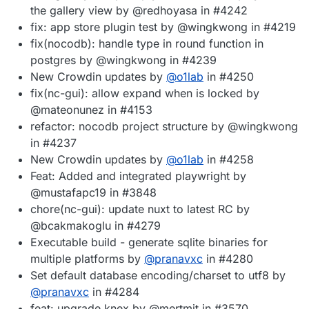
the gallery view by @redhoyasa in #4242
fix: app store plugin test by @wingkwong in #4219
fix(nocodb): handle type in round function in
postgres by @wingkwong in #4239
New Crowdin updates by
@
o1lab
in #4250
fix(nc-gui): allow expand when is locked by
@mateonunez in #4153
refactor: nocodb project structure by @wingkwong
in #4237
New Crowdin updates by
@
o1lab
in #4258
Feat: Added and integrated playwright by
@mustafapc19 in #3848
chore(nc-gui): update nuxt to latest RC by
@bcakmakoglu in #4279
Executable build - generate sqlite binaries for
multiple platforms by
@
pranavxc
in #4280
Set default database encoding/charset to utf8 by
@
pranavxc
in #4284
feat: upgrade knex by @mertmit in #3570