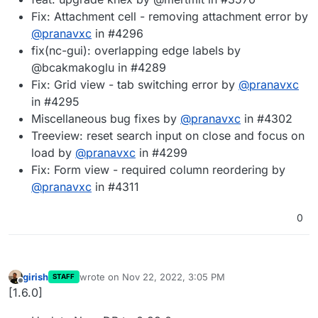
Fix: Attachment cell - removing attachment error by
@
pranavxc
in #4296
fix(nc-gui): overlapping edge labels by
@bcakmakoglu in #4289
Fix: Grid view - tab switching error by
@
pranavxc
in #4295
Miscellaneous bug fixes by
@
pranavxc
in #4302
Treeview: reset search input on close and focus on
load by
@
pranavxc
in #4299
Fix: Form view - required column reordering by
@
pranavxc
in #4311
0
girish
wrote on
Nov 22, 2022, 3:05 PM
STAFF
last edited by
Offline
[1.6.0]