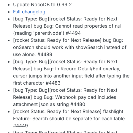
Update NocoDB to 0.99.2
Full changelog
[bug Type: Bug][rocket Status: Ready for Next
Release] bug Bug: Cannot read properties of null
(reading 'parentNode') #4494
[rocket Status: Ready for Next Release] bug Bug:
onSearch should work with showSearch instead of
use alone. #4489
[bug Type: Bug][rocket Status: Ready for Next
Release] bug Bug: In Record Detail/Edit overlay,
cursor jumps into another input field after typing the
first character #4483
[bug Type: Bug][rocket Status: Ready for Next
Release] bug Bug: Webhook payload includes
attachment json as string #4480
[rocket Status: Ready for Next Release] flashlight
Feature: Search should be separate for each table
#4449
[bug Type: Bug][rocket Status: Ready for Next