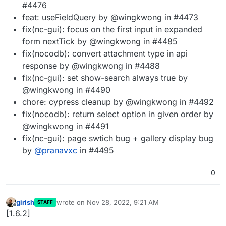
#4476
feat: useFieldQuery by @wingkwong in #4473
fix(nc-gui): focus on the first input in expanded
form nextTick by @wingkwong in #4485
fix(nocodb): convert attachment type in api
response by @wingkwong in #4488
fix(nc-gui): set show-search always true by
@wingkwong in #4490
chore: cypress cleanup by @wingkwong in #4492
fix(nocodb): return select option in given order by
@wingkwong in #4491
fix(nc-gui): page swtich bug + gallery display bug
by
@
pranavxc
in #4495
0
girish
wrote on
Nov 28, 2022, 9:21 AM
STAFF
last edited by
Offline
[1.6.2]