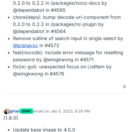
0.2.0 to 0.2.2 in /packages/noco-docs by
@dependabot in #4565
chore(deps): bump decode-uri-component from
0.2.0 to 0.2.2 in /packages/nc-plugin by
@dependabot in #4564
Remove outline of search input in single select by
@
pranavxc
in #4572
feat(nocodb): include error message for resetting
password by @wingkwong in #4571
fix(nc-gui): unexpected focus on ListItem by
@wingkwong in #4576
0
girish
wrote on
Jan 5, 2023, 6:26 PM
STAFF
last edited by
Offline
[1.8.0]
Update base image to 4.0.0