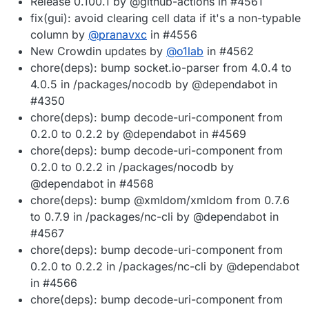
Release 0.100.1 by @github-actions in #4561
fix(gui): avoid clearing cell data if it's a non-typable
column by
@
pranavxc
in #4556
New Crowdin updates by
@
o1lab
in #4562
chore(deps): bump socket.io-parser from 4.0.4 to
4.0.5 in /packages/nocodb by @dependabot in
#4350
chore(deps): bump decode-uri-component from
0.2.0 to 0.2.2 by @dependabot in #4569
chore(deps): bump decode-uri-component from
0.2.0 to 0.2.2 in /packages/nocodb by
@dependabot in #4568
chore(deps): bump @xmldom/xmldom from 0.7.6
to 0.7.9 in /packages/nc-cli by @dependabot in
#4567
chore(deps): bump decode-uri-component from
0.2.0 to 0.2.2 in /packages/nc-cli by @dependabot
in #4566
chore(deps): bump decode-uri-component from