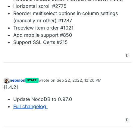
Horizontal scroll #2775
Reorder multiselect options in column settings
(manually or other) #1287
Treeview item order #1021
Add mobile support #850
Support SSL Certs #215
0
nebulon
wrote on
Sep 22, 2022, 12:20 PM
STAFF
last edited by
Offline
[1.4.2]
Update NocoDB to 0.97.0
Full changelog
0