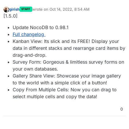
girish
wrote on
Oct 14, 2022, 8:54 AM
STAFF
last edited by
Offline
[1.5.0]
Update NocoDB to 0.98.1
Full changelog
Kanban View: Its slick and its FREE! Display your
data in different stacks and rearrange card items by
drag-and-drop.
Survey Form: Gorgeous & limitless survey forms on
your own databases.
Gallery Share View: Showcase your image gallery
to the world with a simple click of a button!
Copy From Multiple Cells: Now you can drag to
select multiple cells and copy the data!
0