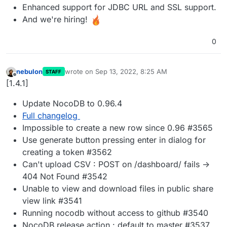
Enhanced support for JDBC URL and SSL support.
And we're hiring!
0
nebulon
wrote on
Sep 13, 2022, 8:25 AM
STAFF
last edited by
Offline
[1.4.1]
Update NocoDB to 0.96.4
Full changelog
Impossible to create a new row since 0.96 #3565
Use generate button pressing enter in dialog for
creating a token #3562
Can't upload CSV : POST on /dashboard/ fails ->
404 Not Found #3542
Unable to view and download files in public share
view link #3541
Running nocodb without access to github #3540
NocoDB release action : default to master #3537