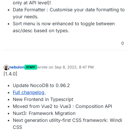
only at API level)!
Date Formatter : Customise your date formatting to
your needs.
Sort menu is now enhanced to toggle between
asc/desc based on types.
0
nebulon
wrote on
Sep 8, 2022, 8:47 PM
STAFF
last edited by
Offline
[1.4.0]
Update NocoDB to 0.96.2
Full changelog
New Frontend in Typescript
Moved from Vue2 to Vue3 : Composition API
Nuxt3: Framework Migration
Next generation utility-first CSS framework: Windi
CSS