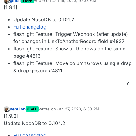
girish
wrote on
Jan 16, 2023, 10:33 AM
STAFF
last edited by
Offline
[1.9.1]
Update NocoDB to 0.101.2
Full changelog
flashlight Feature: Trigger Webhook (after update)
for changes in LinkToAnotherRecord field #4827
flashlight Feature: Show all the rows on the same
page #4813
flashlight Feature: Move columns/rows using a drag
& drop gesture #4811
0
nebulon
wrote on
Jan 27, 2023, 6:30 PM
STAFF
last edited by
Offline
[1.9.2]
Update NocoDB to 0.104.2
Full changelog