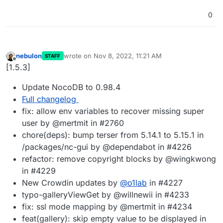
0
nebulon
wrote on
Nov 8, 2022, 11:21 AM
STAFF
last edited by
Offline
[1.5.3]
Update NocoDB to 0.98.4
Full changelog
fix: allow env variables to recover missing super
user by @mertmit in #2760
chore(deps): bump terser from 5.14.1 to 5.15.1 in
/packages/nc-gui by @dependabot in #4226
refactor: remove copyright blocks by @wingkwong
in #4229
New Crowdin updates by
@
o1lab
in #4227
typo-galleryViewGet by @willnewii in #4233
fix: ssl mode mapping by @mertmit in #4234
feat(gallery): skip empty value to be displayed in