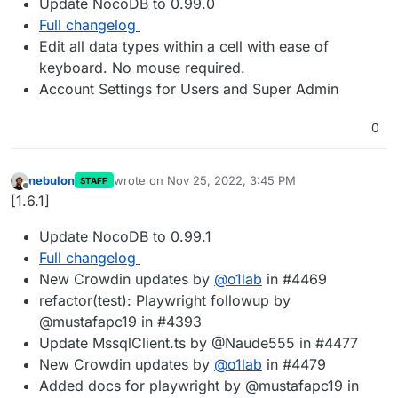
Update NocoDB to 0.99.0
Full changelog
Edit all data types within a cell with ease of
keyboard. No mouse required.
Account Settings for Users and Super Admin
0
nebulon
wrote on
Nov 25, 2022, 3:45 PM
STAFF
last edited by
Offline
[1.6.1]
Update NocoDB to 0.99.1
Full changelog
New Crowdin updates by
@
o1lab
in #4469
refactor(test): Playwright followup by
@mustafapc19 in #4393
Update MssqlClient.ts by @Naude555 in #4477
New Crowdin updates by
@
o1lab
in #4479
Added docs for playwright by @mustafapc19 in