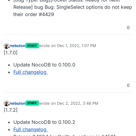
Release] bug Bug: SingleSelect options do not keep
their order #4429
0
nebulon
wrote on
Dec 1, 2022, 1:07 PM
STAFF
last edited by
Offline
[1.7.0]
Update NocoDB to 0.100.0
Full changelog
0
nebulon
wrote on
Dec 2, 2022, 3:48 PM
STAFF
last edited by
Offline
[1.7.2]
Update NocoDB to 0.100.2
Full changelog