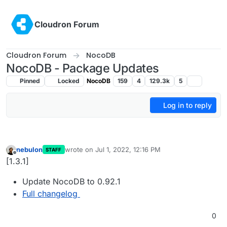
Skip to content
Cloudron Forum
Cloudron Forum
NocoDB
NocoDB - Package Updates
Pinned
Locked
NocoDB
159
4
129.3k
5
Log in to reply
nebulon
wrote on
Jul 1, 2022, 12:16 PM
STAFF
last edited by
Offline
[1.3.1]
Update NocoDB to 0.92.1
Full changelog
0