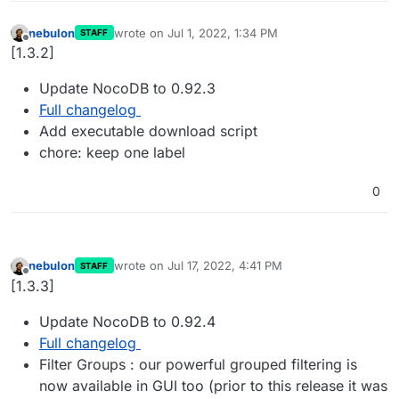
nebulon
wrote on
Jul 1, 2022, 1:34 PM
STAFF
last edited by
Offline
[1.3.2]
Update NocoDB to 0.92.3
Full changelog
Add executable download script
chore: keep one label
0
nebulon
wrote on
Jul 17, 2022, 4:41 PM
STAFF
last edited by
Offline
[1.3.3]
Update NocoDB to 0.92.4
Full changelog
Filter Groups : our powerful grouped filtering is
now available in GUI too (prior to this release it was