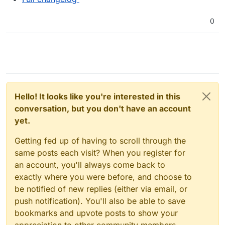
0
Hello! It looks like you're interested in this
conversation, but you don't have an account
yet.
Getting fed up of having to scroll through the
same posts each visit? When you register for
an account, you'll always come back to
exactly where you were before, and choose to
be notified of new replies (either via email, or
push notification). You'll also be able to save
bookmarks and upvote posts to show your
appreciation to other community members.