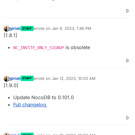
0
girish
wrote on
Jan 9, 2023, 1:46 PM
STAFF
last edited by
Offline
[1.8.1]
is obsolete
NC_INVITE_ONLY_SIGNUP
0
girish
wrote on
Jan 12, 2023, 10:03 AM
STAFF
last edited by
Offline
[1.9.0]
Update NocoDB to 0.101.0
Full changelog
0