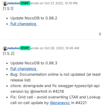
nebulon
wrote on
Oct 27, 2022, 12:10 PM
STAFF
last edited by
Offline
[1.5.1]
Update NocoDB to 0.98.2
Full changelog
0
nebulon
wrote on
Oct 28, 2022, 10:45 AM
STAFF
last edited by
Offline
[1.5.2]
Update NocoDB to 0.98.3
Full changelog
Bug: Documentation online is not updated (at least
release list)
chore: downgrade and fix swagger-typescript-api
version by @mertmit in #4218
Fix: Grid cell - avoid overwriting LTAR and Lookup
cell on cell update by
@
pranavxc
in #4221