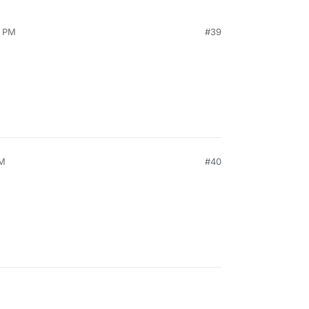
0 PM
#39
PM
#40