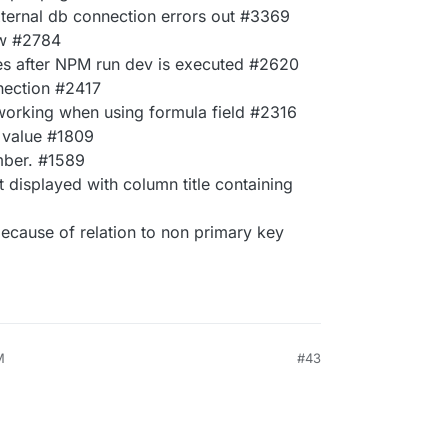
ternal db connection errors out #3369
ew #2784
ces after NPM run dev is executed #2620
nection #2417
 working when using formula field #2316
 value #1809
umber. #1589
ot displayed with column title containing
because of relation to non primary key
M
#43