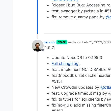
[closed] bug Bug: Accessing r
test: swagger by @dstala in #5
fix: remove dummy page by
@
nebulon
wrote on
Feb 21, 2023, 10:
STAFF
last edited by
[1.9.7]
Offline
Update NocoDB to 0.105.3
Full changelog
feat: implement NC_DISABLE_
feat(nocodb): set cache header
#5151
New Crowdin updates by
@
o1l
feat: upgrade timeout msg by
fix: ts types for sql clients by
fix(nc-gui): add missing filte