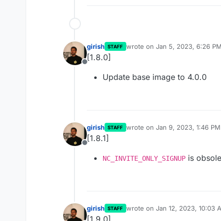
girish
wrote on
Jan 5, 2023, 6:26 P
STAFF
last edited by
[1.8.0]
Offline
Update base image to 4.0.0
girish
wrote on
Jan 9, 2023, 1:46 PM
STAFF
last edited by
[1.8.1]
Offline
is obsole
NC_INVITE_ONLY_SIGNUP
girish
wrote on
Jan 12, 2023, 10:03 
STAFF
last edited by
[1.9.0]