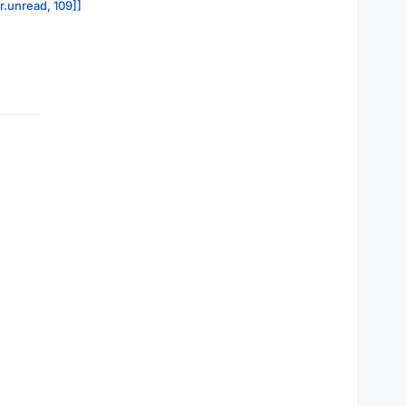
r.unread, 109]]