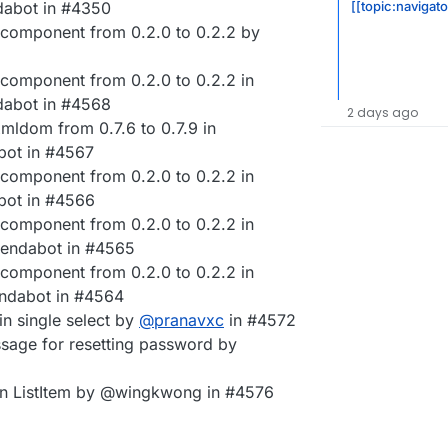
[[topic:navigato
abot in #4350
component from 0.2.0 to 0.2.2 by
component from 0.2.0 to 0.2.2 in
abot in #4568
2 days ago
ldom from 0.7.6 to 0.7.9 in
bot in #4567
component from 0.2.0 to 0.2.2 in
bot in #4566
component from 0.2.0 to 0.2.2 in
endabot in #4565
component from 0.2.0 to 0.2.2 in
ndabot in #4564
in single select by
@
pranavxc
in #4572
ssage for resetting password by
 on ListItem by @wingkwong in #4576