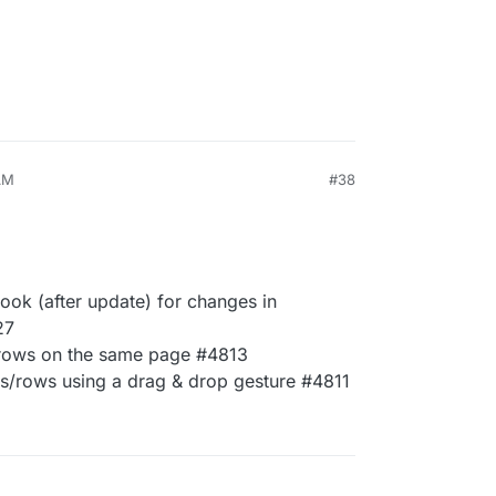
AM
#38
hook (after update) for changes in
27
e rows on the same page #4813
ns/rows using a drag & drop gesture #4811