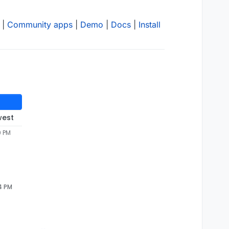
|
Community apps
|
Demo
|
Docs
|
Install
west
9 PM
54 PM