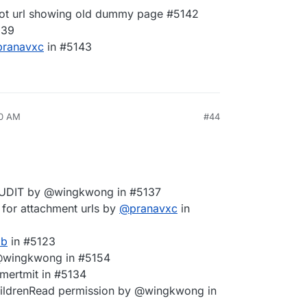
oot url showing old dummy page #5142
139
pranavxc
in #5143
00 AM
#44
AUDIT by @wingkwong in #5137
 for attachment urls by
@
pranavxc
in
ab
in #5123
 @wingkwong in #5154
 @mertmit in #5134
rChildrenRead permission by @wingkwong in