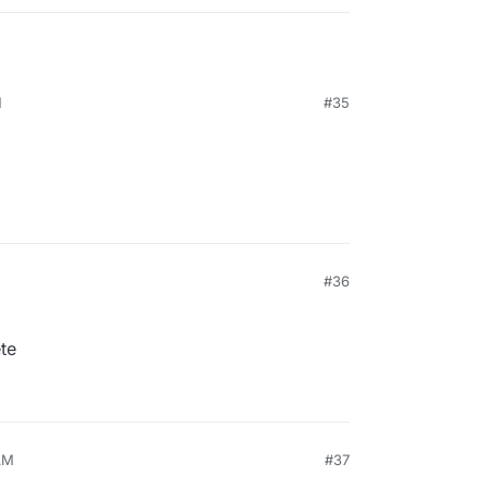
M
#35
#36
te
AM
#37