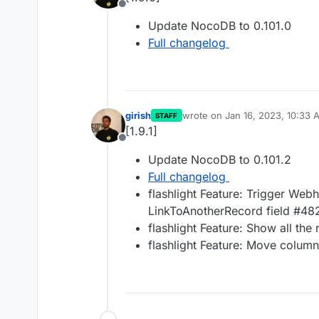
Offline
Update NocoDB to 0.101.0
Full changelog
girish
wrote on
Jan 16, 2023, 10:33 
STAFF
last edited by
[1.9.1]
Offline
Update NocoDB to 0.101.2
Full changelog
flashlight Feature: Trigger Web
LinkToAnotherRecord field #48
flashlight Feature: Show all th
flashlight Feature: Move colum