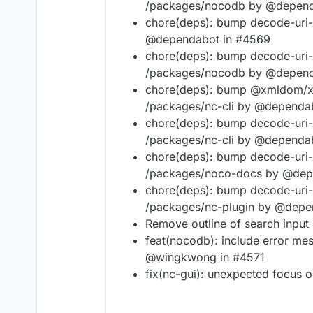
/packages/nocodb by @depend
chore(deps): bump decode-uri-
@dependabot in #4569
chore(deps): bump decode-uri-
/packages/nocodb by @depend
chore(deps): bump @xmldom/xm
/packages/nc-cli by @dependa
chore(deps): bump decode-uri-
/packages/nc-cli by @dependa
chore(deps): bump decode-uri-
/packages/noco-docs by @dep
chore(deps): bump decode-uri-
/packages/nc-plugin by @depe
Remove outline of search input 
feat(nocodb): include error me
@wingkwong in #4571
fix(nc-gui): unexpected focus