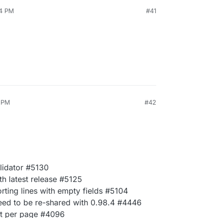
54 PM
#41
5 PM
#42
lidator #5130
h latest release #5125
rting lines with empty fields #5104
eed to be re-shared with 0.98.4 #4446
ot per page #4096