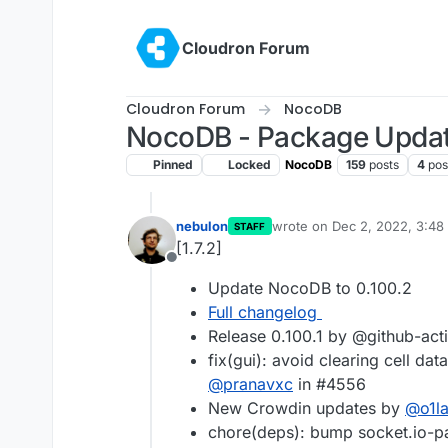
Skip to content
Cloudron Forum
Cloudron Forum
NocoDB
NocoDB - Package Upda
Pinned
Locked
NocoDB
159
posts
4
pos
nebulon
wrote on
Dec 2, 2022, 3:48
STAFF
last edited by
[1.7.2]
Offline
Update NocoDB to 0.100.2
Full changelog
Release 0.100.1 by @github-act
fix(gui): avoid clearing cell dat
@
pranavxc
in #4556
New Crowdin updates by
@
o1l
chore(deps): bump socket.io-par