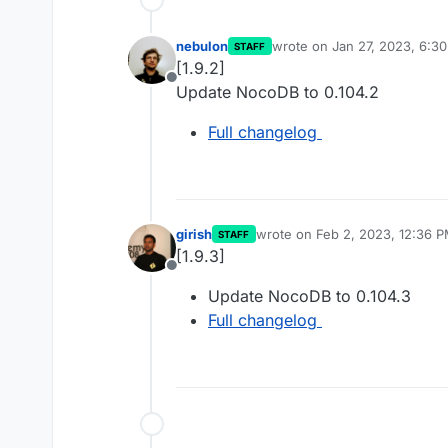
nebulon
wrote on
Jan 27, 2023, 6:3
STAFF
last edited by
[1.9.2]
Offline
Update NocoDB to 0.104.2
Full changelog
girish
wrote on
Feb 2, 2023, 12:36 
STAFF
last edited by
[1.9.3]
Offline
Update NocoDB to 0.104.3
Full changelog