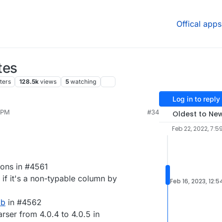
Offical apps
tes
ters
128.5k
views
5
watching
Log in to reply
 PM
#34
Oldest to Ne
Feb 22, 2022, 7:5
ions in #4561
a if it's a non-typable column by
Feb 16, 2023, 12:
ab
in #4562
ser from 4.0.4 to 4.0.5 in