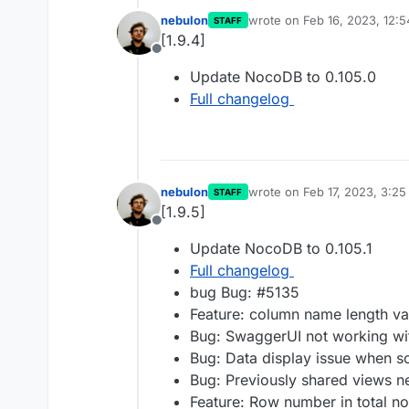
nebulon
wrote on
Feb 16, 2023, 12:
STAFF
last edited by
[1.9.4]
Offline
Update NocoDB to 0.105.0
Full changelog
nebulon
wrote on
Feb 17, 2023, 3:2
STAFF
last edited by
[1.9.5]
Offline
Update NocoDB to 0.105.1
Full changelog
bug Bug: #5135
Feature: column name length va
Bug: SwaggerUI not working wit
Bug: Data display issue when so
Bug: Previously shared views n
Feature: Row number in total n