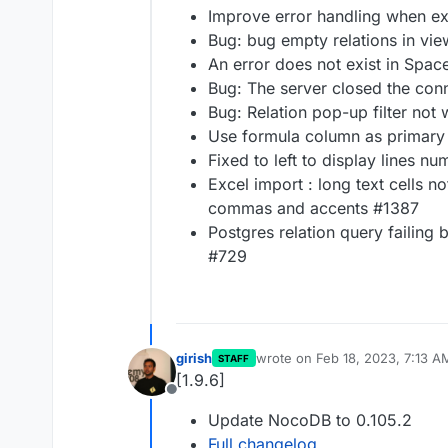
Improve error handling when ex
Bug: bug empty relations in vi
An error does not exist in Spa
Bug: The server closed the con
Bug: Relation pop-up filter not
Use formula column as primary
Fixed to left to display lines n
Excel import : long text cells n
commas and accents #1387
Postgres relation query failing 
#729
girish
wrote on
Feb 18, 2023, 7:13 A
STAFF
last edited by
[1.9.6]
Offline
Update NocoDB to 0.105.2
Full changelog