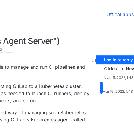
Offical apps
 Agent Server")
g
Log in to reply
#1
 PM
ls to manage and run CI pipelines and
Oldest to Ne
Mar 15, 2022, 1:43
ting GitLab to a Kubernetes cluster.
Mar 15, 2022, 1:43
 as needed to launch CI runners, deploy
ents, and so on.
erred way of managing such Kubernetes
using GitLab's Kuberentes agent called