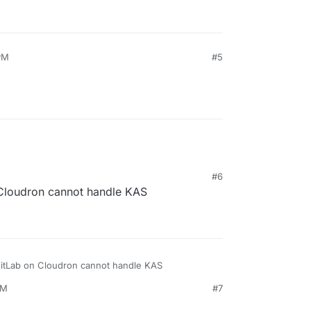
PM
#5
#6
 Cloudron cannot handle KAS
GitLab on Cloudron cannot handle KAS
PM
#7