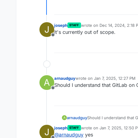
joseph
wrote on
Dec 14, 2024, 2:18 
STAFF
J
last edited by
It's currently out of scope.
Offline
arnaudguy
wrote on
Jan 7, 2025, 12:27 PM
A
last edited by
Should I understand that GitLab on
Offline
arnaudguy
Should I understand that 
A
joseph
wrote on
Jan 7, 2025, 12:50 
STAFF
J
last edited by
@
arnaudguy
yes