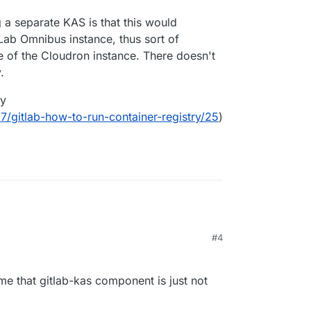
a separate KAS is that this would
tLab Omnibus instance, thus sort of
 of the Cloudron instance. There doesn't
.
ry
37/gitlab-how-to-run-container-registry/25
)
#4
me that gitlab-kas component is just not