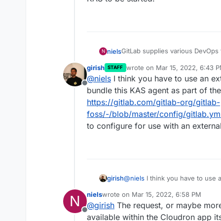
GitLab supplies various DevOps 
niels
N
production deployments.
girish
wrote on
Mar 15, 2022, 6:43 
STAFF
This is most convenient when co
last edited by
@
niels
I think you have to use an ex
can then self-provision pods as 
Offline
run red/green deployments, and
Starting with GitLab 14.5, the 
bundle this KAS agent as part of th
clusters is with a GitOps appro
https://gitlab.com/gitlab-org/gitlab-
This is a separate service which 
foss/-/blob/master/config/gitlab.y
information and infrastructure sp
to configure for use with an externa
Other methods of managing a Ku
14.5. and will thus be removed i
org/configure/-/epics/8
).
The documentation for enabling
https://docs.gitlab.com/ee/admin
However, setting
girish
@
niels
I think you have to use 
production:

bundle this KAS agent as part 
  gitlab_kas:

niels
wrote on
Mar 15, 2022, 6:58 PM
N
org/gitlab-foss/-/blob/master/
last edited by
in
/app/data/gitlab.yml
seem
@
girish
The request, or maybe more 
how to configure for use with a
Offline
available within the Cloudron app its
It would be great if the Cloudro