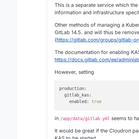
This is a separate service which the 
information and infrastructure speci
Other methods of managing a Kuber
GitLab 14.5. and will thus be remove
(
https://gitlab.com/groups/gitlab-o
The documentation for enabling KA
https://docs.gitlab.com/ee/administr
However, setting
production:
gitlab_kas:
enabled:
true
in
seems to ha
/app/data/gitlab.yml
It would be great if the Cloudron p
KAS to be started.