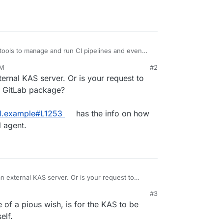
tools to manage and run CI pipelines and even
PM
#2
nnecting GitLab to a Kubernetes cluster. GitLab
ternal KAS server. Or is your request to
needed to launch CI runners, deploy applications,
 so on.
preferred way of managing such Kubernetes
e GitLab package?
ach using GitLab's Kuberentes agent called KAS.
the Kubernetes cluster can poll to pull in
ml.example#L1253
has the info on how
ecifications from GitLab.
l agent.
bernetes cluster have been deprecated in GitLab
n future versions (
https://gitlab.com/groups/gitlab-
 KAS can be found at
istration/clusters/kas.html
.
an external KAS server. Or is your request to
of the GitLab package?
https://gitlab.com/gitlab-
#3
config/gitlab.yml.example#L1253
has the info on
s to have no effect in Cloudron.
of a pious wish, is for the KAS to be
n external agent.
elf.
n package could be modified to allow for a KAS to