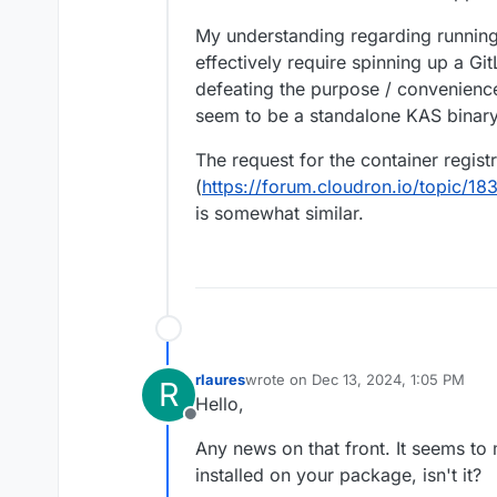
be started.
My understanding regarding running 
effectively require spinning up a Gi
defeating the purpose / convenience
seem to be a standalone KAS binary
The request for the container regist
(
https://forum.cloudron.io/topic/18
is somewhat similar.
rlaures
wrote on
Dec 13, 2024, 1:05 PM
R
last edited by
Hello,
Offline
Any news on that front. It seems to 
installed on your package, isn't it?