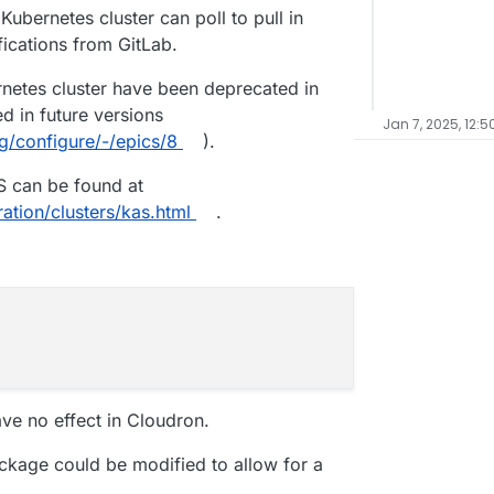
Kubernetes cluster can poll to pull in
fications from GitLab.
netes cluster have been deprecated in
d in future versions
Jan 7, 2025, 12:5
rg/configure/-/epics/8
).
S can be found at
ation/clusters/kas.html
.
ve no effect in Cloudron.
ackage could be modified to allow for a