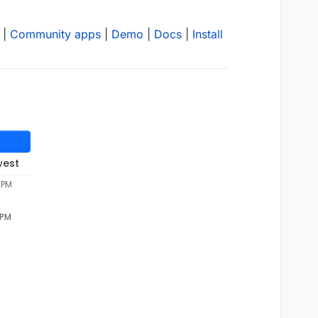
|
Community apps
|
Demo
|
Docs
|
Install
west
 PM
 PM