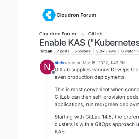
Skip to content
Cloudron Forum
Cloudron Forum
GitLab
Enable KAS ("Kubernetes
GitLab
7
posts
5
posters
3.3k
views
6
watchin
niels
wrote on
Mar 15, 2022, 1:43 PM
N
last edited by niels
Mar 15, 2022, 1:44
GitLab supplies various DevOps too
Offline
even production deployments.
This is most convenient when connec
GitLab can then self-provision pods
applications, run red/green deploym
Starting with GitLab 14.5, the pref
clusters is with a GitOps approach 
KAS.