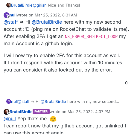
BrutalBirdie
@
girish
Nice and Thanks!
null
wrote on
Mar 25, 2022, 8:31 AM
N
last edited by
Offline
@
staff
=> Hi
@
BrutalBirdie
here with my new second
account :'D (ping me on RocketChat to validate its me).
After enabling 2FA I get an
my
NS_ERROR_REDIRECT_LOOP
main Account is a github login.
I will now try to enable 2FA for this account as well.
If I don't respond with this account within 10 minutes
you can consider it also locked out by the error.
0
@
staff
=> Hi
@
BrutalBirdie
here with my new second
null
N
account :'D (ping me on RocketChat to validate its me).
BrutalBirdie
wrote on
Mar 25, 2022, 4:37 PM
PARTNER
After enabling 2FA I get an
NS_ERROR_REDIRECT_LOOP
my
I will now try to enable 2FA for this account as well.
last edited by
Offline
@
null
Yep thats me.
main Account is a github login.
If I don't respond with this account within 10 minutes you
can consider it also locked out by the error.
I can report now that my github account got unlinked I
can use this account again.