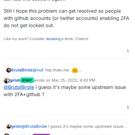
Still I hope this problem can get resolved so people
with github accounts (or twitter accounts) enabling 2FA
do not get locked out.
Like my work? Consider
donating
a drink. Cheers!
1
@
null
Yep thats me.
BrutalBirdie
I can report now that my github account got
girish
wrote on
Mar 25, 2022, 4:43 PM
STAFF
unlinked I can use this account again.
Still I hope this problem can get resolved so
last edited by
Offline
@
BrutalBirdie
I guess it's maybe some upstream issue
people with github accounts (or twitter accounts)
enabling 2FA do not get locked out.
with 2FA+github ?
1
girish
@
BrutalBirdie
I guess it's maybe some upstream issue
with 2FA+github ?