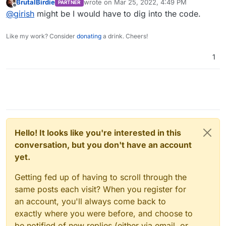
BrutalBirdie
wrote on
Mar 25, 2022, 4:49 PM
PARTNER
last edited by
Offline
@
girish
might be I would have to dig into the code.
Like my work? Consider
donating
a drink. Cheers!
1
Hello! It looks like you're interested in this
conversation, but you don't have an account
yet.
Getting fed up of having to scroll through the
same posts each visit? When you register for
an account, you'll always come back to
exactly where you were before, and choose to
be notified of new replies (either via email, or