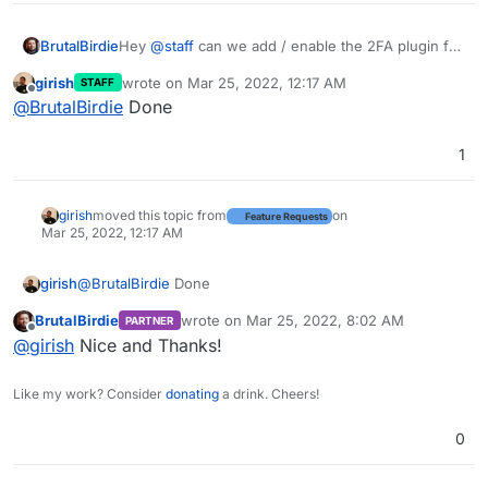
BrutalBirdie
Hey
@
staff
can we add / enable the 2FA plugin for
nodebb?
girish
wrote on
Mar 25, 2022, 12:17 AM
STAFF
https://github.com/NodeBB/nodebb-plugin-2factor
last edited by
Offline
@
BrutalBirdie
Done
1
girish
moved this topic from
on
Feature Requests
Mar 25, 2022, 12:17 AM
girish
@
BrutalBirdie
Done
BrutalBirdie
wrote on
Mar 25, 2022, 8:02 AM
PARTNER
last edited by
Offline
@
girish
Nice and Thanks!
Like my work? Consider
donating
a drink. Cheers!
0