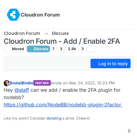
Skip to content
Cloudron Forum
Cloudron Forum
Discuss
Cloudron Forum - Add / Enable 2FA
Moved
Discuss
7
3
2.9k
3
Log in to reply
BrutalBirdie
wrote on
Mar 24, 2022, 10:23 PM
PARTNER
last edited by
Offline
Hey
@
staff
can we add / enable the 2FA plugin for
nodebb?
https://github.com/NodeBB/nodebb-plugin-2factor
Like my work? Consider
donating
a drink. Cheers!
0