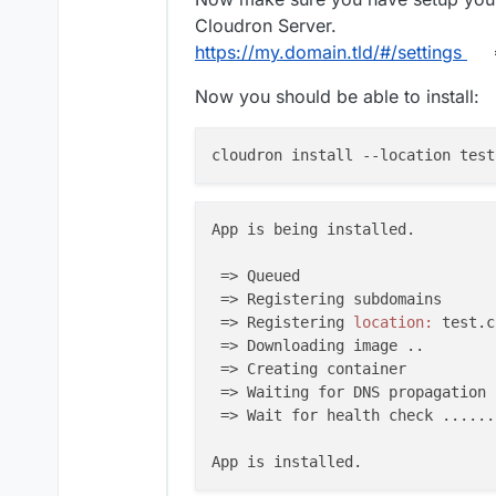
Cloudron Server.
https://my.domain.tld/#/settings
=
Now you should be able to install:
cloudron install 
--location
 test
App is being installed.

 => Queued

 => Registering subdomains

 => Registering 
location:
 test.c
 => Downloading image ..

 => Creating container

 => Waiting for DNS propagation .
 => Wait for health check ......