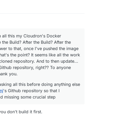
h all this my Cloudron's Docker
 the Build? After the Build? After the
swer to that, once I've pushed the image
t's the point? It seems like all the work
cloned repository. And to then update...
 Github repository, right?? To anyone
hank you.
asking all this before doing anything else
nj
's Github repository so that I
oid missing some crucial step
u don't build it first.