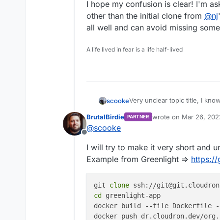
I hope my confusion is clear! I'm as
other than the initial clone from
@
nj
all well and can avoid missing some 
A life lived in fear is a life half-lived
Very unclear topic title, I know
scooke
BrutalBirdie
wrote on
Mar 26, 202
PARTNER
I'm trying to use some custom 
last edited by BrutalBi
@
scooke
paperless-ng, but I can't find
Offline
on my Cloudron. Now, I'm tryi
Here is what I think I need to
I will try to make it very short and
keycloak and cloudron-outlin
repository, but for someone l
In my Ubuntu VM on Windows,
Example from Greenlight =>
https:/
make sense!
https://github.com/njsu
I've then logged into my new
git 
clone
docker.example.com
, and 
I'm also logged into my Clou
cd
 greenlight-app

docker build --file Dockerfile -
I've cd'ed into the clone re