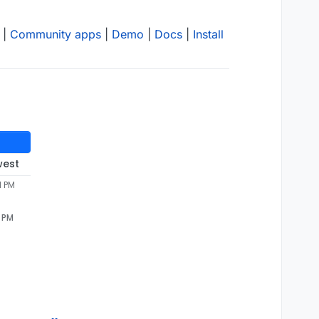
|
Community apps
|
Demo
|
Docs
|
Install
west
1 PM
1 PM