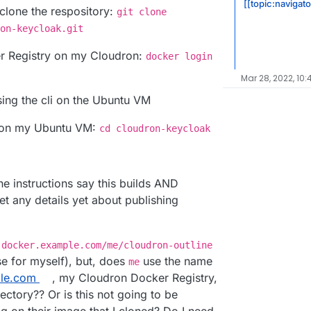
[[topic:navigato
lone the respository:
git clone
on-keycloak.git
er Registry on my Cloudron:
docker login
Mar 28, 2022, 10
ing the cli on the Ubuntu VM
ry on my Ubuntu VM:
cd cloudron-keycloak
he instructions say this builds AND
et any details yet about publishing
:
docker.example.com/me/cloudron-outline
e for myself), but, does
use the name
me
le.com
, my Cloudron Docker Registry,
ectory?? Or is this not going to be