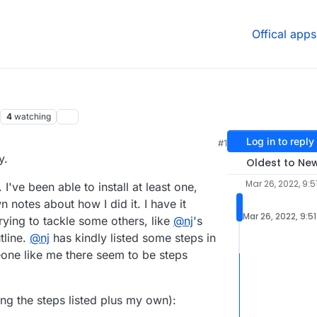
Offical apps
4
watching
Log in to reply
#1
y.
Oldest to Ne
Mar 26, 2022, 9:5
've been able to install at least one,
 notes about how I did it. I have it
Mar 26, 2022, 9:5
ying to tackle some others, like
@
nj
's
tline.
@
nj
has kindly listed some steps in
meone like me there seem to be steps
ing the steps listed plus my own):