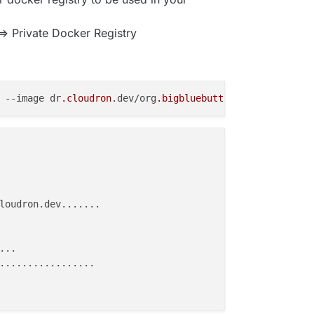
> Private Docker Registry
 
--image
 dr
.cloudron
.dev/org
.bigbluebutton
.greenlight
.cl
loudron.dev.......

..

.................
