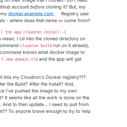
g on their image that I cloned? Do I need
Github account
before
cloning it? But, my
s my
docker.example.com
Registry user
ists - where does that name
come from?
me
ll the app cloudron install -l
s mean, I cd into the cloned directory on
e command
run on it already,
cloudron build
command knows what docker image to
and the app will get
-l new.domain.tld
all this my Cloudron's Docker registry???
er the Build? After the Install? And,
nce I've pushed the image to my own
? It seems like all the work is done on the
 And to then update... I need to pull from
ight?? To anyone brave enough to try to help