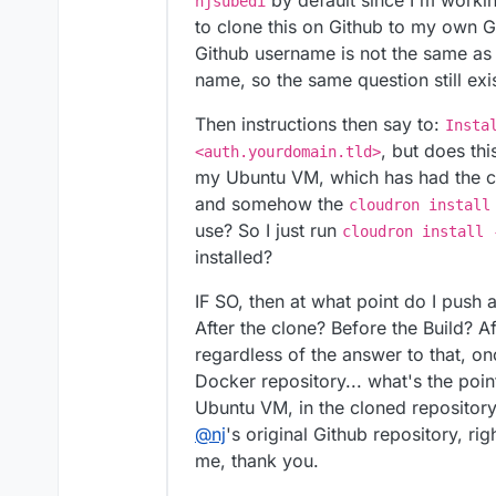
by default since I'm workin
njsubedi
to clone this on Github to my own 
Github username is not the same a
name, so the same question still ex
Then instructions then say to:
Insta
, but does thi
<auth.yourdomain.tld>
my Ubuntu VM, which has had th
and somehow the
cloudron install
use? So I just run
cloudron install 
installed?
IF SO, then at what point do I push 
After the clone? Before the Build? Aft
regardless of the answer to that, o
Docker repository... what's the point
Ubuntu VM, in the cloned repository.
@
nj
's original Github repository, r
me, thank you.