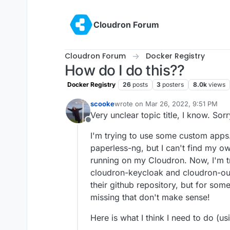
Skip to content
Cloudron Forum
Cloudron Forum
Docker Registry
How do I do this??
Docker Registry
26
posts
3
posters
8.0k
views
scooke
wrote on
Mar 26, 2022, 9:51 PM
last edited by
Very unclear topic title, I know. Sorr
Offline
I'm trying to use some custom apps. I
paperless-ng, but I can't find my own
running on my Cloudron. Now, I'm tr
cloudron-keycloak and cloudron-ou
their github repository, but for so
missing that don't make sense!
Here is what I think I need to do (us