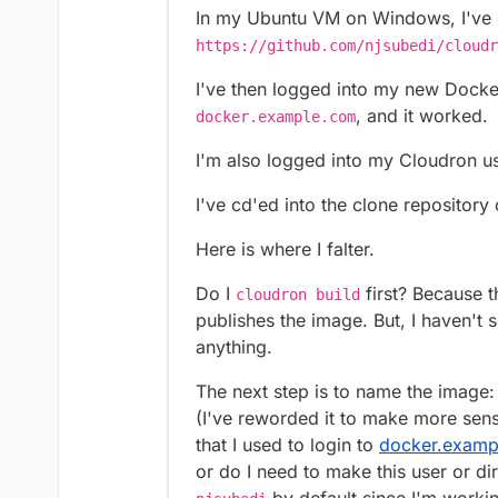
In my Ubuntu VM on Windows, I've c
https://github.com/njsubedi/cloudr
I've then logged into my new Dock
, and it worked.
docker.example.com
I'm also logged into my Cloudron us
I've cd'ed into the clone reposito
Here is where I falter.
Do I
first? Because t
cloudron build
publishes the image. But, I haven't s
anything.
The next step is to name the image
(I've reworded it to make more sens
that I used to login to
docker.examp
or do I need to make this user or dir