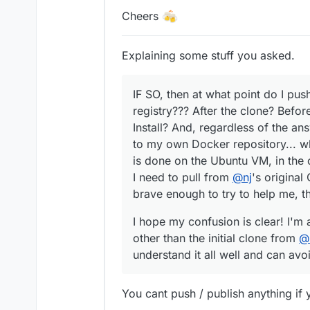
Cheers
Explaining some stuff you asked.
IF SO, then at what point do I pus
registry??? After the clone? Before
Install? And, regardless of the an
to my own Docker repository... wha
is done on the Ubuntu VM, in the 
I need to pull from
@
nj
's original
brave enough to try to help me, t
I hope my confusion is clear! I'm 
other than the initial clone from
@
understand it all well and can av
You cant push / publish anything if yo