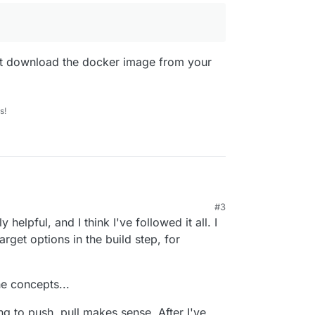
ust download the docker image from your
s!
#3
 short and understandable
 6:02 PM
y helpful, and I think I've followed it all. I
 =>
https://git.cloudron.io/cloudron/greenlight-app
arget options in the build step, for
git.cloudron.io:6000/cloudron/greenlight-app.git

udron Docker Registry you should see your
Dockerfile --target dr.cloudron.dev/org.bigbluebutton.gr
e concepts...
g to push, pull makes sense. After I've