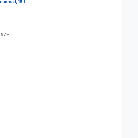
r.unread, 18]]
:45 AM