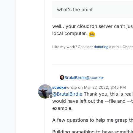
what's the point
well.. your cloudron server can't j
local computer.
Like my work? Consider
donating
a drink. Cheer
@
scooke
BrutalBirdie
scooke
wrote on
Mar 27, 2022, 3:45 PM
I will try to make it very
last edited by scooke
Mar 27, 2022,
@
BrutalBirdie
Thank you, this is reall
Example from Greenlight
Offline
would have left out the --file and --t
git clone ssh://git@
cd greenlight-app

example.
Now if you view your Clo
docker build --file 
pushed docker image.
A few questions to help me grasp th
Building something to have somethin