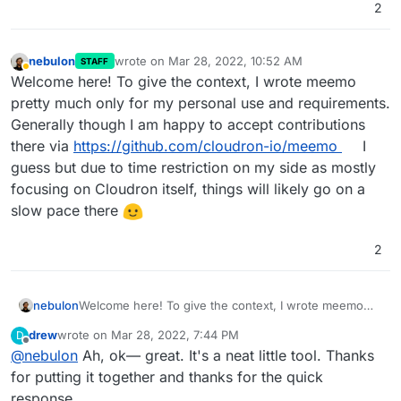
2
nebulon
wrote on
Mar 28, 2022, 10:52 AM
STAFF
last edited by
Away
Welcome here! To give the context, I wrote meemo
pretty much only for my personal use and requirements.
Generally though I am happy to accept contributions
there via
https://github.com/cloudron-io/meemo
I
guess but due to time restriction on my side as mostly
focusing on Cloudron itself, things will likely go on a
slow pace there
2
nebulon
Welcome here! To give the context, I wrote meemo
pretty much only for my personal use and
drew
wrote on
Mar 28, 2022, 7:44 PM
D
requirements. Generally though I am happy to accept
last edited by drew
Mar 28, 2022, 7:45 PM
Offline
@
nebulon
Ah, ok— great. It's a neat little tool. Thanks
contributions there via
https://github.com/cloudron-
io/meemo
I guess but due to time restriction on my
for putting it together and thanks for the quick
side as mostly focusing on Cloudron itself, things will
response.