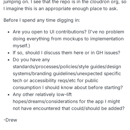
jumping on. I see that the repo is in the cloudron org, so
I imagine this is an appropriate enough place to ask.
Before I spend any time digging in:
Are you open to UI contributions? (I've no problem
doing everything from mockups to implementation
myself.)
If so, should I discuss them here or in GH issues?
Do you have any
standards/processes/policies/style guides/design
systems/branding guidelines/unexpected specific
tech or accessibility reqs/etc for public
consumption I should know about before starting?
Any other relatively low-lift
hopes/dreams/considerations for the app I might
not have encountered that could/should be added?
-Drew