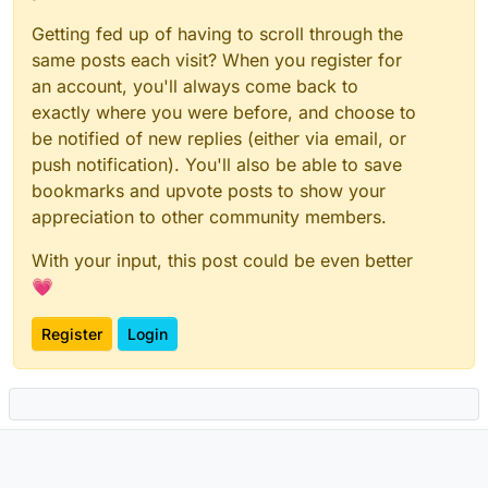
Getting fed up of having to scroll through the
same posts each visit? When you register for
an account, you'll always come back to
exactly where you were before, and choose to
be notified of new replies (either via email, or
push notification). You'll also be able to save
bookmarks and upvote posts to show your
appreciation to other community members.
With your input, this post could be even better
💗
Register
Login