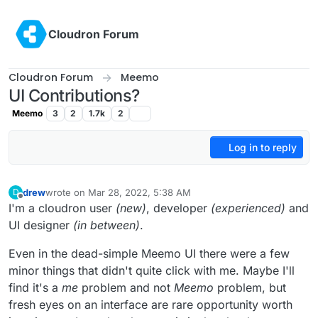
Skip to content
Cloudron Forum
Cloudron Forum
Meemo
UI Contributions?
Meemo
3
2
1.7k
2
Log in to reply
drew
wrote on
Mar 28, 2022, 5:38 AM
D
last edited by
Offline
I'm a cloudron user
(new)
, developer
(experienced)
and
UI designer
(in between)
.
Even in the dead-simple Meemo UI there were a few
minor things that didn't quite click with me. Maybe I'll
find it's a
me
problem and not
Meemo
problem, but
fresh eyes on an interface are rare opportunity worth