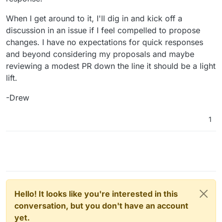
likely go on a slow pace there
When I get around to it, I'll dig in and kick off a
discussion in an issue if I feel compelled to propose
changes. I have no expectations for quick responses
and beyond considering my proposals and maybe
reviewing a modest PR down the line it should be a light
lift.
-Drew
1
Hello! It looks like you're interested in this
conversation, but you don't have an account
yet.